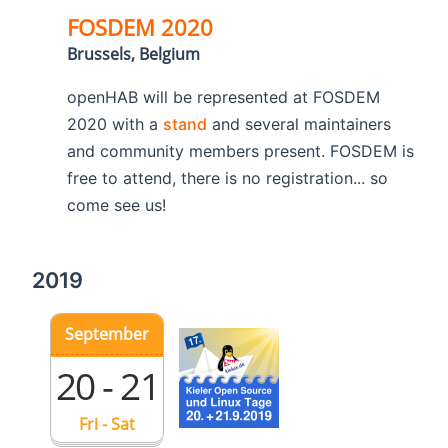
FOSDEM 2020
Brussels, Belgium
openHAB will be represented at FOSDEM
2020 with a
stand
and several maintainers
and community members present. FOSDEM is
free to attend, there is no registration... so
come see us!
2019
September
20 - 21
Fri - Sat