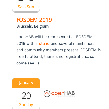
Sat - Sun
FOSDEM 2019
Brussels, Belgium
openHAB will be represented at FOSDEM
2019 with a
stand
and several maintainers
and community members present. FOSDEM is
free to attend, there is no registration... so
come see us!
January
20
Sunday