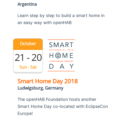
Argentina
Learn step by step to build a smart home in
an easy way with openHAB
October
21 - 20
Sun - Sat
Smart Home Day 2018
Ludwigsburg, Germany
The openHAB Foundation hosts another
Smart Home Day co-located with EclipseCon
Europe!