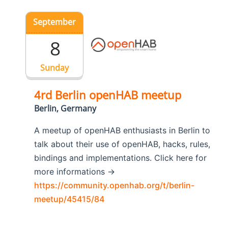
September
8
Sunday
4rd Berlin openHAB meetup
Berlin, Germany
A meetup of openHAB enthusiasts in Berlin to
talk about their use of openHAB, hacks, rules,
bindings and implementations. Click here for
more informations ->
https://community.openhab.org/t/berlin-
meetup/45415/84