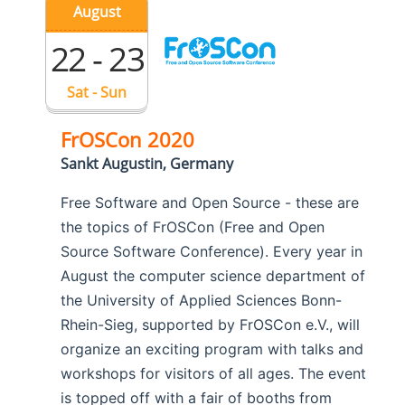
August
22 - 23
Sat - Sun
FrOSCon 2020
Sankt Augustin, Germany
Free Software and Open Source - these are
the topics of FrOSCon (Free and Open
Source Software Conference). Every year in
August the computer science department of
the University of Applied Sciences Bonn-
Rhein-Sieg, supported by FrOSCon e.V., will
organize an exciting program with talks and
workshops for visitors of all ages. The event
is topped off with a fair of booths from