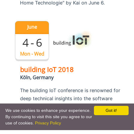
Home Technologie" by Kai on June 6.
June
4 - 6
Mon - Wed
building IoT 2018
Köln, Germany
The building IoT conference is renowned for
deep technical insights into the software
engineering aspects of the Internet of Things.
We use cookies to enhance your experience.
Got it!
Kai is a member of the program committee
By continuing to visit this site you agree to our
and he also presents openHAB in
his talk
use of cookies.
Privacy Policy
about smart home interoperability
.