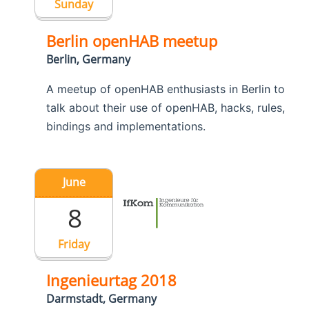
Sunday
Berlin openHAB meetup
Berlin, Germany
A meetup of openHAB enthusiasts in Berlin to
talk about their use of openHAB, hacks, rules,
bindings and implementations.
June
8
Friday
Ingenieurtag 2018
Darmstadt, Germany