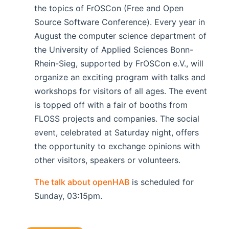
the topics of FrOSCon (Free and Open
Source Software Conference). Every year in
August the computer science department of
the University of Applied Sciences Bonn-
Rhein-Sieg, supported by FrOSCon e.V., will
organize an exciting program with talks and
workshops for visitors of all ages. The event
is topped off with a fair of booths from
FLOSS projects and companies. The social
event, celebrated at Saturday night, offers
the opportunity to exchange opinions with
other visitors, speakers or volunteers.
The talk about openHAB
is scheduled for
Sunday, 03:15pm.