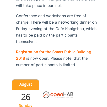
will take place in parallel.
Conference and workshops are free of
charge. There will be a networking dinner on
Friday evening at the Café Königsbau, which
has to be paid by the participants
themselves.
Registration for the Smart Public Building
2018
is now open. Please note, that the
number of participants is limited.
August
26
Sunday