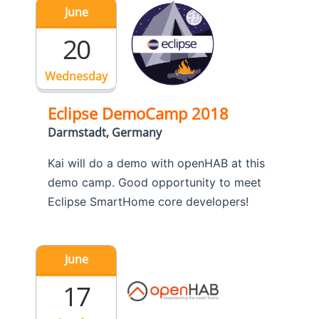
June
20
Wednesday
Eclipse DemoCamp 2018
Darmstadt, Germany
Kai will do a demo with openHAB at this
demo camp. Good opportunity to meet
Eclipse SmartHome core developers!
June
17