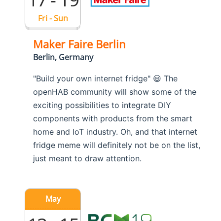
Fri - Sun
Maker Faire Berlin
Berlin, Germany
"Build your own internet fridge" 😃 The
openHAB community will show some of the
exciting possibilities to integrate DIY
components with products from the smart
home and IoT industry. Oh, and that internet
fridge meme will definitely not be on the list,
just meant to draw attention.
May