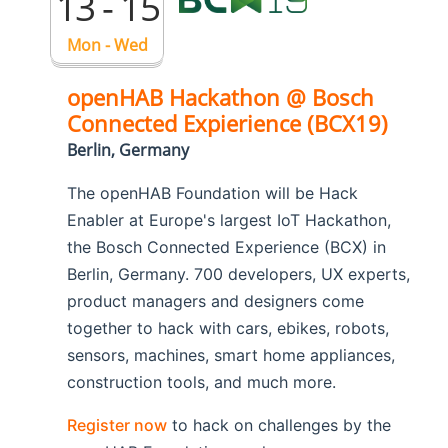
13 - 15
Mon - Wed
openHAB Hackathon @ Bosch
Connected Expierience (BCX19)
Berlin, Germany
The openHAB Foundation will be Hack
Enabler at Europe's largest IoT Hackathon,
the Bosch Connected Experience (BCX) in
Berlin, Germany. 700 developers, UX experts,
product managers and designers come
together to hack with cars, ebikes, robots,
sensors, machines, smart home appliances,
construction tools, and much more.
Register now
to hack on challenges by the