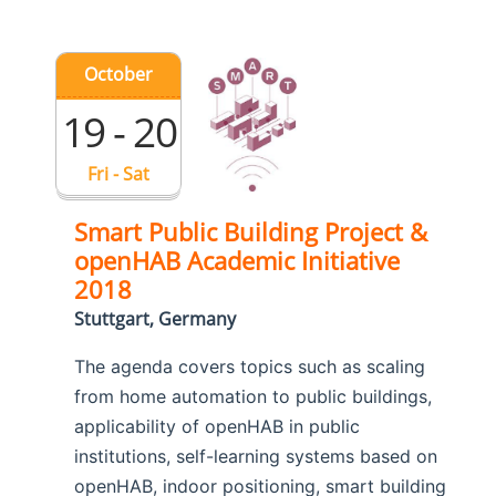
October
19 - 20
Fri - Sat
Smart Public Building Project &
openHAB Academic Initiative
2018
Stuttgart, Germany
The agenda covers topics such as scaling
from home automation to public buildings,
applicability of openHAB in public
institutions, self-learning systems based on
openHAB, indoor positioning, smart building