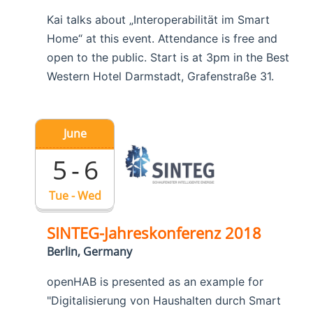
Kai talks about „Interoperabilität im Smart
Home“ at this event. Attendance is free and
open to the public. Start is at 3pm in the Best
Western Hotel Darmstadt, Grafenstraße 31.
June
5 - 6
Tue - Wed
SINTEG-Jahreskonferenz 2018
Berlin, Germany
openHAB is presented as an example for
"Digitalisierung von Haushalten durch Smart