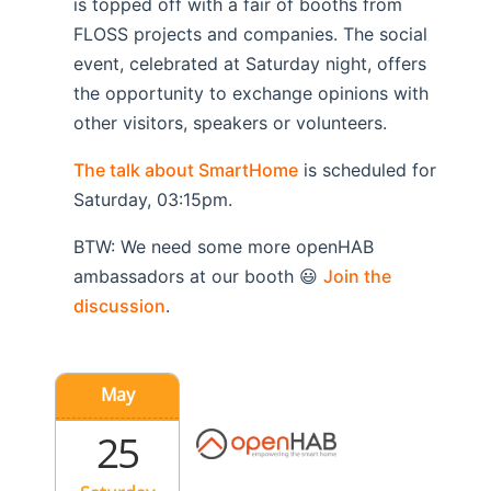
is topped off with a fair of booths from
FLOSS projects and companies. The social
event, celebrated at Saturday night, offers
the opportunity to exchange opinions with
other visitors, speakers or volunteers.
The talk about SmartHome
is scheduled for
Saturday, 03:15pm.
BTW: We need some more openHAB
ambassadors at our booth 😃
Join the
discussion
.
May
25