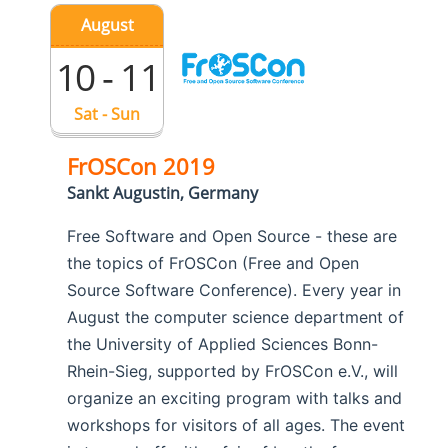
August
10 - 11
Sat - Sun
FrOSCon 2019
Sankt Augustin, Germany
Free Software and Open Source - these are
the topics of FrOSCon (Free and Open
Source Software Conference). Every year in
August the computer science department of
the University of Applied Sciences Bonn-
Rhein-Sieg, supported by FrOSCon e.V., will
organize an exciting program with talks and
workshops for visitors of all ages. The event