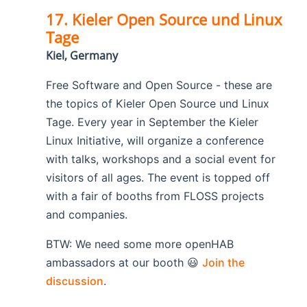
17. Kieler Open Source und Linux
Tage
Kiel, Germany
Free Software and Open Source - these are
the topics of Kieler Open Source und Linux
Tage. Every year in September the Kieler
Linux Initiative, will organize a conference
with talks, workshops and a social event for
visitors of all ages. The event is topped off
with a fair of booths from FLOSS projects
and companies.
BTW: We need some more openHAB
ambassadors at our booth 😃
Join the
discussion
.