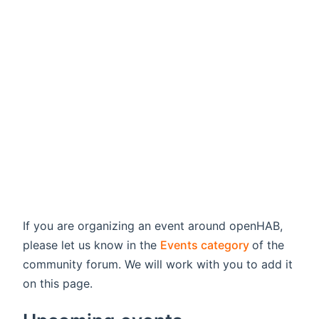
If you are organizing an event around openHAB,
(opens new
please let us know in the
Events category
of the
community forum. We will work with you to add it
on this page.