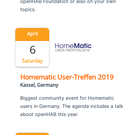
openHAB Foundation or also on your own
topics.
April
6
Saturday
Homematic User-Treffen 2019
Kassel, Germany
Biggest community event for Homematic
users in Germany. The agenda includes a talk
about openHAB this year.