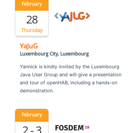
February
28
Thursday
YaJuG
Luxembourg City, Luxembourg
Yannick is kindly invited by the Luxembourg
Java User Group and will give a presentation
and tour of openHAB, including a hands-on
demonstration.
February
2 - 3