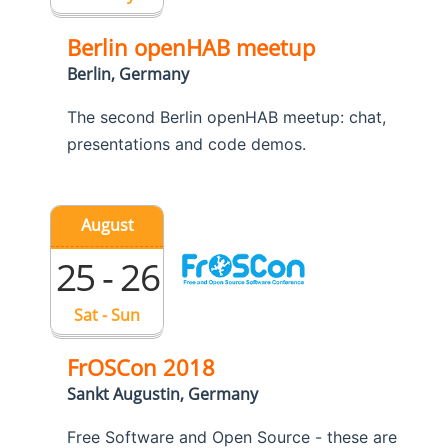
Berlin openHAB meetup
Berlin, Germany
The second Berlin openHAB meetup: chat,
presentations and code demos.
August
25 - 26
Sat - Sun
FrOSCon 2018
Sankt Augustin, Germany
Free Software and Open Source - these are