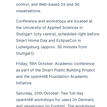
control, and Web-based 2d and 3d
visualisations.
Conference and workshops are located at
the University of Applied Sciences in
Stuttgart (city centre), scheduled right before
Smart Home Day and EclipseCon in
Ludwigsburg (approx. 30 minutes from
Stuttgart).
Friday, 19th October: Academic conference
as part of the Smart Public Building Project
and the openHAB Foundation Academic
Initiative.
Saturday, 20th October: Two full-day
openHAB workshops for users (in German),
and developers (in English). The workshops