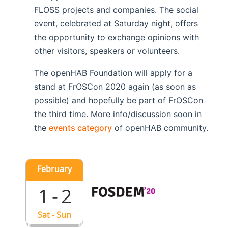
FLOSS projects and companies. The social
event, celebrated at Saturday night, offers
the opportunity to exchange opinions with
other visitors, speakers or volunteers.
The openHAB Foundation will apply for a
stand at FrOSCon 2020 again (as soon as
possible) and hopefully be part of FrOSCon
the third time. More info/discussion soon in
the
events category
of openHAB community.
February
1 - 2
Sat - Sun