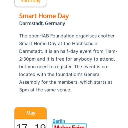
Saturday
Smart Home Day
Darmstadt, Germany
The openHAB Foundation organises another
Smart Home Day at the Hochschule
Darmstadt. It is an half-day event from 11am-
2:30pm and it is free for anybody to attend,
but you need to register. The event is co-
located with the foundation's General
Assembly for the members, which starts at
3pm at the same venue.
May
17 - 19