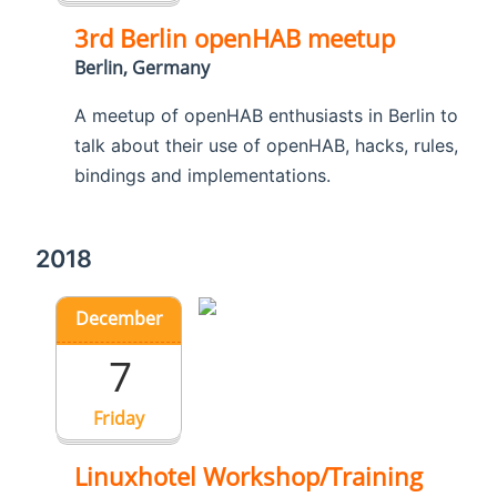
3rd Berlin openHAB meetup
Berlin, Germany
A meetup of openHAB enthusiasts in Berlin to
talk about their use of openHAB, hacks, rules,
bindings and implementations.
2018
December
7
Friday
Linuxhotel Workshop/Training