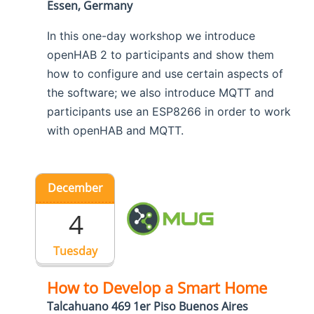
Essen, Germany
In this one-day workshop we introduce
openHAB 2 to participants and show them
how to configure and use certain aspects of
the software; we also introduce MQTT and
participants use an ESP8266 in order to work
with openHAB and MQTT.
December
4
Tuesday
How to Develop a Smart Home
Talcahuano 469 1er Piso Buenos Aires