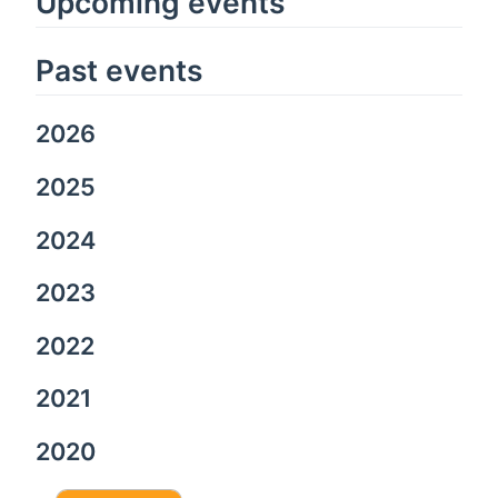
Upcoming events
Past events
2026
2025
2024
2023
2022
2021
2020