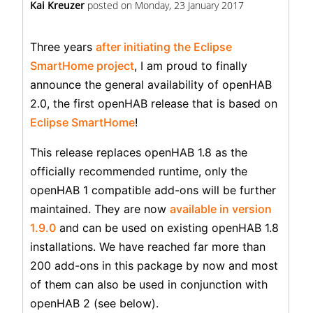
Kai Kreuzer
posted on
Monday, 23 January 2017
Three years
after initiating the Eclipse
SmartHome project
, I am proud to finally
announce the general availability of openHAB
2.0, the first openHAB release that is based on
Eclipse SmartHome
!
This release replaces openHAB 1.8 as the
officially recommended runtime, only the
openHAB 1 compatible add-ons will be further
maintained. They are now
available in version
1.9.0
and can be used on existing openHAB 1.8
installations. We have reached far more than
200 add-ons in this package by now and most
of them can also be used in conjunction with
openHAB 2 (see below).