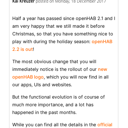
Kai Kreuzer
posted on
Monday, 18 December 2017
Half a year has passed since openHAB 2.1 and I
am very happy that we still made it before
Christmas, so that you have something nice to
play with during the holiday season:
openHAB
2.2 is out
!
The most obvious change that you will
immediately notice is the rollout of our
new
openHAB logo
, which you will now find in all
our apps, UIs and websites.
But the functional evolution is of course of
much more importance, and a lot has
happened in the past months.
While you can find all the details in the
official