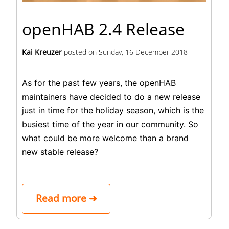
openHAB 2.4 Release
Kai Kreuzer
posted on
Sunday, 16 December 2018
As for the past few years, the openHAB
maintainers have decided to do a new release
just in time for the holiday season, which is the
busiest time of the year in our community. So
what could be more welcome than a brand
new stable release?
Read more ➜