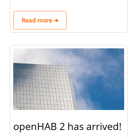
Read more ➜
openHAB 2 has arrived!