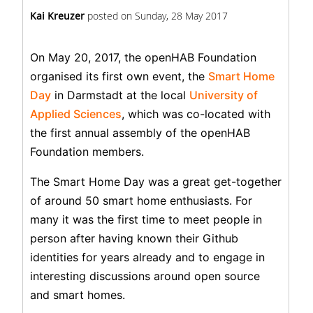
Kai Kreuzer
posted on
Sunday, 28 May 2017
On May 20, 2017, the openHAB Foundation
organised its first own event, the
Smart Home
Day
in Darmstadt at the local
University of
Applied Sciences
, which was co-located with
the first annual assembly of the openHAB
Foundation members.
The Smart Home Day was a great get-together
of around 50 smart home enthusiasts. For
many it was the first time to meet people in
person after having known their Github
identities for years already and to engage in
interesting discussions around open source
and smart homes.