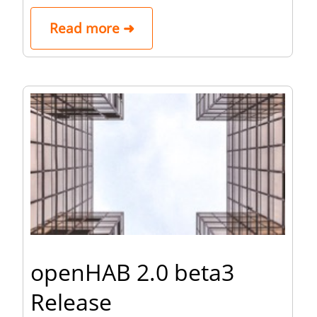
Read more ➜
openHAB 2.0 beta3
Release