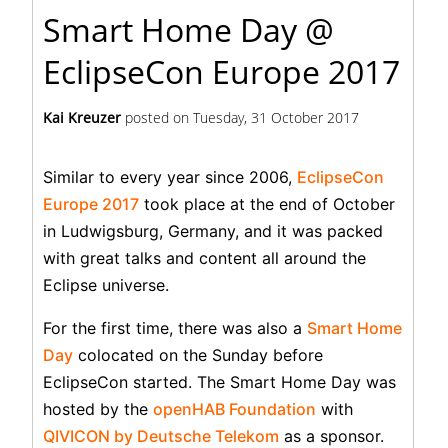
Smart Home Day @
EclipseCon Europe 2017
Kai Kreuzer
posted on
Tuesday, 31 October 2017
Similar to every year since 2006,
EclipseCon
Europe 2017
took place at the end of October
in Ludwigsburg, Germany, and it was packed
with great talks and content all around the
Eclipse universe.
For the first time, there was also a
Smart Home
Day
colocated on the Sunday before
EclipseCon started. The Smart Home Day was
hosted by the
openHAB Foundation
with
QIVICON by Deutsche Telekom
as a sponsor.