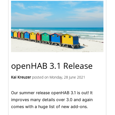
openHAB 3.1 Release
Kai Kreuzer
posted on
Monday, 28 June 2021
Our summer release openHAB 3.1 is out! It
improves many details over 3.0 and again
comes with a huge list of new add-ons.