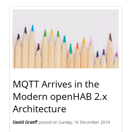
MQTT Arrives in the
Modern openHAB 2.x
Architecture
David Graeff
posted on
Sunday, 16 December 2018