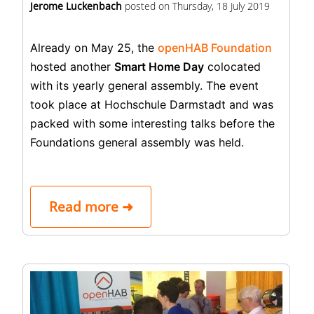
Jerome Luckenbach
posted on
Thursday, 18 July 2019
Already on May 25, the
openHAB Foundation
hosted another
Smart Home Day
colocated
with its yearly general assembly. The event
took place at Hochschule Darmstadt and was
packed with some interesting talks before the
Foundations general assembly was held.
Read more ➜