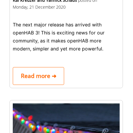
Kai Kreuzer and Yannick Schaus
posted on
Monday, 21 December 2020
The next major release has arrived with
openHAB 3! This is exciting news for our
community, as it makes openHAB more
modern, simpler and yet more powerful.
Read more ➜