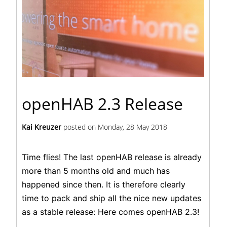
openHAB 2.3 Release
Kai Kreuzer
posted on
Monday, 28 May 2018
Time flies! The last openHAB release is already
more than 5 months old and much has
happened since then. It is therefore clearly
time to pack and ship all the nice new updates
as a stable release: Here comes
openHAB 2.3
!