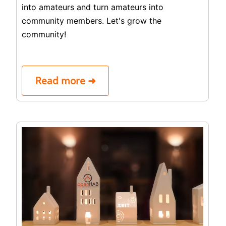
into amateurs and turn amateurs into
community members. Let's grow the
community!
Read more ➜