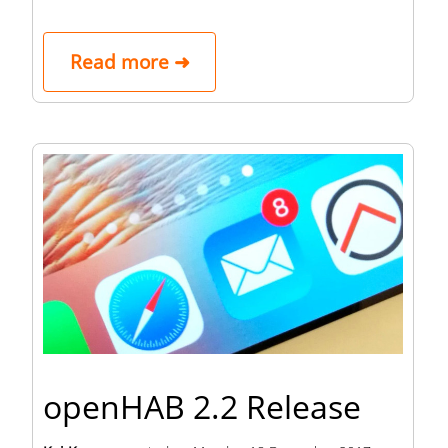
Read more ➜
openHAB 2.2 Release