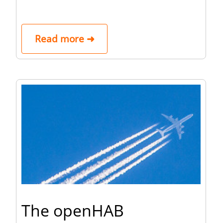
Read more ➜
The openHAB