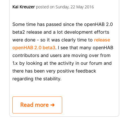
Kai Kreuzer
posted on
Sunday, 22 May 2016
Some time has passed since the openHAB 2.0
beta2 release and a lot development efforts
were done - so it was clearly time to
release
openHAB 2.0 beta3
. I see that many openHAB
contributors and users are moving over from
1.x by looking at the activity in our forum and
there has been very positive feedback
regarding the stability.
Read more ➜