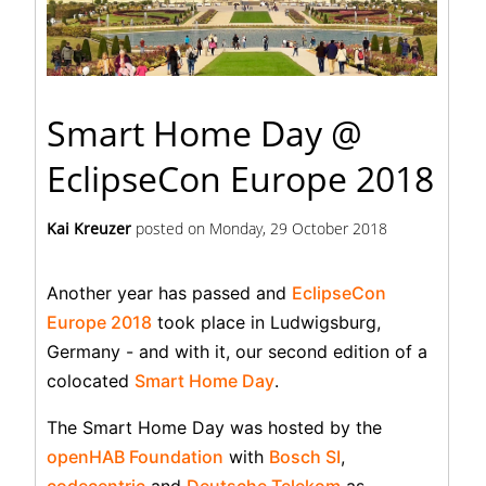
Smart Home Day @
EclipseCon Europe 2018
Kai Kreuzer
posted on
Monday, 29 October 2018
Another year has passed and
EclipseCon
Europe 2018
took place in Ludwigsburg,
Germany - and with it, our second edition of a
colocated
Smart Home Day
.
The Smart Home Day was hosted by the
openHAB Foundation
with
Bosch SI
,
codecentric
and
Deutsche Telekom
as