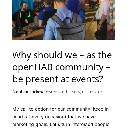
Why should we – as the
openHAB community –
be present at events?
Stephan Luckow
posted on
Thursday, 6 June 2019
My call to action for our community: Keep in
mind (at every occasion) that we have
marketing goals. Let's turn interested people