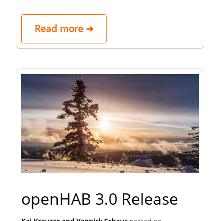
Read more ➜
openHAB 3.0 Release