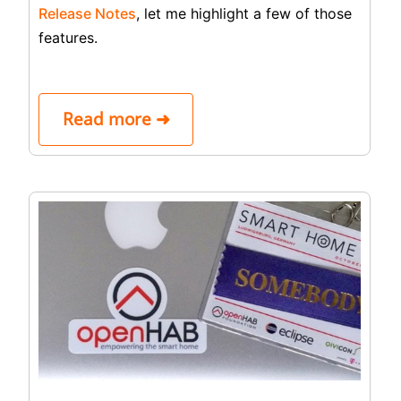
Release Notes
, let me highlight a few of those
features.
Read more ➜