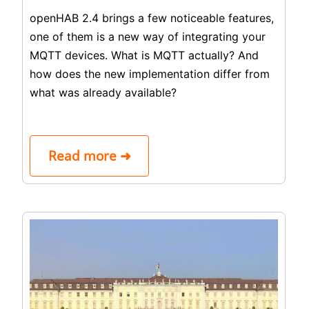
openHAB 2.4 brings a few noticeable features,
one of them is a new way of integrating your
MQTT devices. What is MQTT actually? And
how does the new implementation differ from
what was already available?
Read more ➜