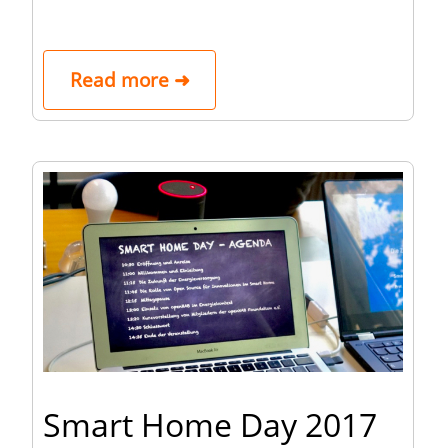
Read more ➜
Smart Home Day 2017