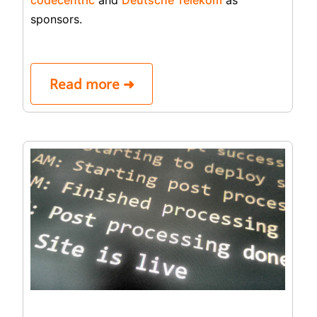
sponsors.
Read more ➜