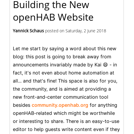
Building the New
openHAB Website
Yannick Schaus
posted on
Saturday, 2 June 2018
Let me start by saying a word about this new
blog: this post is going to break away from
announcements invariably made by Kai 😄 - in
fact, it's not even about home automation at
all... and that's fine! This space is also for you,
the community, and is aimed at providing a
new front-and-center communication tool
besides
community.openhab.org
for anything
openHAB-related which might be worthwhile
or interesting to share. There is an easy-to-use
editor to help guests write content even if they