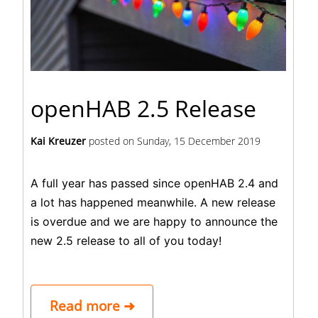
openHAB 2.5 Release
Kai Kreuzer
posted on
Sunday, 15 December 2019
A full year has passed since openHAB 2.4 and
a lot has happened meanwhile. A new release
is overdue and we are happy to announce the
new 2.5 release to all of you today!
Read more ➜