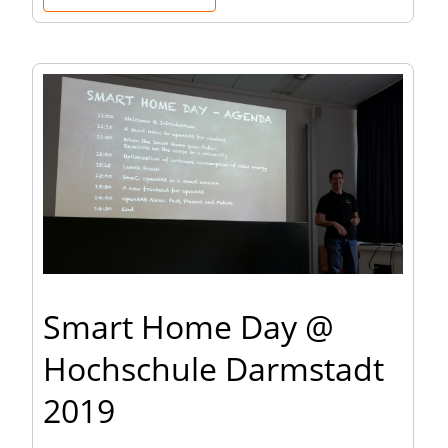
Smart Home Day @
Hochschule Darmstadt
2019