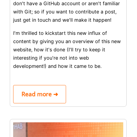
don't have a GitHub account or aren't familiar
with Git; so if you want to contribute a post,
just get in touch and we'll make it happen!
I'm thrilled to kickstart this new influx of
content by giving you an overview of this new
website, how it's done (I'll try to keep it
interesting if you're not into web
development!) and how it came to be.
Read more ➜