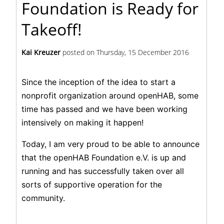
Foundation is Ready for
Takeoff!
Kai Kreuzer
posted on
Thursday, 15 December 2016
Since the inception of the idea to start a
nonprofit organization around openHAB, some
time has passed and we have been working
intensively on making it happen!
Today, I am very proud to be able to announce
that the openHAB Foundation e.V. is up and
running and has successfully taken over all
sorts of supportive operation for the
community.