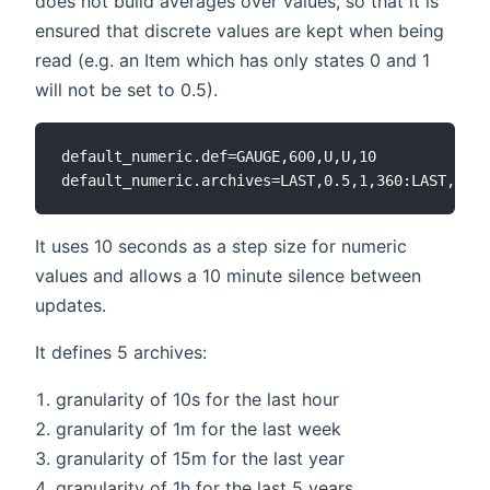
does not build averages over values, so that it is
ensured that discrete values are kept when being
read (e.g. an Item which has only states 0 and 1
will not be set to 0.5).
default_numeric.def=GAUGE,600,U,U,10

It uses 10 seconds as a step size for numeric
values and allows a 10 minute silence between
updates.
It defines 5 archives:
granularity of 10s for the last hour
granularity of 1m for the last week
granularity of 15m for the last year
granularity of 1h for the last 5 years