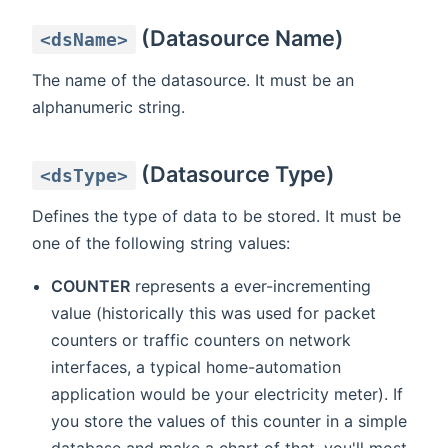
(Datasource Name)
<dsName>
The name of the datasource. It must be an
alphanumeric string.
(Datasource Type)
<dsType>
Defines the type of data to be stored. It must be
one of the following string values:
COUNTER
represents a ever-incrementing
value (historically this was used for packet
counters or traffic counters on network
interfaces, a typical home-automation
application would be your electricity meter). If
you store the values of this counter in a simple
database and make a chart of that, you'll most