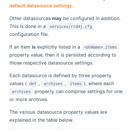
default datasource settings
.
Other datasources
may
be configured in addition.
This is done in a
services/rrd4j.cfg
configuration file.
If an Item
is
explicitly listed in a
<dsName>.items
property value, then it is persisted according to
those respective datasource settings.
Each datasource is defined by three property
values (
,
,
), where each
def
archives
items
property can comprise settings for one
archives
or more archives.
The various datasource property values are
explained in the table below.