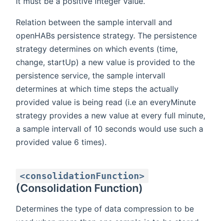
It must be a positive integer value.
Relation between the sample intervall and
openHABs persistence strategy. The persistence
strategy determines on which events (time,
change, startUp) a new value is provided to the
persistence service, the sample intervall
determines at which time steps the actually
provided value is being read (i.e an everyMinute
strategy provides a new value at every full minute,
a sample intervall of 10 seconds would use such a
provided value 6 times).
<consolidationFunction>
(Consolidation Function)
Determines the type of data compression to be