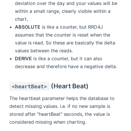
deviation over the day and your values will be
within a small range, clearly visible within a
chart.
ABSOLUTE
is like a counter, but RRD4J
assumes that the counter is reset when the
value is read. So these are basically the delta
values between the reads.
DERIVE
is like a counter, but it can also
decrease and therefore have a negative delta.
(Heart Beat)
<heartBeat>
The heartbeat parameter helps the database to
detect missing values. i.e. if no new sample is
stored after "heartBeat" seconds, the value is
considered missing when charting.