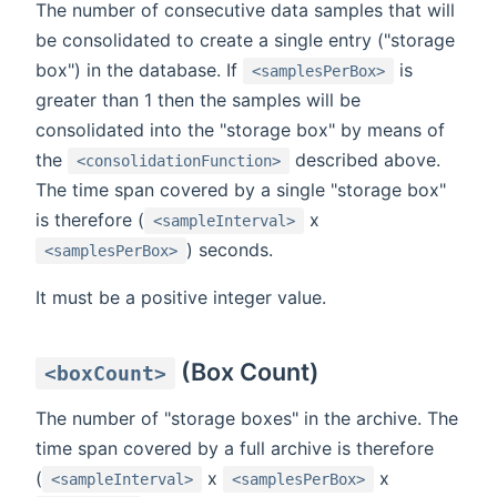
The number of consecutive data samples that will
be consolidated to create a single entry ("storage
box") in the database. If
is
<samplesPerBox>
greater than 1 then the samples will be
consolidated into the "storage box" by means of
the
described above.
<consolidationFunction>
The time span covered by a single "storage box"
is therefore (
x
<sampleInterval>
) seconds.
<samplesPerBox>
It must be a positive integer value.
(Box Count)
<boxCount>
The number of "storage boxes" in the archive. The
time span covered by a full archive is therefore
(
x
x
<sampleInterval>
<samplesPerBox>