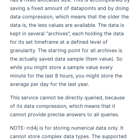
saving a fixed amount of datapoints and by doing
data compression, which means that the older the
data is, the less values are available. The data is
kept in several "archives", each holding the data
for its set timeframe at a defined level of
granularity. The starting point for all archives is
the actually saved data sample (Item value). So
while you might store a sample value every
minute for the last 8 hours, you might store the
average per day for the last year.
This service cannot be directly queried, because
of its data compression, which means that it
cannot provide precise answers to all queries.
NOTE: rrd4j is for storing numerical data only. It
cannot store complex data types. The supported