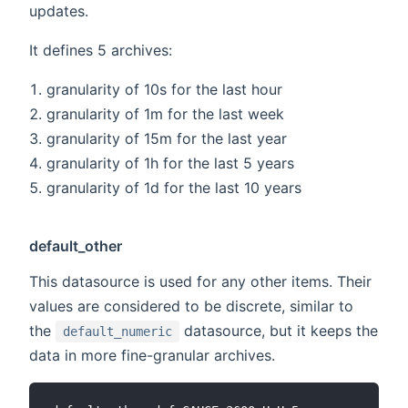
updates.
It defines 5 archives:
granularity of 10s for the last hour
granularity of 1m for the last week
granularity of 15m for the last year
granularity of 1h for the last 5 years
granularity of 1d for the last 10 years
default_other
This datasource is used for any other items. Their
values are considered to be discrete, similar to
the
datasource, but it keeps the
default_numeric
data in more fine-granular archives.