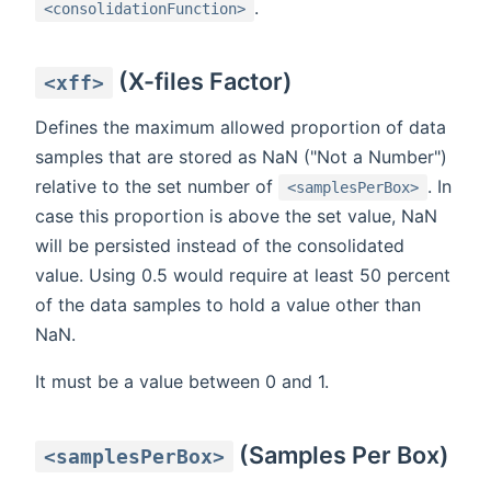
.
<consolidationFunction>
(X-files Factor)
<xff>
Defines the maximum allowed proportion of data
samples that are stored as NaN ("Not a Number")
relative to the set number of
. In
<samplesPerBox>
case this proportion is above the set value, NaN
will be persisted instead of the consolidated
value. Using 0.5 would require at least 50 percent
of the data samples to hold a value other than
NaN.
It must be a value between 0 and 1.
(Samples Per Box)
<samplesPerBox>