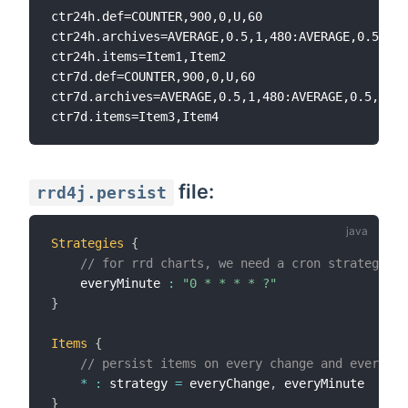
ctr24h.def=COUNTER,900,0,U,60

ctr24h.archives=AVERAGE,0.5,1,480:AVERAGE,0.5,10,
ctr24h.items=Item1,Item2

ctr7d.def=COUNTER,900,0,U,60

ctr7d.archives=AVERAGE,0.5,1,480:AVERAGE,0.5,10,1
file:
rrd4j.persist
Strategies
{
// for rrd charts, we need a cron strategy
    everyMinute 
:
"0 * * * * ?"
}
Items
{
// persist items on every change and every mi
*
:
 strategy 
=
 everyChange
,
}