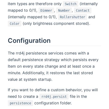
item types are therefore only
(internally
Switch
mapped to 0/1),
,
,
Dimmer
Number
Contact
(internally mapped to 0/1),
and
Rollershutter
(only brightness component stored).
Color
Configuration
The rrd4j persistence services comes with a
default persistence strategy which persists every
Item on every state change and at least once a
minute. Additionally, it restores the last stored
value at system startup.
If you want to define a custom behavior, you will
need to create a
file in the
rrd4j.persist
configuration folder.
persistence