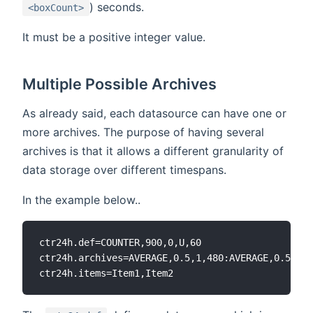
) seconds.
<boxCount>
It must be a positive integer value.
Multiple Possible Archives
As already said, each datasource can have one or
more archives. The purpose of having several
archives is that it allows a different granularity of
data storage over different timespans.
In the example below..
ctr24h.def=COUNTER,900,0,U,60

ctr24h.archives=AVERAGE,0.5,1,480:AVERAGE,0.5,10,