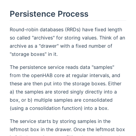
Persistence Process
Round-robin databases (RRDs) have fixed length
so called "archives" for storing values. Think of an
archive as a "drawer" with a fixed number of
"storage boxes" in it.
The persistence service reads data "samples"
from the openHAB core at regular intervals, and
these are then put into the storage boxes. Either
a) the samples are stored singly directly into a
box, or b) multiple samples are consolidated
(using a consolidation function) into a box.
The service starts by storing samples in the
leftmost box in the drawer. Once the leftmost box