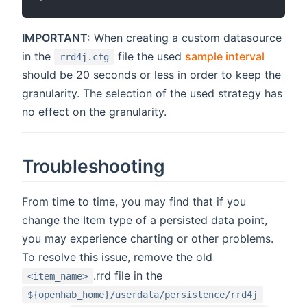
IMPORTANT:
When creating a custom datasource
in the
file the used
sample interval
rrd4j.cfg
should be 20 seconds or less in order to keep the
granularity. The selection of the used strategy has
no effect on the granularity.
Troubleshooting
From time to time, you may find that if you
change the Item type of a persisted data point,
you may experience charting or other problems.
To resolve this issue, remove the old
.rrd file in the
<item_name>
${openhab_home}/userdata/persistence/rrd4j