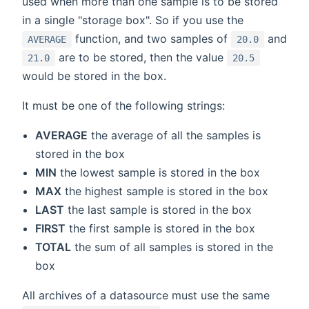
used when more than one sample is to be stored
in a single "storage box". So if you use the
function, and two samples of
and
AVERAGE
20.0
are to be stored, then the value
21.0
20.5
would be stored in the box.
It must be one of the following strings:
AVERAGE
the average of all the samples is
stored in the box
MIN
the lowest sample is stored in the box
MAX
the highest sample is stored in the box
LAST
the last sample is stored in the box
FIRST
the first sample is stored in the box
TOTAL
the sum of all samples is stored in the
box
All archives of a datasource must use the same