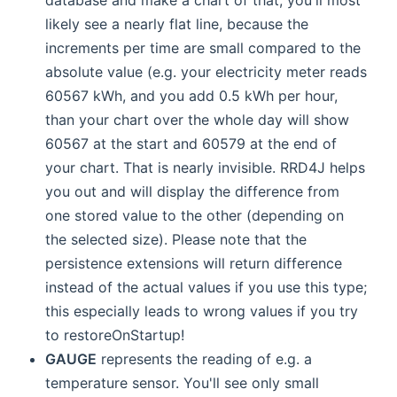
likely see a nearly flat line, because the
increments per time are small compared to the
absolute value (e.g. your electricity meter reads
60567 kWh, and you add 0.5 kWh per hour,
than your chart over the whole day will show
60567 at the start and 60579 at the end of
your chart. That is nearly invisible. RRD4J helps
you out and will display the difference from
one stored value to the other (depending on
the selected size). Please note that the
persistence extensions will return difference
instead of the actual values if you use this type;
this especially leads to wrong values if you try
to restoreOnStartup!
GAUGE
represents the reading of e.g. a
temperature sensor. You'll see only small