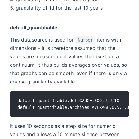
granularity of 1d for the last 10 years
default_quantifiable
This datasource is used for
items with
Number
dimensions - it is therefore assumed that the
values are measurement values that exist on a
continuum. It thus builds averages over values, so
that graphs can be smooth, even if there is only a
coarse granularity available.
default_quantifiable.def=GAUGE,600,U,U,10

It uses 10 seconds as a step size for numeric
values and allows a 10 minute silence between