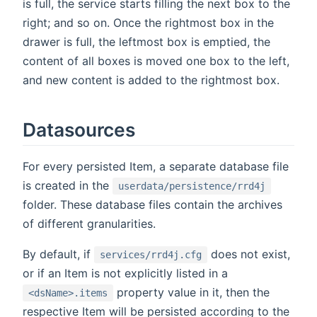
is full, the service starts filling the next box to the
right; and so on. Once the rightmost box in the
drawer is full, the leftmost box is emptied, the
content of all boxes is moved one box to the left,
and new content is added to the rightmost box.
Datasources
For every persisted Item, a separate database file
is created in the
userdata/persistence/rrd4j
folder. These database files contain the archives
of different granularities.
By default, if
does not exist,
services/rrd4j.cfg
or if an Item is not explicitly listed in a
property value in it, then the
<dsName>.items
respective Item will be persisted according to the