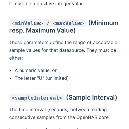
It must be a positive integer value.
(Minimum
<minValue> / <maxValue>
resp. Maximum Value)
These parameters define the range of acceptable
sample values for that datasource. They must be
either:
A numeric value, or
The letter "U" (unlimited)
(Sample Interval)
<sampleInterval>
The time interval (seconds) between reading
consecutive samples from the OpenHAB core.