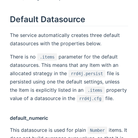
Default Datasource
The service automatically creates three default
datasources with the properties below.
There is no
parameter for the default
.items
datasources. This means that any Item with an
allocated strategy in the
file is
rrd4j.persist
persisted using one the default settings, unless
the Item is explicitly listed in an
property
.items
value of a datasource in the
file.
rrd4j.cfg
default_numeric
This datasource is used for plain
items. It
Number