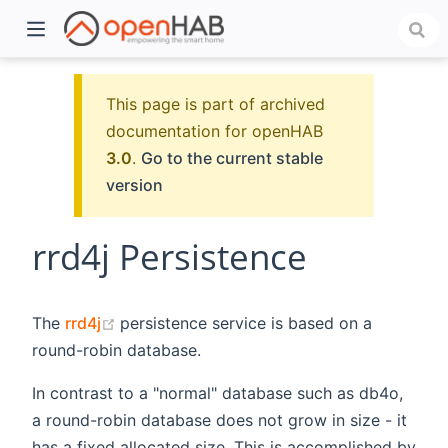
This page is part of archived
documentation for openHAB
3.0
.
Go to the current stable
version
rrd4j Persistence
)
(opens new window)
The
rrd4j
persistence service is based on a
round-robin database.
In contrast to a "normal" database such as db4o,
a round-robin database does not grow in size - it
has a fixed allocated size. This is accomplished by