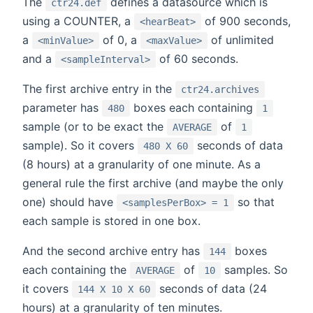
The
defines a datasource which is
ctr24.def
using a COUNTER, a
of 900 seconds,
<hearBeat>
a
of 0, a
of unlimited
<minValue>
<maxValue>
and a
of 60 seconds.
<sampleInterval>
The first archive entry in the
ctr24.archives
parameter has
boxes each containing
480
1
sample (or to be exact the
of
AVERAGE
1
sample). So it covers
seconds of data
480 X 60
(8 hours) at a granularity of one minute. As a
general rule the first archive (and maybe the only
one) should have
so that
<samplesPerBox> = 1
each sample is stored in one box.
And the second archive entry has
boxes
144
each containing the
of
samples. So
AVERAGE
10
it covers
seconds of data (24
144 X 10 X 60
hours) at a granularity of ten minutes.