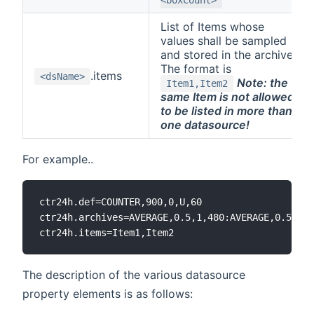
List of Items whose
values shall be sampled
and stored in the archive.
The format is
.items
<dsName>
Note: the
Item1,Item2
same Item is not allowed
to be listed in more than
one datasource!
For example..
ctr24h.def=COUNTER,900,0,U,60

ctr24h.archives=AVERAGE,0.5,1,480:AVERAGE,0.5,10,
The description of the various datasource
property elements is as follows: