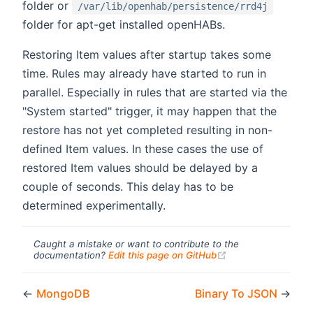
folder or
/var/lib/openhab/persistence/rrd4j
folder for apt-get installed openHABs.
Restoring Item values after startup takes some
time. Rules may already have started to run in
parallel. Especially in rules that are started via the
"System started" trigger, it may happen that the
restore has not yet completed resulting in non-
defined Item values. In these cases the use of
restored Item values should be delayed by a
couple of seconds. This delay has to be
determined experimentally.
Caught a mistake or want to contribute to the
(opens new windo
documentation?
Edit this page on GitHub
←
MongoDB
Binary To JSON
→