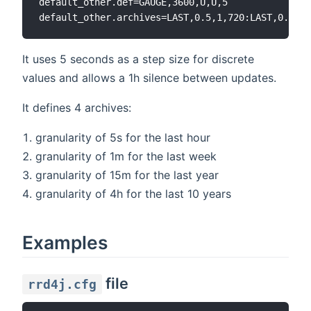
default_other.def=GAUGE,3600,U,U,5

It uses 5 seconds as a step size for discrete
values and allows a 1h silence between updates.
It defines 4 archives:
granularity of 5s for the last hour
granularity of 1m for the last week
granularity of 15m for the last year
granularity of 4h for the last 10 years
Examples
file
rrd4j.cfg