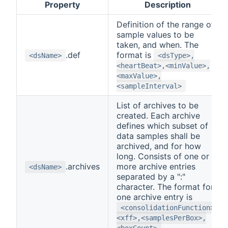
Property
Description
Definition of the range of
sample values to be
taken, and when. The
.def
format is
<dsName>
<dsType>,
<heartBeat>,<minValue>,
<maxValue>,
<sampleInterval>
List of archives to be
created. Each archive
defines which subset of
data samples shall be
archived, and for how
long. Consists of one or
.archives
more archive entries
<dsName>
separated by a ":"
character. The format for
one archive entry is
<consolidationFunction>,
<xff>,<samplesPerBox>,
<boxCount>