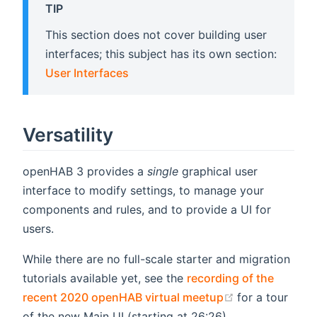
TIP
This section does not cover building user
interfaces; this subject has its own section:
User Interfaces
Versatility
openHAB 3 provides a
single
graphical user
interface to modify settings, to manage your
components and rules, and to provide a UI for
users.
While there are no full-scale starter and migration
tutorials available yet, see the
recording of the
(opens new w
recent 2020 openHAB virtual meetup
for a tour
of the new Main UI (starting at 26:26).