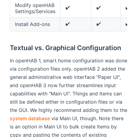
Modify openHAB
✔️
✔️
✔️
Settings/Services
✔️
✔️
✔️
Install Add-ons
Textual vs. Graphical Configuration
In openHAB 1, smart home configuration was done
via configuration files only. openHAB 2 added the
general administrative web interface "Paper UI",
and openHAB 3 now further streamlines input
capabilities with "Main UI". Things and Items can
still be defined either in configuration files or via
the GUI. We highly recommend adding them to the
system database
via Main UI, though. Note there
is an option in Main UI to bulk create Items by
copy and pasting the contents of existing