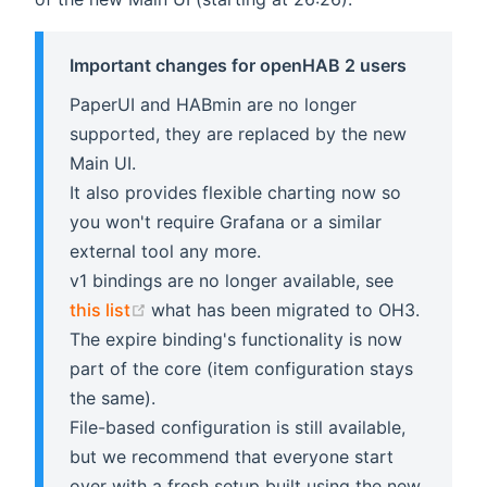
Important changes for openHAB 2 users
PaperUI and HABmin are no longer
supported, they are replaced by the new
Main UI.
It also provides flexible charting now so
you won't require Grafana or a similar
external tool any more.
v1 bindings are no longer available, see
(opens new window)
this list
what has been migrated to OH3.
The expire binding's functionality is now
part of the core (item configuration stays
the same).
File-based configuration is still available,
but we recommend that everyone start
over with a fresh setup built using the new