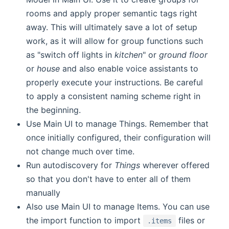
rooms and apply proper semantic tags right
away. This will ultimately save a lot of setup
work, as it will allow for group functions such
as "switch off lights in
kitchen
" or
ground floor
or
house
and also enable voice assistants to
properly execute your instructions. Be careful
to apply a consistent naming scheme right in
the beginning.
Use Main UI to manage Things. Remember that
once initially configured, their configuration will
not change much over time.
Run autodiscovery for
Things
wherever offered
so that you don't have to enter all of them
manually
Also use Main UI to manage Items. You can use
the import function to import
files or
.items