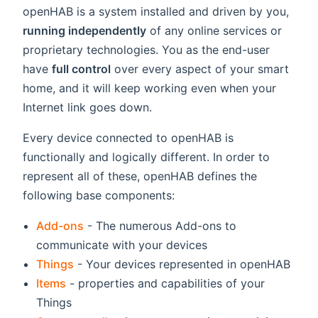
openHAB is a system installed and driven by you,
running independently
of any online services or
proprietary technologies. You as the end-user
have
full control
over every aspect of your smart
home, and it will keep working even when your
Internet link goes down.
Every device connected to openHAB is
functionally and logically different. In order to
represent all of these, openHAB defines the
following base components:
Add-ons
- The numerous Add-ons to
communicate with your devices
Things
- Your devices represented in openHAB
Items
- properties and capabilities of your
Things