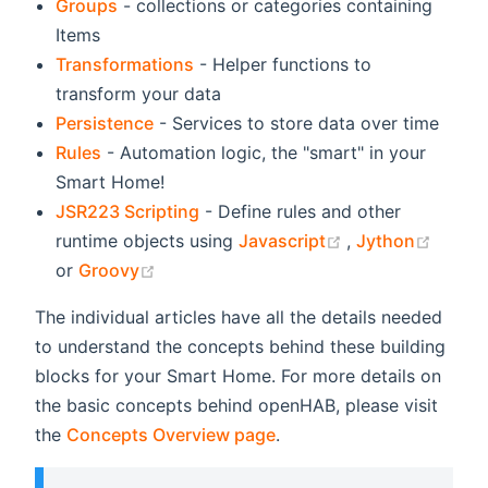
Groups
- collections or categories containing
Items
Transformations
- Helper functions to
transform your data
Persistence
- Services to store data over time
Rules
- Automation logic, the "smart" in your
Smart Home!
JSR223 Scripting
- Define rules and other
(opens new win
(open
runtime objects using
Javascript
,
Jython
(opens new window)
or
Groovy
The individual articles have all the details needed
to understand the concepts behind these building
blocks for your Smart Home. For more details on
the basic concepts behind openHAB, please visit
the
Concepts Overview page
.