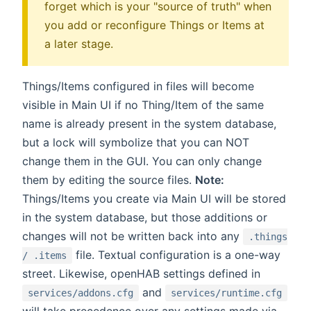
forget which is your "source of truth" when
you add or reconfigure Things or Items at
a later stage.
Things/Items configured in files will become
visible in Main UI if no Thing/Item of the same
name is already present in the system database,
but a lock will symbolize that you can NOT
change them in the GUI. You can only change
them by editing the source files.
Note:
Things/Items you create via Main UI will be stored
in the system database, but those additions or
changes will not be written back into any
.things
file. Textual configuration is a one-way
/ .items
street. Likewise, openHAB settings defined in
and
services/addons.cfg
services/runtime.cfg
will take precedence over any settings made via