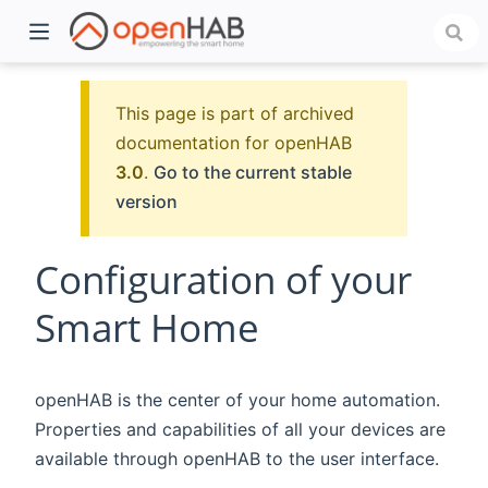
This page is part of archived
documentation for openHAB
3.0
.
Go to the current stable
version
Configuration of your
Smart Home
)
openHAB is the center of your home automation.
Properties and capabilities of all your devices are
available through openHAB to the user interface.