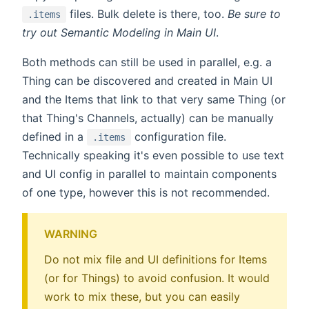
files. Bulk delete is there, too.
Be sure to
.items
try out Semantic Modeling in Main UI
.
Both methods can still be used in parallel, e.g. a
Thing can be discovered and created in Main UI
and the Items that link to that very same Thing (or
that Thing's Channels, actually) can be manually
defined in a
configuration file.
.items
Technically speaking it's even possible to use text
and UI config in parallel to maintain components
of one type, however this is not recommended.
WARNING
Do not mix file and UI definitions for Items
(or for Things) to avoid confusion. It would
work to mix these, but you can easily