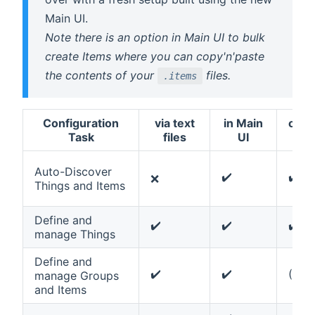
Main UI.
Note there is an option in Main UI to bulk
create Items where you can copy'n'paste
the contents of your
files.
.items
Configuration
via text
in Main
ope
Task
files
UI
con
Auto-Discover
✔️
✔️
❌
Things and Items
Define and
✔️
✔️
✔️
manage Things
Define and
✔️
✔️
(✔️)
manage Groups
and Items