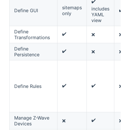
✔️
sitemaps
includes
✔️
Define GUI
only
YAML
view
Define
✔️
❌
❌
Transformations
Define
✔️
❌
❌
Persistence
✔️
✔️
Define Rules
❌
Manage Z-Wave
✔️
❌
❌
Devices