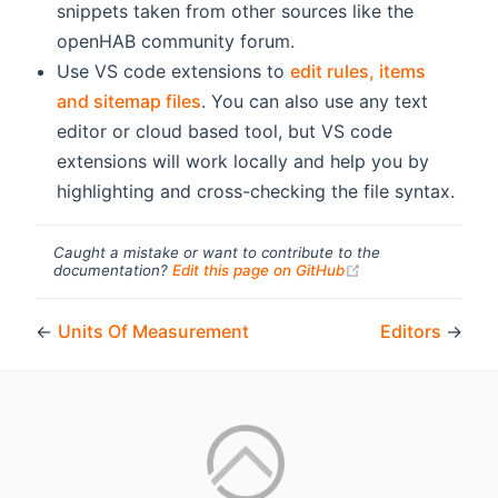
snippets taken from other sources like the
openHAB community forum.
Use VS code extensions to
edit rules, items
and sitemap files
. You can also use any text
editor or cloud based tool, but VS code
extensions will work locally and help you by
highlighting and cross-checking the file syntax.
Caught a mistake or want to contribute to the
(opens new windo
documentation?
Edit this page on GitHub
←
Units Of Measurement
Editors
→