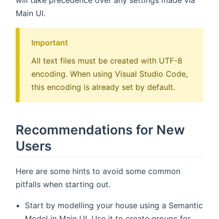
Main UI.
Important
All text files must be created with UTF-8
encoding. When using Visual Studio Code,
this encoding is already set by default.
Recommendations for New
Users
Here are some hints to avoid some common
pitfalls when starting out.
Start by modelling your house using a Semantic
Model in Main UI. Use it to create groups for