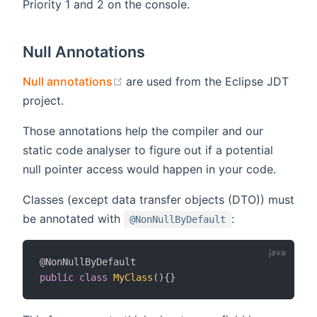
Priority 1 and 2 on the console.
Null Annotations
(opens new window)
Null annotations
are used from the Eclipse JDT
project.
Those annotations help the compiler and our
static code analyser to figure out if a potential
null pointer access would happen in your code.
Classes (except data transfer objects (DTO)) must
be annotated with
:
@NonNullByDefault
@NonNullByDefault
public
class
MyClass
(
)
{
}