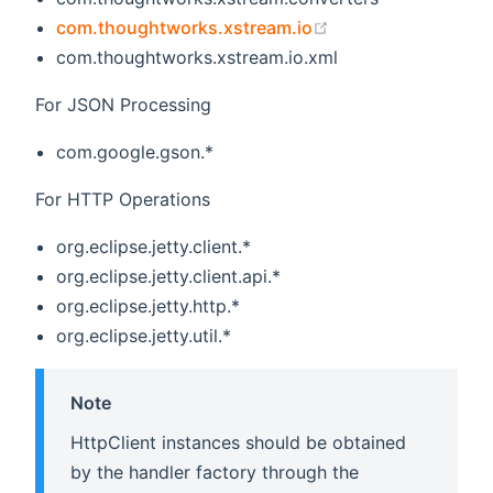
(opens new windo
com.thoughtworks.xstream.io
com.thoughtworks.xstream.io.xml
For JSON Processing
com.google.gson.*
For HTTP Operations
org.eclipse.jetty.client.*
org.eclipse.jetty.client.api.*
org.eclipse.jetty.http.*
org.eclipse.jetty.util.*
Note
HttpClient instances should be obtained
by the handler factory through the