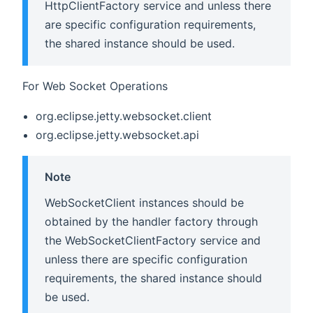
HttpClientFactory service and unless there
are specific configuration requirements,
the shared instance should be used.
For Web Socket Operations
org.eclipse.jetty.websocket.client
org.eclipse.jetty.websocket.api
Note
WebSocketClient instances should be
obtained by the handler factory through
the WebSocketClientFactory service and
unless there are specific configuration
requirements, the shared instance should
be used.