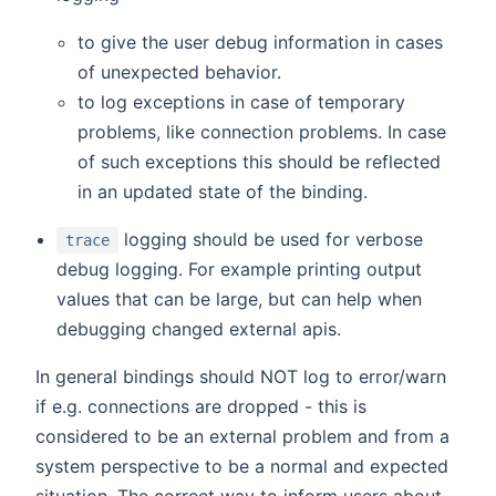
to give the user debug information in cases
of unexpected behavior.
to log exceptions in case of temporary
problems, like connection problems. In case
of such exceptions this should be reflected
in an updated state of the binding.
logging should be used for verbose
trace
debug logging. For example printing output
values that can be large, but can help when
debugging changed external apis.
In general bindings should NOT log to error/warn
if e.g. connections are dropped - this is
considered to be an external problem and from a
system perspective to be a normal and expected
situation. The correct way to inform users about