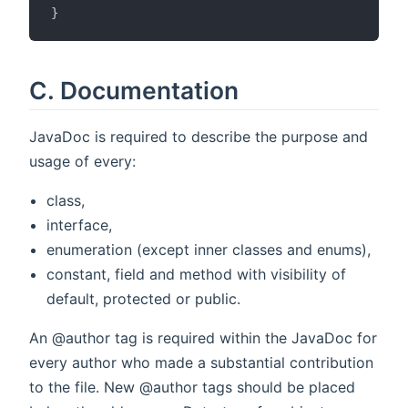
}
C. Documentation
JavaDoc is required to describe the purpose and
usage of every:
class,
interface,
enumeration (except inner classes and enums),
constant, field and method with visibility of
default, protected or public.
An @author tag is required within the JavaDoc for
every author who made a substantial contribution
to the file. New @author tags should be placed