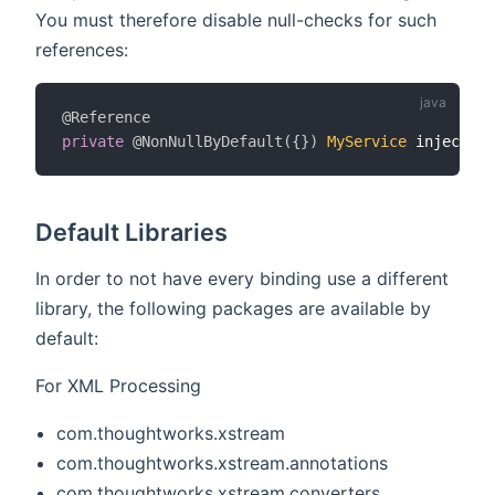
You must therefore disable null-checks for such
references:
@Reference
private
@NonNullByDefault
(
{
}
)
MyService
 injectedS
Default Libraries
In order to not have every binding use a different
library, the following packages are available by
default:
For XML Processing
com.thoughtworks.xstream
com.thoughtworks.xstream.annotations
com.thoughtworks.xstream.converters