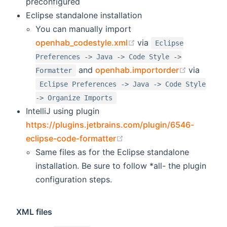
preconfigured
Eclipse standalone installation
You can manually import
(opens new window)
openhab_codestyle.xml
via
Eclipse
Preferences -> Java -> Code Style ->
(opens n
and
openhab.importorder
via
Formatter
Eclipse Preferences -> Java -> Code Style
-> Organize Imports
IntelliJ using plugin
https://plugins.jetbrains.com/plugin/6546-
(opens new window)
eclipse-code-formatter
Same files as for the Eclipse standalone
installation. Be sure to follow *all- the plugin
configuration steps.
XML files