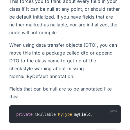
This forces you to think about every field in your
class if it can be null at any point, or should rather
be default initialized. If you have fields that are
neither marked as nullable, nor are initialized, the
code will not compile.
When using data transfer objects (DTO), you can
move this into a package called dto or append
DTO to the class name to get rid of the
checkstyle warning about missing
NonNullByDefault annotation.
Fields that can be null are to be annotated like
this:
private
@Nullable
MyType
 myField
;