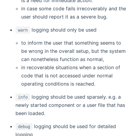
is a need for immediate action.
in case some code fails irrecoverably and the
user should report it as a severe bug.
logging should only be used
warn
to inform the user that something seems to
be wrong in the overall setup, but the system
can nonetheless function as normal,
in recoverable situations when a section of
code that is not accessed under normal
operating conditions is reached.
logging should be used sparsely. e.g. a
info
newly started component or a user file that has
been loaded.
logging should be used for detailed
debug
logging