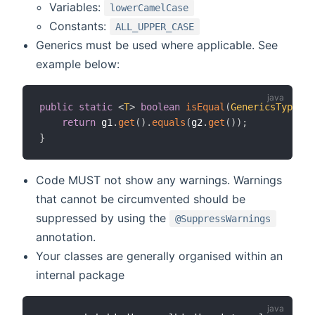
Variables:
lowerCamelCase
Constants:
ALL_UPPER_CASE
Generics must be used where applicable. See
example below:
public
static
<
T
>
boolean
isEqual
(
GenericsType
<
T
>
return
 g1
.
get
(
)
.
equals
(
g2
.
get
(
)
)
;
}
Code MUST not show any warnings. Warnings
that cannot be circumvented should be
suppressed by using the
@SuppressWarnings
annotation.
Your classes are generally organised within an
internal package