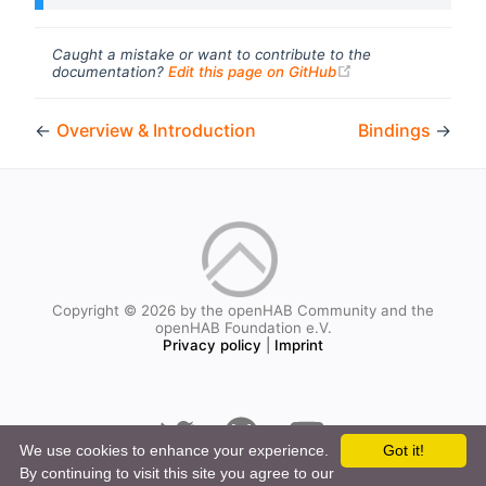
Caught a mistake or want to contribute to the
(opens new windo
documentation?
Edit this page on GitHub
←
Overview & Introduction
Bindings
→
Copyright © 2026 by the openHAB Community and the
openHAB Foundation e.V.
Privacy policy
|
Imprint
We use cookies to enhance your experience.
Got it!
By continuing to visit this site you agree to our