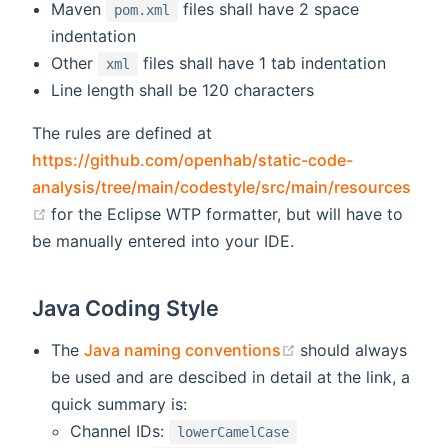
Maven
files shall have 2 space
pom.xml
indentation
Other
files shall have 1 tab indentation
xml
Line length shall be 120 characters
The rules are defined at
https://github.com/openhab/static-code-
analysis/tree/main/codestyle/src/main/resources
(opens new window)
for the Eclipse WTP formatter, but will have to
be manually entered into your IDE.
Java Coding Style
(opens new windo
The
Java naming conventions
should always
be used and are descibed in detail at the link, a
quick summary is:
Channel IDs:
lowerCamelCase