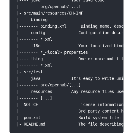
|---- java             Your Java code

|-------- org/openhab/[...]

|- src/main/resources/OH-INF

|---- binding

|-------- binding.xml      Binding name, descript
|---- config              Configuration descripti
|-------- *.xml

|---- i18n                Your localized binding 
|-------- *_<local>.properties

|---- thing               One or more xml files w
|-------- *.xml

|- src/test

|---- java             It's easy to write unit te
|-------- org/openhab/[...]

|---- resources        Any resource files used in
|-------- [...]

|- NOTICE                 License information

|                         3rd party content has t
|- pom.xml                Build system file: Desc