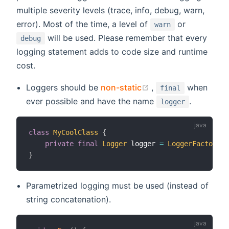
multiple severity levels (trace, info, debug, warn,
error). Most of the time, a level of
or
warn
will be used. Please remember that every
debug
logging statement adds to code size and runtime
cost.
(opens new window
Loggers should be
non-static
,
when
final
ever possible and have the name
.
logger
class
MyCoolClass
{
private
final
Logger
 logger 
=
LoggerFactory
.
g
}
Parametrized logging must be used (instead of
string concatenation).