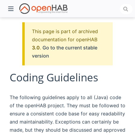
This page is part of archived
documentation for openHAB
3.0
.
Go to the current stable
version
Coding Guidelines
)
The following guidelines apply to all (Java) code
of the openHAB project. They must be followed to
ensure a consistent code base for easy readability
and maintainability. Exceptions can certainly be
made, but they should be discussed and approved