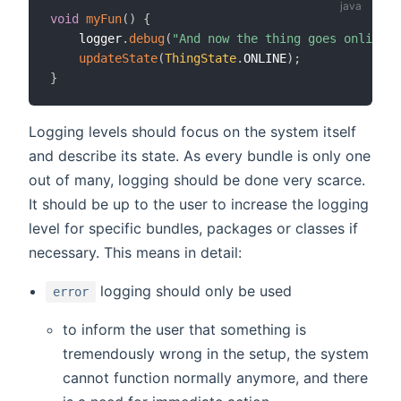
void
myFun
(
)
{
    logger
.
debug
(
"And now the thing goes online"
)
updateState
(
ThingState
.
ONLINE
)
;
}
Logging levels should focus on the system itself
and describe its state. As every bundle is only one
out of many, logging should be done very scarce.
It should be up to the user to increase the logging
level for specific bundles, packages or classes if
necessary. This means in detail:
logging should only be used
error
to inform the user that something is
tremendously wrong in the setup, the system
cannot function normally anymore, and there