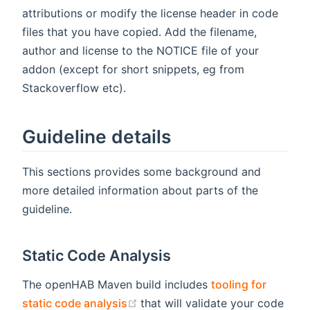
attributions or modify the license header in code
files that you have copied. Add the filename,
author and license to the NOTICE file of your
addon (except for short snippets, eg from
Stackoverflow etc).
Guideline details
This sections provides some background and
more detailed information about parts of the
guideline.
Static Code Analysis
The openHAB Maven build includes
tooling for
(opens new window)
static code analysis
that will validate your code