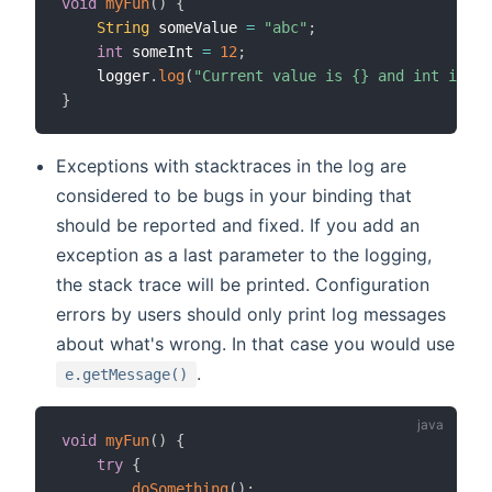
void
myFun
(
)
{
String
 someValue 
=
"abc"
;
int
 someInt 
=
12
;
    logger
.
log
(
"Current value is {} and int is {}
}
Exceptions with stacktraces in the log are
considered to be bugs in your binding that
should be reported and fixed. If you add an
exception as a last parameter to the logging,
the stack trace will be printed. Configuration
errors by users should only print log messages
about what's wrong. In that case you would use
.
e.getMessage()
void
myFun
(
)
{
try
{
doSomething
(
)
;