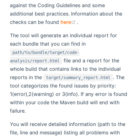
against the Coding Guidelines and some
additional best practices. Information about the
(opens new window)
checks can be found
here
.
The tool will generate an individual report for
each bundle that you can find in
path/to/bundle/target/code-
file and a report for the
analysis/report.html
whole build that contains links to the individual
reports in the
. The
target/summary_report.html
tool categorizes the found issues by priority:
1(error),2(warning) or 3(info). If any error is found
within your code the Maven build will end with
failure.
You will receive detailed information (path to the
file, line and message) listing all problems with