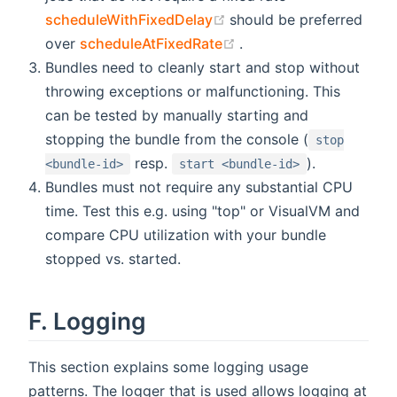
(opens new window)
scheduleWithFixedDelay
should be preferred
(opens new window)
over
scheduleAtFixedRate
.
Bundles need to cleanly start and stop without
throwing exceptions or malfunctioning. This
can be tested by manually starting and
stopping the bundle from the console (
stop
resp.
).
<bundle-id>
start <bundle-id>
Bundles must not require any substantial CPU
time. Test this e.g. using "top" or VisualVM and
compare CPU utilization with your bundle
stopped vs. started.
F. Logging
This section explains some logging usage
patterns. The logger that is used allows logging at