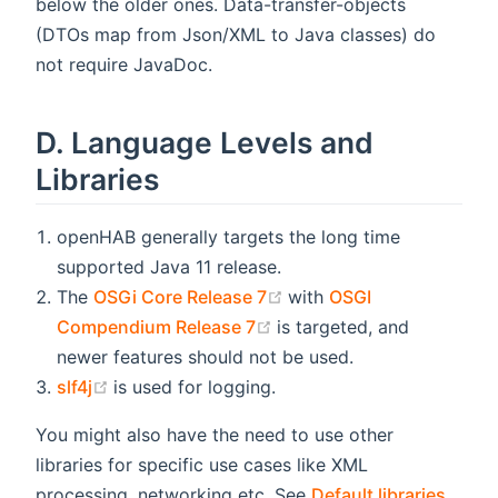
below the older ones. Data-transfer-objects
(DTOs map from Json/XML to Java classes) do
not require JavaDoc.
D. Language Levels and
Libraries
openHAB generally targets the long time
supported Java 11 release.
(opens new window)
The
OSGi Core Release 7
with
OSGI
(opens new window)
Compendium Release 7
is targeted, and
newer features should not be used.
(opens new window)
slf4j
is used for logging.
You might also have the need to use other
libraries for specific use cases like XML
processing, networking etc. See
Default libraries