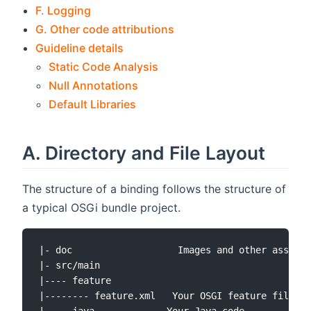
F. Logging
G. Other code attributions
Guideline details
Static Code Analysis
Null Annotations
Default Libraries
A. Directory and File Layout
The structure of a binding follows the structure of
a typical OSGi bundle project.
|- doc                   Images and other assets 
|- src/main

|---- feature

|-------- feature.xml   Your OSGI feature file
