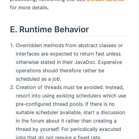
for more details.
E. Runtime Behavior
Overridden methods from abstract classes or
interfaces are expected to return fast unless
otherwise stated in their JavaDoc. Expensive
operations should therefore rather be
scheduled as a job.
Creation of threads must be avoided. Instead,
resort into using existing schedulers which use
pre-configured thread pools. If there is no
suitable scheduler available, start a discussion
in the forum about it rather than creating a
thread by yourself. For periodically executed
jobs that do not require a fixed rate