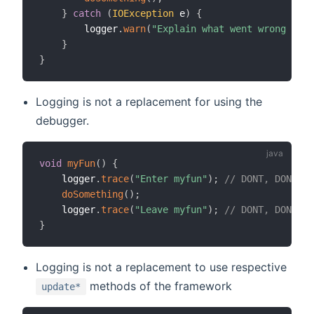
}
catch
(
IOException
 e
)
{
        logger
.
warn
(
"Explain what went wrong and 
}
}
Logging is not a replacement for using the
debugger.
void
myFun
(
)
{
    logger
.
trace
(
"Enter myfun"
)
;
// DONT, DONT, r
doSomething
(
)
;
    logger
.
trace
(
"Leave myfun"
)
;
// DONT, DONT, r
}
Logging is not a replacement to use respective
methods of the framework
update*