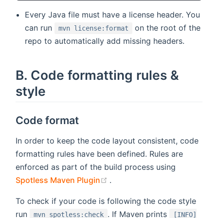
Every Java file must have a license header. You
can run
on the root of the
mvn license:format
repo to automatically add missing headers.
B. Code formatting rules &
style
Code format
In order to keep the code layout consistent, code
formatting rules have been defined. Rules are
enforced as part of the build process using
(opens new window)
Spotless Maven Plugin
.
To check if your code is following the code style
run
. If Maven prints
mvn spotless:check
[INFO]