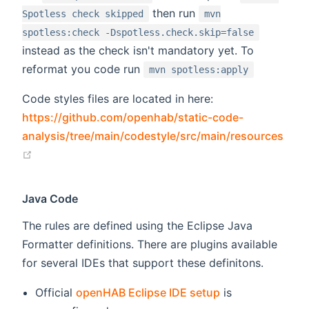
then run
Spotless check skipped
mvn
spotless:check -Dspotless.check.skip=false
instead as the check isn't mandatory yet. To
reformat you code run
mvn spotless:apply
Code styles files are located in here:
https://github.com/openhab/static-code-
analysis/tree/main/codestyle/src/main/resources
(opens new window)
Java Code
The rules are defined using the Eclipse Java
Formatter definitions. There are plugins available
for several IDEs that support these definitons.
Official
openHAB Eclipse IDE setup
is