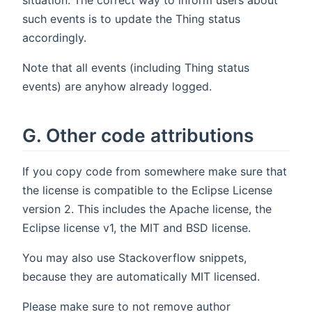
such events is to update the Thing status
accordingly.
Note that all events (including Thing status
events) are anyhow already logged.
G. Other code attributions
If you copy code from somewhere make sure that
the license is compatible to the Eclipse License
version 2. This includes the Apache license, the
Eclipse license v1, the MIT and BSD license.
You may also use Stackoverflow snippets,
because they are automatically MIT licensed.
Please make sure to not remove author