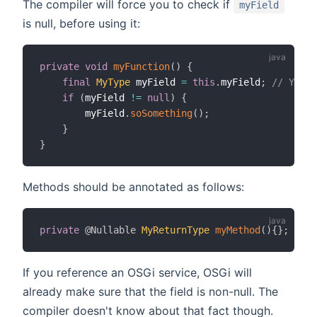
The compiler will force you to check if
myField
is null, before using it:
private
void
myFunction
(
)
{
final
MyType
 myField 
=
this
.
myField
;
// You n
if
(
myField 
!=
null
)
{
        myField
.
soSomething
(
)
;
}
}
Methods should be annotated as follows:
private
@Nullable
MyReturnType
myMethod
(
)
{
}
;
If you reference an OSGi service, OSGi will
already make sure that the field is non-null. The
compiler doesn't know about that fact though.