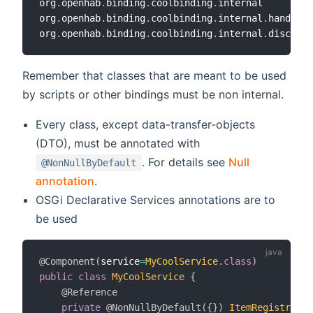
org
.
openhab
.
binding
.
coolbinding
.
internal

org
.
openhab
.
binding
.
coolbinding
.
internal
.
handler

org
.
openhab
.
binding
.
coolbinding
.
internal
.
Remember that classes that are meant to be used
by scripts or other bindings must be non internal.
Every class, except data-transfer-objects
(DTO), must be annotated with
. For details see
Null
@NonNullByDefault
annotation
.
OSGi Declarative Services annotations are to
be used
@Component
(
service
=
MyCoolService
.
class
)
public
class
MyCoolService
{
@Reference
private
@NonNullByDefault
(
{
}
)
ItemRegistry
 it