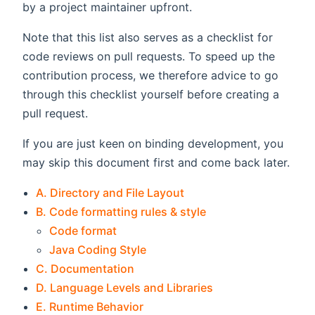
by a project maintainer upfront.
Note that this list also serves as a checklist for
code reviews on pull requests. To speed up the
contribution process, we therefore advice to go
through this checklist yourself before creating a
pull request.
If you are just keen on binding development, you
may skip this document first and come back later.
A. Directory and File Layout
B. Code formatting rules & style
Code format
Java Coding Style
C. Documentation
D. Language Levels and Libraries
E. Runtime Behavior