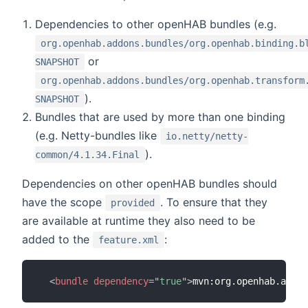
Dependencies to other openHAB bundles (e.g.
org.openhab.addons.bundles/org.openhab.binding.b
or
SNAPSHOT
org.openhab.addons.bundles/org.openhab.transform
).
SNAPSHOT
Bundles that are used by more than one binding
(e.g. Netty-bundles like
io.netty/netty-
).
common/4.1.34.Final
Dependencies on other openHAB bundles should
have the scope
. To ensure that they
provided
are available at runtime they also need to be
added to the
:
feature.xml
<
bundle
dependency
=
"
true
"
>
mvn:org.openhab.addon