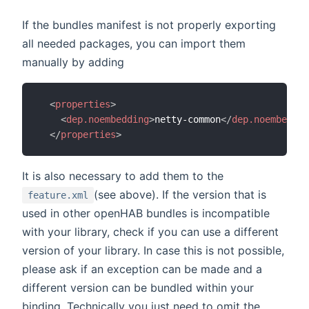
If the bundles manifest is not properly exporting
all needed packages, you can import them
manually by adding
<
properties
>
<
dep.noembedding
>
netty-common
</
dep.noembeddin
</
properties
>
It is also necessary to add them to the
(see above). If the version that is
feature.xml
used in other openHAB bundles is incompatible
with your library, check if you can use a different
version of your library. In case this is not possible,
please ask if an exception can be made and a
different version can be bundled within your
binding. Technically you just need to omit the