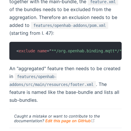
together with the main-bundle, the
feature.xml
of the bundles needs to be excluded from the
aggregation. Therefore an exclusion needs to be
added to
features/openhab-addons/pom.xml
(starting from l. 47):
<
exclude
name
=
"
**/org.openhab.binding.mqtt*/**/fe
An "aggregated" feature then needs to be created
in
features/openhab-
. The
addons/src/main/resources/footer.xml
feature is named like the base-bundle and lists all
sub-bundles.
Caught a mistake or want to contribute to the
(opens new windo
documentation?
Edit this page on GitHub