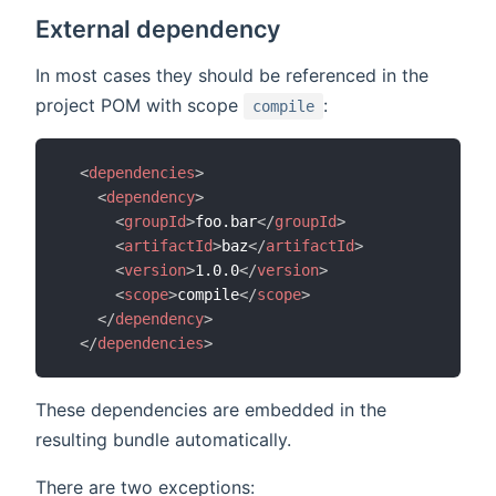
External dependency
In most cases they should be referenced in the
project POM with scope
:
compile
<
dependencies
>
<
dependency
>
<
groupId
>
foo.bar
</
groupId
>
<
artifactId
>
baz
</
artifactId
>
<
version
>
1.0.0
</
version
>
<
scope
>
compile
</
scope
>
</
dependency
>
</
dependencies
>
These dependencies are embedded in the
resulting bundle automatically.
There are two exceptions: