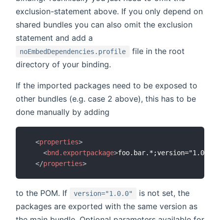
exclusion-statement above. If you only depend on
shared bundles you can also omit the exclusion
statement and add a
file in the root
noEmbedDependencies.profile
directory of your binding.
If the imported packages need to be exposed to
other bundles (e.g. case 2 above), this has to be
done manually by adding
<
properties
>
<
bnd.exportpackage
>
foo.bar.*;version="1.0.0"
<
</
properties
>
to the POM. If
is not set, the
version="1.0.0"
packages are exported with the same version as
the main bundle. Optional parameters available for