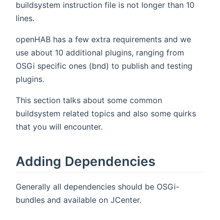
buildsystem instruction file is not longer than 10
lines.
openHAB has a few extra requirements and we
use about 10 additional plugins, ranging from
OSGi specific ones (bnd) to publish and testing
plugins.
This section talks about some common
buildsystem related topics and also some quirks
that you will encounter.
Adding Dependencies
Generally all dependencies should be OSGi-
bundles and available on JCenter.