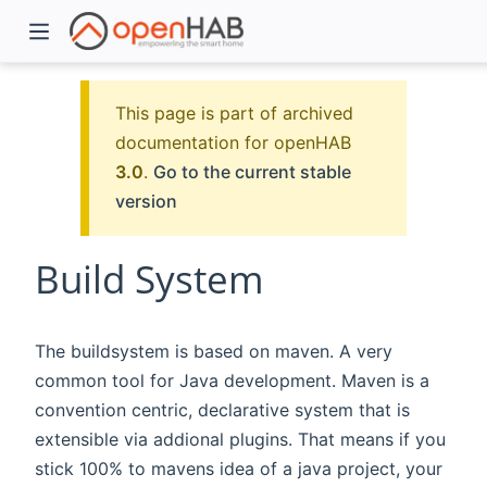
This page is part of archived
documentation for openHAB
3.0
.
Go to the current stable
version
Build System
)
The buildsystem is based on maven. A very
common tool for Java development. Maven is a
convention centric, declarative system that is
extensible via addional plugins. That means if you
stick 100% to mavens idea of a java project, your