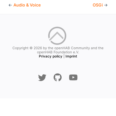
←
Audio & Voice
OSGi
→
Copyright © 2026 by the openHAB Community and the
openHAB Foundation e.V.
Privacy policy
|
Imprint