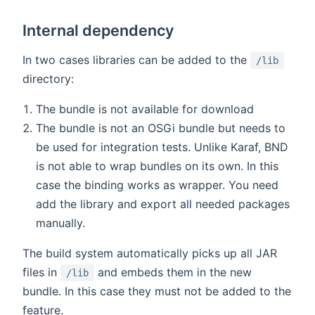
Internal dependency
In two cases libraries can be added to the
/lib
directory:
The bundle is not available for download
The bundle is not an OSGi bundle but needs to
be used for integration tests. Unlike Karaf, BND
is not able to wrap bundles on its own. In this
case the binding works as wrapper. You need
add the library and export all needed packages
manually.
The build system automatically picks up all JAR
files in
and embeds them in the new
/lib
bundle. In this case they must not be added to the
feature.