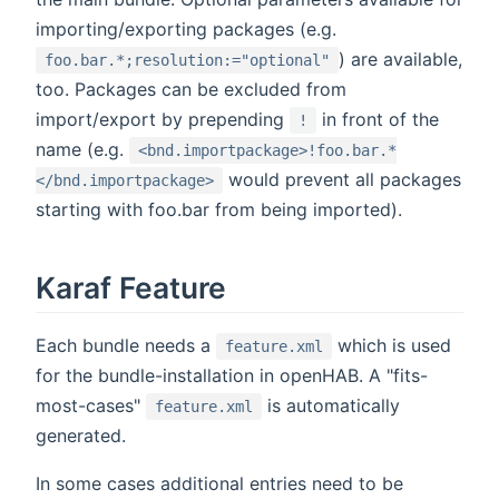
importing/exporting packages (e.g.
) are available,
foo.bar.*;resolution:="optional"
too. Packages can be excluded from
import/export by prepending
in front of the
!
name (e.g.
<bnd.importpackage>!foo.bar.*
would prevent all packages
</bnd.importpackage>
starting with foo.bar from being imported).
Karaf Feature
Each bundle needs a
which is used
feature.xml
for the bundle-installation in openHAB. A "fits-
most-cases"
is automatically
feature.xml
generated.
In some cases additional entries need to be