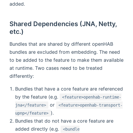
added.
Shared Dependencies (JNA, Netty,
etc.)
Bundles that are shared by different openHAB
bundles are excluded from embedding. The need
to be added to the feature to make them available
at runtime. Two cases need to be treated
differently:
Bundles that have a core feature are referenced
by the feature (e.g.
<feature>openhab-runtime-
or
jna</feature>
<feature>openhab-transport-
).
upnp</feature>
Bundles that do not have a core feature are
added directly (e.g.
<bundle