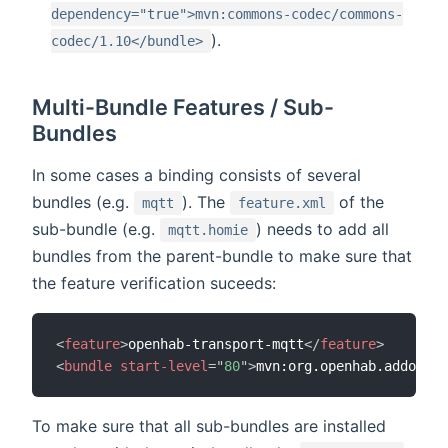
dependency="true">mvn:commons-codec/commons-
).
codec/1.10</bundle>
Multi-Bundle Features / Sub-
Bundles
In some cases a binding consists of several
bundles (e.g.
). The
of the
mqtt
feature.xml
sub-bundle (e.g.
) needs to add all
mqtt.homie
bundles from the parent-bundle to make sure that
the feature verification suceeds:
<
feature
>
openhab-transport-mqtt
</
feature
>
<
bundle
start-level
=
"
80
"
>
mvn:org.openhab.addons.b
To make sure that all sub-bundles are installed