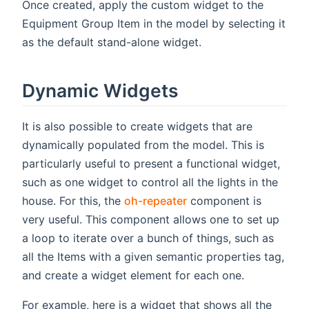
Once created, apply the custom widget to the
Equipment Group Item in the model by selecting it
as the default stand-alone widget.
Dynamic Widgets
It is also possible to create widgets that are
dynamically populated from the model. This is
particularly useful to present a functional widget,
such as one widget to control all the lights in the
house. For this, the
oh-repeater
component is
very useful. This component allows one to set up
a loop to iterate over a bunch of things, such as
all the Items with a given semantic properties tag,
and create a widget element for each one.
For example, here is a widget that shows all the