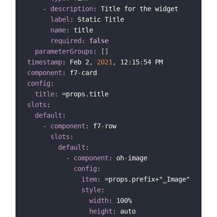
-
description
:
 Title for the widget

label
:
 Static Title

name
:
 title

required
:
false
parameterGroups
:
[
]
timestamp
:
 Feb 2
,
2021
,
 12
:
15
:
component
:
 f7
-
config
:
title
:
slots
:
default
:
-
component
:
 f7
-
row

slots
:
default
:
-
component
:
 oh
-
image

config
:
item
:
 =props.prefix+"_Image"

style
:
width
:
 100%

height
:
 auto
