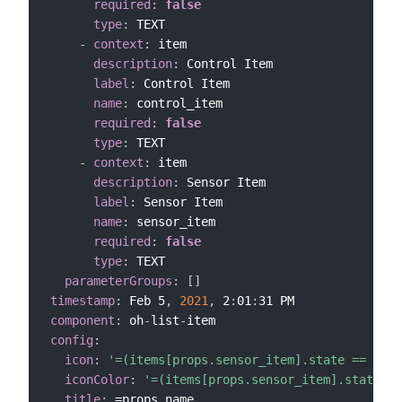
required
:
false
type
:
 TEXT

-
context
:
 item

description
:
 Control Item

label
:
 Control Item

name
:
 control_item

required
:
false
type
:
 TEXT

-
context
:
 item

description
:
 Sensor Item

label
:
 Sensor Item

name
:
 sensor_item

required
:
false
type
:
 TEXT

parameterGroups
:
[
]
timestamp
:
 Feb 5
,
2021
,
 2
:
01
:
component
:
 oh
-
list
-
config
:
icon
:
'=(items[props.sensor_item].state == "CLO
iconColor
:
'=(items[props.sensor_item].state ==
title
:
 =props.name
