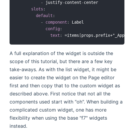
-
 justify
-
content
-
center

slots
:
default
:
-
component
:
 Label

config
:
text
:
 =items
[
props.prefix+"_App"
]
A full explanation of the widget is outside the
scope of this tutorial, but there are a few key
take-aways. As with the list widget, it might be
easier to create the widget on the Page editor
first and then copy that to the custom widget as
described above. First notice that not all the
components used start with "oh". When building a
complicated custom widget, one has more
flexibility when using the base "f7" widgets
instead.