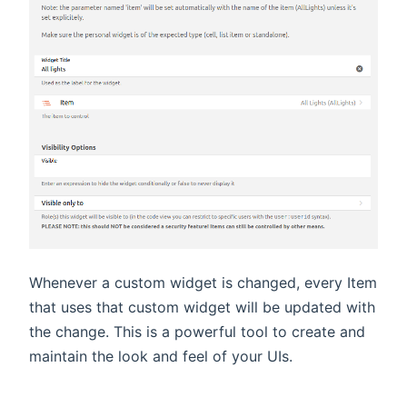
Whenever a custom widget is changed, every Item
that uses that custom widget will be updated with
the change. This is a powerful tool to create and
maintain the look and feel of your UIs.