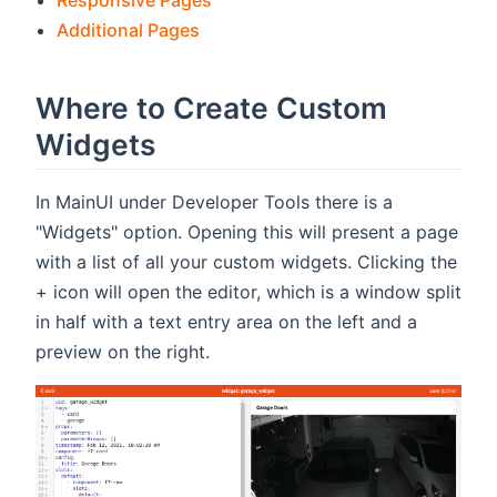
Responsive Pages
Additional Pages
Where to Create Custom
Widgets
In MainUI under Developer Tools there is a
"Widgets" option. Opening this will present a page
with a list of all your custom widgets. Clicking the
+ icon will open the editor, which is a window split
in half with a text entry area on the left and a
preview on the right.