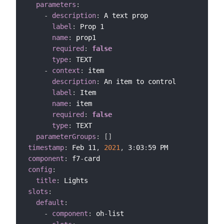
parameters
:
-
description
:
 A text prop

label
:
 Prop 1

name
:
 prop1

required
:
false
type
:
 TEXT

-
context
:
 item

description
:
 An item to control

label
:
 Item

name
:
 item

required
:
false
type
:
 TEXT

parameterGroups
:
[
]
timestamp
:
 Feb 11
,
2021
,
 3
:
03
:
component
:
 f7
-
config
:
title
:
slots
:
default
:
-
component
:
 oh
-
list
