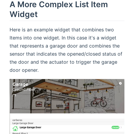
A More Complex List Item
Widget
Here is an example widget that combines two
Items into one widget. In this case it's a widget
that represents a garage door and combines the
sensor that indicates the opened/closed status of
the door and the actuator to trigger the garage
door opener.