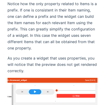
Notice how the only property related to Items is a
prefix. If one is consistent in their Item naming,
one can define a prefix and the widget can build
the Item names for each relevant Item using the
prefix. This can greatly simplify the configuration
of a widget. In this case the widget uses seven
different Items that can all be obtained from that
one property.
As you create a widget that uses properties, you
will notice that the preview does not get rendered
correctly.