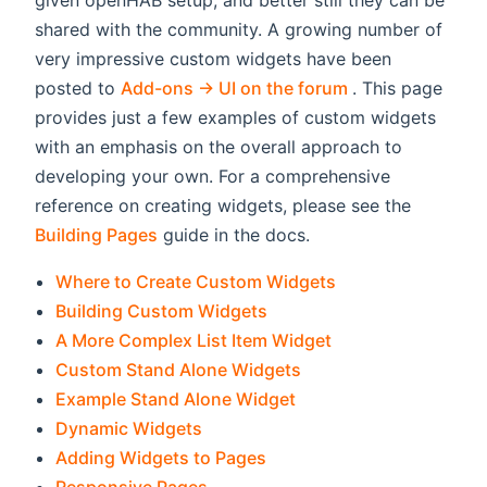
given openHAB setup, and better still they can be
shared with the community. A growing number of
very impressive custom widgets have been
(opens new win
posted to
Add-ons -> UI on the forum
. This page
provides just a few examples of custom widgets
with an emphasis on the overall approach to
developing your own. For a comprehensive
reference on creating widgets, please see the
Building Pages
guide in the docs.
Where to Create Custom Widgets
Building Custom Widgets
A More Complex List Item Widget
Custom Stand Alone Widgets
Example Stand Alone Widget
Dynamic Widgets
Adding Widgets to Pages