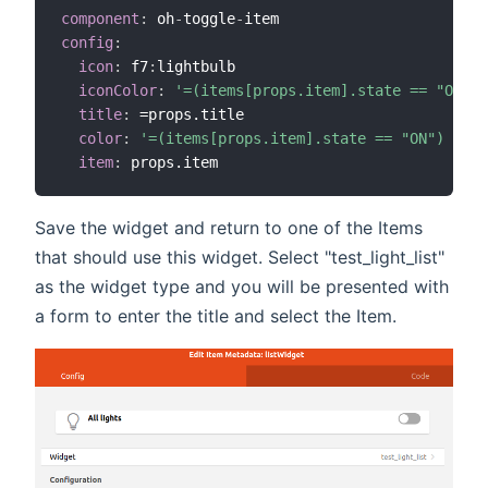
component
:
 oh
-
toggle
-
config
:
icon
:
 f7
:
lightbulb

iconColor
:
'=(items[props.item].state == "ON") 
title
:
 =props.title

color
:
'=(items[props.item].state == "ON") ? "y
item
:
Save the widget and return to one of the Items
that should use this widget. Select "test_light_list"
as the widget type and you will be presented with
a form to enter the title and select the Item.