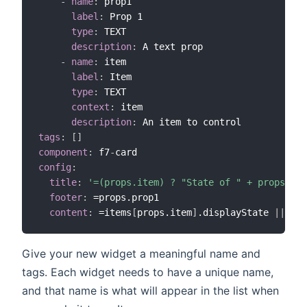
-
name
:
 prop1

label
:
 Prop 1

type
:
 TEXT

description
:
 A text prop

-
name
:
 item

label
:
 Item

type
:
 TEXT

context
:
 item

description
:
tags
:
[
]
component
:
 f7
-
config
:
title
:
'=(props.item) ? "State of " + props.ite
footer
:
 =props.prop1

content
:
 =items
[
props.item
]
.displayState 
|
|
 ite
Give your new widget a meaningful name and
tags. Each widget needs to have a unique name,
and that name is what will appear in the list when