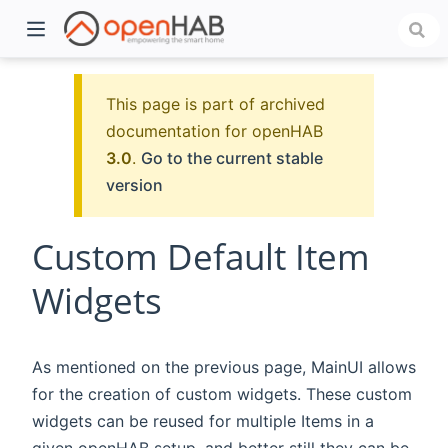
This page is part of archived
documentation for openHAB
3.0
.
Go to the current stable
version
Custom Default Item
Widgets
)
As mentioned on the previous page, MainUI allows
for the creation of custom widgets. These custom
widgets can be reused for multiple Items in a