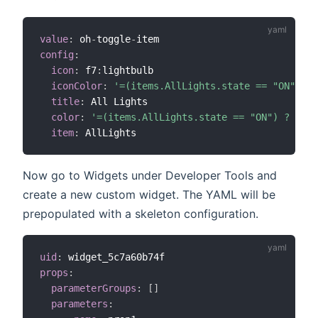
value
:
 oh
-
toggle
-
config
:
icon
:
 f7
:
lightbulb

iconColor
:
'=(items.AllLights.state == "ON") ? 
title
:
 All Lights

color
:
'=(items.AllLights.state == "ON") ? "yel
item
:
Now go to Widgets under Developer Tools and
create a new custom widget. The YAML will be
prepopulated with a skeleton configuration.
uid
:
props
:
parameterGroups
:
[
]
parameters
: