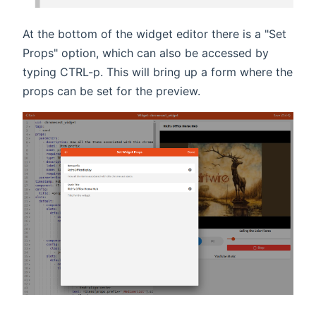
At the bottom of the widget editor there is a "Set
Props" option, which can also be accessed by
typing CTRL-p. This will bring up a form where the
props can be set for the preview.