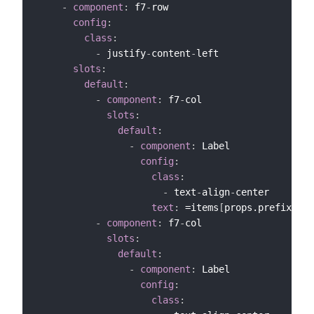
-
component
:
 f7
-
row

config
:
class
:
-
 justify
-
content
-
left

slots
:
default
:
-
component
:
 f7
-
col

slots
:
default
:
-
component
:
 Label

config
:
class
:
-
 text
-
align
-
center

text
:
 =items
[
props.prefix+"_M
-
component
:
 f7
-
col

slots
:
default
:
-
component
:
 Label

config
:
class
: