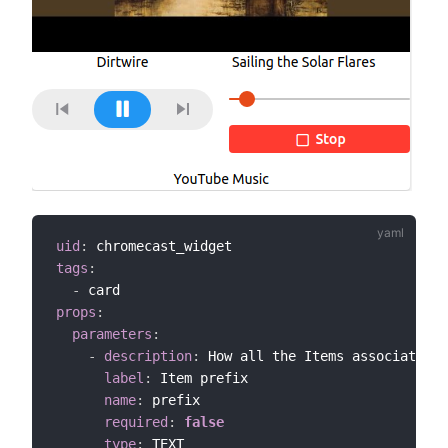
uid
:
tags
:
-
props
:
parameters
:
-
description
:
 How all the Items associated w
label
:
 Item prefix

name
:
 prefix

required
:
false
type
:
 TEXT
