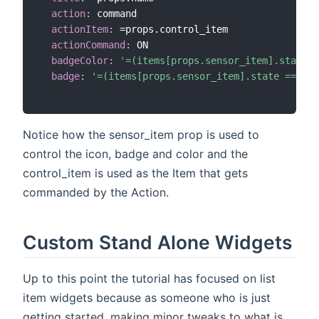
action
:
 command

actionItem
:
 =props.control_item

actionCommand
:
 ON

badgeColor
:
'=(items[props.sensor_item].state =
badge
:
'=(items[props.sensor_item].state == "CL
Notice how the sensor_item prop is used to
control the icon, badge and color and the
control_item is used as the Item that gets
commanded by the Action.
Custom Stand Alone Widgets
Up to this point the tutorial has focused on list
item widgets because as someone who is just
getting started, making minor tweaks to what is