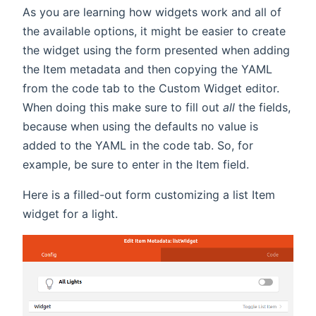
As you are learning how widgets work and all of
the available options, it might be easier to create
the widget using the form presented when adding
the Item metadata and then copying the YAML
from the code tab to the Custom Widget editor.
When doing this make sure to fill out
all
the fields,
because when using the defaults no value is
added to the YAML in the code tab. So, for
example, be sure to enter in the Item field.
Here is a filled-out form customizing a list Item
widget for a light.