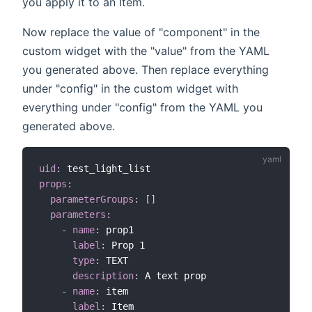
you apply it to an Item.
Now replace the value of "component" in the
custom widget with the "value" from the YAML
you generated above. Then replace everything
under "config" in the custom widget with
everything under "config" from the YAML you
generated above.
uid
:
props
:
parameterGroups
:
[
]
parameters
:
-
name
:
 prop1

label
:
 Prop 1

type
:
 TEXT

description
:
 A text prop

-
name
:
 item

label
:
 Item
