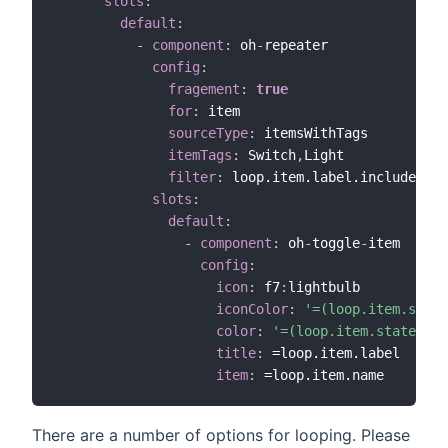
slots
:
default
:
-
component
:
 oh
-
repeater

config
:
fragement
:
true
for
:
 item

sourceType
:
 itemsWithTags

itemTags
:
 Switch
,
Light

filter
:
 loop.item.label.includes("C
slots
:
default
:
-
component
:
 oh
-
toggle
-
item

config
:
icon
:
 f7
:
lightbulb

iconColor
:
'=(loop.item.state
color
:
'=(loop.item.state == 
title
:
 =loop.item.label

item
:
There are a number of options for looping. Please