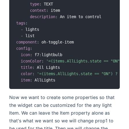
type
:
 TEXT

context
:
 item

description
:
tags
:
-
 lights

-
component
:
 oh
-
toggle
-
config
:
icon
:
 f7
:
lightbulb

iconColor
:
'=(items.AllLights.state == "ON") ? 
title
:
 All Lights

color
:
'=(items.AllLights.state == "ON") ? "yel
item
:
Now we want to create some properties so that
the widget can be customized for the any light
Item. We can leave the Item property alone as
that's what we want so we will change prop1 to
be used for the title. Then we will change the