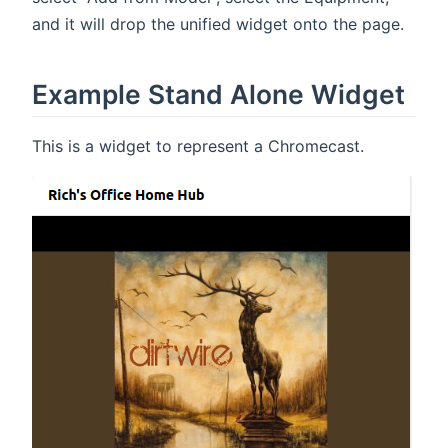
and it will drop the unified widget onto the page.
Example Stand Alone Widget
This is a widget to represent a Chromecast.