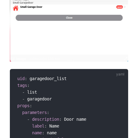
uid
:
tags
:
-
 list

-
props
:
parameters
:
-
description
:
 Door name

label
:
 Name

name
:
 name
