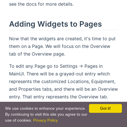
see the docs for more details.
Adding Widgets to Pages
Now that the widgets are created, it's time to put
them on a Page. We will focus on the Overview
tab of the Overview page.
To edit any Page go to Settings -> Pages in
MainUI. There will be a grayed-out entry which
represents the customized Locations, Equipment,
and Properties tabs, and there will be an Overview
entry. That entry represents the Overview tab.
Clicking on it will bring up a configuration page
We use cookies to enhance your experience.
Got it!
that allows you to configure the Overview tab
By continuing to visit this site you agree to our
with your custom widgets. You can build the
use of cookies.
Privacy Policy