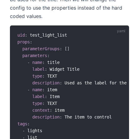
config to use the properties instead of the hard
coded values.
uid
:
props
:
parameterGroups
:
[
]
parameters
:
-
name
:
 title

label
:
 Widget Title

type
:
 TEXT

description
:
 Used as the label for the widg
-
name
:
 item

label
:
 Item

type
:
 TEXT

context
:
 item

description
:
tags
:
-
 lights

-