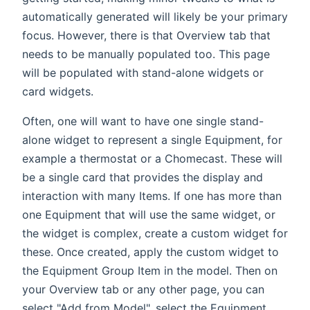
automatically generated will likely be your primary
focus. However, there is that Overview tab that
needs to be manually populated too. This page
will be populated with stand-alone widgets or
card widgets.
Often, one will want to have one single stand-
alone widget to represent a single Equipment, for
example a thermostat or a Chomecast. These will
be a single card that provides the display and
interaction with many Items. If one has more than
one Equipment that will use the same widget, or
the widget is complex, create a custom widget for
these. Once created, apply the custom widget to
the Equipment Group Item in the model. Then on
your Overview tab or any other page, you can
select "Add from Model", select the Equipment,