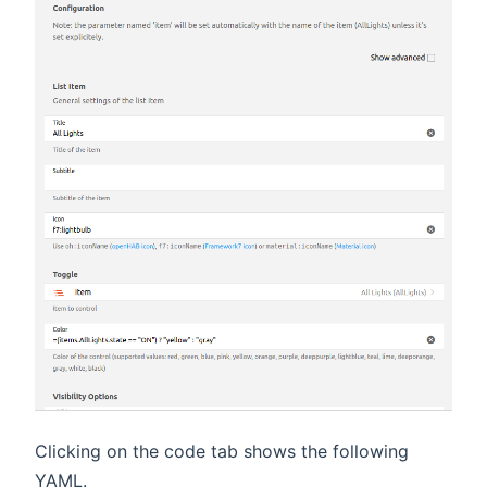
Clicking on the code tab shows the following
YAML.