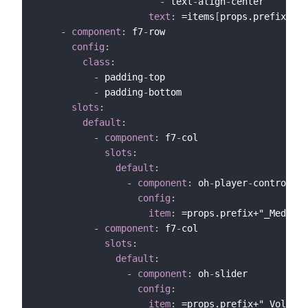
-
 text
-
align
-
center

text
:
 =items
[
props.prefix+"_M
-
component
:
 f7
-
row

config
:
class
:
-
 padding
-
top

-
 padding
-
bottom

slots
:
default
:
-
component
:
 f7
-
col

slots
:
default
:
-
component
:
 oh
-
player
-
controls

config
:
item
:
 =props.prefix+"_MediaCo
-
component
:
 f7
-
col

slots
:
default
:
-
component
:
 oh
-
slider

config
:
item
:
 =props.prefix+"_Volume"
