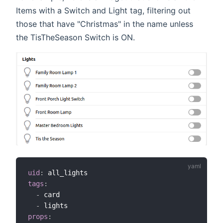
Items with a Switch and Light tag, filtering out
those that have "Christmas" in the name unless
the TisTheSeason Switch is ON.
uid
:
tags
:
-
 card

-
props
: