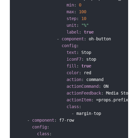
min
:
0
max
:
100
step
:
10
unit
:
"%"
label
:
true
-
component
:
 oh
-
button

config
:
text
:
 Stop

iconF7
:
 stop

fill
:
true
color
:
 red

action
:
 command

actionCommand
:
 ON

actionFeedback
:
 Media Stopped

actionItem
:
 =props.prefix+"_S
class
:
-
 margin
-
top

-
component
:
 f7
-
row

config
:
class
: