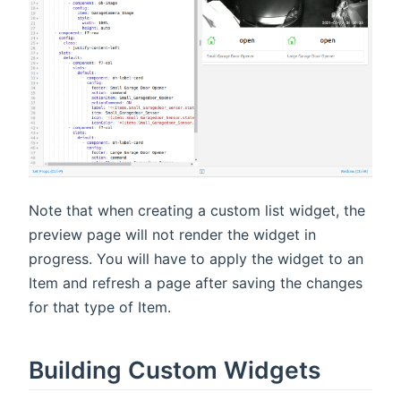
Note that when creating a custom list widget, the
preview page will not render the widget in
progress. You will have to apply the widget to an
Item and refresh a page after saving the changes
for that type of Item.
Building Custom Widgets