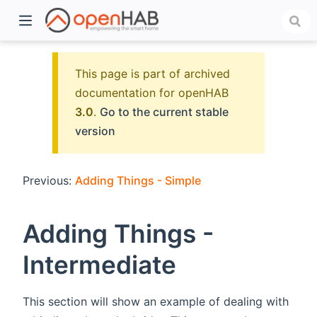
This page is part of archived
documentation for openHAB
3.0
.
Go to the current stable
version
Previous:
Adding Things - Simple
)
Adding Things -
Intermediate
This section will show an example of dealing with