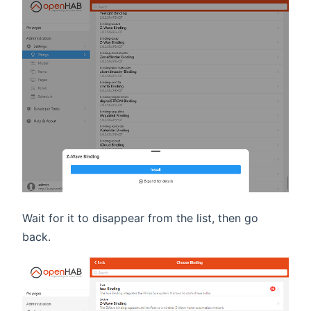
Wait for it to disappear from the list, then go
back.