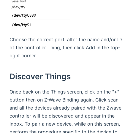
Choose the correct port, alter the name and/or ID
of the controller Thing, then click Add in the top-
right corner.
Discover Things
Once back on the Things screen, click on the "+"
button then on Z-Wave Binding again. Click scan
and all the devices already paired with the Zwave
controller will be discovered and appear in the
Inbox. To pair a new device, while on this screen,
perform the procedure specific to the device to