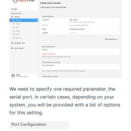
We need to specify one required parameter, the
serial port. In certain cases, depending on your
system, you will be provided with a list of options
for this setting.