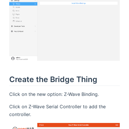
Create the Bridge Thing
Click on the new option: Z-Wave Binding.
Click on Z-Wave Serial Controller to add the
controller.