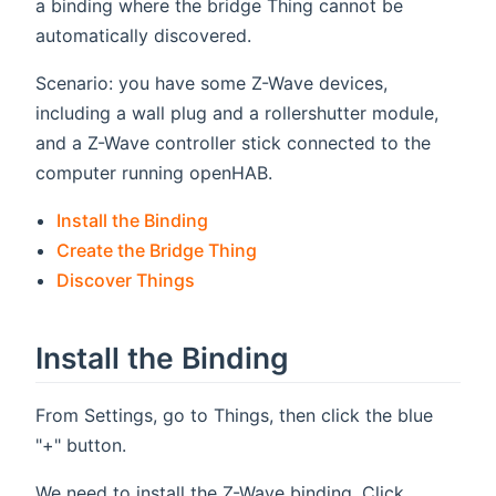
a binding where the bridge Thing cannot be
automatically discovered.
Scenario: you have some Z-Wave devices,
including a wall plug and a rollershutter module,
and a Z-Wave controller stick connected to the
computer running openHAB.
Install the Binding
Create the Bridge Thing
Discover Things
Install the Binding
From Settings, go to Things, then click the blue
"+" button.
We need to install the Z-Wave binding. Click