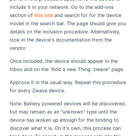
include it in your network. Go to the add-ons
section of
this site
and search for for the device
model in the search bar. The page should give you
details on the inclusion procedure. Alternatively,
look in the device's documentation from the
vendor.
Once included, the device should appear in the
Inbox and on the "Add a new Thing: zwave" page.
Approve it in the usual way. Repeat this procedure
for every Zwave device.
Note: Battery powered devices will be discovered,
but may remain as an "unknown" type until the
device has woken up enough for the binding to
discover what it is. On it's own, this process can