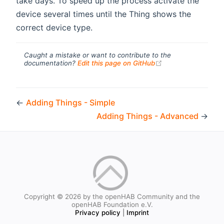
take days. To speed up the process activate the
device several times until the Thing shows the
correct device type.
Caught a mistake or want to contribute to the
(opens new windo
documentation?
Edit this page on GitHub
←
Adding Things - Simple
Adding Things - Advanced
→
Copyright © 2026 by the openHAB Community and the
openHAB Foundation e.V.
Privacy policy
|
Imprint