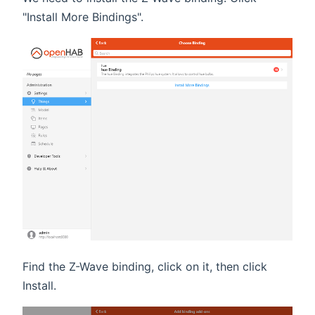
"Install More Bindings".
Find the Z-Wave binding, click on it, then click
Install.