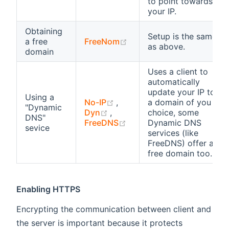
to point towards
your IP.
Obtaining
Setup is the same
(opens new window)
a free
FreeNom
as above.
domain
Uses a client to
automatically
update your IP to
Using a
(opens new window)
No-IP
,
a domain of you
"Dynamic
(opens new window)
Dyn
,
choice, some
DNS"
(opens new window)
FreeDNS
Dynamic DNS
sevice
services (like
FreeDNS) offer a
free domain too.
Enabling HTTPS
Encrypting the communication between client and
the server is important because it protects