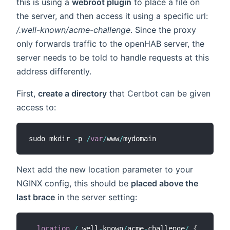
this is using a
webroot plugin
to place a file on
the server, and then access it using a specific url:
/.well-known/acme-challenge
. Since the proxy
only forwards traffic to the openHAB server, the
server needs to be told to handle requests at this
address differently.
First,
create a directory
that Certbot can be given
access to:
sudo mkdir 
-
p 
/
var
/
www
/
Next add the new location parameter to your
NGINX config, this should be
placed above the
last brace
in the server setting:
location
/
.
well
-
known
/
acme
-
challenge
/
{