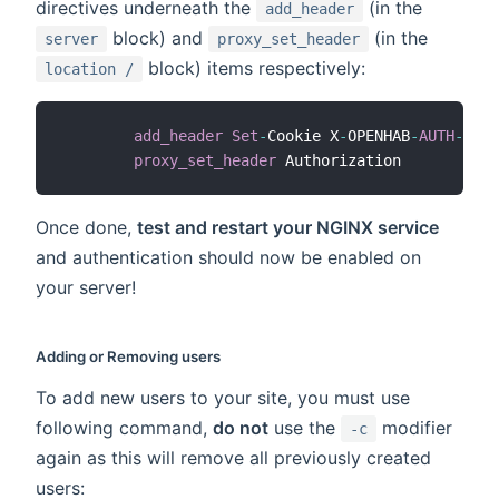
directives underneath the
(in the
add_header
block) and
(in the
server
proxy_set_header
block) items respectively:
location /
add_header
Set
-
Cookie X
-
OPENHAB
-
AUTH
-
HEAD
proxy_set_header
 Authorization          
"
Once done,
test and restart your NGINX service
and authentication should now be enabled on
your server!
Adding or Removing users
To add new users to your site, you must use
following command,
do not
use the
modifier
-c
again as this will remove all previously created
users: