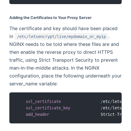
Adding the Certificates to Your Proxy Server
The certificate and key should have been placed
in
.
/etc/letsencrypt/live/mydomain_or_myip
NGINX needs to be told where these files are and
then enable the reverse proxy to direct HTTPS
traffic, using Strict Transport Security to prevent
man-in-the-middle attacks. In the NGINX
configuration, place the following underneath your
server_name variable:
ssl_certificate
/
etc
/
letsencr
ssl_certificate_key
/
etc
/
letsencr
add_header
                      Strict
-
Transp