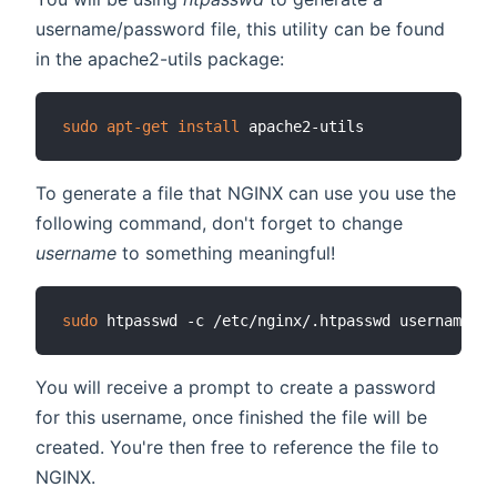
username/password file, this utility can be found
in the apache2-utils package:
sudo
apt-get
install
To generate a file that NGINX can use you use the
following command, don't forget to change
username
to something meaningful!
sudo
You will receive a prompt to create a password
for this username, once finished the file will be
created. You're then free to reference the file to
NGINX.