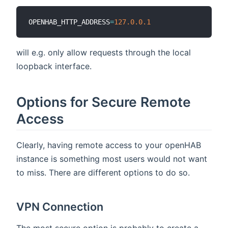
OPENHAB_HTTP_ADDRESS
=
127.0
.0
.1
will e.g. only allow requests through the local
loopback interface.
Options for Secure Remote
Access
Clearly, having remote access to your openHAB
instance is something most users would not want
to miss. There are different options to do so.
VPN Connection
The most secure option is probably to create a