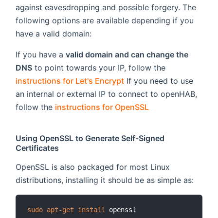
against eavesdropping and possible forgery. The
following options are available depending if you
have a valid domain:
If you have a
valid domain and can change the
DNS
to point towards your IP, follow the
instructions for Let's Encrypt
If you need to use
an internal or external IP to connect to openHAB,
follow the
instructions for OpenSSL
Using OpenSSL to Generate Self-Signed
Certificates
OpenSSL is also packaged for most Linux
distributions, installing it should be as simple as:
sudo
apt-get
install