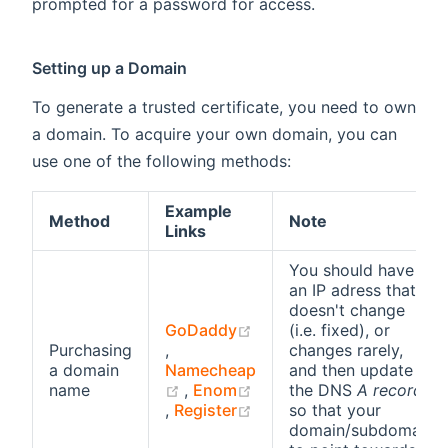
prompted for a password for access.
Setting up a Domain
To generate a trusted certificate, you need to own
a domain. To acquire your own domain, you can
use one of the following methods:
Example
Method
Note
Links
You should have
an IP adress that
doesn't change
GoDaddy
(i.e. fixed), or
(opens new window)
Purchasing
,
changes rarely,
a domain
Namecheap
and then update
(opens new window)
name
,
Enom
the DNS
A record
(opens new window)
(opens new window)
,
Register
so that your
domain/subdomain