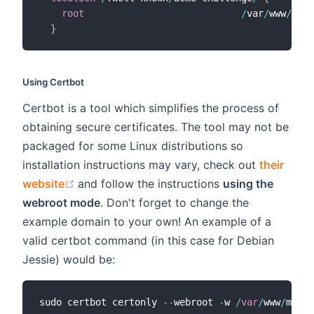
root
/
var
/
www
/
mydo
}
Using Certbot
Certbot is a tool which simplifies the process of
obtaining secure certificates. The tool may not be
packaged for some Linux distributions so
installation instructions may vary, check out
their
(opens new window)
website
and follow the instructions
using the
webroot mode
. Don't forget to change the
example domain to your own! An example of a
valid certbot command (in this case for Debian
Jessie) would be:
sudo certbot certonly 
--
webroot 
-
w 
/
var
/
www
/
mydom