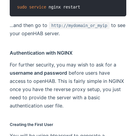
sudo
service
...and then go to
to see
http://mydomain_or_myip
your openHAB server.
Authentication with NGINX
For further security, you may wish to ask for a
username and password
before users have
access to openHAB. This is fairly simple in NGINX
once you have the reverse proxy setup, you just
need to provide the server with a basic
authentication user file.
Creating the First User
You will be using
htpasswd
to generate a