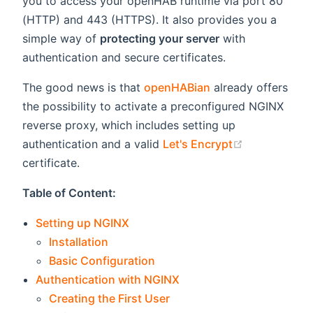
you to access your openHAB runtime via port 80
(HTTP) and 443 (HTTPS). It also provides you a
simple way of
protecting your server
with
authentication and secure certificates.
The good news is that
openHABian
already offers
the possibility to activate a preconfigured NGINX
reverse proxy, which includes setting up
(opens new 
authentication and a valid
Let's Encrypt
certificate.
Table of Content:
Setting up NGINX
Installation
Basic Configuration
Authentication with NGINX
Creating the First User