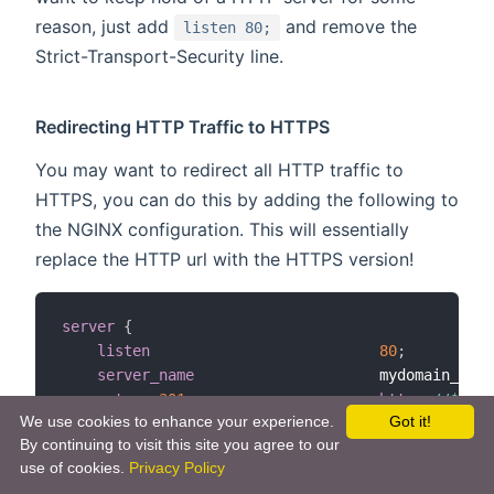
reason, just add
and remove the
listen 80;
Strict-Transport-Security line.
Redirecting HTTP Traffic to HTTPS
You may want to redirect all HTTP traffic to
HTTPS, you can do this by adding the following to
the NGINX configuration. This will essentially
replace the HTTP url with the HTTPS version!
server
{
listen
80
;
server_name
                     mydomain_or_m
return
301
https
:
/
/
$serv
We use cookies to enhance your experience.
Got it!
}
By continuing to visit this site you agree to our
use of cookies.
Privacy Policy
It might be the case that you can't use standard