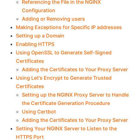
Referencing the File in the NGINX
Configuration
Adding or Removing users
Making Exceptions for Specific IP addresses
Setting up a Domain
Enabling HTTPS
Using OpenSSL to Generate Self-Signed
Certificates
Adding the Certificates to Your Proxy Server
Using Let's Encrypt to Generate Trusted
Certificates
Setting up the NGINX Proxy Server to Handle
the Certificate Generation Procedure
Using Certbot
Adding the Certificates to Your Proxy Server
Setting Your NGINX Server to Listen to the
HTTPS Port