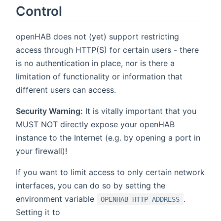
Control
openHAB does not (yet) support restricting
access through HTTP(S) for certain users - there
is no authentication in place, nor is there a
limitation of functionality or information that
different users can access.
Security Warning:
It is vitally important that you
MUST NOT directly expose your openHAB
instance to the Internet (e.g. by opening a port in
your firewall)!
If you want to limit access to only certain network
interfaces, you can do so by setting the
environment variable
.
OPENHAB_HTTP_ADDRESS
Setting it to