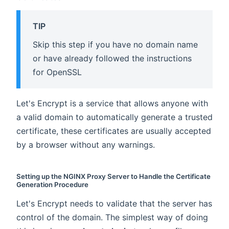
TIP
Skip this step if you have no domain name
or have already followed the instructions
for OpenSSL
Let's Encrypt is a service that allows anyone with
a valid domain to automatically generate a trusted
certificate, these certificates are usually accepted
by a browser without any warnings.
Setting up the NGINX Proxy Server to Handle the Certificate
Generation Procedure
Let's Encrypt needs to validate that the server has
control of the domain. The simplest way of doing