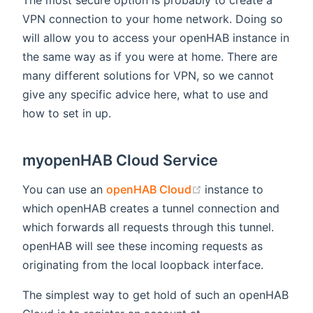
VPN connection to your home network. Doing so
will allow you to access your openHAB instance in
the same way as if you were at home. There are
many different solutions for VPN, so we cannot
give any specific advice here, what to use and
how to set in up.
myopenHAB Cloud Service
(opens new window
You can use an
openHAB Cloud
instance to
which openHAB creates a tunnel connection and
which forwards all requests through this tunnel.
openHAB will see these incoming requests as
originating from the local loopback interface.
The simplest way to get hold of such an openHAB