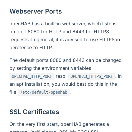
Webserver Ports
openHAB has a built-in webserver, which listens
on port 8080 for HTTP and 8443 for HTTPS
requests. In general, it is advised to use HTTPS in
perefence to HTTP.
The default ports 8080 and 8443 can be changed
by setting the environment variables
resp.
. In
OPENHAB_HTTP_PORT
OPENHAB_HTTPS_PORT
an apt installation, you would best do this in the
file
.
/etc/default/openhab
SSL Certificates
On the very first start, openHAB generates a