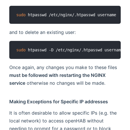
sudo
and to delete an existing user:
sudo
Once again, any changes you make to these files
must be followed with restarting the NGINX
service
otherwise no changes will be made.
Making Exceptions for Specific IP addresses
It is often desirable to allow specific IPs (e.g. the
local network) to access openHAB without
needing to prompt for a password or to block