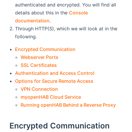
authenticated and encrypted. You will find all
details about this in the
Console
documentation
.
Through HTTP(S), which we will look at in the
following.
Encrypted Communication
Webserver Ports
SSL Certificates
Authentication and Access Control
Options for Secure Remote Access
VPN Connection
myopenHAB Cloud Service
Running openHAB Behind a Reverse Proxy
Encrypted Communication