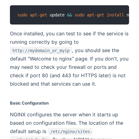
sudo
apt-get
 update 
&&
sudo
apt-get
install
Once installed, you can test to see if the service is
running correctly by going to
, you should see the
http://mydomain_or_myip
default "Welcome to nginx" page. If you don't, you
may need to check your firewall or ports and
check if port 80 (and 443 for HTTPS later) is not
blocked and that services can use it.
Basic Configuration
NGINX configures the server when it starts up
based on configuration files. The location of the
default setup is
/etc/nginx/sites-