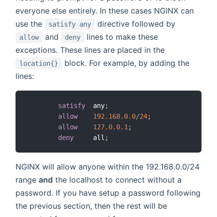
everyone else entirely. In these cases NGINX can
use the
directive followed by
satisfy any
and
lines to make these
allow
deny
exceptions. These lines are placed in the
block. For example, by adding the
location{}
lines:
satisfy
  any
;
allow
192.168
.0
.0
/
24
;
allow
127.0
.0
.1
;
deny
     all
;
NGINX will allow anyone within the 192.168.0.0/24
range
and
the localhost to connect without a
password. If you have setup a password following
the previous section, then the rest will be