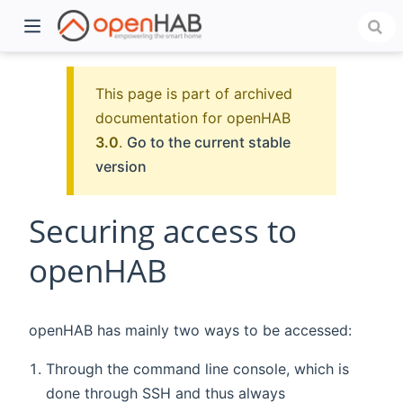
This page is part of archived
documentation for openHAB
3.0
.
Go to the current stable
version
Securing access to
openHAB
)
openHAB has mainly two ways to be accessed:
Through the command line console, which is
done through SSH and thus always