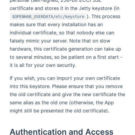
personal (self-signed, 256-bit ECC) SSL
certificate and stores it in the Jetty keystore (in
). This process
$OPENHAB_USERDATA/etc/keystore
makes sure that every installation has an
individual certificate, so that nobody else can
falsely mimic your server. Note that on slow
hardware, this certificate generation can take up
to several minutes, so be patient on a first start -
it is all for your own security.
If you wish, you can import your own certificate
into this keystore. Please ensure that you remove
the old certificate and give the new certificate the
same alias as the old one (otherwise, the App
might still be presented the old certificate).
Authentication and Access