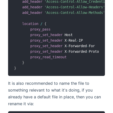
add_header
'Access-Control-Allow_Credentials'
add_header
'Access-Control-Allow-Headers'
'Au
add_header
'Access-Control-Allow-Methods'
'GE
location
/
{
proxy_pass
htt
proxy_set_header
 Host                 
$ht
proxy_set_header
 X
-
Real
-
IP            
$re
proxy_set_header
 X
-
Forwarded
-
For      
$pr
proxy_set_header
 X
-
Forwarded
-
Proto    
$sc
proxy_read_timeout
360
}
}
It is also recommended to name the file to
something relevant to what it's doing, if you
already have a default file in place, then you can
rename it via: