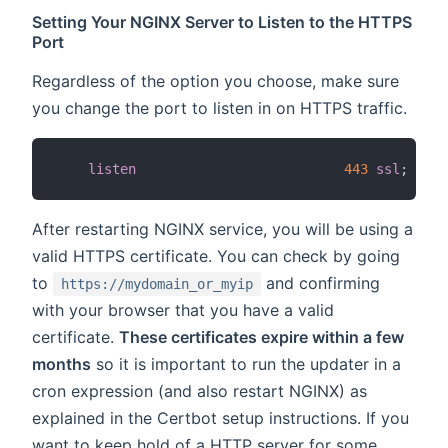
Setting Your NGINX Server to Listen to the HTTPS
Port
Regardless of the option you choose, make sure
you change the port to listen in on HTTPS traffic.
listen
443
ssl
;
After restarting NGINX service, you will be using a
valid HTTPS certificate. You can check by going
to
and confirming
https://mydomain_or_myip
with your browser that you have a valid
certificate.
These certificates expire within a few
months
so it is important to run the updater in a
cron expression (and also restart NGINX) as
explained in the Certbot setup instructions. If you
want to keep hold of a HTTP server for some