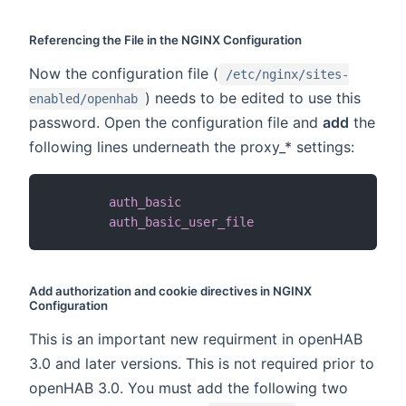
Referencing the File in the NGINX Configuration
Now the configuration file (
/etc/nginx/sites-
) needs to be edited to use this
enabled/openhab
password. Open the configuration file and
add
the
following lines underneath the proxy_* settings:
auth_basic
"Us
auth_basic_user_file
/
et
Add authorization and cookie directives in NGINX
Configuration
This is an important new requirment in openHAB
3.0 and later versions. This is not required prior to
openHAB 3.0. You must add the following two