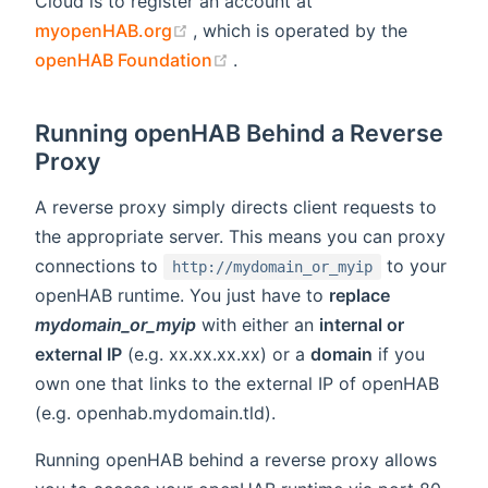
Cloud is to register an account at
(opens new window)
myopenHAB.org
, which is operated by the
(opens new window)
openHAB Foundation
.
Running openHAB Behind a Reverse
Proxy
A reverse proxy simply directs client requests to
the appropriate server. This means you can proxy
connections to
to your
http://mydomain_or_myip
openHAB runtime. You just have to
replace
mydomain_or_myip
with either an
internal or
external IP
(e.g. xx.xx.xx.xx) or a
domain
if you
own one that links to the external IP of openHAB
(e.g. openhab.mydomain.tld).
Running openHAB behind a reverse proxy allows