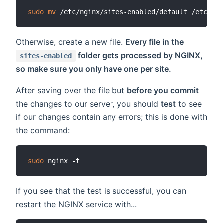
sudo
mv
Otherwise, create a new file.
Every file in the
folder gets processed by NGINX,
sites-enabled
so make sure you only have one per site.
After saving over the file but
before you commit
the changes to our server, you should
test
to see
if our changes contain any errors; this is done with
the command:
sudo
If you see that the test is successful, you can
restart the NGINX service with...