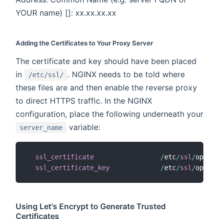
YOUR name) []: xx.xx.xx.xx
Adding the Certificates to Your Proxy Server
The certificate and key should have been placed
in
. NGINX needs to be told where
/etc/ssl/
these files are and then enable the reverse proxy
to direct HTTPS traffic. In the NGINX
configuration, place the following underneath your
variable:
server_name
ssl_certificate
/
etc
/
ssl
/
openha
ssl_certificate_key
/
etc
/
ssl
/
openha
Using Let's Encrypt to Generate Trusted
Certificates