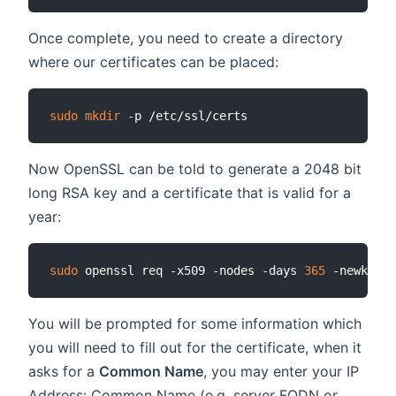
Once complete, you need to create a directory
where our certificates can be placed:
sudo
mkdir
Now OpenSSL can be told to generate a 2048 bit
long RSA key and a certificate that is valid for a
year:
sudo
 openssl req -x509 -nodes -days 
365
You will be prompted for some information which
you will need to fill out for the certificate, when it
asks for a
Common Name
, you may enter your IP
Address: Common Name (e.g. server FQDN or