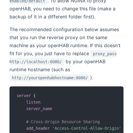
. To allow NGINX to proxy
enabled/default
openHAB, you need to change this file (make a
backup of it in a different folder first).
The recommended configuration below assumes
that you run the reverse proxy on the same
machine as your openHAB runtime. If this doesn't
fit for you, you just have to replace
proxy_pass
by your openHAB
http://localhost:8080/
runtime hostname (such as
).
http://youropenhabhostname:8080/
server
{
listen
80
;
server_name
                               myd
# Cross-Origin Resource Sharing
add_header
'Access-Control-Allow-Origin'
'*'
 