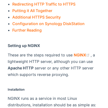
Redirecting HTTP Traffic to HTTPS
Putting it All Together
Additional HTTPS Security
Configuration on Synology DiskStation
Further Reading
Setting up NGINX
(opens n
These are the steps required to use
NGINX
, a
lightweight HTTP server, although you can use
Apache HTTP
server or any other HTTP server
which supports reverse proxying.
Installation
NGINX runs as a service in most Linux
distributions, installation should be as simple as: