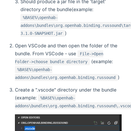
Should produce a jar file in the 'target'
directory of the bundle(example:
%BASE%\openhab-
addons\bundles\org.openhab.binding.russound\tar
)
3.1.0-SNAPSHOT.jar
Open VSCode and then open the folder of the
bundle. From VSCode - use
File->Open
(example:
Folder->choose bundle directory
%BASE%\openhab-
)
addons\bundles\org.openhab.binding.russound
Create a ".vscode" directory under the bundle
(example:
%BASE%\openhab-
addons\bundles\org.openhab.binding.russound\.vsco