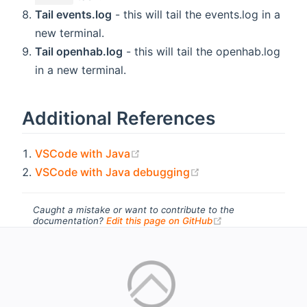
Tail events.log
- this will tail the events.log in a
new terminal.
Tail openhab.log
- this will tail the openhab.log
in a new terminal.
Additional References
(opens new window)
VSCode with Java
(opens new window
VSCode with Java debugging
Caught a mistake or want to contribute to the
(opens new windo
documentation?
Edit this page on GitHub