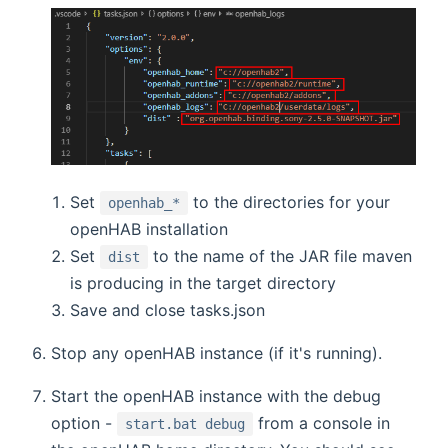
Set
to the directories for your
openhab_*
openHAB installation
Set
to the name of the JAR file maven
dist
is producing in the target directory
Save and close tasks.json
Stop any openHAB instance (if it's running).
Start the openHAB instance with the debug
option -
from a console in
start.bat debug