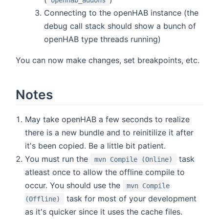
Connecting to the openHAB instance (the
debug call stack should show a bunch of
openHAB type threads running)
You can now make changes, set breakpoints, etc.
Notes
May take openHAB a few seconds to realize
there is a new bundle and to reinitilize it after
it's been copied. Be a little bit patient.
You must run the
task
mvn Compile (Online)
atleast once to allow the offline compile to
occur. You should use the
mvn Compile
task for most of your development
(Offline)
as it's quicker since it uses the cache files.