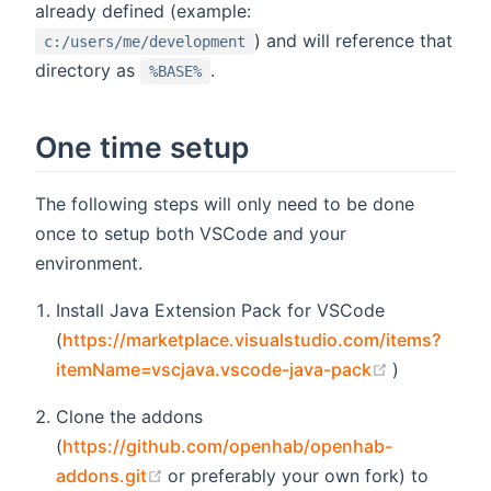
already defined (example:
) and will reference that
c:/users/me/development
directory as
.
%BASE%
One time setup
The following steps will only need to be done
once to setup both VSCode and your
environment.
Install Java Extension Pack for VSCode
(
https://marketplace.visualstudio.com/items?
(opens new
itemName=vscjava.vscode-java-pack
)
Clone the addons
(
https://github.com/openhab/openhab-
(opens new window)
addons.git
or preferably your own fork) to