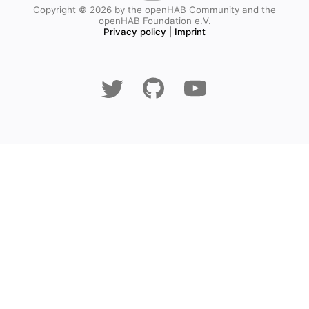
Copyright © 2026 by the openHAB Community and the
openHAB Foundation e.V.
Privacy policy
|
Imprint