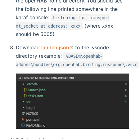
the openHAB home directory. You should see
the following line printed somewhere in the
karaf console:
Listening for transport
(where xxxx
dt_socket at address: xxxx
should be 5005)
(opens new window)
Download
launch.json
to the .vscode
directory (example:
%BASE%\openhab-
addons\bundles\org.openhab.binding.russound\.vsco