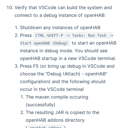
Verify that VSCode can build the system and
connect to a debug instance of openHAB:
Shutdown any instances of openHAB
Press
CTRL-SHIFT-P -> Tasks: Run Task ->
to start an openHAB
Start openHAB (Debug)
instance in debug mode. You should see
openHAB startup in a new VSCode terminal.
Press F5 (or bring up debug in VSCode and
choose the "Debug (Attach) - openHAB"
configuration) and the following should
occur in the VSCode terminal
The maven compile occuring
(successfully)
The resulting JAR is copied to the
openHAB addons directory
(
)
openhab_addons