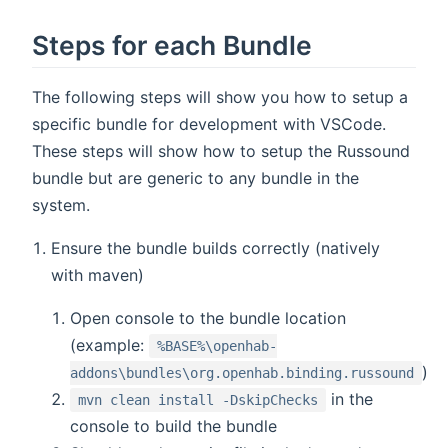
Steps for each Bundle
The following steps will show you how to setup a
specific bundle for development with VSCode.
These steps will show how to setup the Russound
bundle but are generic to any bundle in the
system.
Ensure the bundle builds correctly (natively
with maven)
Open console to the bundle location
(example:
%BASE%\openhab-
)
addons\bundles\org.openhab.binding.russound
in the
mvn clean install -DskipChecks
console to build the bundle