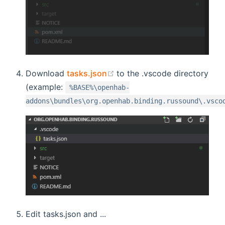
(opens new window)
Download
tasks.json
to the .vscode directory
(example:
%BASE%\openhab-
addons\bundles\org.openhab.binding.russound\.vsco
Edit tasks.json and ...