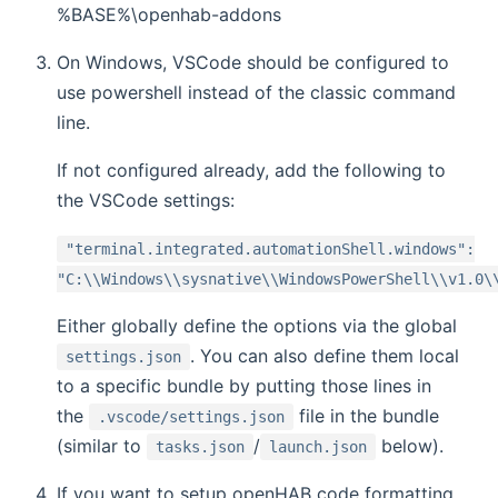
%BASE%\openhab-addons
On Windows, VSCode should be configured to
use powershell instead of the classic command
line.
If not configured already, add the following to
the VSCode settings:
"terminal.integrated.automationShell.windows":
"C:\\Windows\\sysnative\\WindowsPowerShell\\v1.0\
Either globally define the options via the global
. You can also define them local
settings.json
to a specific bundle by putting those lines in
the
file in the bundle
.vscode/settings.json
(similar to
/
below).
tasks.json
launch.json
If you want to setup openHAB code formatting