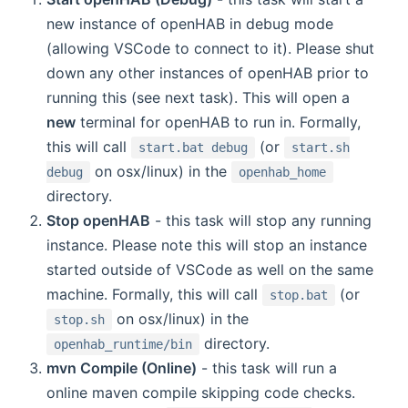
new instance of openHAB in debug mode
(allowing VSCode to connect to it). Please shut
down any other instances of openHAB prior to
running this (see next task). This will open a
new
terminal for openHAB to run in. Formally,
this will call
(or
start.bat debug
start.sh
on osx/linux) in the
debug
openhab_home
directory.
Stop openHAB
- this task will stop any running
instance. Please note this will stop an instance
started outside of VSCode as well on the same
machine. Formally, this will call
(or
stop.bat
on osx/linux) in the
stop.sh
directory.
openhab_runtime/bin
mvn Compile (Online)
- this task will run a
online maven compile skipping code checks.