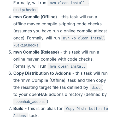
Formally, will run
mvn clean install -
DskipChecks
mvn Compile (Offline)
- this task will run a
offline maven compile skipping code checks
(assumes you have run a online compile atleast
once). Formally, will run
mvn -o clean install
-DskipChecks
mvn Compile (Release)
- this task will run a
online maven compile with code checks.
Formally, will run
mvn clean install
Copy Distribution to Addons
- this task will run
the 'mvn Compile (Offline)' task and then copy
the resulting target file (as defined by
)
dist
to your openHAB addons directory (defined by
)
openhab_addons
Build
- this is an alias for
Copy Distribution to
task.
Addons