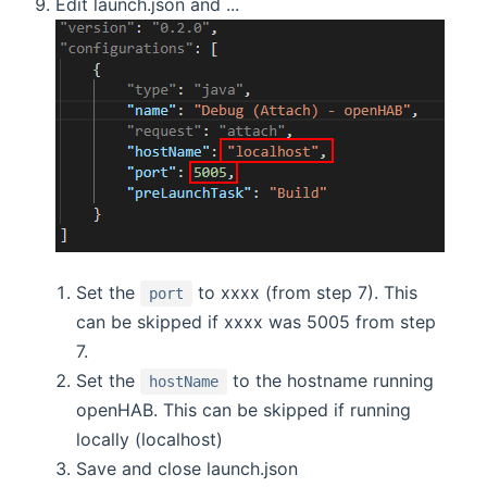
Edit launch.json and ...
Set the
to xxxx (from step 7). This
port
can be skipped if xxxx was 5005 from step
7.
Set the
to the hostname running
hostName
openHAB. This can be skipped if running
locally (localhost)
Save and close launch.json