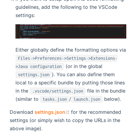
guidelines, add the following to the VSCode
settings:
Either globally define the formatting options via
Files->Preferences->Settings->Extensions-
(or in the global
>Java configuration
). You can also define them
settings.json
local to a specific bundle by putting those lines
in the
file in the bundle
.vscode/settings.json
(similar to
/
below).
tasks.json
launch.json
(opens new window)
Download
settings.json
for the recommended
settings (or simply wish to copy the URLs in the
above image).