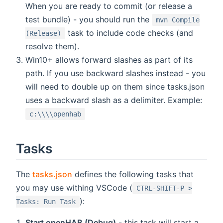
When you are ready to commit (or release a
test bundle) - you should run the
mvn Compile
task to include code checks (and
(Release)
resolve them).
Win10+ allows forward slashes as part of its
path. If you use backward slashes instead - you
will need to double up on them since tasks.json
uses a backward slash as a delimiter. Example:
c:\\\\openhab
Tasks
The
tasks.json
defines the following tasks that
you may use withing VSCode (
CTRL-SHIFT-P >
):
Tasks: Run Task
Start openHAB (Debug)
- this task will start a