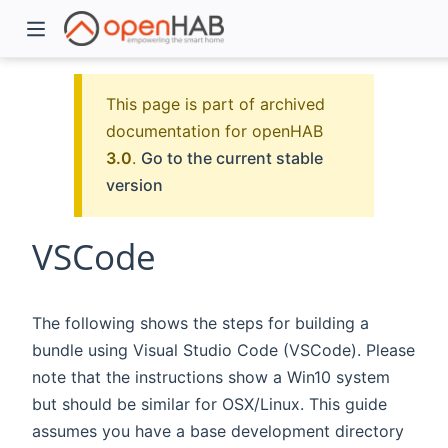
This page is part of archived
documentation for openHAB
3.0
.
Go to the current stable
version
VSCode
)
The following shows the steps for building a
bundle using Visual Studio Code (VSCode). Please
note that the instructions show a Win10 system
but should be similar for OSX/Linux. This guide
assumes you have a base development directory