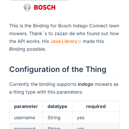
This is the Binding for Bosch Indego Connect lawn
mowers. Thank´s to zazaz-de who found out how
(opens new window)
the API works. His
Java Library
made this
Binding possible.
Configuration of the Thing
Currently the binding supports
indego
mowers as
a thing type with this parameters:
parameter
datatype
required
username
String
yes
password
String
yes