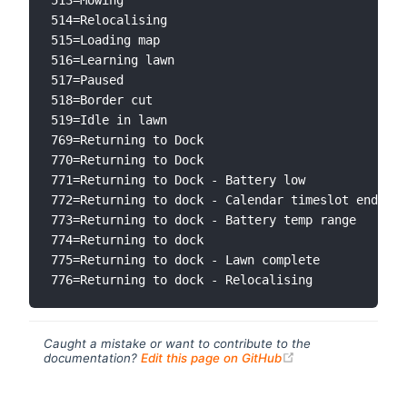
514=Relocalising

515=Loading map

516=Learning lawn

517=Paused

518=Border cut

519=Idle in lawn

769=Returning to Dock

770=Returning to Dock

771=Returning to Dock - Battery low

772=Returning to dock - Calendar timeslot ended

773=Returning to dock - Battery temp range

774=Returning to dock

775=Returning to dock - Lawn complete

Caught a mistake or want to contribute to the
(opens new windo
documentation?
Edit this page on GitHub