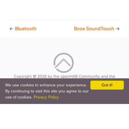
←
Bluetooth
Bose SoundTouch
→
Copyright © 2026 by the openHAB Community and the
openHAB Foundation e.V.
We use cookies to enhance your experience.
Got it!
Privacy policy
|
Imprint
By continuing to visit this site you agree to our
use of cookies.
Privacy Policy