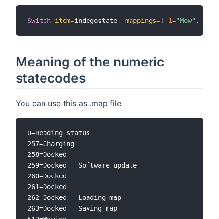
Switch
item
=
indegostate  
mappings
=
[
1
=
"Mow"
,
2
=
"R
Meaning of the numeric
statecodes
You can use this as .map file
0=Reading status

257=Charging

258=Docked

259=Docked - Software update

260=Docked

261=Docked

262=Docked - Loading map

263=Docked - Saving map

513=Mowing
