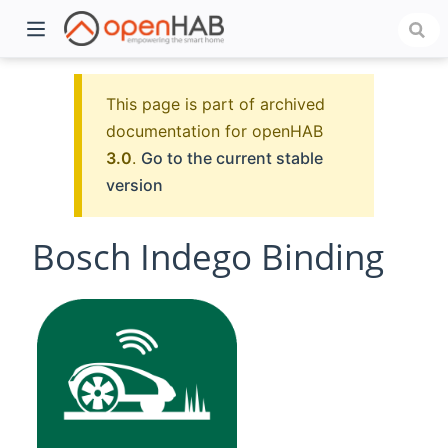
This page is part of archived
documentation for openHAB
3.0
.
Go to the current stable
version
Bosch Indego Binding
)