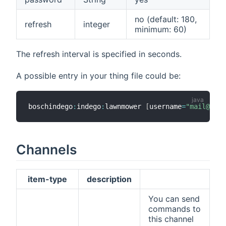
no (default: 180,
refresh
integer
minimum: 60)
The refresh interval is specified in seconds.
A possible entry in your thing file could be:
boschindego
:
indego
:
lawnmower 
[
username
=
"mail@exam
Channels
item-type
description
You can send
commands to
this channel