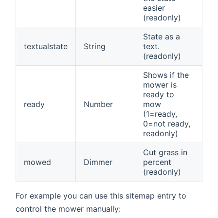
easier
(readonly)
State as a
textualstate
String
text.
(readonly)
Shows if the
mower is
ready to
ready
Number
mow
(1=ready,
0=not ready,
readonly)
Cut grass in
mowed
Dimmer
percent
(readonly)
For example you can use this sitemap entry to
control the mower manually: