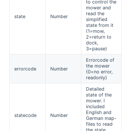
to control the
mower and
read the
state
Number
simplified
state from it
(1=mow,
2=return to
dock,
3=pause)
Errorcode of
the mower
errorcode
Number
(0=no error,
readonly)
Detailed
state of the
mower. I
included
English and
statecode
Number
German map-
files to read
the state