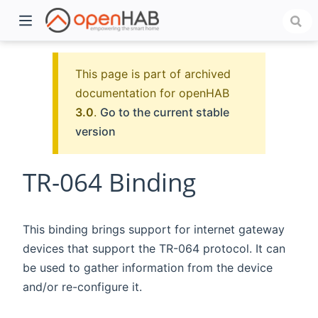
This page is part of archived
documentation for openHAB
3.0
.
Go to the current stable
version
TR-064 Binding
)
This binding brings support for internet gateway
devices that support the TR-064 protocol. It can
be used to gather information from the device
and/or re-configure it.