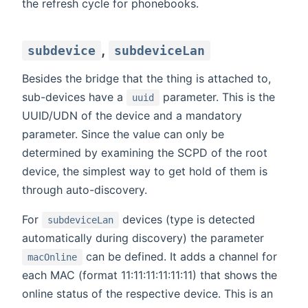
the refresh cycle for phonebooks.
,
subdevice
subdeviceLan
Besides the bridge that the thing is attached to,
sub-devices have a
parameter. This is the
uuid
UUID/UDN of the device and a mandatory
parameter. Since the value can only be
determined by examining the SCPD of the root
device, the simplest way to get hold of them is
through auto-discovery.
For
devices (type is detected
subdeviceLan
automatically during discovery) the parameter
can be defined. It adds a channel for
macOnline
each MAC (format 11:11:11:11:11:11) that shows the
online status of the respective device. This is an