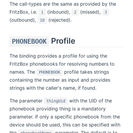
The call-types are the same as provided by the
FritzBox, i.e.
(inbound),
(missed),
1
2
3
(outbound),
(rejected).
10
Profile
PHONEBOOK
The binding provides a profile for using the
FritzBox phonebooks for resolving numbers to
names. The
profile takes strings
PHONEBOOK
containing the number as input and provides
strings with the caller's name, if found.
The parameter
with the UID of the
thingUid
phonebook providing thing is a mandatory
parameter. If only a specific phonebook from the
device should be used, this can be specified with
the
parameter. The default is to