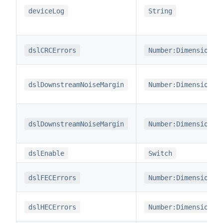
deviceLog
String
dslCRCErrors
Number:Dimensionle
dslDownstreamNoiseMargin
Number:Dimensionle
dslDownstreamNoiseMargin
Number:Dimensionle
dslEnable
Switch
dslFECErrors
Number:Dimensionle
dslHECErrors
Number:Dimensionle