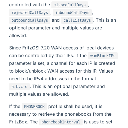
controlled with the
,
missedCallDays
,
,
rejectedCallDays
inboundCallDays
and
. This is an
outboundCallDays
callListDays
optional parameter and multiple values are
allowed.
Since FritzOS! 7.20 WAN access of local devices
can be controlled by their IPs. If the
wanBlockIPs
parameter is set, a channel for each IP is created
to block/unblock WAN access for this IP. Values
need to be IPv4 addresses in the format
. This is an optional parameter and
a.b.c.d
multiple values are allowed.
If the
profile shall be used, it is
PHONEBOOK
necessary to retrieve the phonebooks from the
FritzBox. The
is uses to set
phonebookInterval