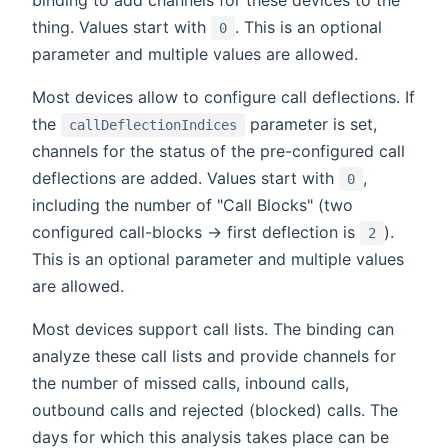
thing. Values start with
. This is an optional
0
parameter and multiple values are allowed.
Most devices allow to configure call deflections. If
the
parameter is set,
callDeflectionIndices
channels for the status of the pre-configured call
deflections are added. Values start with
,
0
including the number of "Call Blocks" (two
configured call-blocks -> first deflection is
).
2
This is an optional parameter and multiple values
are allowed.
Most devices support call lists. The binding can
analyze these call lists and provide channels for
the number of missed calls, inbound calls,
outbound calls and rejected (blocked) calls. The
days for which this analysis takes place can be