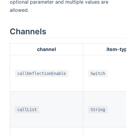
optional parameter and multiple values are
allowed.
Channels
channel
item-type
callDeflectionEnable
Switch
callList
String