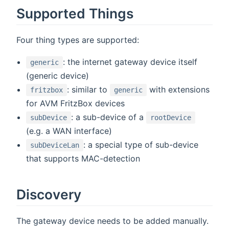
Supported Things
Four thing types are supported:
: the internet gateway device itself
generic
(generic device)
: similar to
with extensions
fritzbox
generic
for AVM FritzBox devices
: a sub-device of a
subDevice
rootDevice
(e.g. a WAN interface)
: a special type of sub-device
subDeviceLan
that supports MAC-detection
Discovery
The gateway device needs to be added manually.