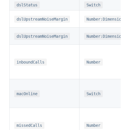
dslStatus
Switch
dslUpstreamNoiseMargin
Number:Dimensionle
dslUpstreamNoiseMargin
Number:Dimensionle
inboundCalls
Number
macOnline
Switch
missedCalls
Number