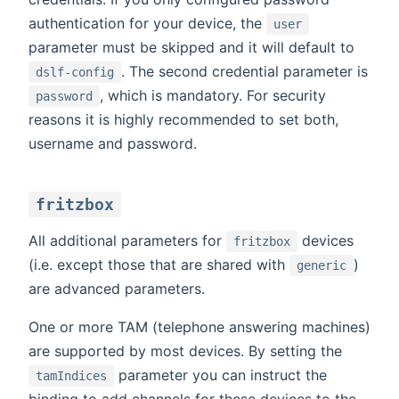
authentication for your device, the
user
parameter must be skipped and it will default to
. The second credential parameter is
dslf-config
, which is mandatory. For security
password
reasons it is highly recommended to set both,
username and password.
fritzbox
All additional parameters for
devices
fritzbox
(i.e. except those that are shared with
)
generic
are advanced parameters.
One or more TAM (telephone answering machines)
are supported by most devices. By setting the
parameter you can instruct the
tamIndices
binding to add channels for these devices to the