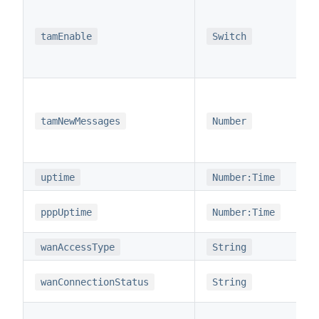
tamEnable
Switch
tamNewMessages
Number
uptime
Number:Time
pppUptime
Number:Time
wanAccessType
String
wanConnectionStatus
String