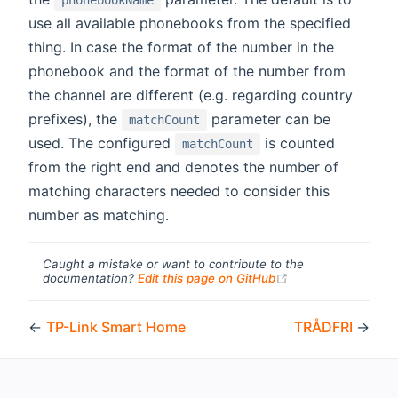
phonebookName
use all available phonebooks from the specified
thing. In case the format of the number in the
phonebook and the format of the number from
the channel are different (e.g. regarding country
prefixes), the
parameter can be
matchCount
used. The configured
is counted
matchCount
from the right end and denotes the number of
matching characters needed to consider this
number as matching.
Caught a mistake or want to contribute to the
(opens new windo
documentation?
Edit this page on GitHub
←
TP-Link Smart Home
TRÅDFRI
→