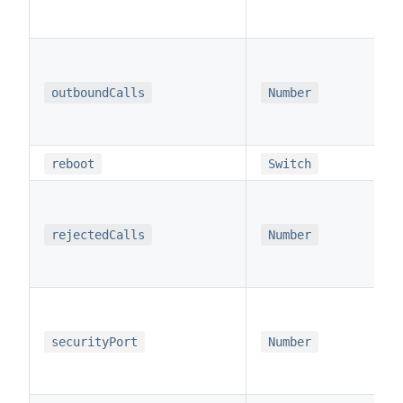
outboundCalls
Number
reboot
Switch
rejectedCalls
Number
securityPort
Number