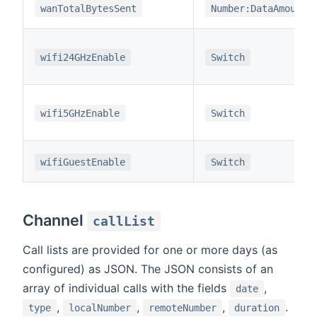
wanTotalBytesSent
Number:DataAmount
wifi24GHzEnable
Switch
wifi5GHzEnable
Switch
wifiGuestEnable
Switch
Channel
callList
Call lists are provided for one or more days (as
configured) as JSON. The JSON consists of an
array of individual calls with the fields
,
date
,
,
,
.
type
localNumber
remoteNumber
duration