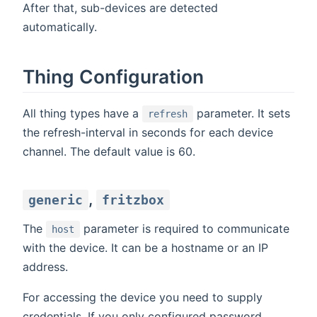
After that, sub-devices are detected
automatically.
Thing Configuration
All thing types have a
parameter. It sets
refresh
the refresh-interval in seconds for each device
channel. The default value is 60.
,
generic
fritzbox
The
parameter is required to communicate
host
with the device. It can be a hostname or an IP
address.
For accessing the device you need to supply
credentials. If you only configured password