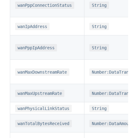
wanPppConnectionStatus
String
wanIpAddress
String
wanPppIpAddress
String
wanMaxDownstreamRate
Number:DataTransfe
wanMaxUpstreamRate
Number:DataTransfe
wanPhysicalLinkStatus
String
wanTotalBytesReceived
Number:DataAmount