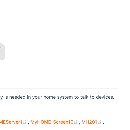
ay
is needed in your home system to talk to devices.
 new window)
(opens new window)
(opens new window)
(opens new
EServer1
,
MyHOME_Screen10
,
MH201
,