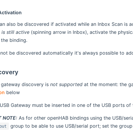
Activation
n also be discovered if activated while an Inbox Scan is a
is still active
(spinning arrow in Inbox), activate the physi
the binding.
nnot be discovered automatically it's always possible to ad
covery
 gateway discovery is
not supported
at the moment: the g
on
below
USB Gateway must be inserted in one of the USB ports of 
 NOTE:
As for other openHAB bindings using the USB/seria
group to be able to use USB/serial port; set the grou
out