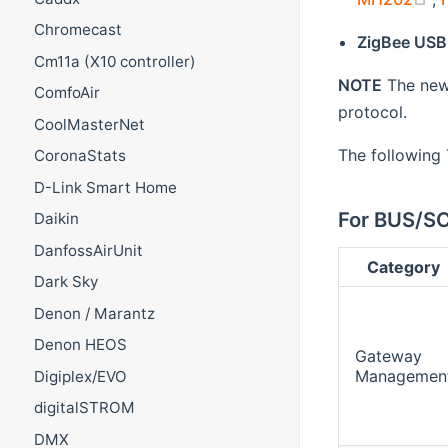
Chromecast
ZigBee USB
Cm11a (X10 controller)
NOTE
The new 
ComfoAir
protocol.
CoolMasterNet
The followin
CoronaStats
D-Link Smart Home
For BUS/S
Daikin
DanfossAirUnit
Category
Dark Sky
Denon / Marantz
Denon HEOS
Gateway
Managemen
Digiplex/EVO
digitalSTROM
DMX