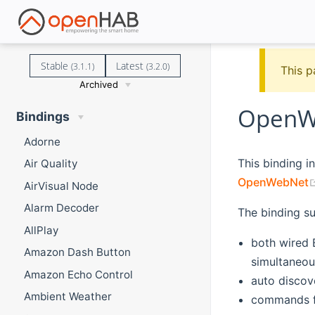
Stable
Latest
(3.1.1)
(3.2.0)
This p
Archived
OpenWe
Bindings
Adorne
This binding 
Air Quality
OpenWebNet
AirVisual Node
Alarm Decoder
The binding s
AllPlay
both wired
Amazon Dash Button
simultaneou
Amazon Echo Control
auto discov
Ambient Weather
commands f