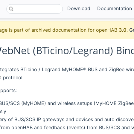
Download
Documentation
age is part of archived documentation for openHAB
3.0
.
Go
bNet (BTicino/Legrand) Bin
integrates BTicino / Legrand MyHOME® BUS and ZigBee wir
(opens new window)
protocol.
upports:
 BUS/SCS (MyHOME) and wireless setups (MyHOME ZigBee).
sly
ery of BUS/SCS IP gateways and devices and auto discove
rom openHAB and feedback (events) from BUS/SCS and wi