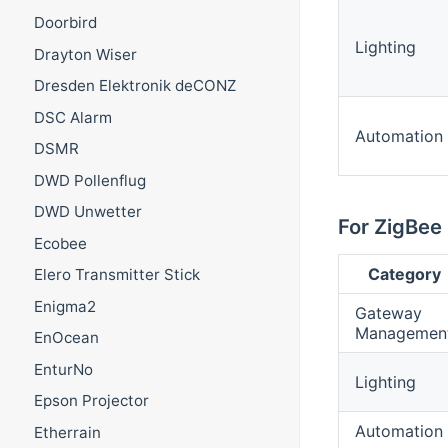
Doorbird
Lighting
Drayton Wiser
Dresden Elektronik deCONZ
DSC Alarm
Automation
DSMR
DWD Pollenflug
DWD Unwetter
For ZigBee 
Ecobee
Category
Elero Transmitter Stick
Enigma2
Gateway
Managemen
EnOcean
EnturNo
Lighting
Epson Projector
Automation
Etherrain