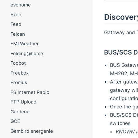
evohome
Exec
Discover
Feed
Gateway and Th
Feican
FMI Weather
BUS/SCS D
Folding@home
Foobot
BUS Gateway
Freebox
MH202, MH2
After gatew
Fronius
gateway wil
FS Internet Radio
configurati
FTP Upload
Once the ga
Gardena
BUS/SCS Dim
GCE
switches
Gembird energenie
KNOWN I