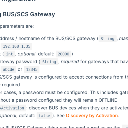
ng BUS/SCS Gateway
parameters are:
address / hostname of the BUS/SCS gateway (
,
man
String
:
192.168.1.35
 (
,
optional
, default:
)
int
20000
ateway password (
,
required
for gateways that hav
String
:
or
abcde
12345
US/SCS gateway is configured to accept connections from
 required
her cases, a password must be configured. This includes g
thout a password configured they will remain OFFLINE
: discover BUS devices when they are activated
yActivation
optional
, default:
). See
Discovery by Activation
.
false
 the BUS/SCS Gateway thing can be configured using the