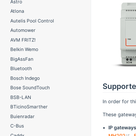
Astro
Atlona
Autelis Pool Control
Automower
AVM FRITZ!
Belkin Wemo
BigAssFan
Bluetooth
Bosch Indego
Supporte
Bose SoundTouch
BSB-LAN
In order for t
BTicinoSmarther
These gateway
Buienradar
C-Bus
IP gateway
(
MH202
,
Caddx