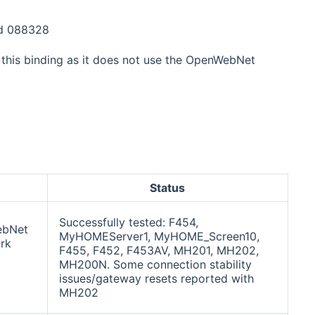
nd 088328
this binding as it does not use the OpenWebNet
Status
Successfully tested: F454,
ebNet
MyHOMEServer1, MyHOME_Screen10,
rk
F455, F452, F453AV, MH201, MH202,
MH200N. Some connection stability
issues/gateway resets reported with
MH202