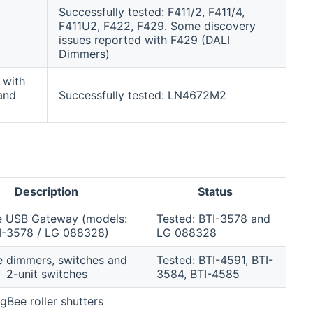
Successfully tested: F411/2, F411/4,
F411U2, F422, F429. Some discovery
issues reported with F429 (DALI
Dimmers)
 with
and
Successfully tested: LN4672M2
Description
Status
e USB Gateway (models:
Tested: BTI-3578 and
I-3578 / LG 088328)
LG 088328
e dimmers, switches and
Tested: BTI-4591, BTI-
2-unit switches
3584, BTI-4585
igBee roller shutters