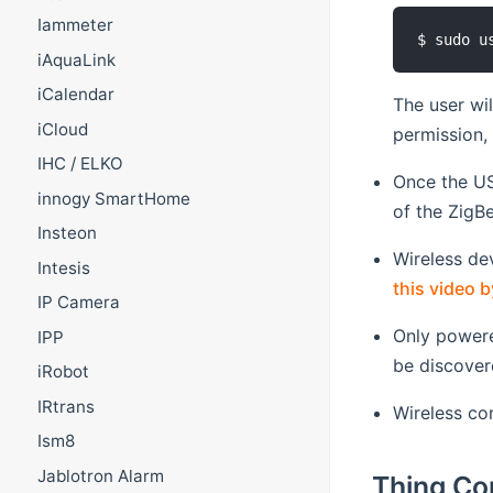
Iammeter
iAquaLink
iCalendar
The user wi
iCloud
permission,
IHC / ELKO
Once the US
innogy SmartHome
of the ZigB
Insteon
Wireless de
Intesis
this video b
IP Camera
Only powere
IPP
be discover
iRobot
IRtrans
Wireless co
Ism8
Jablotron Alarm
Thing Co