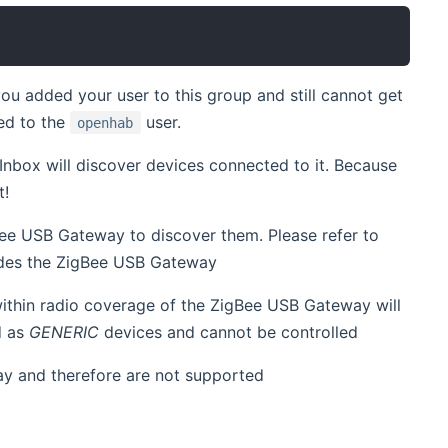
you added your user to this group and still cannot get
ed to the
user.
openhab
nbox will discover devices connected to it. Because
t!
ee USB Gateway to discover them. Please refer to
ludes the ZigBee USB Gateway
ithin radio coverage of the ZigBee USB Gateway will
d as
GENERIC
devices and cannot be controlled
ay and therefore are not supported