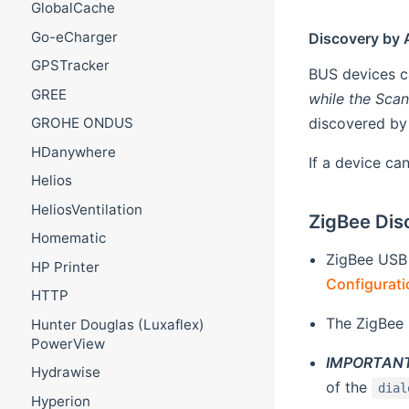
GlobalCache
Go-eCharger
Discovery by 
GPSTracker
BUS devices ca
GREE
while the Scan 
discovered by 
GROHE ONDUS
HDanywhere
If a device ca
Helios
HeliosVentilation
ZigBee Dis
Homematic
ZigBee USB
HP Printer
Configurati
HTTP
The ZigBee 
Hunter Douglas (Luxaflex)
PowerView
IMPORTANT
Hydrawise
of the
dial
Hyperion