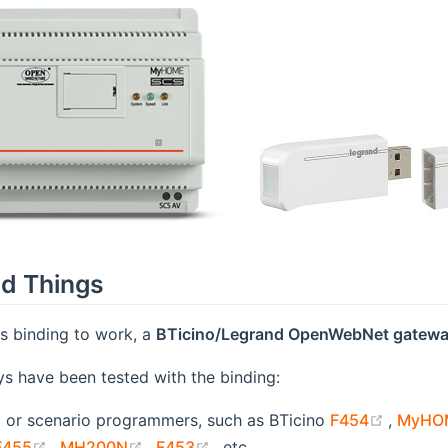
d Things
his binding to work, a
BTicino/Legrand OpenWebNet gatew
s have been tested with the binding:
(opens
s
or scenario programmers, such as BTicino
F454
,
MyHOM
opens new window)
(opens new window)
(opens new window)
(opens new window)
F455
,
MH200N
,
F453
, etc.