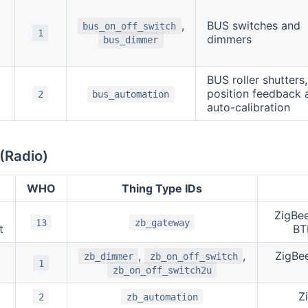
,
BUS switches and
bus_on_off_switch
1
dimmers
bus_dimmer
BUS roller shutters,
position feedback 
2
bus_automation
auto-calibration
(Radio)
WHO
Thing Type IDs
ZigBe
13
zb_gateway
t
BT
,
,
ZigBe
zb_dimmer
zb_on_off_switch
1
zb_on_off_switch2u
Z
2
zb_automation