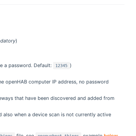
datory
)
e a password. Default:
)
12345
 the openHAB computer IP address, no password
ateways that have been discovered and added from
 also when a device scan is not currently active
file, see
example
below
.