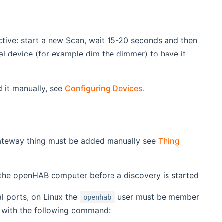
ctive: start a new Scan, wait 15-20 seconds and then
cal device (for example dim the dimmer) to have it
d it manually, see
Configuring Devices
.
ateway thing must be added manually see
Thing
the openHAB computer before a discovery is started
l ports, on Linux the
user must be member
openhab
p with the following command: