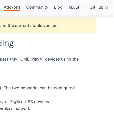
(o
Add-ons
Community
Blog
GitHub
About
 to the current stable version
ding
eless (MyHOME_Play®) devices using the
 The two networks can be configured
ry of ZigBee USB devices
reless network