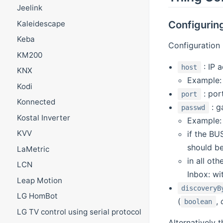
Jeelink
Configuri
Kaleidescape
Keba
Configuration 
KM200
: IP 
host
KNX
Example
Kodi
: port
port
Konnected
: g
passwd
Kostal Inverter
Example
KVV
if the B
should be
LaMetric
in all ot
LCN
Inbox: wi
Leap Motion
discoveryB
LG HomBot
(
,
boolean
LG TV control using serial protocol
Alternatively