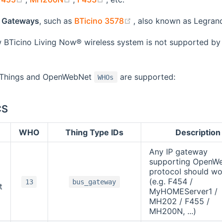
(opens new window)
 Gateways
, such as
BTicino 3578
, also known as Legra
BTicino Living Now® wireless system is not supported by 
g Things and OpenWebNet
are supported:
WHOs
CS
WHO
Thing Type IDs
Description
Any IP gateway
supporting OpenW
protocol should wo
(e.g. F454 /
13
bus_gateway
t
MyHOMEServer1 /
MH202 / F455 /
MH200N, ...)