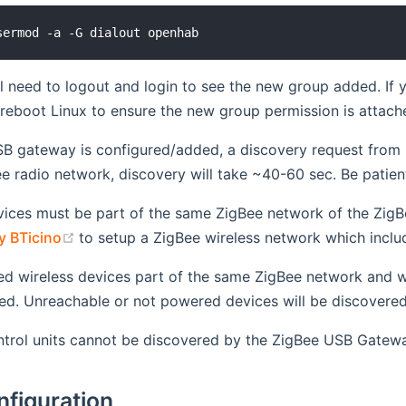
ll need to logout and login to see the new group added. If 
 reboot Linux to ensure the new group permission is attach
B gateway is configured/added, a discovery request from I
ee radio network, discovery will take ~40-60 sec. Be patien
vices must be part of the same ZigBee network of the ZigB
(opens new window)
y BTicino
to setup a ZigBee wireless network which inc
d wireless devices part of the same ZigBee network and w
ed. Unreachable or not powered devices will be discovere
ntrol units cannot be discovered by the ZigBee USB Gatew
nfiguration