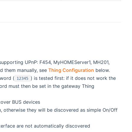
 supporting UPnP: F454, MyHOMEServer1, MH201,
d them manually, see
Thing Configuration
below.
sword (
) is tested first: if it does not work the
12345
sword must then be set in the gateway Thing
scover BUS devices
therwise they will be discovered as simple On/Off
terface are not automatically discovered