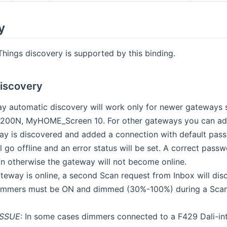
y
ings discovery is supported by this binding.
iscovery
 automatic discovery will work only for newer gateways
00N, MyHOME_Screen 10. For other gateways you can ad
ay is discovered and added a connection with default pas
l go offline and an error status will be set. A correct pas
on otherwise the gateway will not become online.
teway is online, a second Scan request from Inbox will di
mers must be ON and dimmed (30%-100%) during a Scan, o
SSUE
: In some cases dimmers connected to a F429 Dali-in