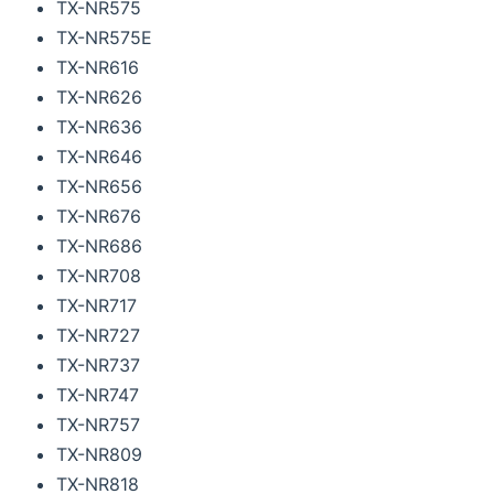
TX-NR575
TX-NR575E
TX-NR616
TX-NR626
TX-NR636
TX-NR646
TX-NR656
TX-NR676
TX-NR686
TX-NR708
TX-NR717
TX-NR727
TX-NR737
TX-NR747
TX-NR757
TX-NR809
TX-NR818