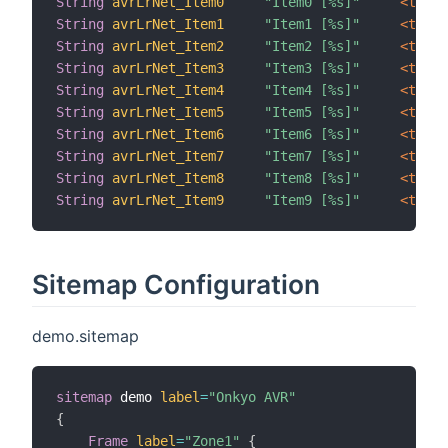
String
avrLrNet_Item0
"Item0 [%s]"
 <text>
String
avrLrNet_Item1
"Item1 [%s]"
 <text>
String
avrLrNet_Item2
"Item2 [%s]"
 <text>
String
avrLrNet_Item3
"Item3 [%s]"
 <text>
String
avrLrNet_Item4
"Item4 [%s]"
 <text>
String
avrLrNet_Item5
"Item5 [%s]"
 <text>
String
avrLrNet_Item6
"Item6 [%s]"
 <text>
String
avrLrNet_Item7
"Item7 [%s]"
 <text>
String
avrLrNet_Item8
"Item8 [%s]"
 <text>
String
avrLrNet_Item9
"Item9 [%s]"
 <text>
Sitemap Configuration
demo.sitemap
sitemap
 demo 
label
=
"Onkyo AVR"
{
Frame
label
=
"Zone1"
{