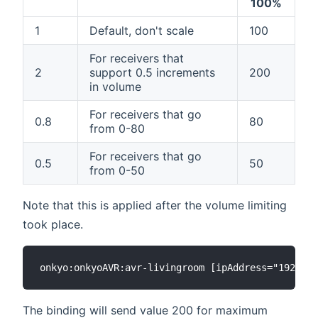
100%
1
Default, don't scale
100
For receivers that
2
support 0.5 increments
200
in volume
For receivers that go
0.8
80
from 0-80
For receivers that go
0.5
50
from 0-50
Note that this is applied after the volume limiting
took place.
The binding will send value 200 for maximum