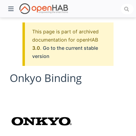
This page is part of archived
documentation for openHAB
3.0
.
Go to the current stable
version
Onkyo Binding
)