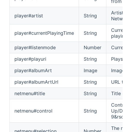
from Net
Artist na
player#artist
String
Network 
Current p
player#currentPlayingTime
String
playing 
player#listenmode
Number
Current l
player#playuri
String
Plays the
player#albumArt
Image
Image of 
player#albumArtUrl
String
URL to th
netmenu#title
String
Title of 
Control 
netmenu#control
String
Up/Down/
9&rsqb
The numb
netmenu#selection
Number