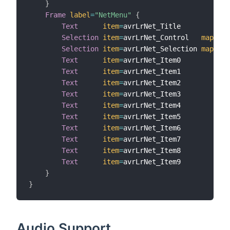
}
Frame
label
=
"NetMenu"
{
Text
item
=
avrLrNet_Title

Selection
item
=
avrLrNet_Control   
mapping
Selection
item
=
avrLrNet_Selection 
mapping
Text
item
=
avrLrNet_Item0

Text
item
=
avrLrNet_Item1

Text
item
=
avrLrNet_Item2

Text
item
=
avrLrNet_Item3

Text
item
=
avrLrNet_Item4

Text
item
=
avrLrNet_Item5

Text
item
=
avrLrNet_Item6

Text
item
=
avrLrNet_Item7

Text
item
=
avrLrNet_Item8

Text
item
=
avrLrNet_Item9

}
}
Audio Support