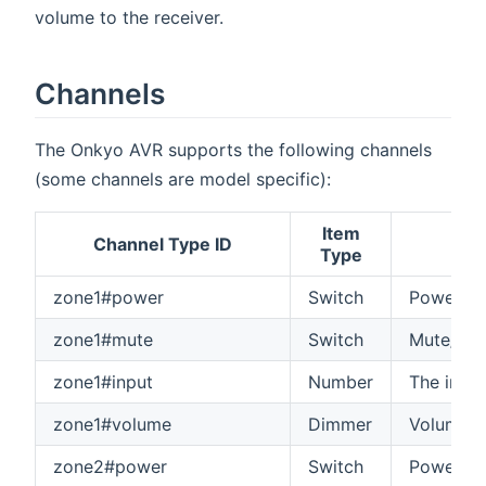
volume to the receiver.
Channels
The Onkyo AVR supports the following channels
(some channels are model specific):
Item
Channel Type ID
Type
zone1#power
Switch
Power on
zone1#mute
Switch
Mute/unm
zone1#input
Number
The input
zone1#volume
Dimmer
Volume o
zone2#power
Switch
Power on