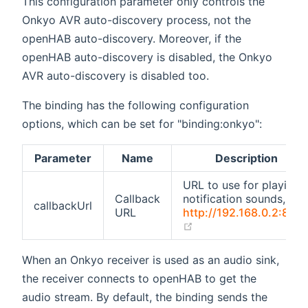
This configuration parameter only controls the
Onkyo AVR auto-discovery process, not the
openHAB auto-discovery. Moreover, if the
openHAB auto-discovery is disabled, the Onkyo
AVR auto-discovery is disabled too.
The binding has the following configuration
options, which can be set for "binding:onkyo":
Parameter
Name
Description
URL to use for playing
Callback
notification sounds, e.g.
callbackUrl
URL
http://192.168.0.2:808
(opens new window)
When an Onkyo receiver is used as an audio sink,
the receiver connects to openHAB to get the
audio stream. By default, the binding sends the