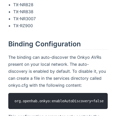
TX-NR828
TX-NR838
TX-NR3007
TX-RZ900
Binding Configuration
The binding can auto-discover the Onkyo AVRs
present on your local network. The auto-
discovery is enabled by default. To disable it, you
can create a file in the services directory called
onkyo.cfg with the following content: