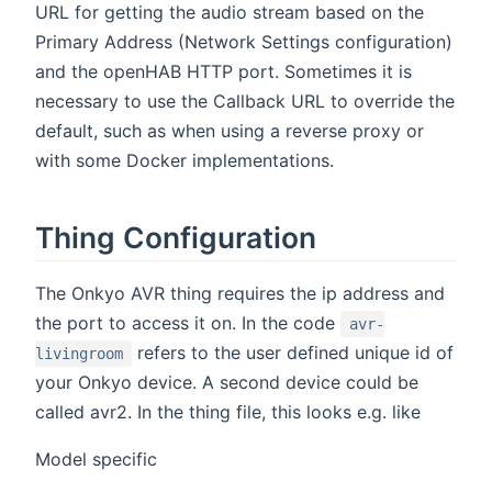
URL for getting the audio stream based on the
Primary Address (Network Settings configuration)
and the openHAB HTTP port. Sometimes it is
necessary to use the Callback URL to override the
default, such as when using a reverse proxy or
with some Docker implementations.
Thing Configuration
The Onkyo AVR thing requires the ip address and
the port to access it on. In the code
avr-
refers to the user defined unique id of
livingroom
your Onkyo device. A second device could be
called avr2. In the thing file, this looks e.g. like
Model specific