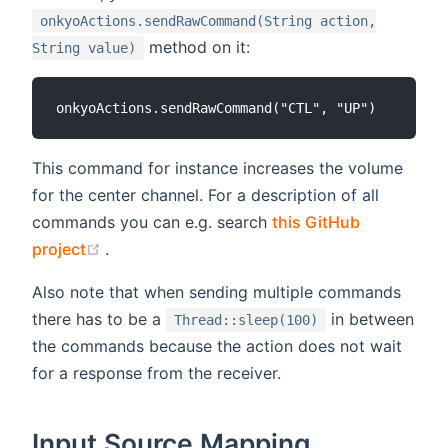
onkyoActions.sendRawCommand(String action,
method on it:
String value)
This command for instance increases the volume
for the center channel. For a description of all
commands you can e.g. search
this GitHub
(opens new window)
project
.
Also note that when sending multiple commands
there has to be a
in between
Thread::sleep(100)
the commands because the action does not wait
for a response from the receiver.
Input Source Mapping