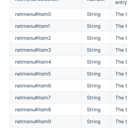
entry (0-
netmenu#item0
String
The text
netmenu#item1
String
The text
netmenu#item2
String
The text
netmenu#item3
String
The text
netmenu#item4
String
The text
netmenu#item5
String
The text
netmenu#item6
String
The text
netmenu#item7
String
The text
netmenu#item8
String
The text
netmenu#item9
String
The text