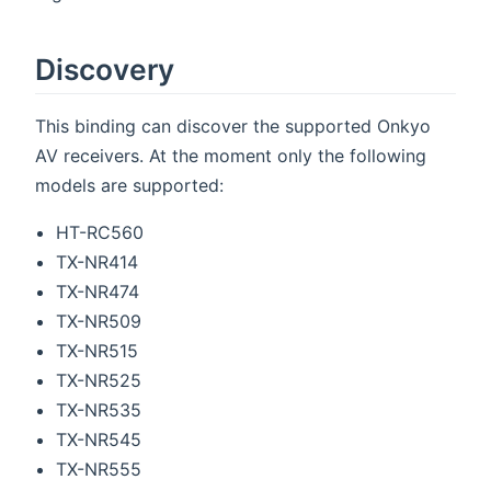
Discovery
This binding can discover the supported Onkyo
AV receivers. At the moment only the following
models are supported:
HT-RC560
TX-NR414
TX-NR474
TX-NR509
TX-NR515
TX-NR525
TX-NR535
TX-NR545
TX-NR555