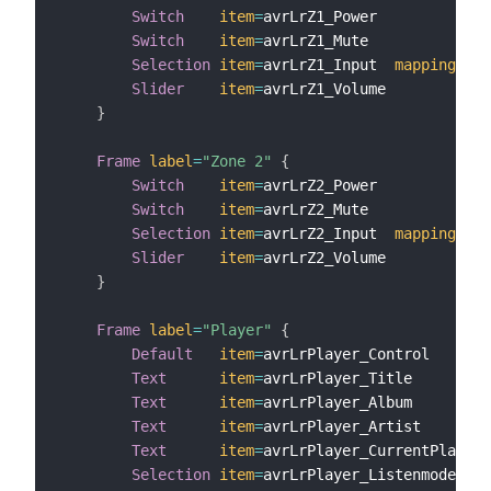
Switch
item
=
avrLrZ1_Power

Switch
item
=
avrLrZ1_Mute

Selection
item
=
avrLrZ1_Input  
mappings
=
[
Slider
item
=
avrLrZ1_Volume

}
Frame
label
=
"Zone 2"
{
Switch
item
=
avrLrZ2_Power

Switch
item
=
avrLrZ2_Mute

Selection
item
=
avrLrZ2_Input  
mappings
=
[
Slider
item
=
avrLrZ2_Volume

}
Frame
label
=
"Player"
{
Default
item
=
avrLrPlayer_Control

Text
item
=
avrLrPlayer_Title

Text
item
=
avrLrPlayer_Album

Text
item
=
avrLrPlayer_Artist

Text
item
=
avrLrPlayer_CurrentPlaying
Selection
item
=
avrLrPlayer_Listenmode 
map