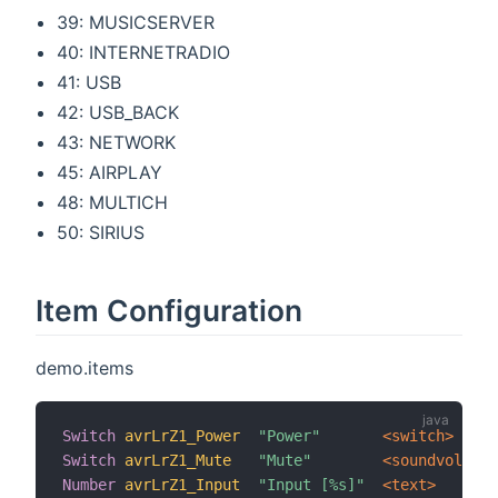
39: MUSICSERVER
40: INTERNETRADIO
41: USB
42: USB_BACK
43: NETWORK
45: AIRPLAY
48: MULTICH
50: SIRIUS
Item Configuration
demo.items
Switch
avrLrZ1_Power
"Power"
 <switch>
Switch
avrLrZ1_Mute
"Mute"
 <soundvolume>
Number
avrLrZ1_Input
"Input [%s]"
 <text>