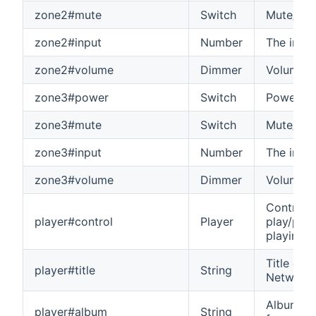
zone2#mute
Switch
Mute/unm
zone2#input
Number
The input
zone2#volume
Dimmer
Volume o
zone3#power
Switch
Power on
zone3#mute
Switch
Mute/unm
zone3#input
Number
The input
zone3#volume
Dimmer
Volume o
Control t
player#control
Player
play/paus
playing 
Title of 
player#title
String
Network 
Album nam
player#album
String