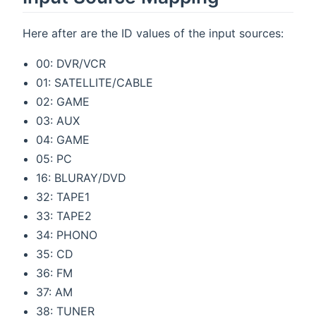
Here after are the ID values of the input sources:
00: DVR/VCR
01: SATELLITE/CABLE
02: GAME
03: AUX
04: GAME
05: PC
16: BLURAY/DVD
32: TAPE1
33: TAPE2
34: PHONO
35: CD
36: FM
37: AM
38: TUNER