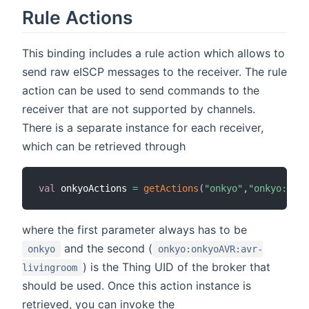
Rule Actions
This binding includes a rule action which allows to
send raw eISCP messages to the receiver. The rule
action can be used to send commands to the
receiver that are not supported by channels.
There is a separate instance for each receiver,
which can be retrieved through
val
 onkyoActions 
=
getActions
(
"onkyo"
,
"onkyo:onky
where the first parameter always has to be
and the second (
onkyo
onkyo:onkyoAVR:avr-
) is the Thing UID of the broker that
livingroom
should be used. Once this action instance is
retrieved, you can invoke the