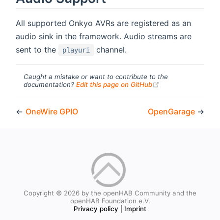
All supported Onkyo AVRs are registered as an
audio sink in the framework. Audio streams are
sent to the
channel.
playuri
Caught a mistake or want to contribute to the
(opens new windo
documentation?
Edit this page on GitHub
←
OneWire GPIO
OpenGarage
→
Copyright © 2026 by the openHAB Community and the
openHAB Foundation e.V.
Privacy policy
|
Imprint