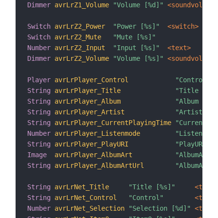
Dimmer
avrLrZ1_Volume
"Volume [%d]"
 <soundvolume>
Switch
avrLrZ2_Power
"Power [%s]"
 <switch>
Switch
avrLrZ2_Mute
"Mute [%s]"
Number
avrLrZ2_Input
"Input [%s]"
 <text>
Dimmer
avrLrZ2_Volume
"Volume [%s]"
 <soundvolume>
Player
avrLrPlayer_Control
"Control"
String
avrLrPlayer_Title
"Title [%s]
String
avrLrPlayer_Album
"Album [%s]
String
avrLrPlayer_Artist
"Artist [%s
String
avrLrPlayer_CurrentPlayingTime
"CurrentPla
Number
avrLrPlayer_Listenmode
"Listenmode
String
avrLrPlayer_PlayURI
"PlayURI [%
Image
avrLrPlayer_AlbumArt
"AlbumArt [
String
avrLrPlayer_AlbumArtUrl
"AlbumArtUR
String
avrLrNet_Title
"Title [%s]"
 <text>
String
avrLrNet_Control
"Control"
 <text>
Number
avrLrNet_Selection
"Selection [%d]"
 <text>