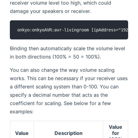
receiver volume level too high, which could
damage your speakers or receiver.
Binding then automatically scale the volume level
in both directions (100% = 50 = 100%).
You can also change the way volume scaling
works. This can be necessary if your receiver uses
a different scaling system than 0-100. You can
specify a decimal number that acts as the
coefficient for scaling. See below for a few
examples:
Value
Value
Description
for