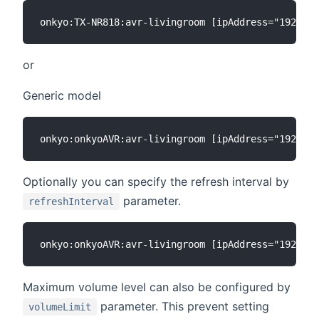
or
Generic model
Optionally you can specify the refresh interval by
parameter.
refreshInterval
Maximum volume level can also be configured by
parameter. This prevent setting
volumeLimit