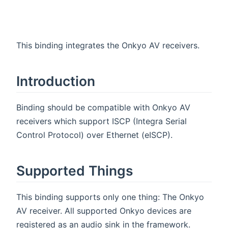
This binding integrates the Onkyo AV receivers.
Introduction
Binding should be compatible with Onkyo AV
receivers which support ISCP (Integra Serial
Control Protocol) over Ethernet (eISCP).
Supported Things
This binding supports only one thing: The Onkyo
AV receiver. All supported Onkyo devices are
registered as an audio sink in the framework.