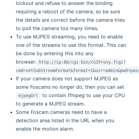
lockout and refuse to answer the binding
requiring a reboot of the camera, so be sure
the details are correct before the camera tries
to poll the camera too many times.
To use MJPEG streaming, you need to enable
one of the streams to use this format. This can
be done by entering this into any
browser:
http://ip:88/cgi-bin/CGIProxy.fcgi?
cmd=setSubStreamFormat&format=1&usr=admin&pwd=pas
If your camera does not support MJPEG as
some Foscams no longer do, then you can set
to contain
ffmpeg
to use your CPU
mjpegUrl
to generate a MJPEG stream.
Some Foscam cameras need to have a
detection area listed in the URL when you
enable the motion alarm.