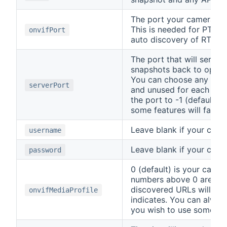
The port your camera us
This is needed for PTZ 
onvifPort
auto discovery of RTSP 
The port that will serve
snapshots back to openH
You can choose any numb
serverPort
and unused for each came
the port to -1 (default), w
some features will fail t
Leave blank if your camer
username
Leave blank if your camer
password
0 (default) is your came
numbers above 0 are the
discovered URLs will use
onvifMediaProfile
indicates. You can alway
you wish to use somethin