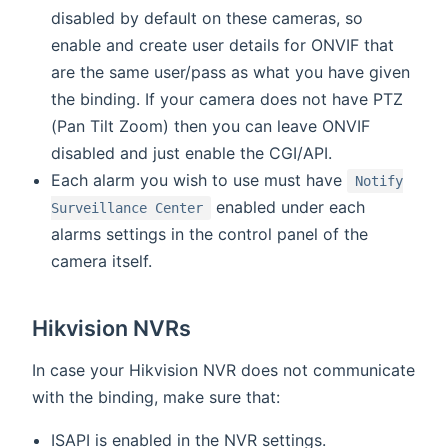
disabled by default on these cameras, so
enable and create user details for ONVIF that
are the same user/pass as what you have given
the binding. If your camera does not have PTZ
(Pan Tilt Zoom) then you can leave ONVIF
disabled and just enable the CGI/API.
Each alarm you wish to use must have
Notify
enabled under each
Surveillance Center
alarms settings in the control panel of the
camera itself.
Hikvision NVRs
In case your Hikvision NVR does not communicate
with the binding, make sure that:
ISAPI is enabled in the NVR settings.