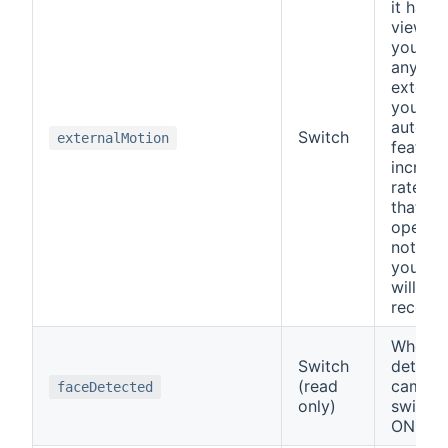
it has m
view ar
you own
any oth
external
you use
autofp
Switch
externalMotion
feature
increas
rate wh
that wa
opened.
not be
your c
will no
recordi
When a
Switch
detects
(read
cameras
faceDetected
only)
switch 
ON.