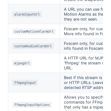
A URL you can use for t
Motion Alarms as they do
alarmInputUrl
they are not seen.
Foscam only, for custom
customMotionAlarmUrl
More info found in Fosca
Foscam only, for custom
customAudioAlarmUrl
info found in Foscam's s
A HTTP URL for MJPEG fo
'ffmpeg' the stream can
mjpegUrl
URL.
Best if this stream is i
or HTTP URLs. Leave this
ffmpegInput
detected RTSP address 
Allows you to specify an
commands for FFmpeg. I
ffmpegInputOptions
that only has a mjpeg s