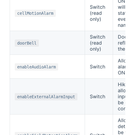
ONVIF 
Switch
will ref
(read
status 
cellMotionAlarm
only)
event o
name.
Switch
Doorbir
(read
reflect
doorBell
only)
the doo
Allows 
Switch
alarm t
enableAudioAlarm
ON or 
Hikvisi
allow t
Switch
input t
enableExternalAlarmInput
be disa
control
Allows 
detecti
be tur