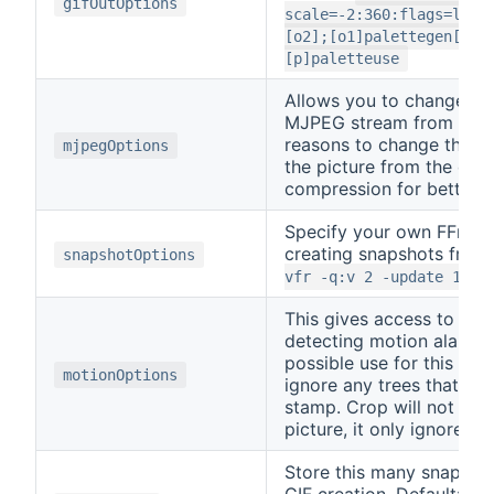
gifOutOptions
scale=-2:360:flags=lanc
[o2];[o1]palettegen[p];
[p]paletteuse
Allows you to change the
MJPEG stream from RTSP
reasons to change this w
mjpegOptions
the picture from the ca
compression for better qu
Specify your own FFmpe
creating snapshots from
snapshotOptions
vfr -q:v 2 -update 1
This gives access to th
detecting motion alarms
possible use for this is 
motionOptions
ignore any trees that mo
stamp. Crop will not rem
picture, it only ignores 
Store this many snapsho