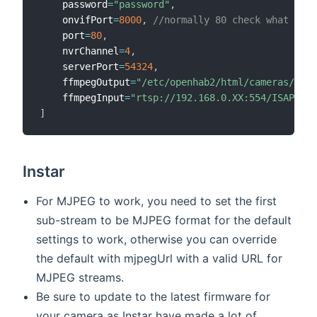
    password
=
"password"
,
    onvifPort
=
8000
,
//normally 80 check what it n
    port
=
80
,
    nvrChannel
=
4
,
    serverPort
=
54324
,
    ffmpegOutput
=
"/etc/openhab2/html/cameras/came
    ffmpegInput
=
"rtsp://192.168.0.XX:554/ISAPI/St
]
Instar
For MJPEG to work, you need to set the first
sub-stream to be MJPEG format for the default
settings to work, otherwise you can override
the default with mjpegUrl with a valid URL for
MJPEG streams.
Be sure to update to the latest firmware for
your camera as Instar have made a lot of