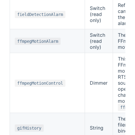
Reflect
Switch
cameras
(read
fieldDetectionAlarm
the fiel
only)
alarm.
Switch
The sta
(read
FFmpeg
ffmpegMotionAlarm
only)
motion 
This co
FFmpeg
moveme
RTSP o
Dimmer
source 
ffmpegMotionControl
openHA
channel
move is
ffmpeg
The 50
filenam
String
gifHistory
binding