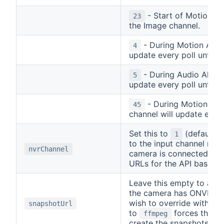
- Start of Motion an
23
the Image channel.
- During Motion Alarm
4
update every poll until A
- During Audio Alarm 
5
update every poll until A
- During Motion and
45
channel will update every
Set this to
(default) i
1
to the input channel num
nvrChannel
camera is connected to. 
URLs for the API based 
Leave this empty to auto
the camera has ONVIF, or
wish to override with a d
snapshotUrl
to
forces the c
ffmpeg
create the snapshots fr