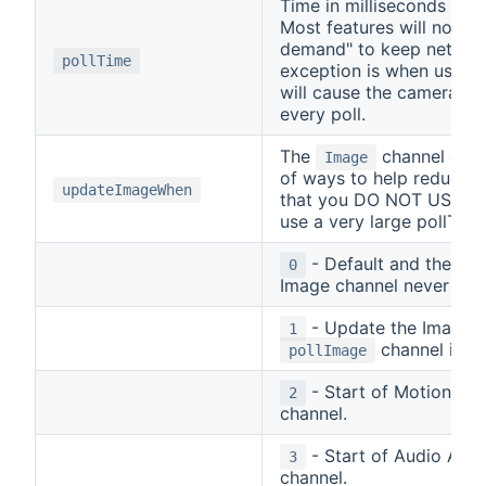
Time in milliseconds bet
Most features will not p
demand" to keep network
pollTime
exception is when using t
will cause the camera to
every poll.
The
channel can 
Image
of ways to help reduce 
updateImageWhen
that you DO NOT USE the
use a very large pollTime
- Default and the R
0
Image channel never upd
- Update the Image c
1
channel is tu
pollImage
- Start of Motion Ala
2
channel.
- Start of Audio Alar
3
channel.