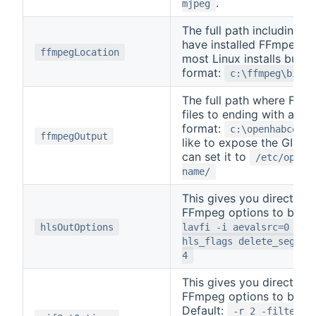
.
mjpeg
The full path including t
have installed FFmpeg. T
ffmpegLocation
most Linux installs but i
format:
c:\ffmpeg\bin\f
The full path where FFmpe
files to ending with a sl
format:
c:\openhabconf\
ffmpegOutput
like to expose the GIF fil
can set it to
/etc/openh
name/
This gives you direct ac
FFmpeg options to be us
hlsOutOptions
lavfi -i aevalsrc=0 -ac
hls_flags delete_segmen
4
This gives you direct ac
FFmpeg options to be use
Default:
-r 2 -filter_c