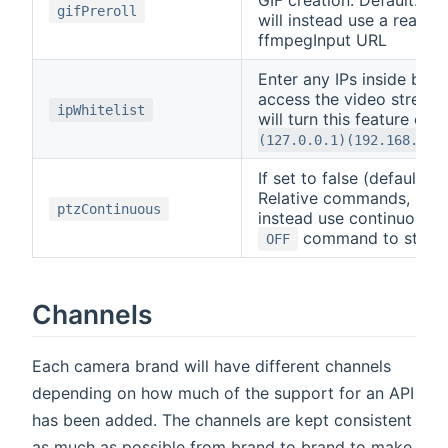
GIF creation. Default:
0
gifPreroll
will instead use a realti
ffmpegInput URL
Enter any IPs inside brac
access the video stream
ipWhitelist
will turn this feature off
(127.0.0.1)(192.168.0.9
If set to false (default)
Relative commands, If set
ptzContinuous
instead use continuous m
command to stop 
OFF
Channels
Each camera brand will have different channels
depending on how much of the support for an API
has been added. The channels are kept consistent
as much as possible from brand to brand to make