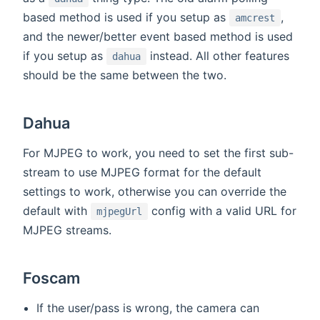
based method is used if you setup as
,
amcrest
and the newer/better event based method is used
if you setup as
instead. All other features
dahua
should be the same between the two.
Dahua
For MJPEG to work, you need to set the first sub-
stream to use MJPEG format for the default
settings to work, otherwise you can override the
default with
config with a valid URL for
mjpegUrl
MJPEG streams.
Foscam
If the user/pass is wrong, the camera can