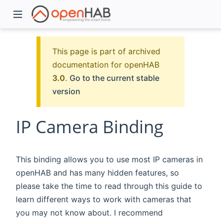
This page is part of archived
documentation for openHAB
3.0
.
Go to the current stable
version
IP Camera Binding
)
This binding allows you to use most IP cameras in
openHAB and has many hidden features, so
please take the time to read through this guide to
learn different ways to work with cameras that
you may not know about. I recommend