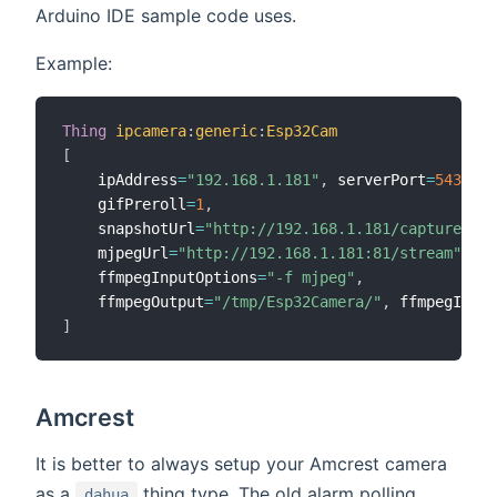
Arduino IDE sample code uses.
Example:
Thing
ipcamera
:
generic
:
Esp32Cam
[
    ipAddress
=
"192.168.1.181"
,
 serverPort
=
54322
,
    gifPreroll
=
1
,
    snapshotUrl
=
"http://192.168.1.181/capture"
,
    mjpegUrl
=
"http://192.168.1.181:81/stream"
,
    ffmpegInputOptions
=
"-f mjpeg"
,
    ffmpegOutput
=
"/tmp/Esp32Camera/"
,
 ffmpegInput
]
Amcrest
It is better to always setup your Amcrest camera
as a
thing type. The old alarm polling
dahua