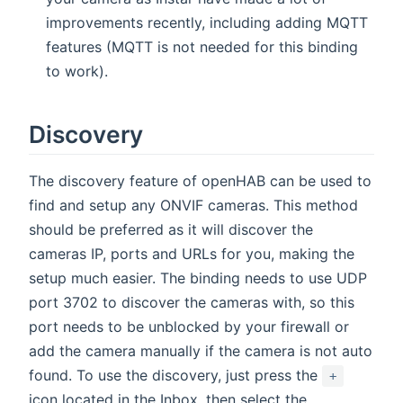
improvements recently, including adding MQTT
features (MQTT is not needed for this binding
to work).
Discovery
The discovery feature of openHAB can be used to
find and setup any ONVIF cameras. This method
should be preferred as it will discover the
cameras IP, ports and URLs for you, making the
setup much easier. The binding needs to use UDP
port 3702 to discover the cameras with, so this
port needs to be unblocked by your firewall or
add the camera manually if the camera is not auto
found. To use the discovery, just press the
+
icon located in the Inbox, then select the