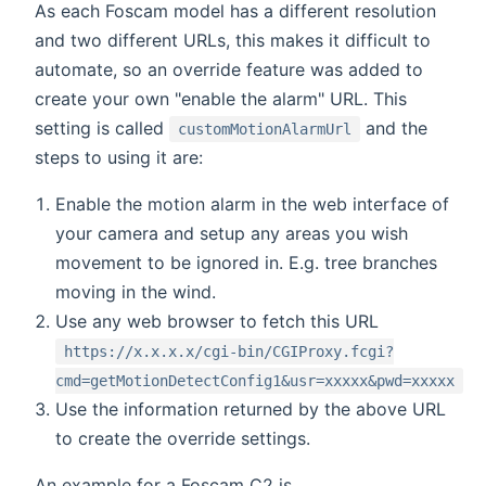
As each Foscam model has a different resolution
and two different URLs, this makes it difficult to
automate, so an override feature was added to
create your own "enable the alarm" URL. This
setting is called
and the
customMotionAlarmUrl
steps to using it are:
Enable the motion alarm in the web interface of
your camera and setup any areas you wish
movement to be ignored in. E.g. tree branches
moving in the wind.
Use any web browser to fetch this URL
https://x.x.x.x/cgi-bin/CGIProxy.fcgi?
cmd=getMotionDetectConfig1&usr=xxxxx&pwd=xxxxx
Use the information returned by the above URL
to create the override settings.
An example for a Foscam C2 is...