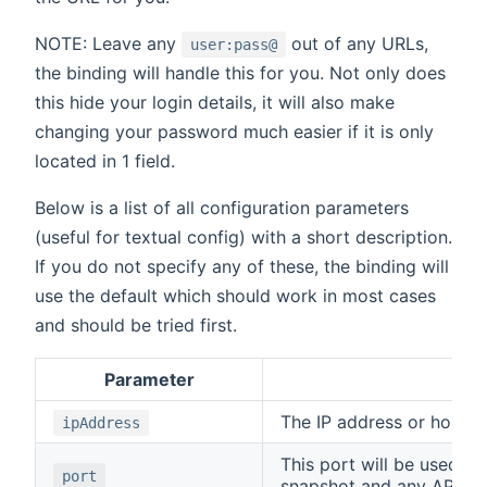
NOTE: Leave any
out of any URLs,
user:pass@
the binding will handle this for you. Not only does
this hide your login details, it will also make
changing your password much easier if it is only
located in 1 field.
Below is a list of all configuration parameters
(useful for textual config) with a short description.
If you do not specify any of these, the binding will
use the default which should work in most cases
and should be tried first.
Parameter
Des
The IP address or host 
ipAddress
This port will be used fo
port
snapshot and any API cal