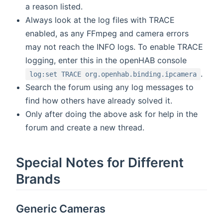
a reason listed.
Always look at the log files with TRACE
enabled, as any FFmpeg and camera errors
may not reach the INFO logs. To enable TRACE
logging, enter this in the openHAB console
.
log:set TRACE org.openhab.binding.ipcamera
Search the forum using any log messages to
find how others have already solved it.
Only after doing the above ask for help in the
forum and create a new thread.
Special Notes for Different
Brands
Generic Cameras