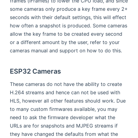
frames (iFrames) to lower the CPU load, and since
some cameras only produce a key frame every 2+
seconds with their default settings, this will effect
how often a snapshot is produced. Some cameras
allow the key frame to be created every second
or a different amount by the user, refer to your
cameras manual and support on how to do this.
ESP32 Cameras
These cameras do not have the ability to create
H.264 streams and hence can not be used with
HLS, however all other features should work. Due
to many custom firmwares available, you may
need to ask the firmware developer what the
URLs are for snapshots and MJPEG streams if
they have changed the defaults from what the