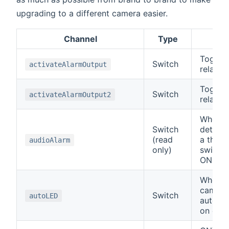
upgrading to a different camera easier.
Channel
Type
De
Toggle
Switch
activateAlarmOutput
relay o
Toggle
Switch
activateAlarmOutput2
relay o
When t
Switch
detects
(read
a thres
audioAlarm
only)
switch 
ON.
When ON
camera
Switch
autoLED
automat
on or of