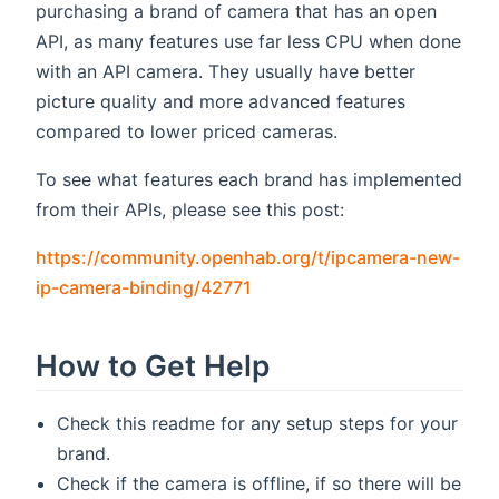
purchasing a brand of camera that has an open
API, as many features use far less CPU when done
with an API camera. They usually have better
picture quality and more advanced features
compared to lower priced cameras.
To see what features each brand has implemented
from their APIs, please see this post:
https://community.openhab.org/t/ipcamera-new-
(opens new window)
ip-camera-binding/42771
How to Get Help
Check this readme for any setup steps for your
brand.
Check if the camera is offline, if so there will be