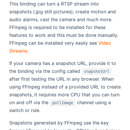
This binding can turn a RTSP stream into
snapshots (.jpg still pictures), create motion and
audio alarms, cast the camera and much more.
FFmpeg is required to be installed for these
features to work and this must be done manually.
FFmpeg can be installed very easily see
Video
Streams
.
If your camera has a snapshot URL, provide it to
the binding via the config called
snapshotUrl
after first testing the URL in any browser. When
using FFmpeg instead of a provided URL to create
snapshots, it requires more CPU that you can turn
on and off via the
channel using a
pollImage
switch or rule.
Snapshots generated by FFmpeg use the key