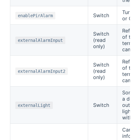
Turn PI
Switch
enablePirAlarm
or OFF.
Reflect
Switch
of the 
(read
externalAlarmInput
termin
only)
camera
Reflect
Switch
of the 
(read
externalAlarmInput2
termin
only)
camera
Some c
a dedic
Switch
output 
externalLight
lights 
with.
Can be
inform 