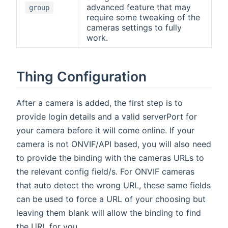
advanced feature that may
group
require some tweaking of the
cameras settings to fully
work.
Thing Configuration
After a camera is added, the first step is to
provide login details and a valid serverPort for
your camera before it will come online. If your
camera is not ONVIF/API based, you will also need
to provide the binding with the cameras URLs to
the relevant config field/s. For ONVIF cameras
that auto detect the wrong URL, these same fields
can be used to force a URL of your choosing but
leaving them blank will allow the binding to find
the URL for you.