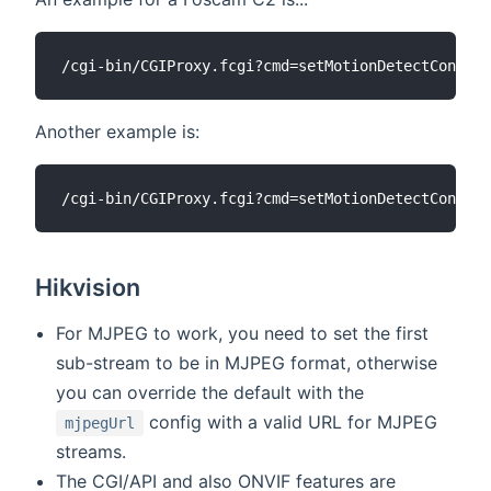
Another example is:
Hikvision
For MJPEG to work, you need to set the first
sub-stream to be in MJPEG format, otherwise
you can override the default with the
config with a valid URL for MJPEG
mjpegUrl
streams.
The CGI/API and also ONVIF features are