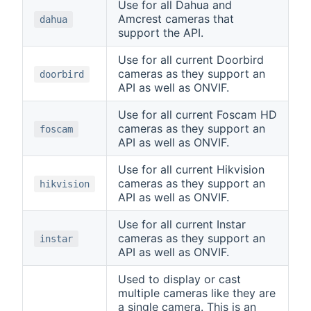
Use for all Dahua and
Amcrest cameras that
dahua
support the API.
Use for all current Doorbird
cameras as they support an
doorbird
API as well as ONVIF.
Use for all current Foscam HD
cameras as they support an
foscam
API as well as ONVIF.
Use for all current Hikvision
cameras as they support an
hikvision
API as well as ONVIF.
Use for all current Instar
cameras as they support an
instar
API as well as ONVIF.
Used to display or cast
multiple cameras like they are
a single camera. This is an