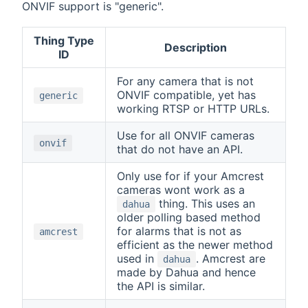
ONVIF support is "generic".
Thing Type
Description
ID
For any camera that is not
ONVIF compatible, yet has
generic
working RTSP or HTTP URLs.
Use for all ONVIF cameras
onvif
that do not have an API.
Only use for if your Amcrest
cameras wont work as a
thing. This uses an
dahua
older polling based method
for alarms that is not as
amcrest
efficient as the newer method
used in
. Amcrest are
dahua
made by Dahua and hence
the API is similar.