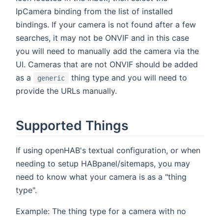
IpCamera binding from the list of installed
bindings. If your camera is not found after a few
searches, it may not be ONVIF and in this case
you will need to manually add the camera via the
UI. Cameras that are not ONVIF should be added
as a
thing type and you will need to
generic
provide the URLs manually.
Supported Things
If using openHAB's textual configuration, or when
needing to setup HABpanel/sitemaps, you may
need to know what your camera is as a "thing
type".
Example: The thing type for a camera with no