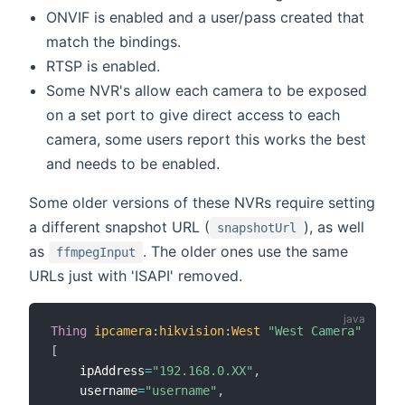
ONVIF is enabled and a user/pass created that
match the bindings.
RTSP is enabled.
Some NVR's allow each camera to be exposed
on a set port to give direct access to each
camera, some users report this works the best
and needs to be enabled.
Some older versions of these NVRs require setting
a different snapshot URL (
), as well
snapshotUrl
as
. The older ones use the same
ffmpegInput
URLs just with 'ISAPI' removed.
Thing
ipcamera
:
hikvision
:
West
"West Camera"
[
    ipAddress
=
"192.168.0.XX"
,
    username
=
"username"
,