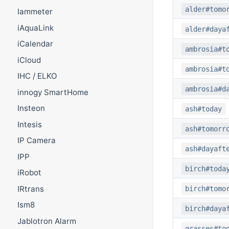
alder#tomo
Iammeter
iAquaLink
alder#daya
iCalendar
ambrosia#t
iCloud
ambrosia#t
IHC / ELKO
ambrosia#d
innogy SmartHome
Insteon
ash#today
Intesis
ash#tomorr
IP Camera
ash#dayaft
IPP
birch#toda
iRobot
IRtrans
birch#tomo
Ism8
birch#daya
Jablotron Alarm
grasses#to