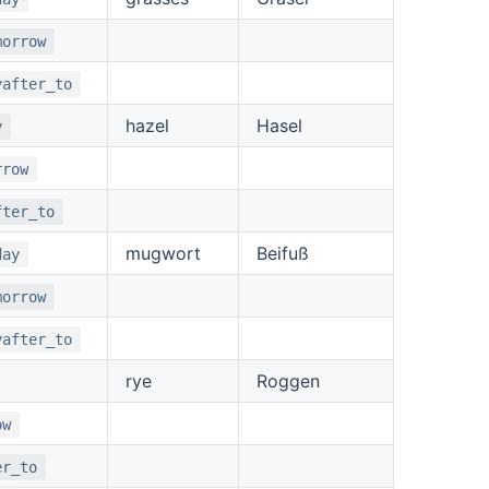
morrow
yafter_to
hazel
Hasel
y
rrow
fter_to
mugwort
Beifuß
day
morrow
yafter_to
rye
Roggen
ow
er_to