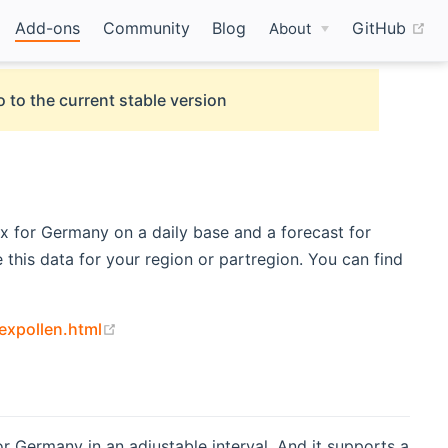
(o
Add-ons
Community
Blog
GitHub
About
 to the current stable version
x for Germany on a daily base and a forecast for
this data for your region or partregion. You can find
(opens new window)
expollen.html
or Germany in an adjustable interval. And it supports a