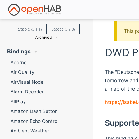
Stable
Latest
(3.1.1)
(3.2.0)
This p
Archived
DWD Po
Bindings
Adorne
The "Deutsche 
Air Quality
tomorrow and t
AirVisual Node
a map of the d
Alarm Decoder
AllPlay
https://isabe
Amazon Dash Button
Amazon Echo Control
Supporte
Ambient Weather
This binding s