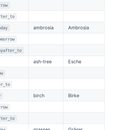
rrow
fter_to
ambrosia
Ambrosia
oday
omorrow
ayafter_to
ash-tree
Esche
ow
er_to
birch
Birke
y
rrow
fter_to
grasses
Gräser
day