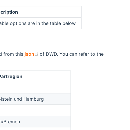
cription
able options are in the table below.
(opens new window)
id from this
json
of DWD. You can refer to the
Partregion
olstein und Hamburg
en/Bremen