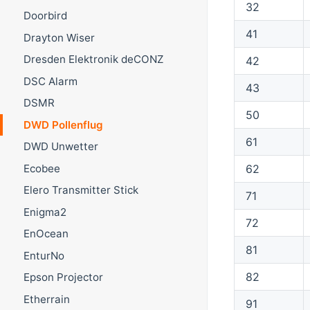
32
Doorbird
41
Drayton Wiser
Dresden Elektronik deCONZ
42
DSC Alarm
43
DSMR
50
DWD Pollenflug
61
DWD Unwetter
Ecobee
62
Elero Transmitter Stick
71
Enigma2
72
EnOcean
81
EnturNo
82
Epson Projector
Etherrain
91