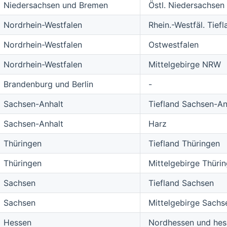
Niedersachsen und Bremen
Östl. Niedersachsen
Nordrhein-Westfalen
Rhein.-Westfäl. Tiefl
Nordrhein-Westfalen
Ostwestfalen
Nordrhein-Westfalen
Mittelgebirge NRW
Brandenburg und Berlin
-
Sachsen-Anhalt
Tiefland Sachsen-An
Sachsen-Anhalt
Harz
Thüringen
Tiefland Thüringen
Thüringen
Mittelgebirge Thüri
Sachsen
Tiefland Sachsen
Sachsen
Mittelgebirge Sachs
Hessen
Nordhessen und hess