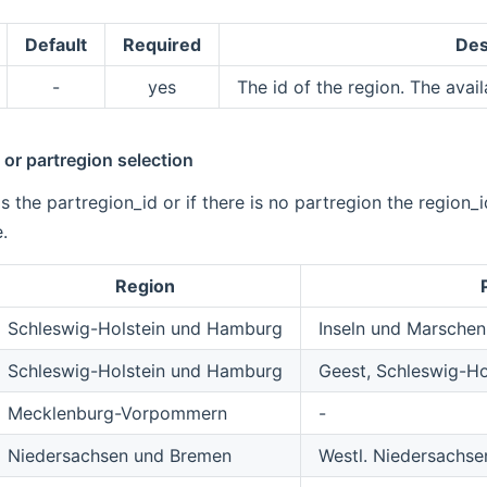
Default
Required
Des
-
yes
The id of the region. The avail
or partregion selection
is the partregion_id or if there is no partregion the region_
.
Region
Schleswig-Holstein und Hamburg
Inseln und Marschen
Schleswig-Holstein und Hamburg
Geest, Schleswig-H
Mecklenburg-Vorpommern
-
Niedersachsen und Bremen
Westl. Niedersachs