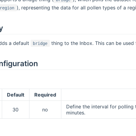
), representing the data for all pollen types of a reg
region
y
dds a default
thing to the Inbox. This can be used
bridge
nfiguration
Default
Required
Define the interval for pollin
30
no
minutes.