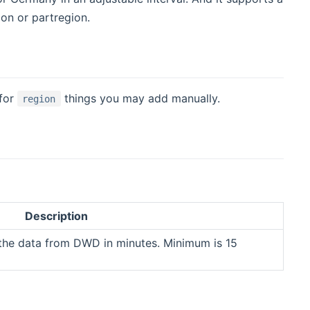
ion or partregion.
 for
things you may add manually.
region
Description
g the data from DWD in minutes. Minimum is 15