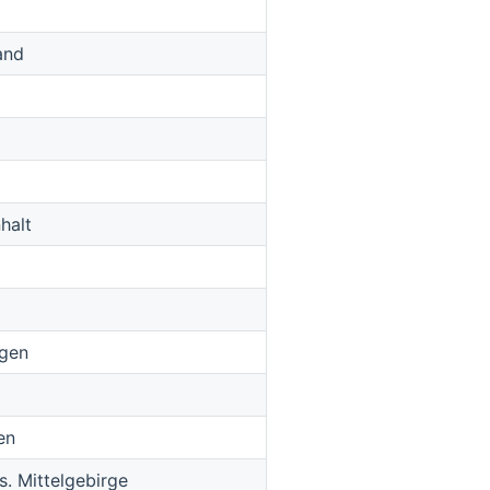
and
halt
ngen
en
. Mittelgebirge