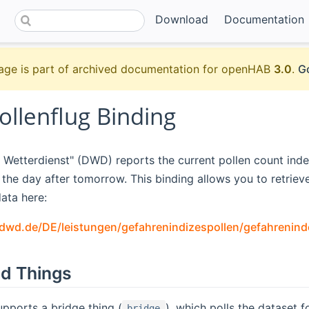
Download
Documentation
age is part of archived documentation for openHAB
3.0
.
Go
llenflug Binding
Wetterdienst" (DWD) reports the current pollen count inde
he day after tomorrow. This binding allows you to retrieve 
ata here:
l.dwd.de/DE/leistungen/gefahrenindizespollen/gefahrenind
d Things
upports a bridge thing (
), which polls the dataset f
bridge