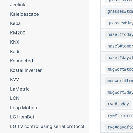
Jeelink
grasses#to
Kaleidescape
grasses#da
Keba
KM200
hazel#toda
KNX
hazel#tomo
Kodi
hazel#daya
Konnected
mugwort#to
Kostal Inverter
KVV
mugwort#to
LaMetric
mugwort#da
LCN
rye#today
Leap Motion
rye#tomorr
LG HomBot
LG TV control using serial protocol
rye#dayaft