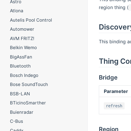
Astro
region thing (
Atlona
Autelis Pool Control
Discover
Automower
AVM FRITZ!
This binding a
Belkin Wemo
BigAssFan
Thing Co
Bluetooth
Bosch Indego
Bridge
Bose SoundTouch
Parameter
BSB-LAN
BTicinoSmarther
refresh
Buienradar
C-Bus
Region
Caddx