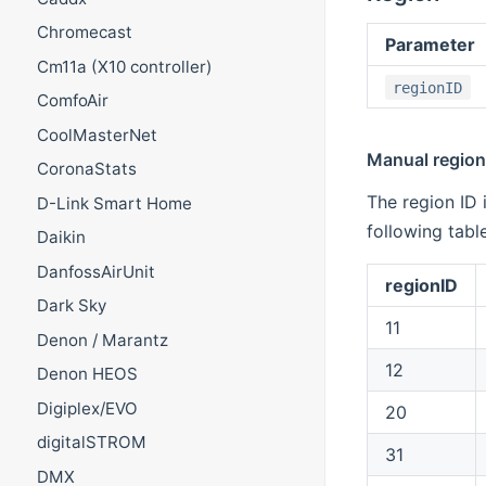
Chromecast
Parameter
Cm11a (X10 controller)
regionID
ComfoAir
CoolMasterNet
Manual region 
CoronaStats
The region ID 
D-Link Smart Home
following table
Daikin
DanfossAirUnit
regionID
Dark Sky
11
Denon / Marantz
12
Denon HEOS
Digiplex/EVO
20
digitalSTROM
31
DMX