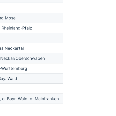
und Mosel
 Rheinland-Pfalz
es Neckartal
r Neckar/Oberschwaben
n-Württemberg
Bay. Wald
 o. Bayr. Wald, o. Mainfranken