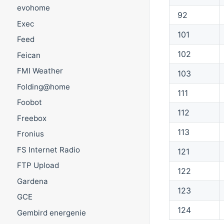
evohome
92
Exec
101
Feed
102
Feican
FMI Weather
103
Folding@home
111
Foobot
112
Freebox
113
Fronius
FS Internet Radio
121
FTP Upload
122
Gardena
123
GCE
124
Gembird energenie