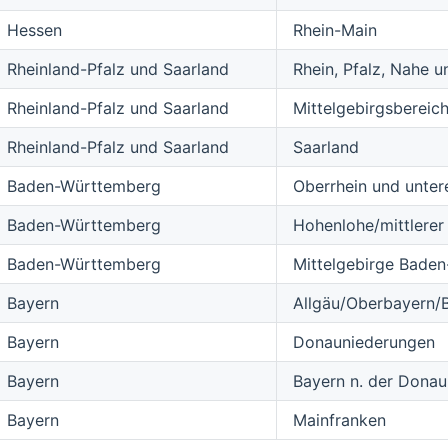
Hessen
Rhein-Main
Rheinland-Pfalz und Saarland
Rhein, Pfalz, Nahe 
Rheinland-Pfalz und Saarland
Mittelgebirgsbereich
Rheinland-Pfalz und Saarland
Saarland
Baden-Württemberg
Oberrhein und unter
Baden-Württemberg
Hohenlohe/mittlere
Baden-Württemberg
Mittelgebirge Bade
Bayern
Allgäu/Oberbayern/
Bayern
Donauniederungen
Bayern
Bayern n. der Donau,
Bayern
Mainfranken