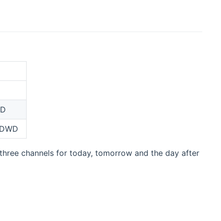
WD
y DWD
 three channels for today, tomorrow and the day after