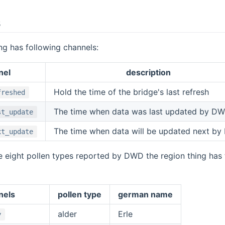
s
ng has following channels:
nel
description
Hold the time of the bridge's last refresh
freshed
The time when data was last updated by D
st_update
The time when data will be updated next b
xt_update
e eight pollen types reported by DWD the region thing has
nels
pollen type
german name
alder
Erle
y