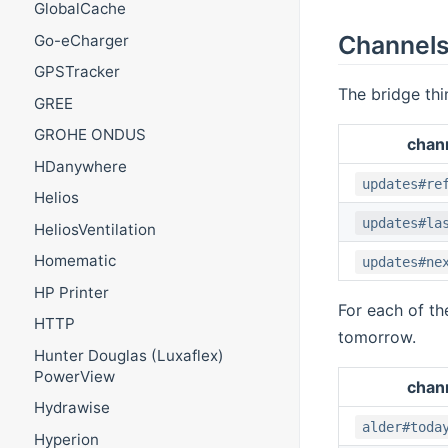
GlobalCache
Channel
Go-eCharger
GPSTracker
The bridge thi
GREE
GROHE ONDUS
chan
HDanywhere
updates#re
Helios
updates#la
HeliosVentilation
Homematic
updates#ne
HP Printer
For each of th
HTTP
tomorrow.
Hunter Douglas (Luxaflex)
PowerView
chan
Hydrawise
alder#toda
Hyperion