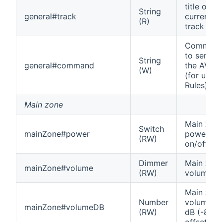
title of
String
general#track
current
(R)
track
Comman
to send t
String
general#command
the AVR
(W)
(for use i
Rules)
Main zone
Main zon
Switch
mainZone#power
power
(RW)
on/off
Dimmer
Main zon
mainZone#volume
(RW)
volume
Main zon
Number
volume in
mainZone#volumeDB
(RW)
dB (-80
offset)