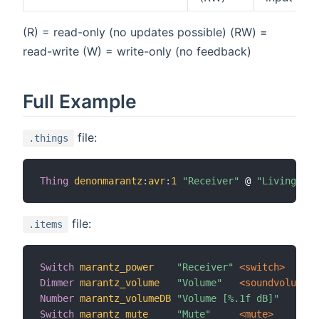
(R) = read-only (no updates possible) (RW) =
read-write (W) = write-only (no feedback)
Full Example
file:
.things
Thing
denonmarantz
:
avr
:
1
"Receiver"
 @ 
"Living roo
file:
.items
Switch
marantz_power
"Receiver"
 <switch>
Dimmer
marantz_volume
"Volume"
 <soundvolume>
Number
marantz_volumeDB
"Volume [%.1f dB]"
Switch
marantz_mute
"Mute"
 <mute>