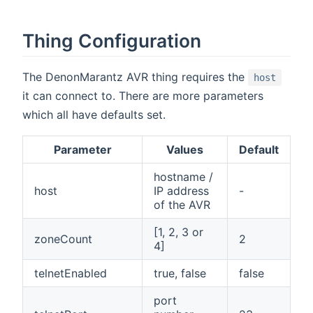
Thing Configuration
The DenonMarantz AVR thing requires the
host
it can connect to. There are more parameters
which all have defaults set.
Parameter
Values
Default
hostname /
host
IP address
-
of the AVR
[1, 2, 3 or
zoneCount
2
4]
telnetEnabled
true, false
false
port