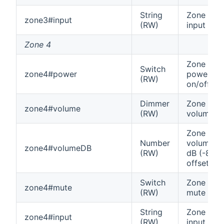
String
Zone 3
zone3#input
(RW)
input
Zone 4
Zone 4
Switch
zone4#power
power
(RW)
on/off
Dimmer
Zone 4
zone4#volume
(RW)
volume
Zone 4
Number
volume in
zone4#volumeDB
(RW)
dB (-80
offset)
Switch
Zone 4
zone4#mute
(RW)
mute
String
Zone 4
zone4#input
(RW)
input