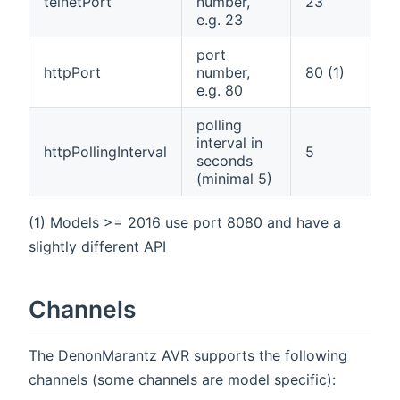
telnetPort
number,
23
e.g. 23
port
httpPort
number,
80 (1)
e.g. 80
polling
interval in
httpPollingInterval
5
seconds
(minimal 5)
(1) Models >= 2016 use port 8080 and have a
slightly different API
Channels
The DenonMarantz AVR supports the following
channels (some channels are model specific):