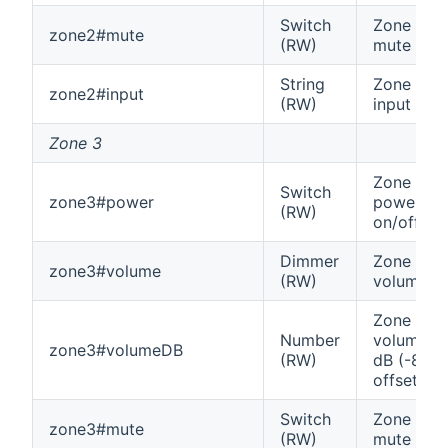
Switch
Zone 2
zone2#mute
(RW)
mute
String
Zone 2
zone2#input
(RW)
input
Zone 3
Zone 3
Switch
zone3#power
power
(RW)
on/off
Dimmer
Zone 3
zone3#volume
(RW)
volume
Zone 3
Number
volume in
zone3#volumeDB
(RW)
dB (-80
offset)
Switch
Zone 3
zone3#mute
(RW)
mute