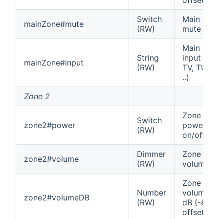
Switch
Main zon
mainZone#mute
(RW)
mute
Main zon
String
input (e.g
mainZone#input
(RW)
TV, TUNE
..)
Zone 2
Zone 2
Switch
zone2#power
power
(RW)
on/off
Dimmer
Zone 2
zone2#volume
(RW)
volume
Zone 2
Number
volume in
zone2#volumeDB
(RW)
dB (-80
offset)