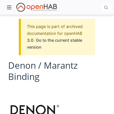
This page is part of archived
documentation for openHAB
3.0
.
Go to the current stable
version
Denon / Marantz
Binding
)