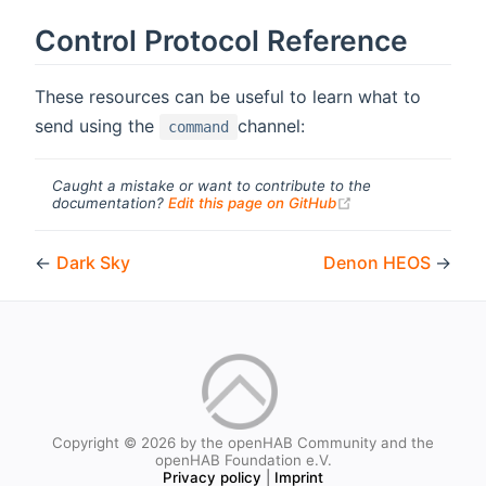
Control Protocol Reference
These resources can be useful to learn what to
send using the
channel:
command
Caught a mistake or want to contribute to the
(opens new windo
documentation?
Edit this page on GitHub
←
Dark Sky
Denon HEOS
→
Copyright © 2026 by the openHAB Community and the
openHAB Foundation e.V.
Privacy policy
|
Imprint