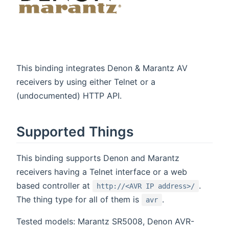
This binding integrates Denon & Marantz AV
receivers by using either Telnet or a
(undocumented) HTTP API.
Supported Things
This binding supports Denon and Marantz
receivers having a Telnet interface or a web
based controller at
.
http://<AVR IP address>/
The thing type for all of them is
.
avr
Tested models: Marantz SR5008, Denon AVR-