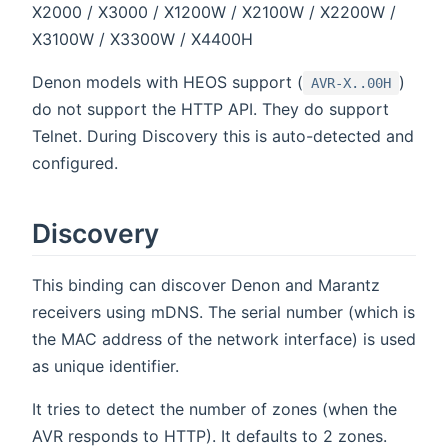
X2000 / X3000 / X1200W / X2100W / X2200W /
X3100W / X3300W / X4400H
Denon models with HEOS support (
)
AVR-X..00H
do not support the HTTP API. They do support
Telnet. During Discovery this is auto-detected and
configured.
Discovery
This binding can discover Denon and Marantz
receivers using mDNS. The serial number (which is
the MAC address of the network interface) is used
as unique identifier.
It tries to detect the number of zones (when the
AVR responds to HTTP). It defaults to 2 zones.