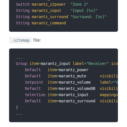
Switch
marantz_z2power
"Zone 2"
String
marantz_input
"Input [%s]"
String
marantz_surround
"Surround: [%s]"
String
marantz_command
file:
.sitemap
.
.
.
Group
item
=
marantz_input 
label
=
"Receiver"
icon
=
"r
Default
item
=
marantz_power

Default
item
=
marantz_mute      
visibility
=
[
Setpoint
item
=
marantz_volume    
label
=
"Volum
Default
item
=
marantz_volumeDB  
visibility
=
[
Selection
item
=
marantz_input     
mappings
=
[
TV
Default
item
=
marantz_surround  
visibility
=
[
}
.
.
.