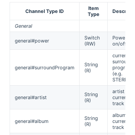
Item
Channel Type ID
Descripti
Type
General
Switch
Power
general#power
(RW)
on/off
current
surround
String
general#surroundProgram
program
(R)
(e.g.
STEREO)
artist of
String
general#artist
current
(R)
track
album of
String
general#album
current
(R)
track