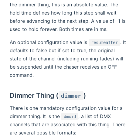
the dimmer thing, this is an absolute value. The
hold time defines how long this step shall wait
before advancing to the next step. A value of -1 is
used to hold forever. Both times are in ms.
An optional configuration value is
. It
resumeafter
defaults to false but if set to true, the original
state of the channel (including running fades) will
be suspended until the chaser receives an OFF
command.
Dimmer Thing (
)
dimmer
There is one mandatory configuration value for a
dimmer thing. It is the
, a list of DMX
dmxid
channels that are associated with this thing. There
are several possible formats: