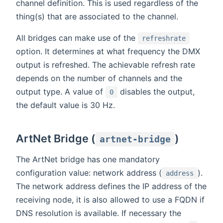
channel definition. This is used regardless of the
thing(s) that are associated to the channel.
All bridges can make use of the
refreshrate
option. It determines at what frequency the DMX
output is refreshed. The achievable refresh rate
depends on the number of channels and the
output type. A value of
disables the output,
0
the default value is 30 Hz.
ArtNet Bridge (
)
artnet-bridge
The ArtNet bridge has one mandatory
configuration value: network address (
).
address
The network address defines the IP address of the
receiving node, it is also allowed to use a FQDN if
DNS resolution is available. If necessary the