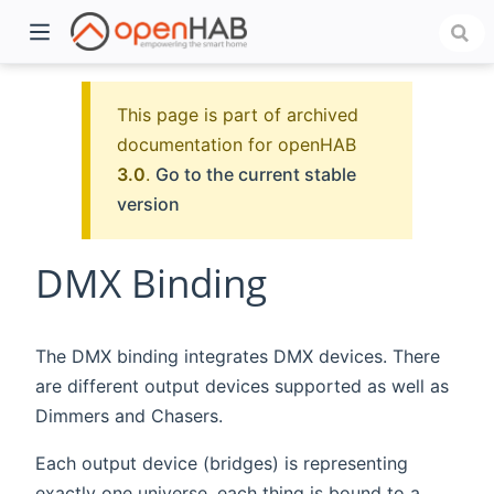
This page is part of archived
documentation for openHAB
3.0
.
Go to the current stable
version
DMX Binding
)
The DMX binding integrates DMX devices. There
are different output devices supported as well as
Dimmers and Chasers.
Each output device (bridges) is representing
exactly one universe, each thing is bound to a