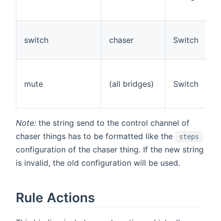
switch
chaser
Switch
mute
(all bridges)
Switch
Note:
the string send to the control channel of
chaser things has to be formatted like the
steps
configuration of the chaser thing. If the new string
is invalid, the old configuration will be used.
Rule Actions