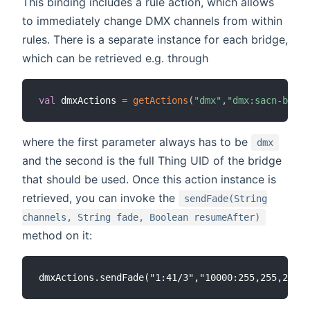
This binding includes a rule action, which allows
to immediately change DMX channels from within
rules. There is a separate instance for each bridge,
which can be retrieved e.g. through
val
 dmxActions 
=
getActions
(
"dmx"
,
"dmx:sacn-bridg
where the first parameter always has to be
dmx
and the second is the full Thing UID of the bridge
that should be used. Once this action instance is
retrieved, you can invoke the
sendFade(String
channels, String fade, Boolean resumeAfter)
method on it: