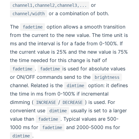
or
channel1,channel2,channel3,...
or a combination of both.
channel/width
The
option allows a smooth transition
fadetime
from the current to the new value. The time unit is
ms and the interval is for a fade from 0-100%. If
the current value is 25% and the new value is 75%
the time needed for this change is half of
.
is used for absolute values
fadetime
fadetime
or ON/OFF commands send to the
brightness
channel. Related is the
option: it defines
dimtime
the time in ms from 0-100% if incremental
dimming (
/
) is used. For
INCREASE
DECREASE
convenient use
usually is set to a larger
dimtime
value than
. Typical values are 500-
fadetime
1000 ms for
and 2000-5000 ms for
fadetime
.
dimtime