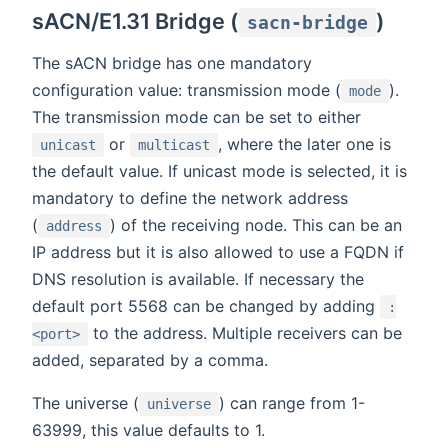
sACN/E1.31 Bridge (
)
sacn-bridge
The sACN bridge has one mandatory
configuration value: transmission mode (
).
mode
The transmission mode can be set to either
or
, where the later one is
unicast
multicast
the default value. If unicast mode is selected, it is
mandatory to define the network address
(
) of the receiving node. This can be an
address
IP address but it is also allowed to use a FQDN if
DNS resolution is available. If necessary the
default port 5568 can be changed by adding
:
to the address. Multiple receivers can be
<port>
added, separated by a comma.
The universe (
) can range from 1-
universe
63999, this value defaults to 1.