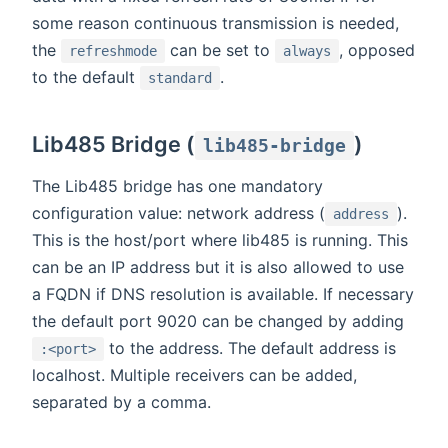
some reason continuous transmission is needed,
the
can be set to
, opposed
refreshmode
always
to the default
.
standard
Lib485 Bridge (
)
lib485-bridge
The Lib485 bridge has one mandatory
configuration value: network address (
).
address
This is the host/port where lib485 is running. This
can be an IP address but it is also allowed to use
a FQDN if DNS resolution is available. If necessary
the default port 9020 can be changed by adding
to the address. The default address is
:<port>
localhost. Multiple receivers can be added,
separated by a comma.