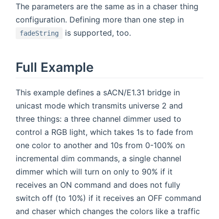
The parameters are the same as in a chaser thing
configuration. Defining more than one step in
is supported, too.
fadeString
Full Example
This example defines a sACN/E1.31 bridge in
unicast mode which transmits universe 2 and
three things: a three channel dimmer used to
control a RGB light, which takes 1s to fade from
one color to another and 10s from 0-100% on
incremental dim commands, a single channel
dimmer which will turn on only to 90% if it
receives an ON command and does not fully
switch off (to 10%) if it receives an OFF command
and chaser which changes the colors like a traffic