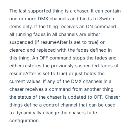
The last supported thing is a chaser. It can contain
one or more DMX channels and binds to Switch
items only. If the thing receives an ON command
all running fades in all channels are either
suspended (if resumeAfter is set to true) or
cleared and replaced with the fades defined in
this thing. An OFF command stops the fades and
either restores the previously suspended fades (if
resumeAfter is set to true) or just holds the
current values. If any of the DMX channels in a
chaser receives a command from another thing,
the status of the chaser is updated to OFF. Chaser
things define a control channel that can be used
to dynamically change the chasers fade
configuration.