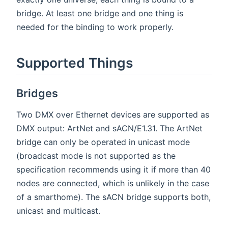
bridge. At least one bridge and one thing is
needed for the binding to work properly.
Supported Things
Bridges
Two DMX over Ethernet devices are supported as
DMX output: ArtNet and sACN/E1.31. The ArtNet
bridge can only be operated in unicast mode
(broadcast mode is not supported as the
specification recommends using it if more than 40
nodes are connected, which is unlikely in the case
of a smarthome). The sACN bridge supports both,
unicast and multicast.