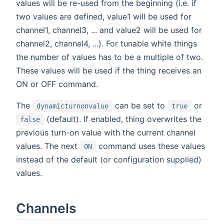
values will be re-used from the beginning (i.e. if
two values are defined, value1 will be used for
channel1, channel3, ... and value2 will be used for
channel2, channel4, ...). For tunable white things
the number of values has to be a multiple of two.
These values will be used if the thing receives an
ON or OFF command.
The
can be set to
or
dynamicturnonvalue
true
(default). If enabled, thing overwrites the
false
previous turn-on value with the current channel
values. The next
command uses these values
ON
instead of the default (or configuration supplied)
values.
Channels