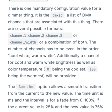
There is one mandatory configuration value for a
dimmer thing. It is the
, a list of DMX
dmxid
channels that are associated with this thing. There
are several possible formats:
or
channel1,channel2,channel3,...
or a combination of both. The
channel/width
number of channels has to be even. In the order
"cool white, warm white". Additionally a channel
for cool and warm white brightness as well as
color temperature (
being the coolest,
0
100
being the warmest) will be provided.
The
option allows a smooth transition
fadetime
from the current to the new value. The time unit is
ms and the interval is for a fade from 0-100%. If
the current value is 25% and the new value is 75%