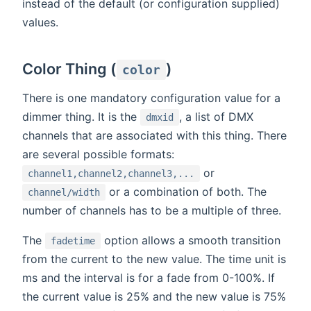
instead of the default (or configuration supplied)
values.
Color Thing (
)
color
There is one mandatory configuration value for a
dimmer thing. It is the
, a list of DMX
dmxid
channels that are associated with this thing. There
are several possible formats:
or
channel1,channel2,channel3,...
or a combination of both. The
channel/width
number of channels has to be a multiple of three.
The
option allows a smooth transition
fadetime
from the current to the new value. The time unit is
ms and the interval is for a fade from 0-100%. If
the current value is 25% and the new value is 75%