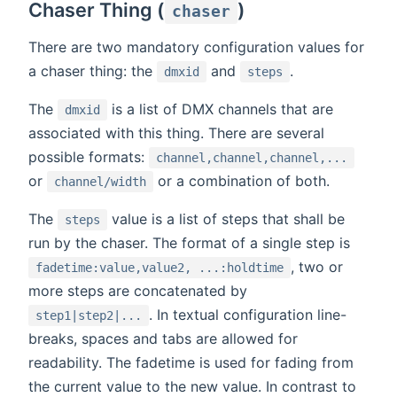
Chaser Thing (
)
chaser
There are two mandatory configuration values for
a chaser thing: the
and
.
dmxid
steps
The
is a list of DMX channels that are
dmxid
associated with this thing. There are several
possible formats:
channel,channel,channel,...
or
or a combination of both.
channel/width
The
value is a list of steps that shall be
steps
run by the chaser. The format of a single step is
, two or
fadetime:value,value2, ...:holdtime
more steps are concatenated by
. In textual configuration line-
step1|step2|...
breaks, spaces and tabs are allowed for
readability. The fadetime is used for fading from
the current value to the new value. In contrast to