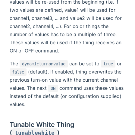
values will be re-used from the beginning (i.e. if
two values are defined, value1 will be used for
channel1, channel3, ... and value2 will be used for
channel2, channel4, ...). For color things the
number of values has to be a multiple of three.
These values will be used if the thing receives an
ON or OFF command.
The
can be set to
or
dynamicturnonvalue
true
(default). If enabled, thing overwrites the
false
previous turn-on value with the current channel
values. The next
command uses these values
ON
instead of the default (or configuration supplied)
values.
Tunable White Thing
(
)
tunablewhite