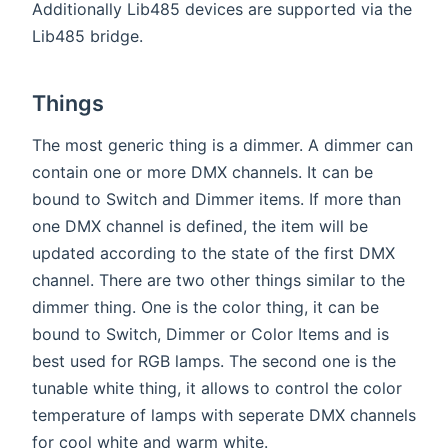
Additionally Lib485 devices are supported via the
Lib485 bridge.
Things
The most generic thing is a dimmer. A dimmer can
contain one or more DMX channels. It can be
bound to Switch and Dimmer items. If more than
one DMX channel is defined, the item will be
updated according to the state of the first DMX
channel. There are two other things similar to the
dimmer thing. One is the color thing, it can be
bound to Switch, Dimmer or Color Items and is
best used for RGB lamps. The second one is the
tunable white thing, it allows to control the color
temperature of lamps with seperate DMX channels
for cool white and warm white.