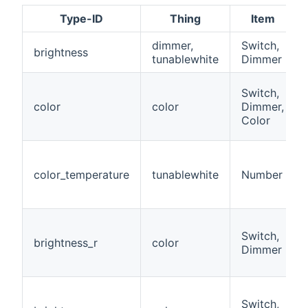
Type-ID
Thing
Item
dimmer,
Switch,
brightness
tunablewhite
Dimmer
Switch,
color
color
Dimmer,
Color
color_temperature
tunablewhite
Number
Switch,
brightness_r
color
Dimmer
Switch,