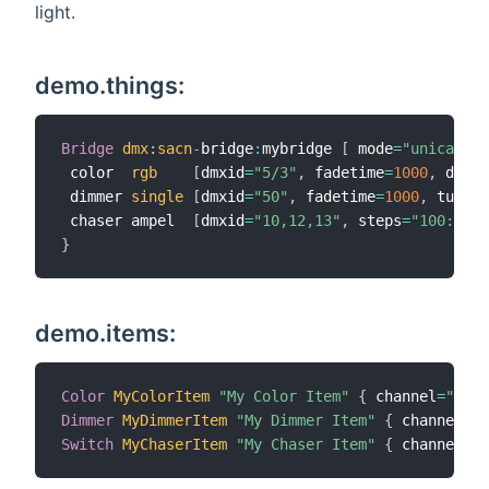
light.
demo.things:
Bridge
dmx
:
sacn
-
bridge
:
mybridge 
[
 mode
=
"unicast"
,
 color  
rgb
[
dmxid
=
"5/3"
,
 fadetime
=
1000
,
 dimti
 dimmer 
single
[
dmxid
=
"50"
,
 fadetime
=
1000
,
 turnon
 chaser ampel  
[
dmxid
=
"10,12,13"
,
 steps
=
"100:255,
}
demo.items:
Color
MyColorItem
"My Color Item"
{
 channel
=
"dmx:
Dimmer
MyDimmerItem
"My Dimmer Item"
{
 channel
=
"d
Switch
MyChaserItem
"My Chaser Item"
{
 channel
=
"d