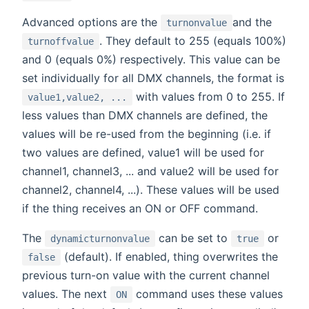
Advanced options are the
and the
turnonvalue
. They default to 255 (equals 100%)
turnoffvalue
and 0 (equals 0%) respectively. This value can be
set individually for all DMX channels, the format is
with values from 0 to 255. If
value1,value2, ...
less values than DMX channels are defined, the
values will be re-used from the beginning (i.e. if
two values are defined, value1 will be used for
channel1, channel3, ... and value2 will be used for
channel2, channel4, ...). These values will be used
if the thing receives an ON or OFF command.
The
can be set to
or
dynamicturnonvalue
true
(default). If enabled, thing overwrites the
false
previous turn-on value with the current channel
values. The next
command uses these values
ON