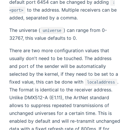
default port 6454 can be changed by adding
:
to the address. Multiple receivers can be
<port>
added, separated by a comma.
The universe (
) can range from 0-
universe
32767, this value defaults to 0.
There are two more configuration values that
usually don't need to be touched. The address
and port of the sender will be automatically
selected by the kernel, if they need to be set to a
fixed value, this can be done with
.
localaddress
The format is identical to the receiver address.
Unlike DMX512-A (E1.11), the ArtNet standard
allows to suppress repeated transmissions of
unchanged universes for a certain time. This is
enabled by default and will re-transmit unchanged
data with a fixed refresh rate of 800ms. If for