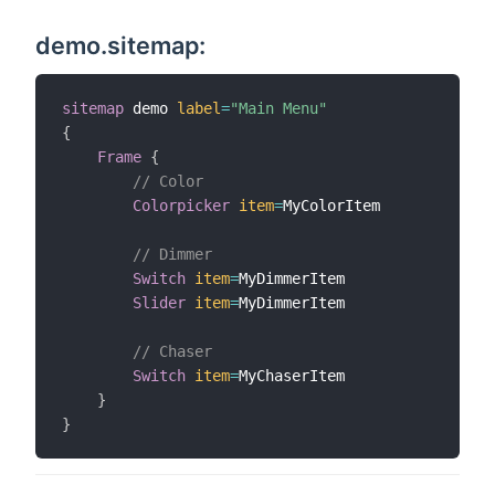
demo.sitemap:
sitemap
 demo 
label
=
"Main Menu"
{
Frame
{
// Color
Colorpicker
item
=
MyColorItem

// Dimmer
Switch
item
=
MyDimmerItem

Slider
item
=
MyDimmerItem

// Chaser
Switch
item
=
MyChaserItem

}
}