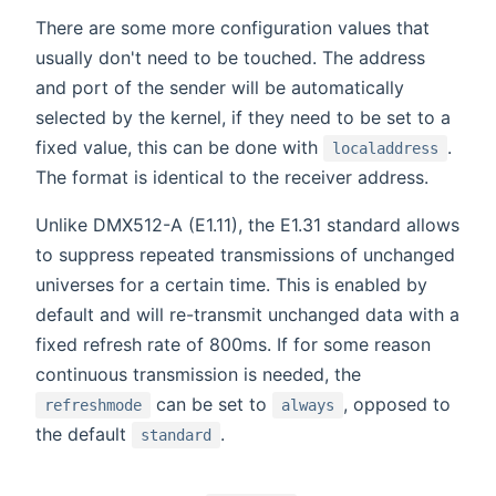
There are some more configuration values that
usually don't need to be touched. The address
and port of the sender will be automatically
selected by the kernel, if they need to be set to a
fixed value, this can be done with
.
localaddress
The format is identical to the receiver address.
Unlike DMX512-A (E1.11), the E1.31 standard allows
to suppress repeated transmissions of unchanged
universes for a certain time. This is enabled by
default and will re-transmit unchanged data with a
fixed refresh rate of 800ms. If for some reason
continuous transmission is needed, the
can be set to
, opposed to
refreshmode
always
the default
.
standard