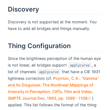
Discovery
Discovery is not supported at the moment. You
have to add all bridges and things manually.
Thing Configuration
Since the brightness perception of the human eye
is not linear, all bridges support
, a
applycurve
list of channels
that have a CIE 1931
applycurve
lightness correction (cf.
Poynton, C.A.: “Gamma”
and its Disguises: The Nonlinear Mappings of
Intensity in Perception, CRTs, Film and Video,
(opens n
SMPTE Journal Dec. 1993, pp. 1099 - 1108
)
applied. This list follows the format of the thing