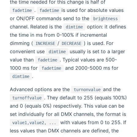
the time needed for this change is half of
.
is used for absolute values
fadetime
fadetime
or ON/OFF commands send to the
brightness
channel. Related is the
option: it defines
dimtime
the time in ms from 0-100% if incremental
dimming (
/
) is used. For
INCREASE
DECREASE
convenient use
usually is set to a larger
dimtime
value than
. Typical values are 500-
fadetime
1000 ms for
and 2000-5000 ms for
fadetime
.
dimtime
Advanced options are the
and the
turnonvalue
. They default to 255 (equals 100%)
turnoffvalue
and 0 (equals 0%) respectively. This value can be
set individually for all DMX channels, the format is
with values from 0 to 255. If
value1,value2, ...
less values than DMX channels are defined, the