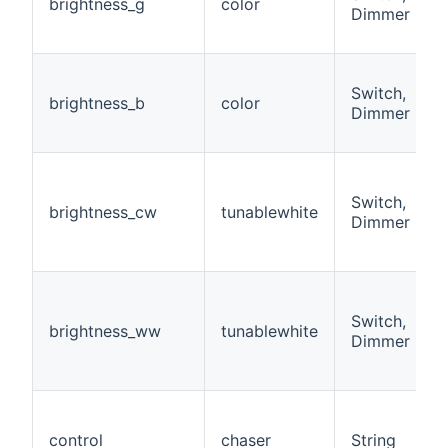
brightness_g
color
Dimmer
Switch,
brightness_b
color
Dimmer
Switch,
brightness_cw
tunablewhite
Dimmer
Switch,
brightness_ww
tunablewhite
Dimmer
control
chaser
String