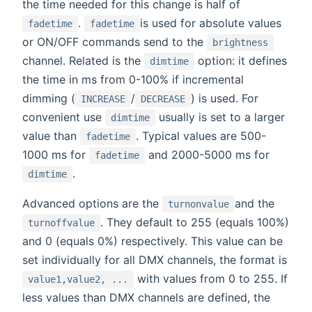
the time needed for this change is half of
.
is used for absolute values
fadetime
fadetime
or ON/OFF commands send to the
brightness
channel. Related is the
option: it defines
dimtime
the time in ms from 0-100% if incremental
dimming (
/
) is used. For
INCREASE
DECREASE
convenient use
usually is set to a larger
dimtime
value than
. Typical values are 500-
fadetime
1000 ms for
and 2000-5000 ms for
fadetime
.
dimtime
Advanced options are the
and the
turnonvalue
. They default to 255 (equals 100%)
turnoffvalue
and 0 (equals 0%) respectively. This value can be
set individually for all DMX channels, the format is
with values from 0 to 255. If
value1,value2, ...
less values than DMX channels are defined, the