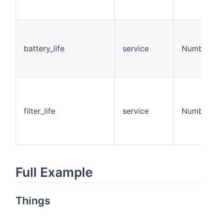
battery_life
service
Number
filter_life
service
Number
Full Example
Things