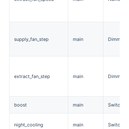
supply_fan_step
main
Dimmer
extract_fan_step
main
Dimmer
boost
main
Switch
night_cooling
main
Switch