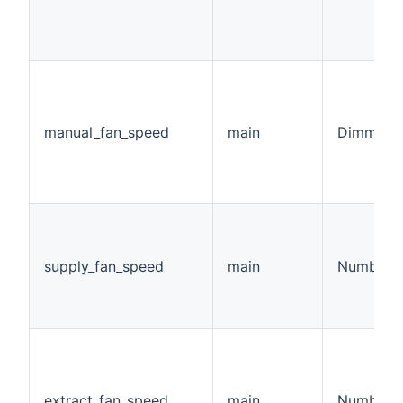
manual_fan_speed
main
Dimmer
supply_fan_speed
main
Number
extract_fan_speed
main
Number