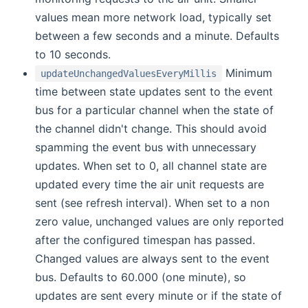
values mean more network load, typically set
between a few seconds and a minute. Defaults
to 10 seconds.
Minimum
updateUnchangedValuesEveryMillis
time between state updates sent to the event
bus for a particular channel when the state of
the channel didn't change. This should avoid
spamming the event bus with unnecessary
updates. When set to 0, all channel state are
updated every time the air unit requests are
sent (see refresh interval). When set to a non
zero value, unchanged values are only reported
after the configured timespan has passed.
Changed values are always sent to the event
bus. Defaults to 60.000 (one minute), so
updates are sent every minute or if the state of