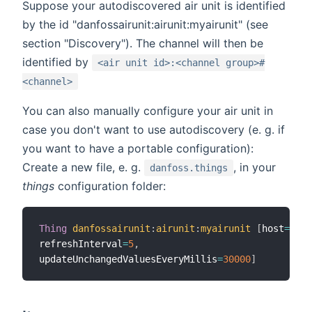
Suppose your autodiscovered air unit is identified
by the id "danfossairunit:airunit:myairunit" (see
section "Discovery"). The channel will then be
identified by
<air unit id>:<channel group>#
<channel>
You can also manually configure your air unit in
case you don't want to use autodiscovery (e. g. if
you want to have a portable configuration):
Create a new file, e. g.
, in your
danfoss.things
things
configuration folder:
Thing
danfossairunit
:
airunit
:
myairunit
[
host
=
"192
refreshInterval
=
5
,
updateUnchangedValuesEveryMillis
=
30000
]