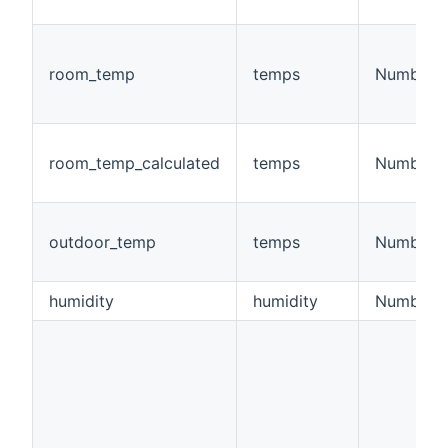
room_temp
temps
Number
room_temp_calculated
temps
Number
outdoor_temp
temps
Number
humidity
humidity
Number