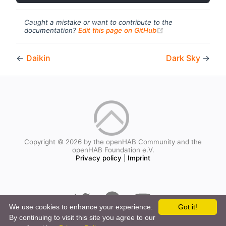
Caught a mistake or want to contribute to the
(opens new windo
documentation?
Edit this page on GitHub
←
Daikin
Dark Sky
→
Copyright © 2026 by the openHAB Community and the
openHAB Foundation e.V.
Privacy policy
|
Imprint
We use cookies to enhance your experience.
Got it!
By continuing to visit this site you agree to our