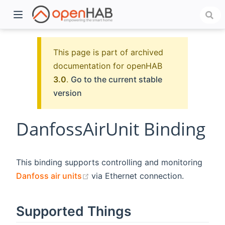
This page is part of archived
documentation for openHAB
3.0
.
Go to the current stable
version
DanfossAirUnit Binding
)
This binding supports controlling and monitoring
(opens new window)
Danfoss air units
via Ethernet connection.
Supported Things