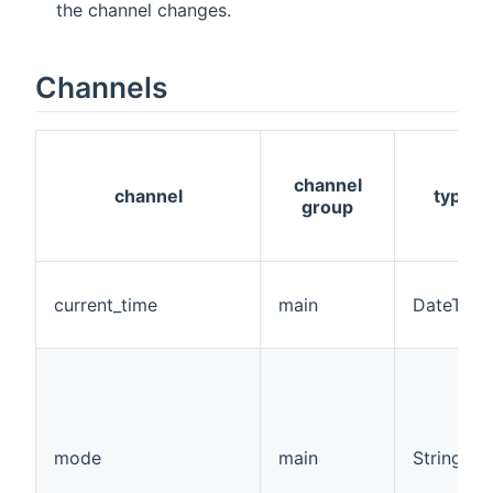
the channel changes.
Channels
channel
channel
type
group
current_time
main
DateTime
mode
main
String