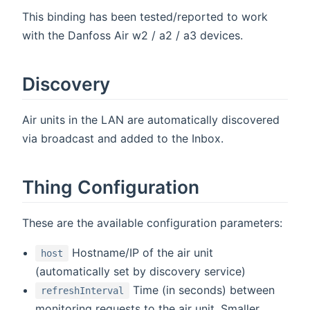
This binding has been tested/reported to work
with the Danfoss Air w2 / a2 / a3 devices.
Discovery
Air units in the LAN are automatically discovered
via broadcast and added to the Inbox.
Thing Configuration
These are the available configuration parameters:
Hostname/IP of the air unit
host
(automatically set by discovery service)
Time (in seconds) between
refreshInterval
monitoring requests to the air unit. Smaller