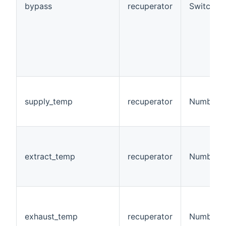
bypass
recuperator
Switch
supply_temp
recuperator
Number
extract_temp
recuperator
Number
exhaust_temp
recuperator
Number