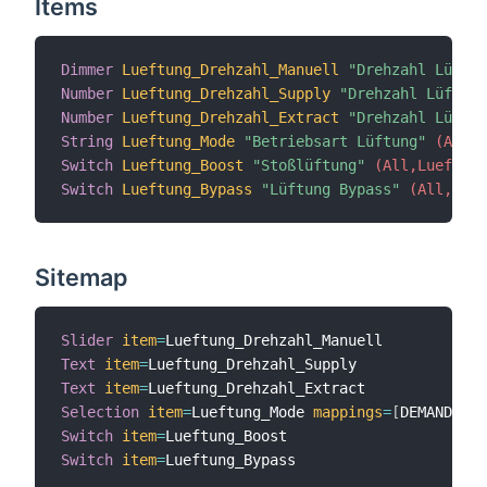
Items
Dimmer
Lueftung_Drehzahl_Manuell
"Drehzahl Lüftun
Number
Lueftung_Drehzahl_Supply
"Drehzahl Lüftung
Number
Lueftung_Drehzahl_Extract
"Drehzahl Lüftun
String
Lueftung_Mode
"Betriebsart Lüftung"
 (All,L
Switch
Lueftung_Boost
"Stoßlüftung"
 (All,Lueftung
Switch
Lueftung_Bypass
"Lüftung Bypass"
 (All,Luef
Sitemap
Slider
item
=
Text
item
=
Text
item
=
Selection
item
=
Lueftung_Mode 
mappings
=
[
DEMAND
=
"Be
Switch
item
=
Switch
item
=