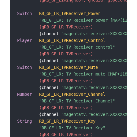
Switch
RB_GF_LR_TVReceiver_Power
"RB_GF_LR: TV Receiver power [MAP(i18n_s
 (gRB_GF_LR_TVReceiver)
{
channel
=
"magentatv:receiver:XXXXXXXXXXX
Player
RB_GF_LR_TVReceiver_Control
"RB_GF_LR: TV Receiver control"
 (gRB_GF_LR_TVReceiver)
{
channel
=
"magentatv:receiver:XXXXXXXXXX
Switch
RB_GF_LR_TVReceiver_Mute
"RB_GF_LR: TV Receiver mute [MAP(i18n_sw
 (gRB_GF_LR_TVReceiver)
{
channel
=
"magentatv:receiver:XXXXXXXXXXX
Number
RB_GF_LR_TVReceiver_Channel
"RB_GF_LR: TV Receiver Channel"
 (gRB_GF_LR_TVReceiver)
{
channel
=
"magentatv:receiver:XXXXXXXXXXX
String
RB_GF_LR_TVReceiver_Key
"RB_GF_LR: TV Receiver Key"
 (gRB_GF_LR_TVReceiver)