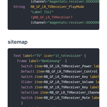
{
channel
=
"magentatv:receiver:XXXXXXXXXXX
String
RB_GF_LR_TVReceiver_PlayMode
"Label [%s]"
 (gRB_GF_LR_TVReceiver)
{
channel
=
"magentatv:receiver:XXXXXXXXXXX
sitemap
Text
label
=
"TV"
icon
=
"it_television"
{
Frame
label
=
"Bedienung"
{
Switch
item
=
RB_GF_LR_TVReceiver_Power 
label
=
"
Default
item
=
RB_GF_LR_TVReceiver_Control 
labe
Switch
item
=
RB_GF_LR_TVReceiver_Key 
label
=
"La
Slider
item
=
RB_GF_LR_TVReceiver_Volume 
label
=
Switch
item
=
RB_GF_LR_TVReceiver_Key 
label
=
"Pr
Selection
item
=
RB_GF_LR_TVReceiver_Channel 
la
Switch
item
=
RB_GF_LR_TVReceiver_Mute 
label
=
"M
}