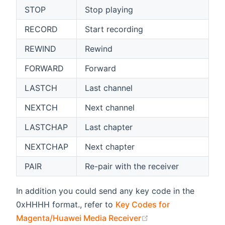
STOP
Stop playing
RECORD
Start recording
REWIND
Rewind
FORWARD
Forward
LASTCH
Last channel
NEXTCH
Next channel
LASTCHAP
Last chapter
NEXTCHAP
Next chapter
PAIR
Re-pair with the receiver
In addition you could send any key code in the
0xHHHH format., refer to
Key Codes for
(opens new window
Magenta/Huawei Media Receiver