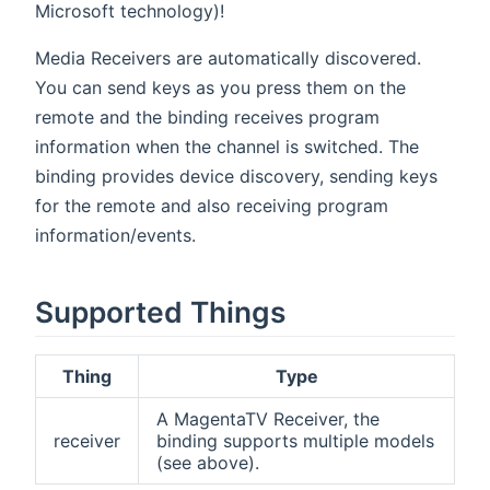
Microsoft technology)!
Media Receivers are automatically discovered.
You can send keys as you press them on the
remote and the binding receives program
information when the channel is switched. The
binding provides device discovery, sending keys
for the remote and also receiving program
information/events.
Supported Things
Thing
Type
A MagentaTV Receiver, the
receiver
binding supports multiple models
(see above).