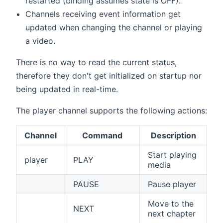
restarted (binding assumes state is OFF).
Channels receiving event information get
updated when changing the channel or playing
a video.
There is no way to read the current status,
therefore they don't get initialized on startup nor
being updated in real-time.
The player channel supports the following actions:
Channel
Command
Description
Start playing
player
PLAY
media
PAUSE
Pause player
Move to the
NEXT
next chapter