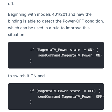
off.
Beginning with models 401/201 and new the
binding is able to detect the Power-OFF condition,
which can be used in a rule to improve this
situation
        if (MagentaTV_Power.state != ON) {

            sendCommand(MagentaTV_Power, ON)

to switch it ON and
        if (MagentaTV_Power.state != OFF) {

            sendCommand(MagentaTV_Power, OFF)
