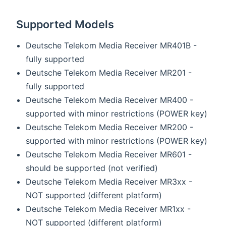
Supported Models
Deutsche Telekom Media Receiver MR401B -
fully supported
Deutsche Telekom Media Receiver MR201 -
fully supported
Deutsche Telekom Media Receiver MR400 -
supported with minor restrictions (POWER key)
Deutsche Telekom Media Receiver MR200 -
supported with minor restrictions (POWER key)
Deutsche Telekom Media Receiver MR601 -
should be supported (not verified)
Deutsche Telekom Media Receiver MR3xx -
NOT supported (different platform)
Deutsche Telekom Media Receiver MR1xx -
NOT supported (different platform)