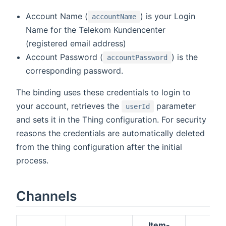
Account Name (
) is your Login
accountName
Name for the Telekom Kundencenter
(registered email address)
Account Password (
) is the
accountPassword
corresponding password.
The binding uses these credentials to login to
your account, retrieves the
parameter
userId
and sets it in the Thing configuration. For security
reasons the credentials are automatically deleted
from the thing configuration after the initial
process.
Channels
Item-