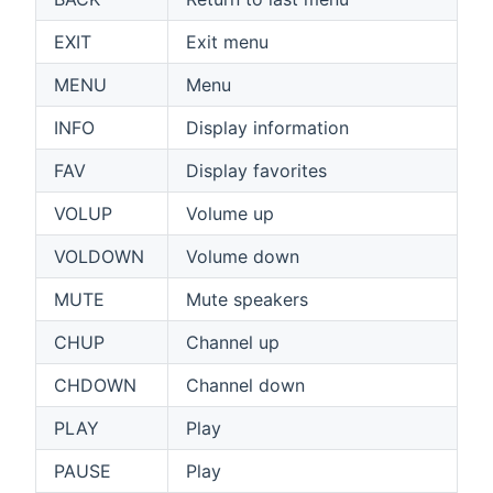
EXIT
Exit menu
MENU
Menu
INFO
Display information
FAV
Display favorites
VOLUP
Volume up
VOLDOWN
Volume down
MUTE
Mute speakers
CHUP
Channel up
CHDOWN
Channel down
PLAY
Play
PAUSE
Play