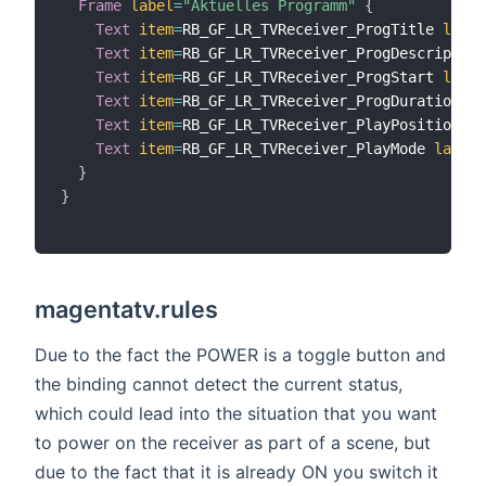
Frame
label
=
"Aktuelles Programm"
{
Text
item
=
RB_GF_LR_TVReceiver_ProgTitle 
label
Text
item
=
RB_GF_LR_TVReceiver_ProgDescription
Text
item
=
RB_GF_LR_TVReceiver_ProgStart 
label
Text
item
=
RB_GF_LR_TVReceiver_ProgDuration 
la
Text
item
=
RB_GF_LR_TVReceiver_PlayPosition 
la
Text
item
=
RB_GF_LR_TVReceiver_PlayMode 
label
=
}
}
magentatv.rules
Due to the fact the POWER is a toggle button and
the binding cannot detect the current status,
which could lead into the situation that you want
to power on the receiver as part of a scene, but
due to the fact that it is already ON you switch it