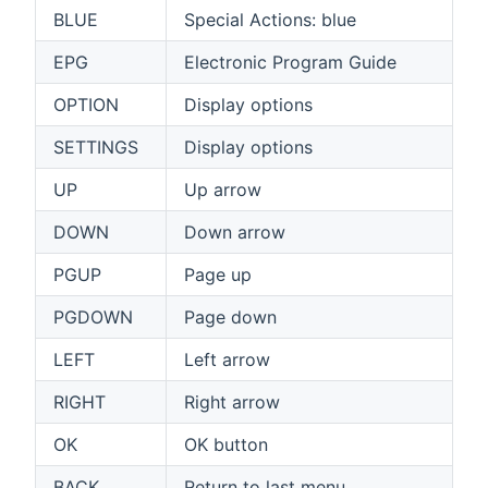
BLUE
Special Actions: blue
EPG
Electronic Program Guide
OPTION
Display options
SETTINGS
Display options
UP
Up arrow
DOWN
Down arrow
PGUP
Page up
PGDOWN
Page down
LEFT
Left arrow
RIGHT
Right arrow
OK
OK button
BACK
Return to last menu