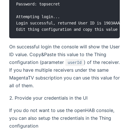
Password: topsecret

Attempting login...

Login successful, returned User ID is 1903AAAAAAA
On successful login the console will show the User
ID value. Copy&Paste this value to the Thing
configuration (parameter
) of the receiver.
userId
If you have multiple receivers under the same
MagentaTV subscription you can use this value for
all of them.
Provide your credentials in the UI
If you do not want to use the openHAB console,
you can also setup the credentials in the Thing
configuration