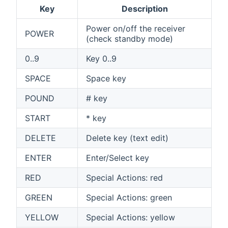
Key
Description
Power on/off the receiver
POWER
(check standby mode)
0..9
Key 0..9
SPACE
Space key
POUND
# key
START
* key
DELETE
Delete key (text edit)
ENTER
Enter/Select key
RED
Special Actions: red
GREEN
Special Actions: green
YELLOW
Special Actions: yellow