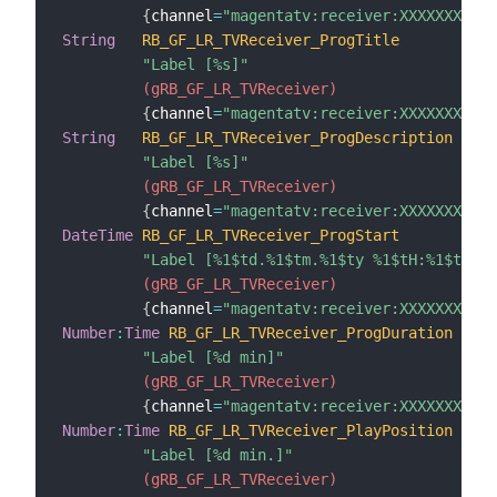
{
channel
=
"magentatv:receiver:XXXXXXXXXXX
String
RB_GF_LR_TVReceiver_ProgTitle
"Label [%s]"
 (gRB_GF_LR_TVReceiver)
{
channel
=
"magentatv:receiver:XXXXXXXXXXX
String
RB_GF_LR_TVReceiver_ProgDescription
"Label [%s]"
 (gRB_GF_LR_TVReceiver)
{
channel
=
"magentatv:receiver:XXXXXXXXXXX
DateTime
RB_GF_LR_TVReceiver_ProgStart
"Label [%1$td.%1$tm.%1$ty %1$tH:%1$tM]"
 (gRB_GF_LR_TVReceiver)
{
channel
=
"magentatv:receiver:XXXXXXXXXXX
Number
:
Time
RB_GF_LR_TVReceiver_ProgDuration
"Label [%d min]"
 (gRB_GF_LR_TVReceiver)
{
channel
=
"magentatv:receiver:XXXXXXXXXXX
Number
:
Time
RB_GF_LR_TVReceiver_PlayPosition
"Label [%d min.]"
 (gRB_GF_LR_TVReceiver)