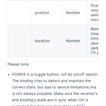
Position
minutes
position
Number
within a
movie.
Remaini
time in
minutes,
duration
Number
usually 
updated
TV prog
Please note:
POWER is a toggle button, not an on/off switch.
The binding tries to detect and maintain the
correct state, but due to device limitations this
is not always possible. Make sure the receiver's
and binding's state are in sync when OH is