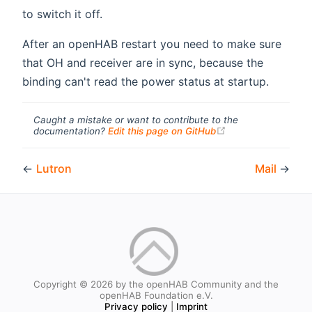
to switch it off.
After an openHAB restart you need to make sure
that OH and receiver are in sync, because the
binding can't read the power status at startup.
Caught a mistake or want to contribute to the
(opens new windo
documentation?
Edit this page on GitHub
←
Lutron
Mail
→
Copyright © 2026 by the openHAB Community and the
openHAB Foundation e.V.
Privacy policy
|
Imprint