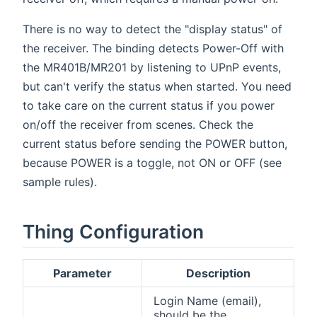
There is no way to detect the "display status" of
the receiver. The binding detects Power-Off with
the MR401B/MR201 by listening to UPnP events,
but can't verify the status when started. You need
to take care on the current status if you power
on/off the receiver from scenes. Check the
current status before sending the POWER button,
because POWER is a toggle, not ON or OFF (see
sample rules).
Thing Configuration
Parameter
Description
Login Name (email),
should be the