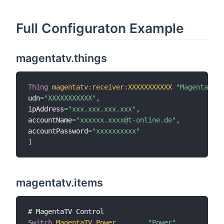
Full Configuraton Example
magentatv.things
Thing
magentatv
:
receiver
:
XXXXXXXXXXX
"MagentaTV"
udn
=
"XXXXXXXXXXX"
,
ipAddress
=
"xxx.xxx.xxx.xxx"
,
accountName
=
"xxxxxx.xxxx@t-online.de"
,
accountPassword
=
"xxxxxxxxxx"
]
magentatv.items
Switch
MagentaTV_Power
"Power"
{
cha