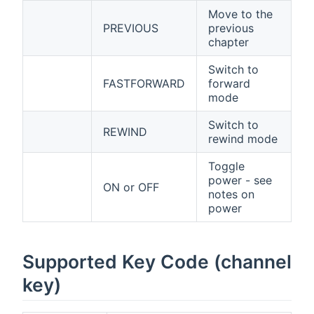
Move to the
PREVIOUS
previous
chapter
Switch to
FASTFORWARD
forward
mode
Switch to
REWIND
rewind mode
Toggle
power - see
ON or OFF
notes on
power
Supported Key Code (channel
key)