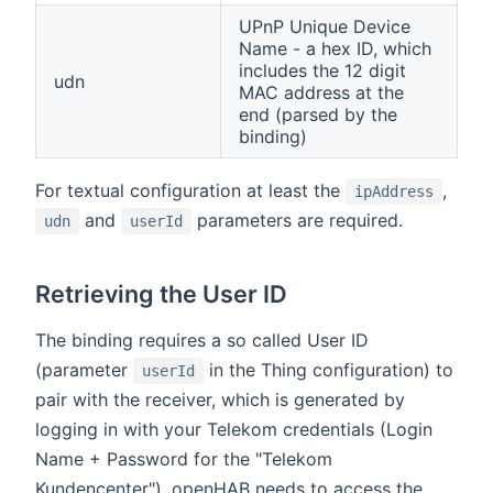
UPnP Unique Device
Name - a hex ID, which
includes the 12 digit
udn
MAC address at the
end (parsed by the
binding)
For textual configuration at least the
,
ipAddress
and
parameters are required.
udn
userId
Retrieving the User ID
The binding requires a so called User ID
(parameter
in the Thing configuration) to
userId
pair with the receiver, which is generated by
logging in with your Telekom credentials (Login
Name + Password for the "Telekom
Kundencenter"). openHAB needs to access the