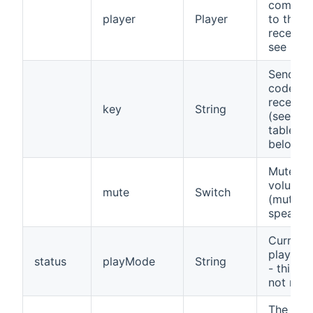
comman
player
Player
to the
receiver
see bel
Send ke
code to 
receiver
key
String
(see co
table
below)
Mute
volume
mute
Switch
(mute t
speaker
Current
play mo
status
playMode
String
- this in
not relia
The cha