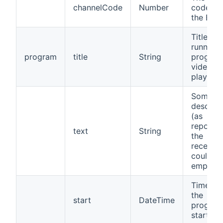
channelCode
Number
code fr
the EPG
Title of 
running
program
title
String
program
video b
played
Some
descript
(as
reporte
text
String
the
receiver,
could b
empty)
Time wh
the
start
DateTime
progra
started