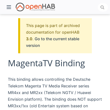
This page is part of archived
documentation for openHAB
3.0
.
Go to the current stable
version
MagentaTV Binding
)
This binding allows controlling the Deutsche
Telekom Magenta TV Media Receiver series
MR4xx and MR2xx (Telekom NGTV / Huawei
Envision platform). The binding does NOT support
MR3xx/1xx (old Entertain system based on