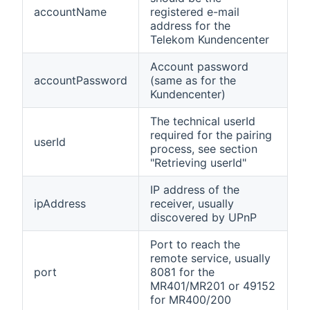
accountName
registered e-mail
address for the
Telekom Kundencenter
Account password
accountPassword
(same as for the
Kundencenter)
The technical userId
required for the pairing
userId
process, see section
"Retrieving userId"
IP address of the
ipAddress
receiver, usually
discovered by UPnP
Port to reach the
remote service, usually
port
8081 for the
MR401/MR201 or 49152
for MR400/200