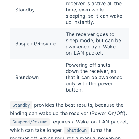
receiver is active all the
Standby
time, even while
sleeping, so it can wake
up instantly.
The receiver goes to
sleep mode, but can be
Suspend/Resume
awakened by a Wake-
on-LAN packet.
Powering off shuts
down the receiver, so
Shutdown
that it can be awakened
only with the power
button.
provides the best results, because the
Standby
binding can wake up the receiver (Power On/Off).
requires a Wake-on-LAN packet,
Suspend/Resume
which can take longer.
turns the
Shutdown
receiver off, which requires a manual power-on.