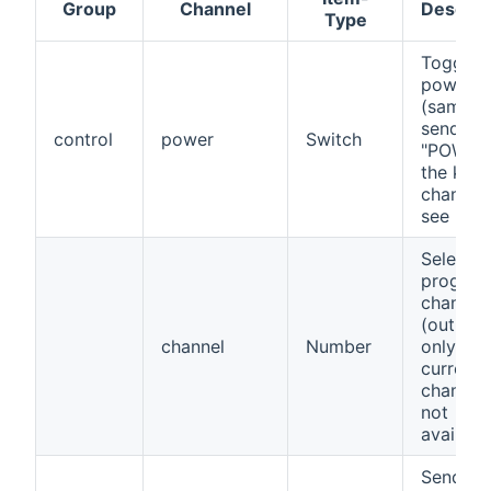
Group
Channel
Descrip
Type
Toggle
power s
(same a
sending
control
power
Switch
"POWER"
the key
channel)
see note
Select
progra
channel
(outbou
channel
Number
only,
current
channel 
not
availabl
Send