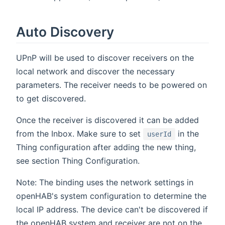
Auto Discovery
UPnP will be used to discover receivers on the
local network and discover the necessary
parameters. The receiver needs to be powered on
to get discovered.
Once the receiver is discovered it can be added
from the Inbox. Make sure to set
in the
userId
Thing configuration after adding the new thing,
see section Thing Configuration.
Note: The binding uses the network settings in
openHAB's system configuration to determine the
local IP address. The device can't be discovered if
the openHAB system and receiver are not on the