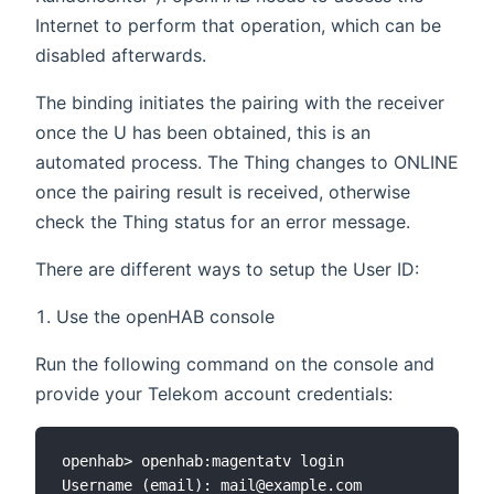
Internet to perform that operation, which can be
disabled afterwards.
The binding initiates the pairing with the receiver
once the U has been obtained, this is an
automated process. The Thing changes to ONLINE
once the pairing result is received, otherwise
check the Thing status for an error message.
There are different ways to setup the User ID:
Use the openHAB console
Run the following command on the console and
provide your Telekom account credentials:
openhab> openhab:magentatv login

Username (email): mail@example.com
