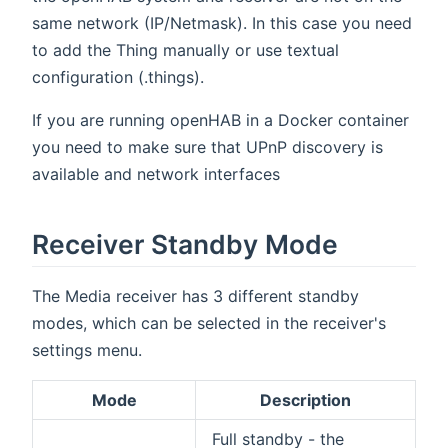
same network (IP/Netmask). In this case you need
to add the Thing manually or use textual
configuration (.things).
If you are running openHAB in a Docker container
you need to make sure that UPnP discovery is
available and network interfaces
Receiver Standby Mode
The Media receiver has 3 different standby
modes, which can be selected in the receiver's
settings menu.
Mode
Description
Full standby - the