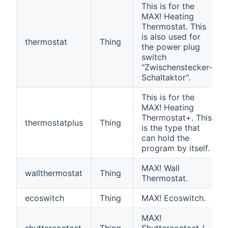
This is for the
MAX! Heating
Thermostat. This
is also used for
thermostat
Thing
the power plug
switch
"Zwischenstecker-
Schaltaktor".
This is for the
MAX! Heating
Thermostat+. This
thermostatplus
Thing
is the type that
can hold the
program by itself.
MAX! Wall
wallthermostat
Thing
Thermostat.
ecoswitch
Thing
MAX! Ecoswitch.
MAX!