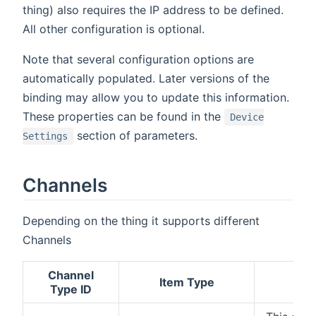
thing) also requires the IP address to be defined.
All other configuration is optional.
Note that several configuration options are
automatically populated. Later versions of the
binding may allow you to update this information.
These properties can be found in the
Device
section of parameters.
Settings
Channels
Depending on the thing it supports different
Channels
Channel
Item Type
Type ID