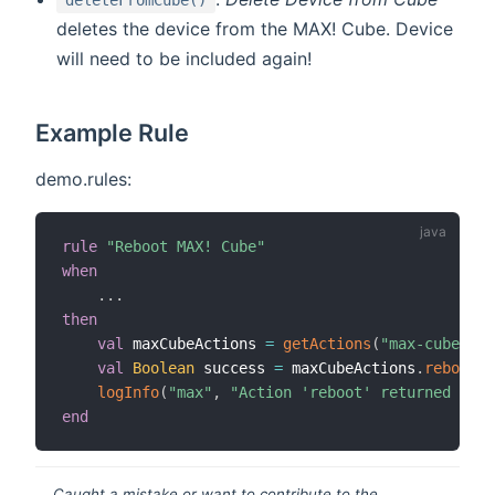
deletes the device from the MAX! Cube. Device
will need to be included again!
Example Rule
demo.rules:
rule
"Reboot MAX! Cube"
when
.
.
.
then
val
 maxCubeActions 
=
getActions
(
"max-cube"
,
"
val
Boolean
 success 
=
 maxCubeActions
.
reboot
(
)
logInfo
(
"max"
,
"Action 'reboot' returned '{}'
end
Caught a mistake or want to contribute to the