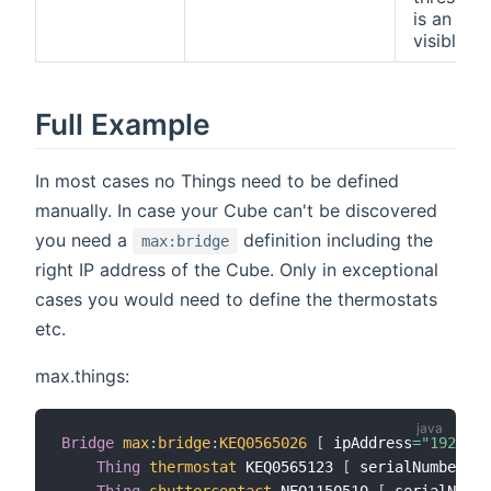
is an adv
visible.
Full Example
In most cases no Things need to be defined
manually. In case your Cube can't be discovered
you need a
definition including the
max:bridge
right IP address of the Cube. Only in exceptional
cases you would need to define the thermostats
etc.
max.things:
Bridge
max
:
bridge
:
KEQ0565026
[
 ipAddress
=
"192.168
Thing
thermostat
 KEQ0565123 
[
 serialNumber
=
"K