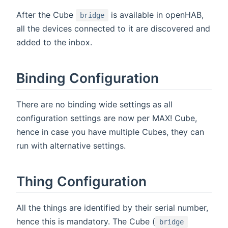
After the Cube
is available in openHAB,
bridge
all the devices connected to it are discovered and
added to the inbox.
Binding Configuration
There are no binding wide settings as all
configuration settings are now per MAX! Cube,
hence in case you have multiple Cubes, they can
run with alternative settings.
Thing Configuration
All the things are identified by their serial number,
hence this is mandatory. The Cube (
bridge