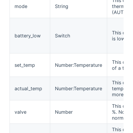
This chan
mode
String
thermost
(AUTOMA
This chan
battery_low
Switch
is low (O
This chan
set_temp
Number:Temperature
of a ther
This chan
actual_temp
Number:Temperature
temperatu
more deta
This chan
valve
Number
%. Note t
normally 
This chan