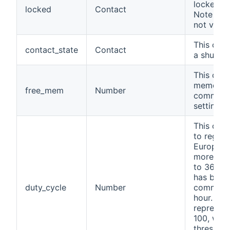
locked f
locked
Contact
Note this
not visibl
This chan
contact_state
Contact
a shutte
This chan
memory o
free_mem
Number
commands
setting, n
This chan
to regula
Europe, t
more tha
to 36 sec
has been
duty_cycle
Number
commands
hour. The
represen
100, with
threshold