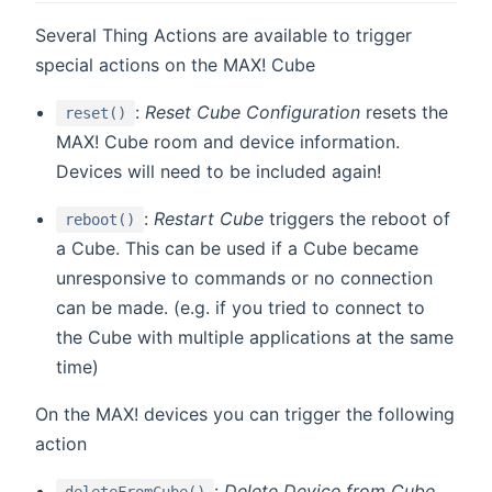
Several Thing Actions are available to trigger
special actions on the MAX! Cube
:
Reset Cube Configuration
resets the
reset()
MAX! Cube room and device information.
Devices will need to be included again!
:
Restart Cube
triggers the reboot of
reboot()
a Cube. This can be used if a Cube became
unresponsive to commands or no connection
can be made. (e.g. if you tried to connect to
the Cube with multiple applications at the same
time)
On the MAX! devices you can trigger the following
action
:
Delete Device from Cube
deleteFromCube()