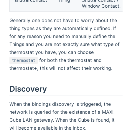
shuttercontact
Thing
Shuttercontact /
Window Contact.
Generally one does not have to worry about the
thing types as they are automatically defined. If
for any reason you need to manually define the
Things and you are not exactly sure what type of
thermostat you have, you can choose
for both the thermostat and
thermostat
thermostat+, this will not affect their working.
Discovery
When the bindings discovery is triggered, the
network is queried for the existence of a MAX!
Cube LAN gateway. When the Cube is found, it
will become available in the inbox.