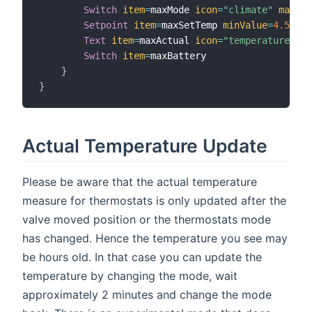
Switch
item
=
maxMode 
icon
=
"climate"
mappin
Setpoint
item
=
maxSetTemp 
minValue
=
4.5
max
Text
item
=
maxActual 
icon
=
"temperature"
Switch
item
=
maxBattery

}
}
Actual Temperature Update
Please be aware that the actual temperature
measure for thermostats is only updated after the
valve moved position or the thermostats mode
has changed. Hence the temperature you see may
be hours old. In that case you can update the
temperature by changing the mode, wait
approximately 2 minutes and change the mode