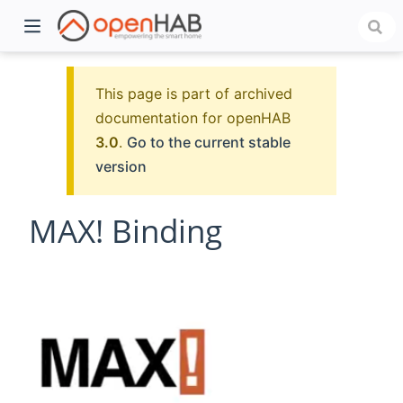
This page is part of archived
documentation for openHAB
3.0
.
Go to the current stable
version
MAX! Binding
)