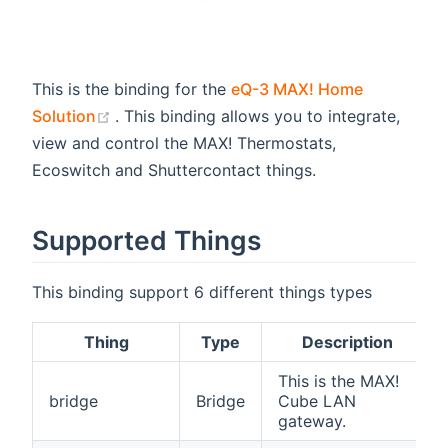
This is the binding for the
eQ-3 MAX! Home
(opens new window)
Solution
. This binding allows you to integrate,
view and control the MAX! Thermostats,
Ecoswitch and Shuttercontact things.
Supported Things
This binding support 6 different things types
Thing
Type
Description
This is the MAX!
bridge
Bridge
Cube LAN
gateway.