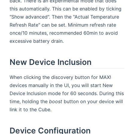
back. There is an experimental mode that does
this automatically. This can be enabled by ticking
"Show advanced". Then the "Actual Temperature
Refresh Rate" can be set. Minimum refresh rate
once/10 minutes, recommended 60min to avoid
excessive battery drain.
New Device Inclusion
When clicking the discovery button for MAX!
devices manually in the UI, you will start New
Device Inclusion mode for 60 seconds. During this
time, holding the
boost
button on your device will
link it to the Cube.
Device Configuration