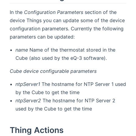
In the
Configuration Parameters
section of the
device Things you can update some of the device
configuration parameters. Currently the following
parameters can be updated:
name
Name of the thermostat stored in the
Cube (also used by the eQ-3 software).
Cube device configurable parameters
ntpServer1
The hostname for NTP Server 1 used
by the Cube to get the time
ntpServer2
The hostname for NTP Server 2
used by the Cube to get the time
Thing Actions