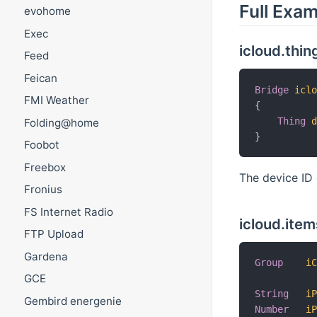
Full Exa
evohome
Exec
icloud.thin
Feed
Feican
Bridge
icl
FMI Weather
{
Thing
Folding@home
}
Foobot
Freebox
The device ID 
Fronius
FS Internet Radio
icloud.item
FTP Upload
Gardena
Group
i
GCE
String
i
Gembird energenie
Number
i