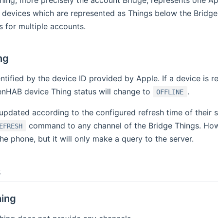
hing, more precisely the account Bridge, represents one A
 devices which are represented as Things below the Bridge
 for multiple accounts.
ng
entified by the device ID provided by Apple. If a device is
enHAB device Thing status will change to
.
OFFLINE
 updated according to the configured refresh time of their
command to any channel of the Bridge Things. Ho
EFRESH
the phone, but it will only make a query to the server.
s
ing