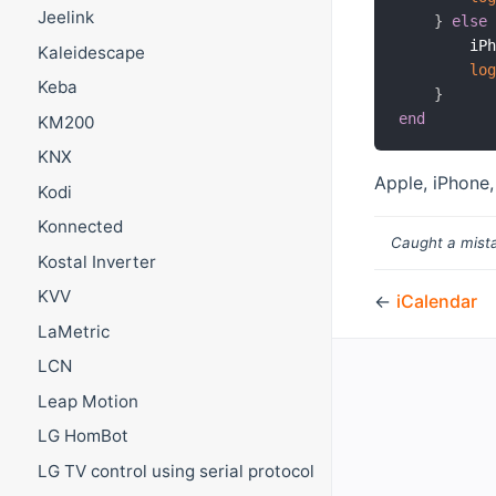
Jeelink
}
else
        iP
Kaleidescape
lo
Keba
}
end
KM200
KNX
Apple, iPhone,
Kodi
Konnected
Caught a mista
Kostal Inverter
KVV
←
iCalendar
LaMetric
LCN
Leap Motion
LG HomBot
LG TV control using serial protocol