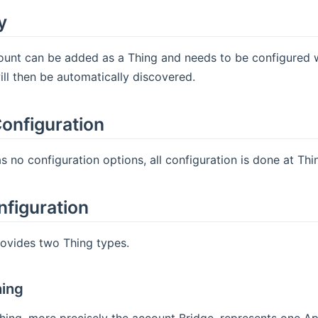
y
ount can be added as a Thing and needs to be configured w
ill then be automatically discovered.
onfiguration
s no configuration options, all configuration is done at Thin
nfiguration
rovides two Thing types.
ing