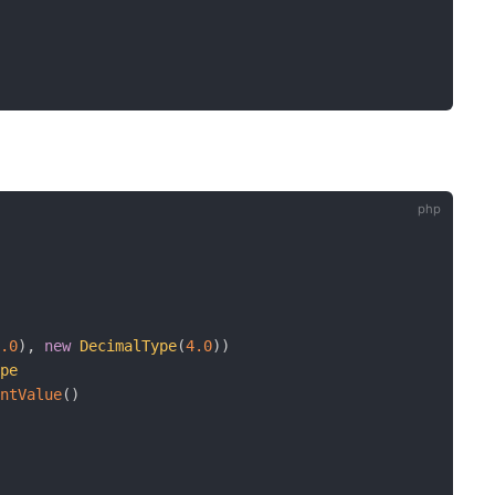
1.0
)
,
new
DecimalType
(
4.0
)
)
ype
intValue
(
)