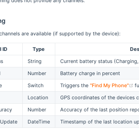
hing does not provide any channels.
ng
channels are available (if supported by the device):
 ID
Type
Des
us
String
Current battery status (Chargin
l
Number
Battery charge in percent
(
e
Switch
Triggers the
"Find My Phone"
fu
Location
GPS coordinates of the devices c
uracy
Number
Accuracy of the last position rep
tUpdate
DateTime
Timestamp of the last location u