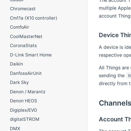
The account T
multiple Apple
Chromecast
account Things
Cm11a (X10 controller)
ComfoAir
Device Thi
CoolMasterNet
CoronaStats
A device is id
respective op
D-Link Smart Home
Daikin
All Things are
DanfossAirUnit
sending the
R
Dark Sky
directly from 
Denon / Marantz
Denon HEOS
Channel
Digiplex/EVO
Account Th
digitalSTROM
DMX