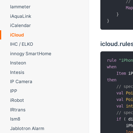
//
Iammeter
Ma
}
iAquaLink
}
iCalendar
iCloud
icloud.rule
IHC / ELKO
innogy SmartHome
rule
"iPho
Insteon
when
Intesis
Item
 i
then
IP Camera
// spe
IPP
val
Po
val
Po
iRobot
val
in
IRtrans
// spe
Ism8
if
(
 d
        iP
Jablotron Alarm
lo