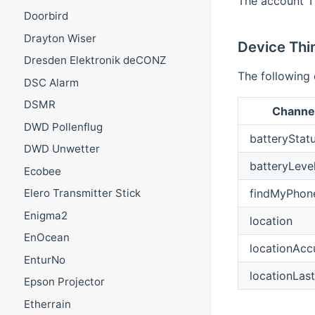
The account T
Doorbird
Drayton Wiser
Device Thi
Dresden Elektronik deCONZ
The following 
DSC Alarm
DSMR
Channel
DWD Pollenflug
batteryStat
DWD Unwetter
batteryLeve
Ecobee
findMyPhon
Elero Transmitter Stick
Enigma2
location
EnOcean
locationAcc
EnturNo
locationLas
Epson Projector
Etherrain