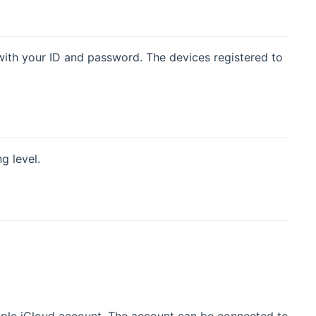
ith your ID and password. The devices registered to
g level.