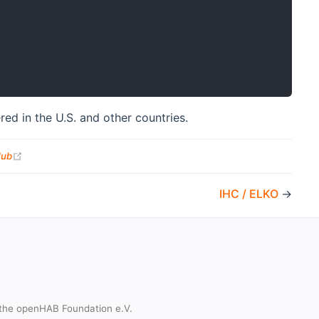
red in the U.S. and other countries.
(opens new window)
Hub
IHC / ELKO
→
the openHAB Foundation e.V.