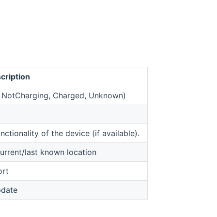
cription
g, NotCharging, Charged, Unknown)
opens new window)
nctionality of the device (if available).
urrent/last known location
ort
pdate