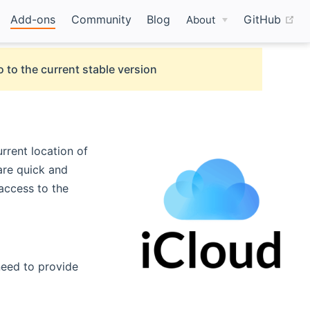
(o
Add-ons
Community
Blog
GitHub
About
 to the current stable version
urrent location of
are quick and
 access to the
need to provide