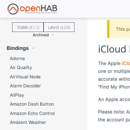
Stable
Latest
(3.1.1)
(3.2.0)
This p
Archived
iCloud
Bindings
Adorne
The Apple
iCl
Air Quality
one or multip
AirVisual Node
accurate witho
Alarm Decoder
"Find My iPhon
AllPlay
An Apple accou
Amazon Dash Button
Please note: A
Amazon Echo Control
the account p
Ambient Weather