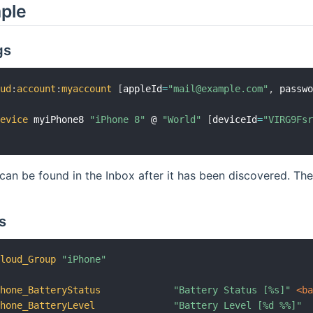
mple
gs
oud
:
account
:
myaccount
[
appleId
=
"mail@example.com"
,
 passw
device
 myiPhone8 
"iPhone 8"
 @ 
"World"
[
deviceId
=
"VIRG9Fs
can be found in the Inbox after it has been discovered. Th
s
Cloud_Group
"iPhone"
Phone_BatteryStatus
"Battery Status [%s]"
 <b
Phone_BatteryLevel
"Battery Level [%d %%]"