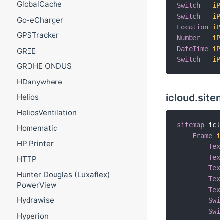
GlobalCache
Switch
i
Switch
i
Go-eCharger
Location
i
GPSTracker
Number
i
DateTime
i
GREE
Switch
i
GROHE ONDUS
HDanywhere
icloud.sit
Helios
HeliosVentilation
sitemap
 ic
Homematic
Frame
HP Printer
Te
Te
HTTP
Te
Hunter Douglas (Luxaflex)
Te
PowerView
Te
Hydrawise
Sw
Sw
Hyperion