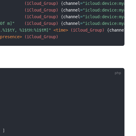
 (iCloud_Group)
{
channel
=
"icloud:device:myacco
 (iCloud_Group)
{
channel
=
"icloud:device:myacco
 (iCloud_Group)
{
channel
=
"icloud:device:myacco
.0f m]"
 (iCloud_Group)
{
channel
=
"icloud:device:myacco
m.%1$tY, %1$tH:%1$tM]"
 <time>
 (iCloud_Group)
{
channel
=
"i
<presence>
 (iCloud_Group)
'
]