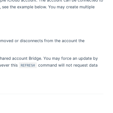
pple iCloud account. The account can be connected to
, see the example below. You may create multiple
 removed or disconnects from the account the
 shared account Bridge. You may force an update by
wever this
command will not request data
REFRESH