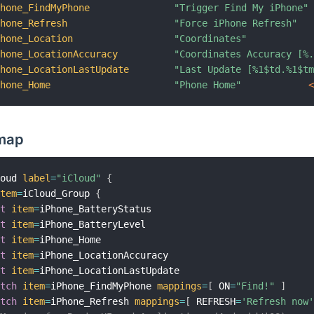
Phone_FindMyPhone
"Trigger Find My iPhone"
Phone_Refresh
"Force iPhone Refresh"
Phone_Location
"Coordinates"
Phone_LocationAccuracy
"Coordinates Accuracy [%
Phone_LocationLastUpdate
"Last Update [%1$td.%1$t
Phone_Home
"Phone Home"
 
emap
loud 
label
=
"iCloud"
{
item
=
iCloud_Group 
{
xt
item
=
iPhone_BatteryStatus

xt
item
=
iPhone_BatteryLevel

xt
item
=
iPhone_Home

xt
item
=
iPhone_LocationAccuracy

xt
item
=
iPhone_LocationLastUpdate

itch
item
=
iPhone_FindMyPhone 
mappings
=
[
 ON
=
"Find!"
]
itch
item
=
iPhone_Refresh 
mappings
=
[
 REFRESH
=
'Refresh now