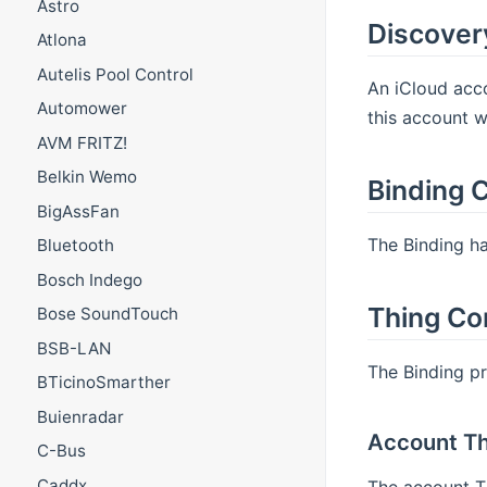
Astro
Discover
Atlona
Autelis Pool Control
An iCloud acc
Automower
this account w
AVM FRITZ!
Belkin Wemo
Binding C
BigAssFan
The Binding ha
Bluetooth
Bosch Indego
Thing Co
Bose SoundTouch
BSB-LAN
The Binding p
BTicinoSmarther
Buienradar
Account Th
C-Bus
Caddx