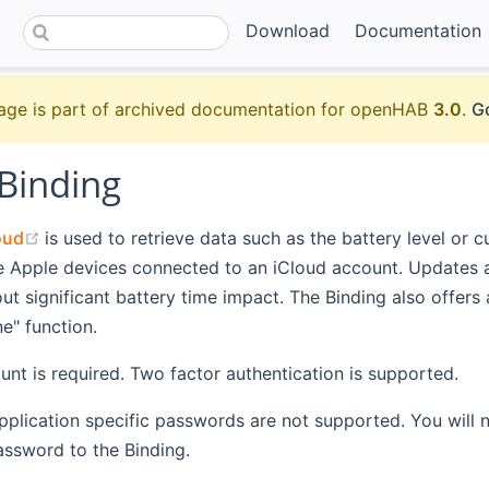
Download
Documentation
age is part of archived documentation for openHAB
3.0
.
Go
 Binding
(opens new window)
oud
is used to retrieve data such as the battery level or c
le Apple devices connected to an iCloud account. Updates 
ut significant battery time impact. The Binding also offers
e" function.
nt is required. Two factor authentication is supported.
pplication specific passwords are not supported. You will 
assword to the Binding.