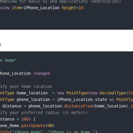
 Mapview for Basic UI and Applications (Android/iOS)
pview
item
=
iPhone_Location 
height
=
10
s
ne Home"
Phone_Location 
changed
cify your home location
intType
 home_location  
=
new
PointType
(
new
DecimalType
(
5
intType
 phone_location 
=
 iPhone_Location
.
state 
as
PointT
t
 distance 
=
 phone_location
.
distanceFrom
(
home_location
)
.
cify your preferred radius (in meters)
istance 
<
200
)
{
hone_Home
.
postUpdate
(
ON
)
gInfo
(
"iPhone Home"
,
"iPhone is at home."
)