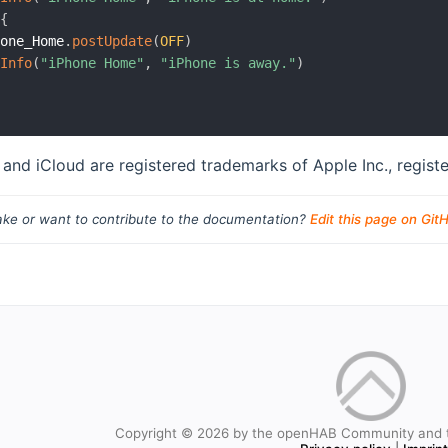
{
hone_Home
.
postUpdate
(
OFF
)
gInfo
(
"iPhone Home"
,
"iPhone is away."
)
 and iCloud are registered trademarks of Apple Inc., registe
ke or want to contribute to the documentation?
Edit this page on Git
Copyright © 2026 by the openHAB Community and 