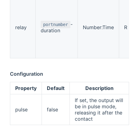
-
portnumber
relay
Number:Time
R
duration
Configuration
Property
Default
Description
If set, the output will
be in pulse mode,
pulse
false
releasing it after the
contact