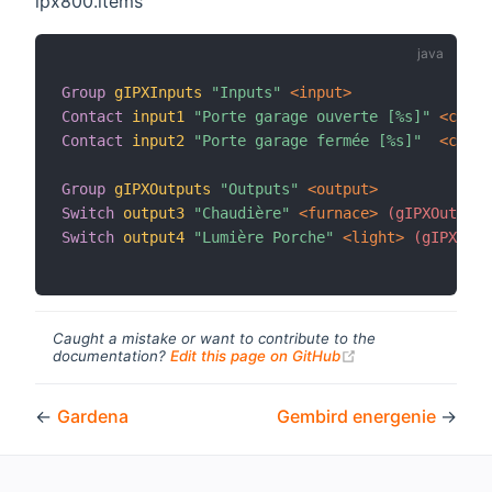
ipx800.items
Group
gIPXInputs
"Inputs"
 <input>
Contact
input1
"Porte garage ouverte [%s]"
 <conta
Contact
input2
"Porte garage fermée [%s]"
 <conta
Group
gIPXOutputs
"Outputs"
 <output>
Switch
output3
"Chaudière"
 <furnace>
 (gIPXOutputs
Switch
output4
"Lumière Porche"
 <light>
 (gIPXOutp
Caught a mistake or want to contribute to the
(opens new windo
documentation?
Edit this page on GitHub
←
Gardena
Gembird energenie
→