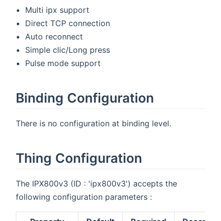
Multi ipx support
Direct TCP connection
Auto reconnect
Simple clic/Long press
Pulse mode support
Binding Configuration
There is no configuration at binding level.
Thing Configuration
The IPX800v3 (ID : 'ipx800v3') accepts the
following configuration parameters :