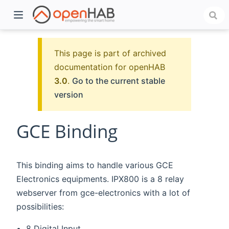
This page is part of archived
documentation for openHAB
3.0
.
Go to the current stable
version
GCE Binding
)
This binding aims to handle various GCE
Electronics equipments. IPX800 is a 8 relay
webserver from gce-electronics with a lot of
possibilities:
8 Digital Input