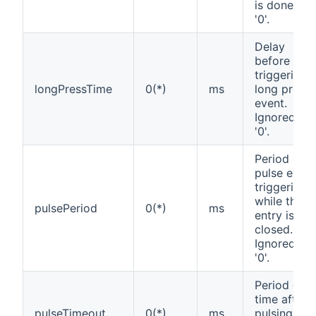
is done if
'0'.
Delay
before
triggering
longPressTime
0(*)
ms
long press
event.
Ignored if
'0'.
Period of
pulse event
triggering
while the
pulsePeriod
0(*)
ms
entry is
closed.
Ignored if
'0'.
Period of
time after
pulseTimeout
0(*)
ms
pulsing will