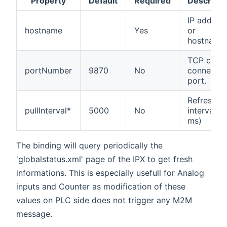
Property
Default
Required
Descripti
IP addres
hostname
Yes
or
hostname.
TCP client
portNumber
9870
No
connectio
port.
Refresh
pullInterval*
5000
No
interval (i
ms)
The binding will query periodically the
'globalstatus.xml' page of the IPX to get fresh
informations. This is especially usefull for Analog
inputs and Counter as modification of these
values on PLC side does not trigger any M2M
message.