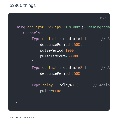
ipx800.things
Thing
gce
:
ipx800v3
:
ipx
"IPX800"
 @ 
"diningroom"
[
h
Channels
:
Type
contact
:
 contact#
1
[
// Aiman
            debouncePeriod
=
2500
,
            pulsePeriod
=
1000
,
            pulseTimeout
=
60000
]
Type
contact
:
 contact#
2
[
// Aiman
            debouncePeriod
=
2500
]
Type
relay
:
 relay#
8
[
// Actionneu
            pulse
=
true
]
}