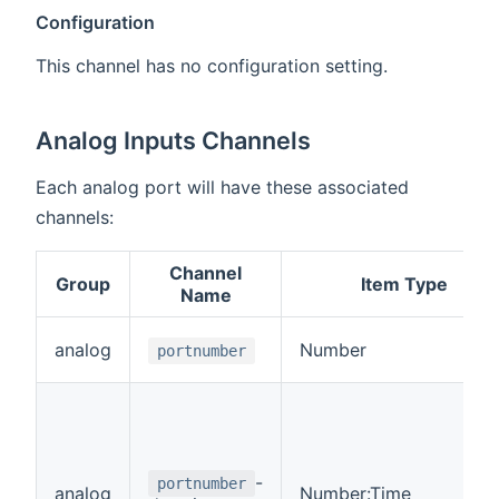
Configuration
This channel has no configuration setting.
Analog Inputs Channels
Each analog port will have these associated
channels:
Channel
Group
Item Type
Name
analog
Number
portnumber
-
portnumber
analog
Number:Time