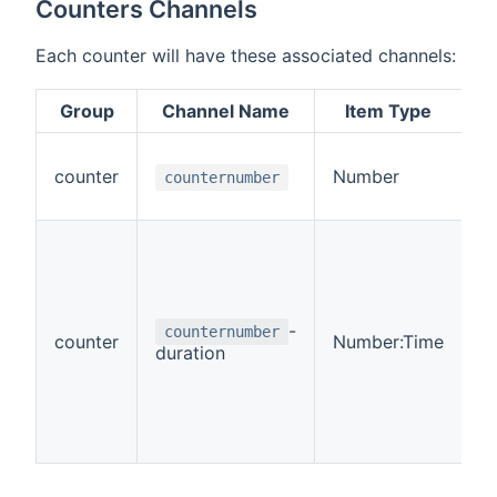
Counters Channels
Each counter will have these associated channels:
Group
Channel Name
Item Type
R
counter
Number
R
counternumber
-
counternumber
counter
Number:Time
R
duration