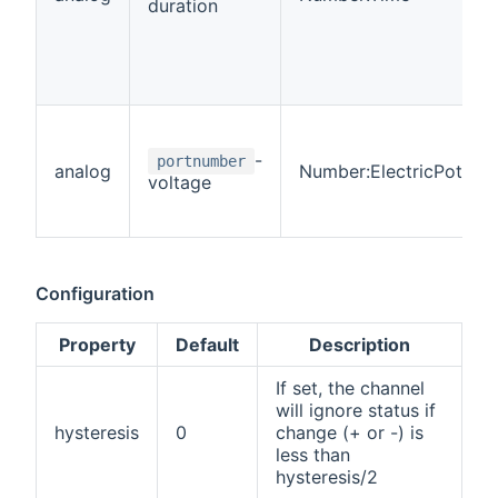
duration
-
portnumber
analog
Number:ElectricPotenti
voltage
Configuration
Property
Default
Description
If set, the channel
will ignore status if
hysteresis
0
change (+ or -) is
less than
hysteresis/2