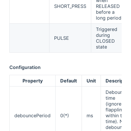
when
SHORT_PRESS
RELEASED
before a
long period
Triggered
during
PULSE
CLOSED
state
Configuration
Property
Default
Unit
Descriptio
Debounce
time
(ignores
flappling
debouncePeriod
0(*)
ms
within this
time). No
debounce