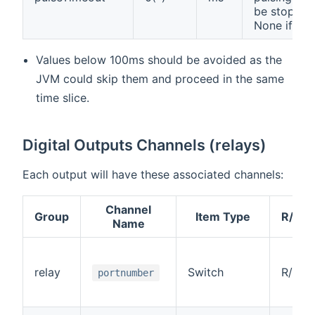
be stopped
None if '0'.
Values below 100ms should be avoided as the
JVM could skip them and proceed in the same
time slice.
Digital Outputs Channels (relays)
Each output will have these associated channels:
Channel
Group
Item Type
R/W
Name
relay
Switch
R/W
portnumber