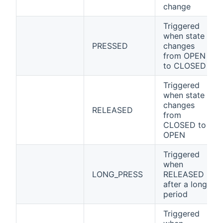
change
Triggered
when state
PRESSED
changes
from OPEN
to CLOSED
Triggered
when state
changes
RELEASED
from
CLOSED to
OPEN
Triggered
when
LONG_PRESS
RELEASED
after a long
period
Triggered