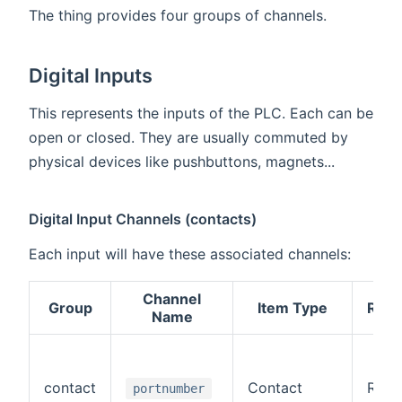
The thing provides four groups of channels.
Digital Inputs
This represents the inputs of the PLC. Each can be
open or closed. They are usually commuted by
physical devices like pushbuttons, magnets...
Digital Input Channels (contacts)
Each input will have these associated channels:
Channel
Group
Item Type
R/W
Name
contact
Contact
R
portnumber