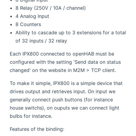
8 Relay (250V / 10A / channel)
4 Analog Input
8 Counters
Ability to cascade up to 3 extensions for a total
of 32 inputs / 32 relay
Each IPX800 connected to openHAB must be
configured with the setting 'Send data on status
changed' on the website in M2M > TCP client.
To make it simple, IPX800 is a simple device that
drives output and retrieves input. On input we
generally connect push buttons (for instance
house switchs), on ouputs we can connect light
bulbs for instance.
Features of the binding: