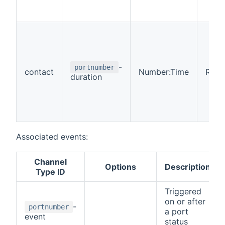
-
portnumber
contact
Number:Time
R
duration
Associated events:
Channel
Options
Description
Type ID
Triggered
on or after
-
portnumber
a port
event
status