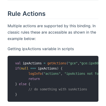
Rule Actions
Multiple actions are supported by this binding. In
classic rules these are accessible as shown in the
example below:
Getting ipxActions variable in scripts
val
 ipxActions 
=
getActions
(
"gce"
,
"gce:ipx800v3:
if
(
null
==
=
 ipxActions
)
{
logInfo
(
"actions"
,
"ipxActions not found,
return
}
else
{
// do something with sunActions
}