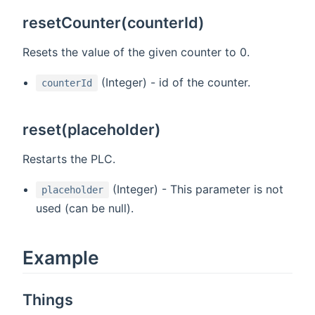
resetCounter(counterId)
Resets the value of the given counter to 0.
(Integer) - id of the counter.
counterId
reset(placeholder)
Restarts the PLC.
(Integer) - This parameter is not
placeholder
used (can be null).
Example
Things