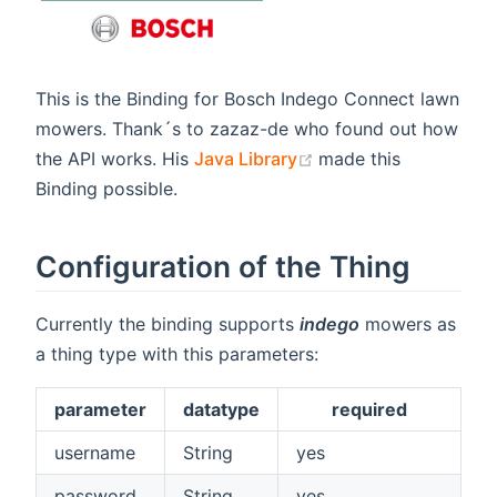
This is the Binding for Bosch Indego Connect lawn
mowers. Thank´s to zazaz-de who found out how
(opens new window)
the API works. His
Java Library
made this
Binding possible.
Configuration of the Thing
Currently the binding supports
indego
mowers as
a thing type with this parameters:
parameter
datatype
required
username
String
yes
password
String
yes