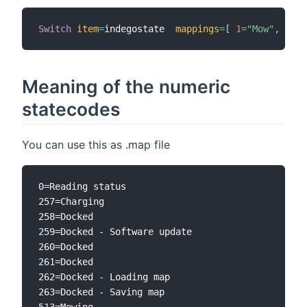
Switch
item
=
indegostate  
mappings
=
[
1
=
"Mow"
,
2
=
"R
Meaning of the numeric
statecodes
You can use this as .map file
0=Reading status

257=Charging

258=Docked

259=Docked - Software update

260=Docked

261=Docked

262=Docked - Loading map

263=Docked - Saving map

513=Mowing
