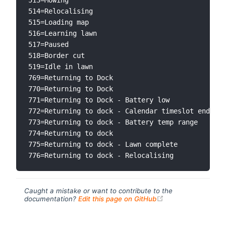
514=Relocalising

515=Loading map

516=Learning lawn

517=Paused

518=Border cut

519=Idle in lawn

769=Returning to Dock

770=Returning to Dock

771=Returning to Dock - Battery low

772=Returning to dock - Calendar timeslot ended

773=Returning to dock - Battery temp range

774=Returning to dock

775=Returning to dock - Lawn complete

Caught a mistake or want to contribute to the
(opens new windo
documentation?
Edit this page on GitHub