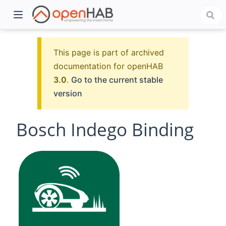
This page is part of archived
documentation for openHAB
3.0
.
Go to the current stable
version
Bosch Indego Binding
)