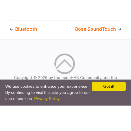
←
Bluetooth
Bose SoundTouch
→
Copyright © 2026 by the openHAB Community and the
openHAB Foundation e.V.
We use cookies to enhance your experience.
Got it!
Privacy policy
|
Imprint
By continuing to visit this site you agree to our
use of cookies.
Privacy Policy