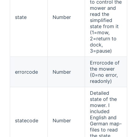
to control the
mower and
read the
state
Number
simplified
state from it
(1=mow,
2=return to
dock,
3=pause)
Errorcode of
the mower
errorcode
Number
(0=no error,
readonly)
Detailed
state of the
mower. I
included
English and
statecode
Number
German map-
files to read
the state