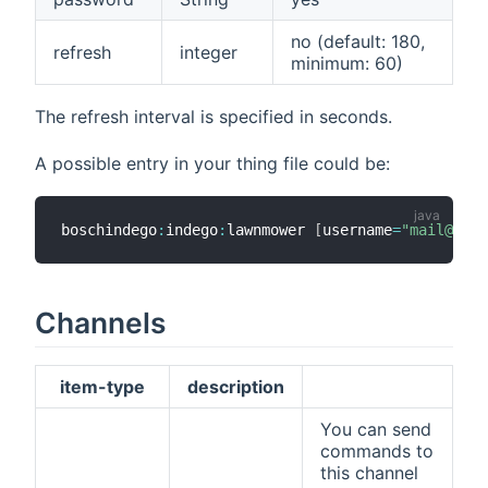
no (default: 180,
refresh
integer
minimum: 60)
The refresh interval is specified in seconds.
A possible entry in your thing file could be:
boschindego
:
indego
:
lawnmower 
[
username
=
"mail@exam
Channels
item-type
description
You can send
commands to
this channel