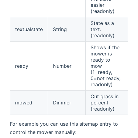
easier
(readonly)
State as a
textualstate
String
text.
(readonly)
Shows if the
mower is
ready to
ready
Number
mow
(1=ready,
0=not ready,
readonly)
Cut grass in
mowed
Dimmer
percent
(readonly)
For example you can use this sitemap entry to
control the mower manually: