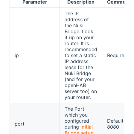
Parameter
Description
Comment
The IP
address of
the Nuki
Bridge. Look
it up on your
router. It is
recommended
ip
to set a static
Required
IP address
lease for the
Nuki Bridge
(and for your
openHAB
server too) on
your router.
The Port
which you
configured
Default
port
during
Initial
8080
Bridge setup