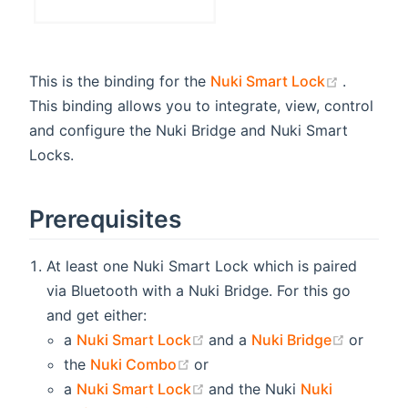
(opens n
This is the binding for the
Nuki Smart Lock
.
This binding allows you to integrate, view, control
and configure the Nuki Bridge and Nuki Smart
Locks.
Prerequisites
At least one Nuki Smart Lock which is paired
via Bluetooth with a Nuki Bridge. For this go
and get either:
(opens new window)
(opens 
a
Nuki Smart Lock
and a
Nuki Bridge
or
(opens new window)
the
Nuki Combo
or
(opens new window)
a
Nuki Smart Lock
and the Nuki
Nuki