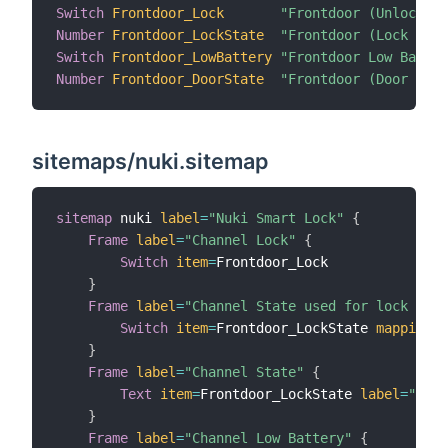
Switch
Frontdoor_Lock
"Frontdoor (Unlock / 
Number
Frontdoor_LockState
"Frontdoor (Lock Stat
Switch
Frontdoor_LowBattery
"Frontdoor Low Batter
Number
Frontdoor_DoorState
"Frontdoor (Door Stat
sitemaps/nuki.sitemap
sitemap
 nuki 
label
=
"Nuki Smart Lock"
{
Frame
label
=
"Channel Lock"
{
Switch
item
=
Frontdoor_Lock

}
Frame
label
=
"Channel State used for lock acti
Switch
item
=
Frontdoor_LockState 
mappings
=
}
Frame
label
=
"Channel State"
{
Text
item
=
Frontdoor_LockState 
label
=
"Lock
}
Frame
label
=
"Channel Low Battery"
{