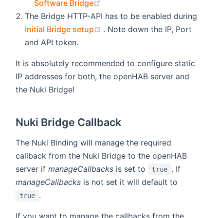
(opens new window)
Software Bridge
The Bridge HTTP-API has to be enabled during
(opens new window)
Initial Bridge setup
. Note down the IP, Port
and API token.
It is absolutely recommended to configure static
IP addresses for both, the openHAB server and
the Nuki Bridge!
Nuki Bridge Callback
The Nuki Binding will manage the required
callback from the Nuki Bridge to the openHAB
server if
manageCallbacks
is set to
. If
true
manageCallbacks
is not set it will default to
.
true
If you want to manage the callbacks from the