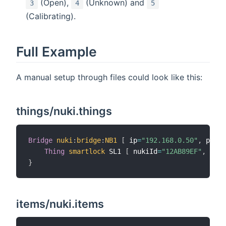
(Open),
(Unknown) and
3
4
5
(Calibrating).
Full Example
A manual setup through files could look like this:
things/nuki.things
Bridge
nuki
:
bridge
:
NB1
[
 ip
=
"192.168.0.50"
,
 port
=
Thing
smartlock
 SL1 
[
 nukiId
=
"12AB89EF"
,
 unla
}
items/nuki.items