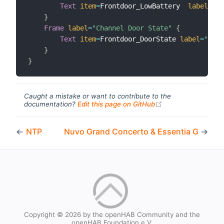
Text
item
=
Frontdoor_LowBattery	
label
=
"Lo
}
Frame
label
=
"Channel Door State"
{
Text
item
=
Frontdoor_DoorState 
label
=
"Door
}
}
Caught a mistake or want to contribute to the
(opens new windo
documentation?
Edit this page on GitHub
←
NTP
Nuvo Grand Concerto & Essentia G
→
Copyright © 2026 by the openHAB Community and the
openHAB Foundation e.V.