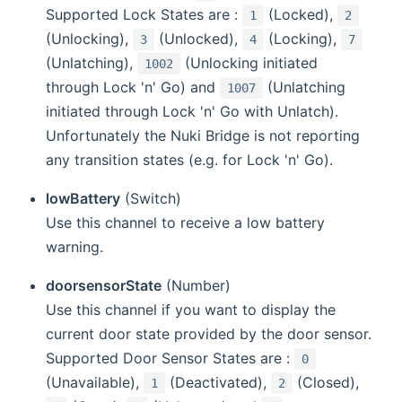
Supported Lock States are :
(Locked),
1
2
(Unlocking),
(Unlocked),
(Locking),
3
4
7
(Unlatching),
(Unlocking initiated
1002
through Lock 'n' Go) and
(Unlatching
1007
initiated through Lock 'n' Go with Unlatch).
Unfortunately the Nuki Bridge is not reporting
any transition states (e.g. for Lock 'n' Go).
lowBattery
(Switch)
Use this channel to receive a low battery
warning.
doorsensorState
(Number)
Use this channel if you want to display the
current door state provided by the door sensor.
Supported Door Sensor States are :
0
(Unavailable),
(Deactivated),
(Closed),
1
2