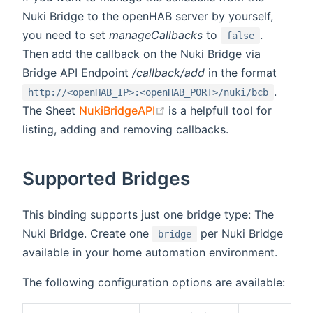
Nuki Bridge to the openHAB server by yourself,
you need to set
manageCallbacks
to
.
false
Then add the callback on the Nuki Bridge via
Bridge API Endpoint
/callback/add
in the format
.
http://<openHAB_IP>:<openHAB_PORT>/nuki/bcb
(opens new window)
The Sheet
NukiBridgeAPI
is a helpfull tool for
listing, adding and removing callbacks.
Supported Bridges
This binding supports just one bridge type: The
Nuki Bridge. Create one
per Nuki Bridge
bridge
available in your home automation environment.
The following configuration options are available: