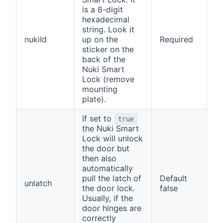
is a 8-digit
hexadecimal
string. Look it
nukiId
up on the
Required
sticker on the
back of the
Nuki Smart
Lock (remove
mounting
plate).
If set to
true
the Nuki Smart
Lock will unlock
the door but
then also
automatically
pull the latch of
Default
unlatch
the door lock.
false
Usually, if the
door hinges are
correctly