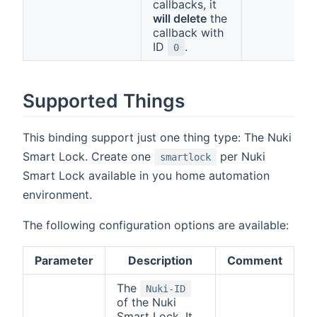
callbacks, it
will delete
the
callback with
ID
.
0
Supported Things
This binding support just one thing type: The Nuki
Smart Lock. Create one
per Nuki
smartlock
Smart Lock available in you home automation
environment.
The following configuration options are available:
Parameter
Description
Comment
The
Nuki-ID
of the Nuki
Smart Lock. It