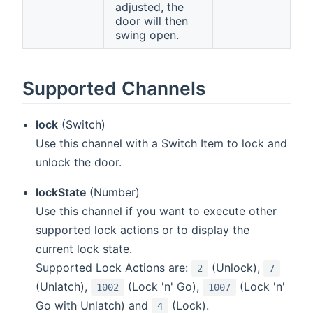
adjusted, the
door will then
swing open.
Supported Channels
lock
(Switch)
Use this channel with a Switch Item to lock and
unlock the door.
lockState
(Number)
Use this channel if you want to execute other
supported lock actions or to display the
current lock state.
Supported Lock Actions are:
(Unlock),
2
7
(Unlatch),
(Lock 'n' Go),
(Lock 'n'
1002
1007
Go with Unlatch) and
(Lock).
4