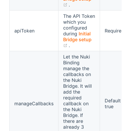
(opens new window)
.
The API Token
which you
configured
apiToken
Required
during
Initial
Bridge setup
(opens new window)
.
Let the Nuki
Binding
manage the
callbacks on
the Nuki
Bridge. It will
add the
required
Default
manageCallbacks
callback on
true
the Nuki
Bridge. If
there are
already 3