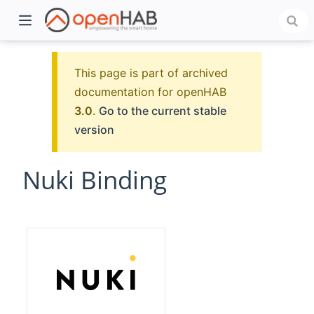
This page is part of archived
documentation for openHAB
3.0
.
Go to the current stable
version
Nuki Binding
)