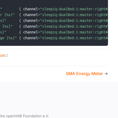
]"
{
 channel
=
"sleepiq:dualBed:1:master:right#inBe
er [%s]"
{
 channel
=
"sleepiq:dualBed:1:master:right#slee
%s]"
{
 channel
=
"sleepiq:dualBed:1:master:right#pres
e [%s]"
{
 channel
=
"sleepiq:dualBed:1:master:right#last
%s]"
{
 channel
=
"sleepiq:dualBed:1:master:right#aler
age [%s]"
{
 channel
=
"sleepiq:dualBed:1:master:right#aler
(opens new window)
Hub
SMA Energy Meter
→
the openHAB Foundation e.V.