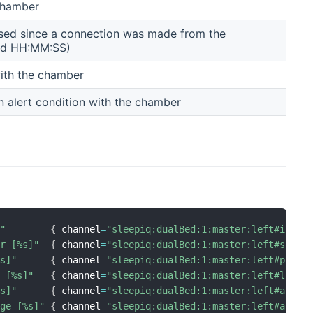
 chamber
sed since a connection was made from the
D d HH:MM:SS)
 with the chamber
n alert condition with the chamber
]"
{
 channel
=
"sleepiq:dualBed:1:master:left#inBed
er [%s]"
{
 channel
=
"sleepiq:dualBed:1:master:left#sleep
%s]"
{
 channel
=
"sleepiq:dualBed:1:master:left#press
e [%s]"
{
 channel
=
"sleepiq:dualBed:1:master:left#lastL
%s]"
{
 channel
=
"sleepiq:dualBed:1:master:left#alert
age [%s]"
{
 channel
=
"sleepiq:dualBed:1:master:left#alert