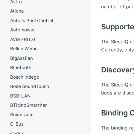
Astro
number of purp
Atlona
Autelis Pool Control
Supporte
Automower
AVM FRITZ!
The SleepIQ cl
Belkin Wemo
Currently, onl
BigAssFan
Bluetooth
Discover
Bosch Indego
The SleepIQ cl
Bose SoundTouch
beds are disco
BSB-LAN
BTicinoSmarther
Binding C
Buienradar
C-Bus
The binding re
Caddx