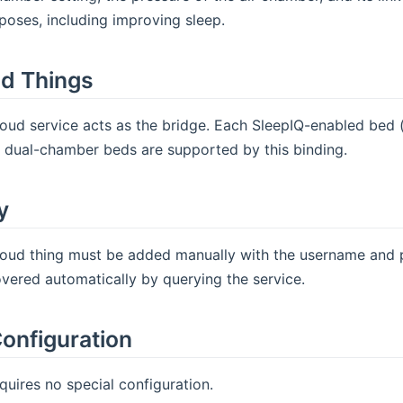
oses, including improving sleep.
d Things
oud service acts as the bridge. Each SleepIQ-enabled bed (
y dual-chamber beds are supported by this binding.
y
oud thing must be added manually with the username and pa
vered automatically by querying the service.
onfiguration
quires no special configuration.