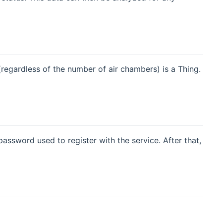
regardless of the number of air chambers) is a Thing.
ssword used to register with the service. After that,