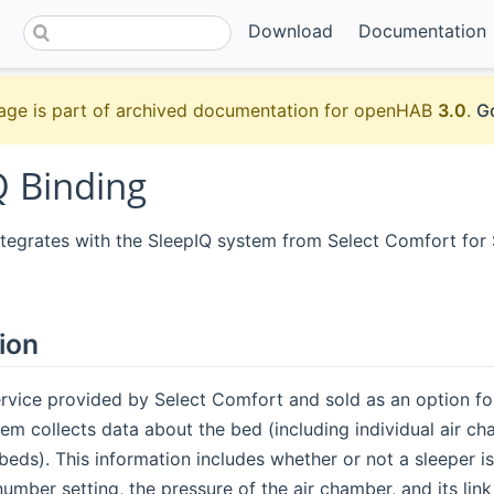
Download
Documentation
age is part of archived documentation for openHAB
3.0
.
Go
Q Binding
integrates with the SleepIQ system from Select Comfort fo
ion
ervice provided by Select Comfort and sold as an option f
em collects data about the bed (including individual air ch
eds). This information includes whether or not a sleeper is
number setting, the pressure of the air chamber, and its lin