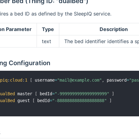
er Bed (Thing ID: "dualBed")
res a bed ID as defined by the SleepIQ service.
on Parameter
Type
Description
text
The bed identifier identifies a s
ng Configuration
epiq
:
cloud
:
1
[
 username
=
"mail@example.com"
,
 password
=
"pa
dualBed
 master 
[
 bedId
=
"-9999999999999999999"
]
dualBed
 guest 
[
 bedId
=
"-8888888888888888888"
]
s