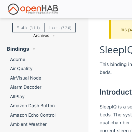
Stable
Latest
(3.1.1)
(3.2.0)
This p
Archived
SleepI
Bindings
Adorne
This binding 
Air Quality
beds.
AirVisual Node
Alarm Decoder
Introduct
AllPlay
Amazon Dash Button
SleepIQ is a s
beds. The syst
Amazon Echo Control
dual chamber b
Ambient Weather
current sleep 