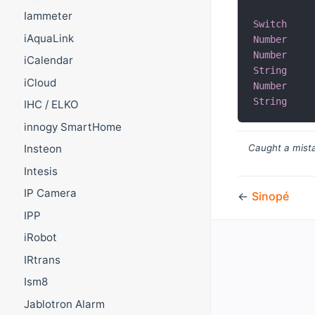
Iammeter
Switch
iAquaLink
Number
Number
iCalendar
String
iCloud
Number
String
IHC / ELKO
innogy SmartHome
Insteon
Caught a mista
Intesis
IP Camera
←
Sinopé
IPP
iRobot
IRtrans
Ism8
Jablotron Alarm