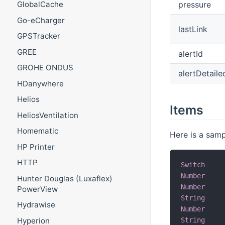
pressure
GlobalCache
Go-eCharger
lastLink
GPSTracker
GREE
alertId
GROHE ONDUS
alertDetail
HDanywhere
Helios
Items
HeliosVentilation
Homematic
Here is a samp
HP Printer
HTTP
Switch
Number
Hunter Douglas (Luxaflex)
Number
PowerView
String
Hydrawise
Number
Hyperion
String