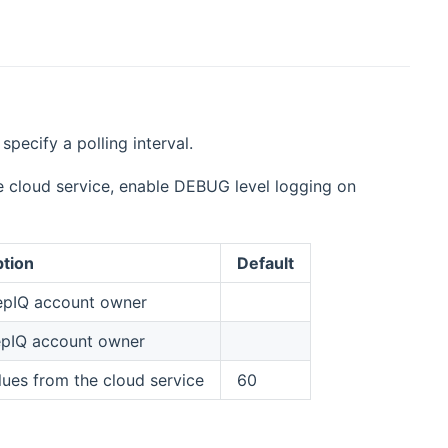
pecify a polling interval.
 cloud service, enable DEBUG level logging on
ption
Default
eepIQ account owner
epIQ account owner
ues from the cloud service
60