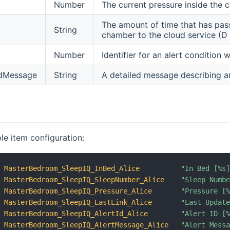
Number
The current pressure inside the
The amount of time that has pas
String
chamber to the cloud service (
Number
Identifier for an alert condition
edMessage
String
A detailed message describing a
le item configuration:
MasterBedroom_SleepIQ_InBed_Alice
"In Bed [%s
MasterBedroom_SleepIQ_SleepNumber_Alice
"Sleep Numb
MasterBedroom_SleepIQ_Pressure_Alice
"Pressure [
MasterBedroom_SleepIQ_LastLink_Alice
"Last Updat
MasterBedroom_SleepIQ_AlertId_Alice
"Alert ID [
MasterBedroom_SleepIQ_AlertMessage_Alice
"Alert Mess