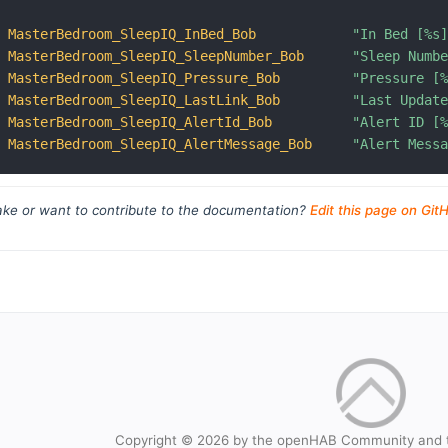
MasterBedroom_SleepIQ_InBed_Bob
"In Bed [%s
MasterBedroom_SleepIQ_SleepNumber_Bob
"Sleep Numb
MasterBedroom_SleepIQ_Pressure_Bob
"Pressure [
MasterBedroom_SleepIQ_LastLink_Bob
"Last Updat
MasterBedroom_SleepIQ_AlertId_Bob
"Alert ID [
MasterBedroom_SleepIQ_AlertMessage_Bob
"Alert Mess
ke or want to contribute to the documentation?
Edit this page on Git
Copyright © 2026 by the openHAB Community and 