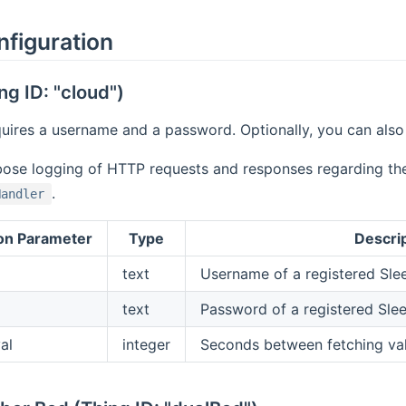
nfiguration
ng ID: "cloud")
uires a username and a password. Optionally, you can also s
bose logging of HTTP requests and responses regarding the
.
Handler
on Parameter
Type
Descri
text
Username of a registered Sl
text
Password of a registered Sle
al
integer
Seconds between fetching val