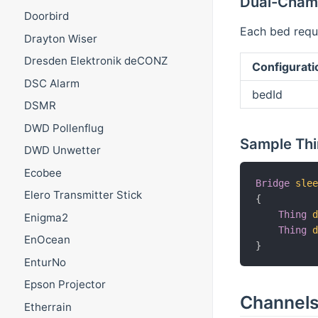
Dual-Chamb
Doorbird
Each bed requi
Drayton Wiser
Dresden Elektronik deCONZ
Configurati
DSC Alarm
bedId
DSMR
DWD Pollenflug
Sample Thi
DWD Unwetter
Ecobee
Bridge
sle
Elero Transmitter Stick
{
Thing
Enigma2
Thing
EnOcean
}
EnturNo
Epson Projector
Channel
Etherrain