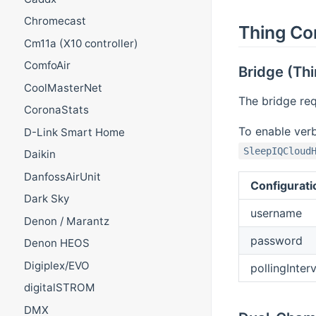
Chromecast
Thing Co
Cm11a (X10 controller)
ComfoAir
Bridge (Thi
CoolMasterNet
The bridge req
CoronaStats
To enable ver
D-Link Smart Home
SleepIQCloud
Daikin
DanfossAirUnit
Configurati
Dark Sky
username
Denon / Marantz
password
Denon HEOS
Digiplex/EVO
pollingInterv
digitalSTROM
DMX