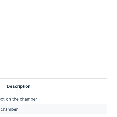
Description
ect on the chamber
e chamber