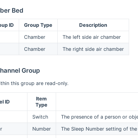
ber Bed
oup ID
Group Type
Description
Chamber
The left side air chamber
Chamber
The right side air chamber
hannel Group
ithin this group are read-only.
Item
l ID
Type
Switch
The presence of a person or obj
r
Number
The Sleep Number setting of th