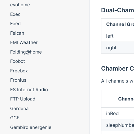
evohome
Dual-Cham
Exec
Feed
Channel Gr
Feican
left
FMI Weather
right
Folding@home
Foobot
Chamber C
Freebox
Fronius
All channels w
FS Internet Radio
Channe
FTP Upload
Gardena
inBed
GCE
sleepNumbe
Gembird energenie