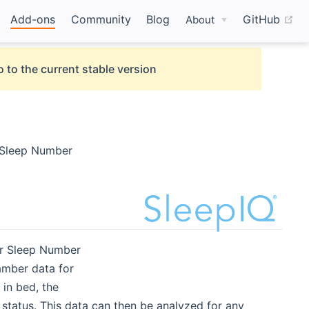
(o
Add-ons
Community
Blog
GitHub
About
 to the current stable version
r Sleep Number
or Sleep Number
amber data for
 in bed, the
k status. This data can then be analyzed for any