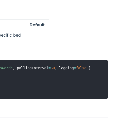
Default
pecific bed
ssword"
,
 pollingInterval
=
60
,
 logging
=
false
]