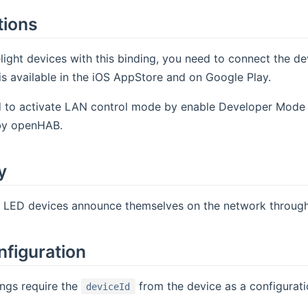
tions
light devices with this binding, you need to connect the dev
is available in the iOS AppStore and on Google Play.
to activate LAN control mode by enable Developer Mode in
by openHAB.
y
t LED devices announce themselves on the network through
nfiguration
ings require the
from the device as a configurati
deviceId