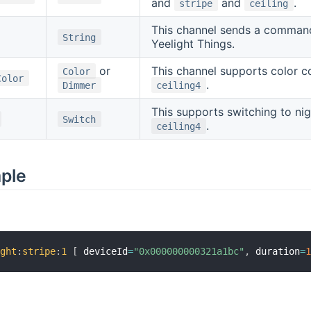
and
and
.
stripe
ceiling
This channel sends a command d
String
Yeelight Things.
or
This channel supports color con
Color
Color
.
Dimmer
ceiling4
This supports switching to nig
Switch
.
ceiling4
mple
ight
:
stripe
:
1
[
 deviceId
=
"0x000000000321a1bc"
,
 duration
=