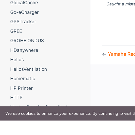
GlobalCache
Caught a mista
Go-eCharger
GPSTracker
GREE
GROHE ONDUS
HDanywhere
←
Yamaha Rec
Helios
HeliosVentilation
Homematic
HP Printer
HTTP
Hunter Douglas (Luxaflex)
PowerView
We use cookies to enhance your experience. By continuing to visit th
Hydrawise
Hyperion