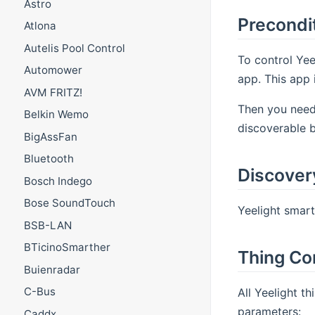
Astro
Precondi
Atlona
Autelis Pool Control
To control Yee
Automower
app. This app 
AVM FRITZ!
Then you need 
Belkin Wemo
discoverable 
BigAssFan
Bluetooth
Discover
Bosch Indego
Bose SoundTouch
Yeelight smar
BSB-LAN
BTicinoSmarther
Thing Co
Buienradar
C-Bus
All Yeelight th
parameters:
Caddx