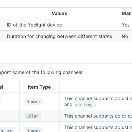
Values
Man
ID of the Yeelight device
Yes
Duration for changing between different states
No
s
pport some of the following channels:
el
Item Type
This channel supports adjustin
Dimmer
and
.
ceiling
This channel supports color con
Color
This channel supports adjustin
rature
Dimmer