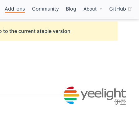
(o
Add-ons
Community
Blog
GitHub
About
 to the current stable version
ow)