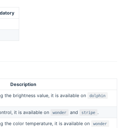
datory
Description
g the brightness value, it is available on
dolphin
trol, it is available on
and
.
wonder
stripe
g the color temperature, it is available on
wonder