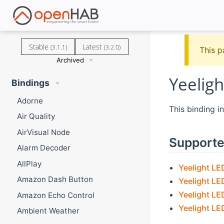
Stable
Latest
(3.1.1)
(3.2.0)
This p
Archived
Yeeligh
Bindings
Adorne
This binding i
Air Quality
AirVisual Node
Supporte
Alarm Decoder
AllPlay
Yeelight LE
Amazon Dash Button
Yeelight LE
Yeelight LE
Amazon Echo Control
Yeelight LED
Ambient Weather