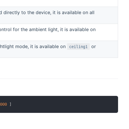
irectly to the device, it is available on all
trol for the ambient light, it is available on
htlight mode, it is available on
or
ceiling1
1000
]