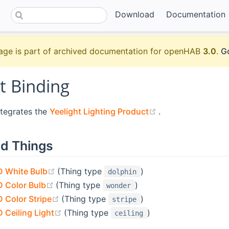
Download
Documentation
age is part of archived documentation for openHAB
3.0
.
Go
t Binding
(opens new wind
ntegrates the
Yeelight Lighting Product
.
d Things
(opens new window)
D White Bulb
(Thing type
)
dolphin
(opens new window)
D Color Bulb
(Thing type
)
wonder
(opens new window)
D Color Stripe
(Thing type
)
stripe
(opens new window)
 Ceiling Light
(Thing type
)
ceiling