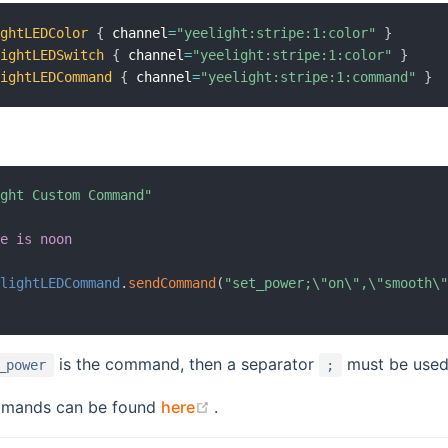
ightLEDColor
{
 channel
=
"yeelight:stripe:1:color"
}
lightLEDSwitch
{
 channel
=
"yeelight:stripe:1:color"
}
lightLEDCommand
{
 channel
=
"yeelight:stripe:1:command"
}
ight Custom Command"
me is noon
elightLEDCommand
.
sendCommand
(
"set_power;\"on\",\"smooth\
is the command, then a separator
must be use
_power
;
(opens new window)
commands can be found
here
.