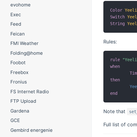
evohome
Color
Yeel
Exec
Switch
Yee
String
Yee
Feed
Feican
Rules:
FMI Weather
Folding@home
rule
"Yeel
Foobot
when
Freebox
Ti
then
Fronius
Ye
FS Internet Radio
end
FTP Upload
Gardena
Note that
set
GCE
Full list of 
Gembird energenie