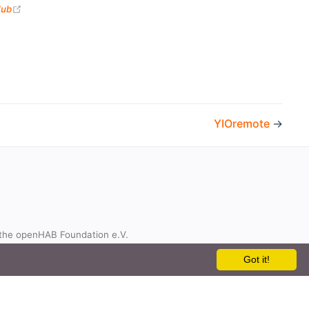
(opens new window)
Hub
YIOremote
→
the openHAB Foundation e.V.
t
Got it!