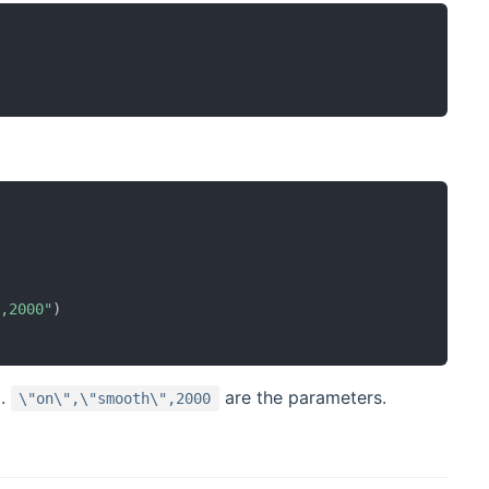
",2000"
)
d.
are the parameters.
\"on\",\"smooth\",2000