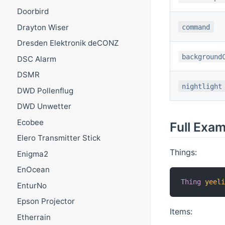
Doorbird
Drayton Wiser
command
Dresden Elektronik deCONZ
background
DSC Alarm
DSMR
nightlight
DWD Pollenflug
DWD Unwetter
Ecobee
Full Exa
Elero Transmitter Stick
Things:
Enigma2
EnOcean
Thing
yeel
EnturNo
Epson Projector
Items:
Etherrain