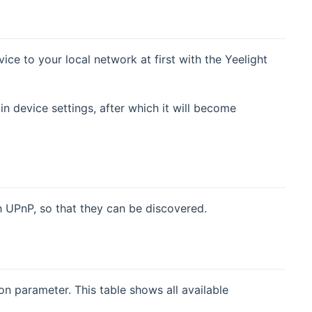
ice to your local network at first with the Yeelight
 device settings, after which it will become
 UPnP, so that they can be discovered.
on parameter. This table shows all available