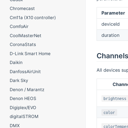
Chromecast
Parameter
Cm11a (X10 controller)
deviceId
ComfoAir
duration
CoolMasterNet
CoronaStats
D-Link Smart Home
Channel
Daikin
All devices su
DanfossAirUnit
Dark Sky
Chann
Denon / Marantz
Denon HEOS
brightness
Digiplex/EVO
color
digitalSTROM
DMX
colorTempe