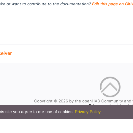
ke or want to contribute to the documentation?
Edit this page on Git
eiver
Copyright © 2026 by the openHAB Community and 
Privacy policy
|
Imprin
is site you agree to our use of cookies.
Privacy Policy