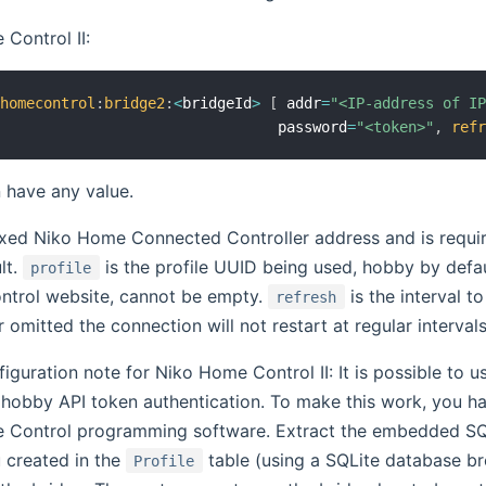
Control II:
ohomecontrol
:
bridge2
:
<
bridgeId
>
[
 addr
=
"<IP-address of I
                                 password
=
"<token>"
,
ref
 have any value.
fixed Niko Home Connected Controller address and is requi
lt.
is the profile UUID being used, hobby by defa
profile
trol website, cannot be empty.
is the interval t
refresh
or omitted the connection will not restart at regular intervals
guration note for Niko Home Control II: It is possible to u
hobby API token authentication. To make this work, you ha
 Control programming software. Extract the embedded SQLi
u created in the
table (using a SQLite database b
Profile