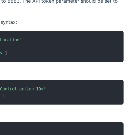
t to 8883. The API token parameter should be set to
 syntax:
"Location"
,
e
>
]
 Control action ID>"
,
>
]