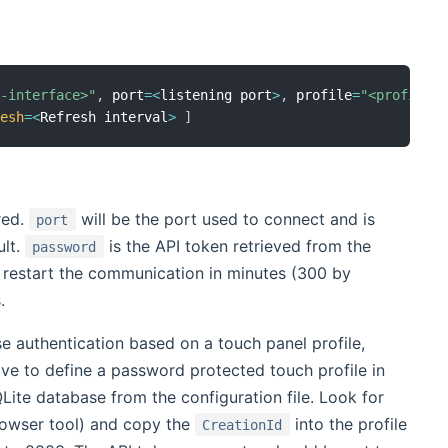
P-interface>"
,
 port
=
<
listening port
>
,
 profile
=
"<profile>
resh
=
<
Refresh interval
>
]
red.
will be the port used to connect and is
port
ult.
is the API token retrieved from the
password
o restart the communication in minutes (300 by
.
se authentication based on a touch panel profile,
ve to define a password protected touch profile in
te database from the configuration file. Look for
rowser tool) and copy the
into the profile
CreationId