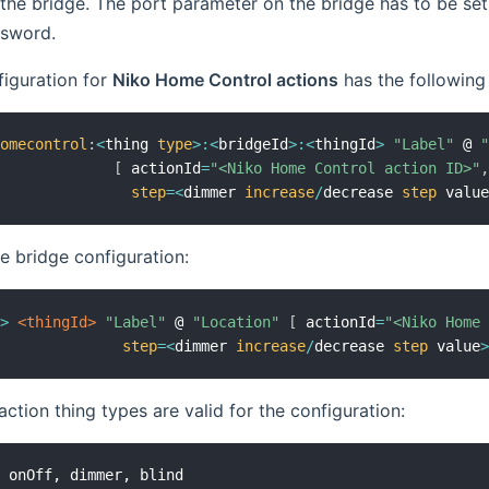
the bridge. The port parameter on the bridge has to be se
ssword.
figuration for
Niko Home Control actions
has the following
homecontrol
:
<
thing 
type
>
:
<
bridgeId
>
:
<
thingId
>
"Label"
 @ 
[
 actionId
=
"<Niko Home Control action ID>"
step
=
<
dimmer 
increase
/
decrease 
step
 valu
he bridge configuration:
e
>
 <thingId>
"Label"
 @ 
"Location"
[
 actionId
=
"<Niko Home
step
=
<
dimmer 
increase
/
decrease 
step
 value
action thing types are valid for the configuration: