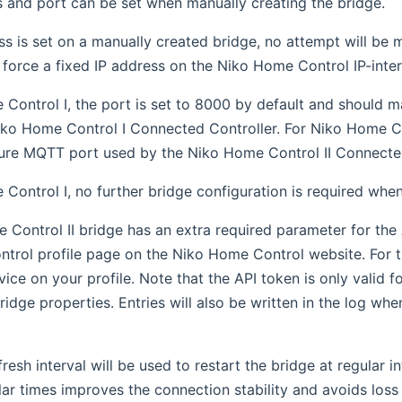
 and port can be set when manually creating the bridge.
ess is set on a manually created bridge, no attempt will be
 force a fixed IP address on the Niko Home Control IP-inte
Control I, the port is set to 8000 by default and should m
iko Home Control I Connected Controller. For Niko Home Con
ure MQTT port used by the Niko Home Control II Connected
Control I, no further bridge configuration is required whe
Control II bridge has an extra required parameter for the
rol profile page on the Niko Home Control website. For th
ice on your profile. Note that the API token is only valid f
bridge properties. Entries will also be written in the log wh
fresh interval will be used to restart the bridge at regular 
lar times improves the connection stability and avoids loss