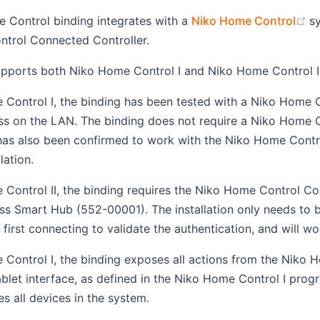
(
 Control binding integrates with a
Niko Home Control
s
trol Connected Controller.
upports both Niko Home Control I and Niko Home Control II
Control I, the binding has been tested with a Niko Home Co
ss on the LAN. The binding does not require a Niko Home 
t has also been confirmed to work with the Niko Home Con
lation.
 Control II, the binding requires the Niko Home Control 
ss Smart Hub (552-00001). The installation only needs to 
first connecting to validate the authentication, and will wor
Control I, the binding exposes all actions from the Niko 
let interface, as defined in the Niko Home Control I prog
s all devices in the system.