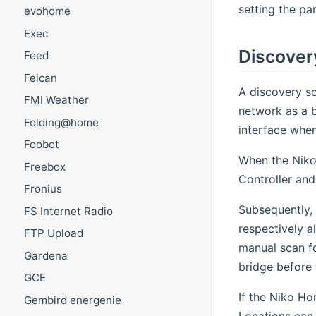
setting the pa
evohome
Exec
Discover
Feed
Feican
A discovery sc
FMI Weather
network as a b
Folding@home
interface when
Foobot
When the Niko
Freebox
Controller and
Fronius
Subsequently, 
FS Internet Radio
respectively al
FTP Upload
manual scan fo
Gardena
bridge before 
GCE
If the Niko Ho
Gembird energenie
Locations can