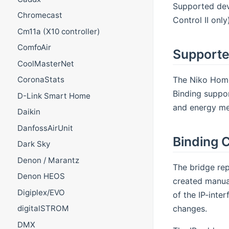
Supported dev
Chromecast
Control II onl
Cm11a (X10 controller)
ComfoAir
Supporte
CoolMasterNet
The Niko Home 
CoronaStats
Binding support
D-Link Smart Home
and energy met
Daikin
DanfossAirUnit
Binding C
Dark Sky
Denon / Marantz
The bridge rep
Denon HEOS
created manual
Digiplex/EVO
of the IP-inte
changes.
digitalSTROM
DMX