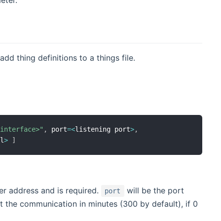
dd thing definitions to a things file.
-interface>"
,
 port
=
<
listening port
>
,
al
>
]
er address and is required.
will be the port
port
rt the communication in minutes (300 by default), if 0