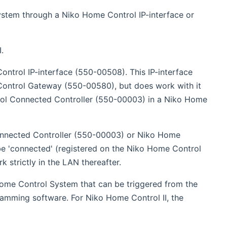
opens new window)
ystem through a Niko Home Control IP-interface or
.
ntrol IP-interface (550-00508). This IP-interface
Control Gateway (550-00580), but does work with it
trol Connected Controller (550-00003) in a Niko Home
Connected Controller (550-00003) or Niko Home
be 'connected' (registered on the Niko Home Control
k strictly in the LAN thereafter.
Home Control System that can be triggered from the
ramming software. For Niko Home Control II, the