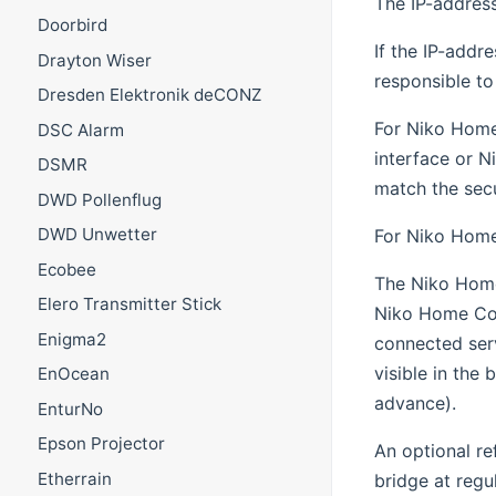
The IP-address
Doorbird
If the IP-addr
Drayton Wiser
responsible to
Dresden Elektronik deCONZ
For Niko Home 
DSC Alarm
interface or N
DSMR
match the sec
DWD Pollenflug
DWD Unwetter
For Niko Home 
Ecobee
The Niko Home 
Elero Transmitter Stick
Niko Home Cont
Enigma2
connected serv
visible in the 
EnOcean
advance).
EnturNo
Epson Projector
An optional re
Etherrain
bridge at regu