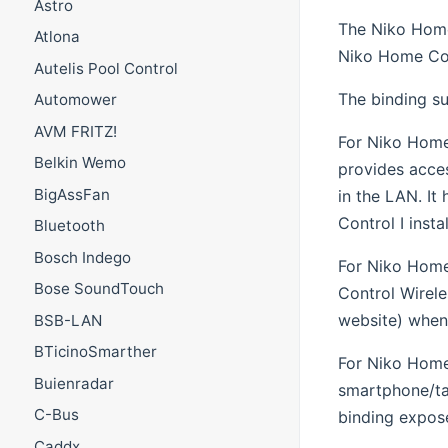
Astro
The Niko Home
Atlona
Niko Home Con
Autelis Pool Control
The binding s
Automower
AVM FRITZ!
For Niko Home 
Belkin Wemo
provides acce
BigAssFan
in the LAN. I
Control I instal
Bluetooth
Bosch Indego
For Niko Home
Bose SoundTouch
Control Wirele
website) when 
BSB-LAN
BTicinoSmarther
For Niko Home 
Buienradar
smartphone/tab
C-Bus
binding expose
Caddx