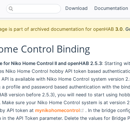
Download
Documentation
age is part of archived documentation for openHAB
3.0
.
Go
ome Control Binding
e for Niko Home Control II and openHAB 2.5.3
: Starting w
ses Niko Home Control hobby API token based authenticat
API is available with Niko Home Control system version 2.5
g a profile and password based authentication with the bin
B version before 2.5.3), you will need to start using hob
. Make sure your Niko Home Control system is at version 2.
(opens new window
by API token at
mynikohomecontrol
. In the bridge confi
 in the API Token parameter. Delete the values for Bridge P