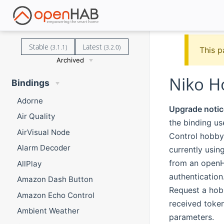
Stable
Latest
(3.1.1)
(3.2.0)
This p
Archived
Niko H
Bindings
Adorne
Upgrade notic
Air Quality
the binding u
AirVisual Node
Control hobby 
Alarm Decoder
currently usin
from an openHA
AllPlay
authentication
Amazon Dash Button
Request a hob
Amazon Echo Control
received token
Ambient Weather
parameters.