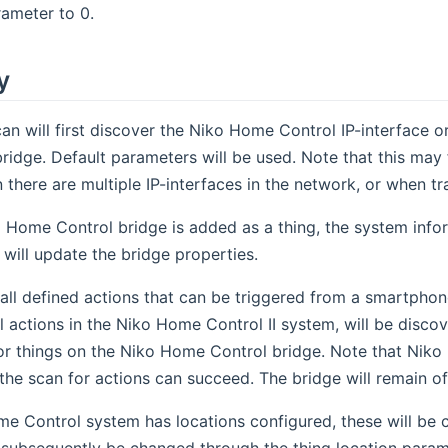
rameter to 0.
y
an will first discover the Niko Home Control IP-interface 
ridge. Default parameters will be used. Note that this may 
 there are multiple IP-interfaces in the network, or when t
 Home Control bridge is added as a thing, the system info
 will update the bridge properties.
all defined actions that can be triggered from a smartphon
l actions in the Niko Home Control II system, will be discove
r things on the Niko Home Control bridge. Note that Niko H
the scan for actions can succeed. The bridge will remain of
me Control system has locations configured, these will be 
 subsequently be changed through the thing location param