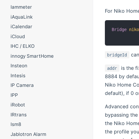
Iammeter
For Niko Home 
iAquaLink
iCalendar
Bridge
nik
iCloud
          
IHC / ELKO
can
bridgeId
innogy SmartHome
Insteon
is the 
addr
Intesis
8884 by defau
Niko Home Con
IP Camera
default), if 0 
IPP
iRobot
Advanced confi
bypassing the 
IRtrans
the Niko Home
Ism8
the profile yo
Jablotron Alarm