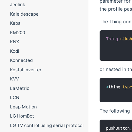
parameter for 
Jeelink
the profile pa
Kaleidescape
The Thing con
Keba
KM200
Thing
niko
KNX
Kodi
Konnected
or nested in t
Kostal Inverter
KVV
<
thing 
typ
LaMetric
LCN
Leap Motion
The following 
LG HomBot
LG TV control using serial protocol