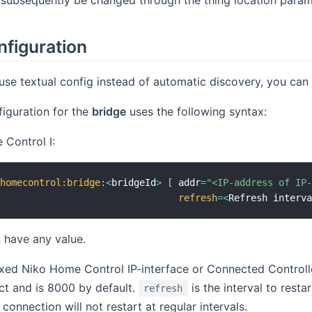
nfiguration
 use textual config instead of automatic discovery, you can a
iguration for the
bridge
uses the following syntax:
Control I:
ohomecontrol
:
bridge
:
<
bridgeId
>
[
 addr
=
"<IP-address of IP
refresh
=
<
Refresh interv
 have any value.
ixed Niko Home Control IP-interface or Connected Controll
ct and is 8000 by default.
is the interval to resta
refresh
connection will not restart at regular intervals.