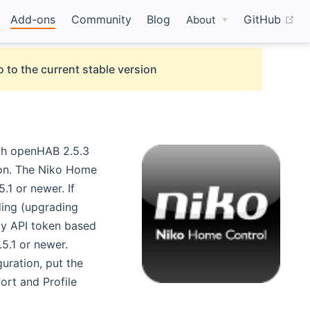
(o
Add-ons
Community
Blog
GitHub
About
 to the current stable version
ith openHAB 2.5.3
ion. The Niko Home
.1 or newer. If
ding (upgrading
by API token based
5.1 or newer.
)
guration, put the
ort and Profile