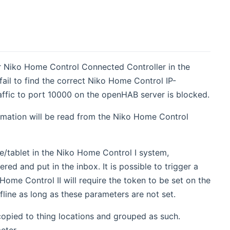
or Niko Home Control Connected Controller in the
fail to find the correct Niko Home Control IP-
raffic to port 10000 on the openHAB server is blocked.
rmation will be read from the Niko Home Control
e/tablet in the Niko Home Control I system,
red and put in the inbox. It is possible to trigger a
ome Control II will require the token to be set on the
fline as long as these parameters are not set.
copied to thing locations and grouped as such.
eter.