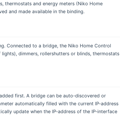
nds, thermostats and energy meters (Niko Home
ved and made available in the binding.
ing. Connected to a bridge, the Niko Home Control
f lights), dimmers, rollershutters or blinds, thermostats
added first. A bridge can be auto-discovered or
eter automatically filled with the current IP-address
tically update when the IP-address of the IP-interface