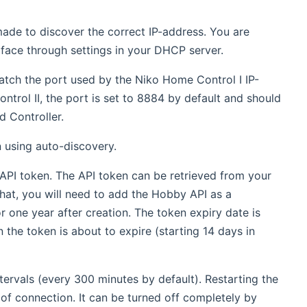
 made to discover the correct IP-address. You are
rface through settings in your DHCP server.
atch the port used by the Niko Home Control I IP-
trol II, the port is set to 8884 by default and should
 Controller.
n using auto-discovery.
 API token. The API token can be retrieved from your
at, you will need to add the Hobby API as a
or one year after creation. The token expiry date is
en the token is about to expire (starting 14 days in
intervals (every 300 minutes by default). Restarting the
 of connection. It can be turned off completely by