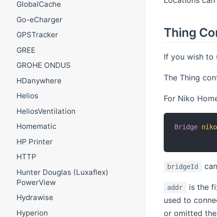
GlobalCache
Go-eCharger
Thing Co
GPSTracker
GREE
If you wish to
GROHE ONDUS
The Thing conf
HDanywhere
Helios
For Niko Home 
HeliosVentilation
Homematic
Bridge
nik
HP Printer
HTTP
can
bridgeId
Hunter Douglas (Luxaflex)
PowerView
is the f
addr
Hydrawise
used to conne
Hyperion
or omitted the 