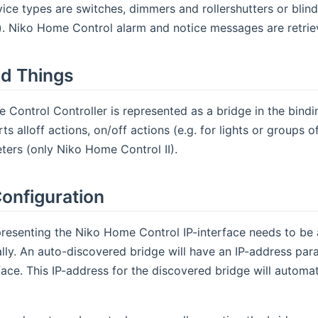
ice types are switches, dimmers and rollershutters or bli
y). Niko Home Control alarm and notice messages are retrie
d Things
Control Controller is represented as a bridge in the bind
s alloff actions, on/off actions (e.g. for lights or groups o
ers (only Niko Home Control II).
onfiguration
resenting the Niko Home Control IP-interface needs to be 
ly. An auto-discovered bridge will have an IP-address param
rface. This IP-address for the discovered bridge will automa