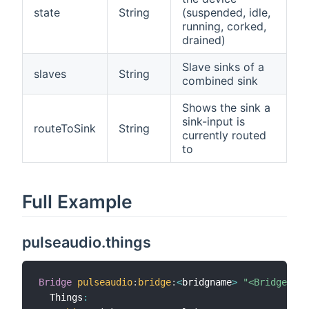
state
String
(suspended, idle,
running, corked,
drained)
Slave sinks of a
slaves
String
combined sink
Shows the sink a
sink-input is
routeToSink
String
currently routed
to
Full Example
pulseaudio.things
Bridge
pulseaudio
:
bridge
:
<
bridgname
>
"<Bridge Lab
  Things
: