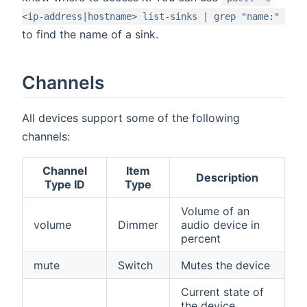
<ip-address|hostname> list-sinks | grep "name:"
to find the name of a sink.
Channels
All devices support some of the following
channels:
Channel
Item
Description
Type ID
Type
Volume of an
volume
Dimmer
audio device in
percent
mute
Switch
Mutes the device
Current state of
the device