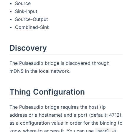
Source
Sink-Input
Source-Output
Combined-Sink
Discovery
The Pulseaudio bridge is discovered through
mDNS in the local network.
Thing Configuration
The Pulseaudio bridge requires the host (ip
address or a hostname) and a port (default: 4712)
as a configuration value in order for the binding to
know where to access it. You can use
pactl -s