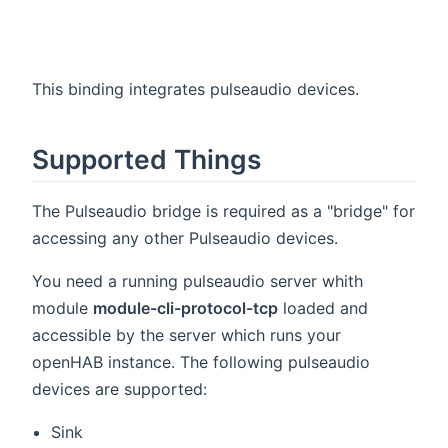
This binding integrates pulseaudio devices.
Supported Things
The Pulseaudio bridge is required as a "bridge" for
accessing any other Pulseaudio devices.
You need a running pulseaudio server whith
module
module-cli-protocol-tcp
loaded and
accessible by the server which runs your
openHAB instance. The following pulseaudio
devices are supported:
Sink