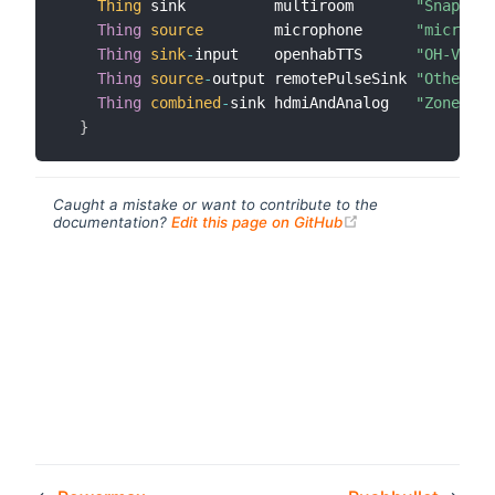
Thing
 sink          multiroom       
"Snapcast
Thing
source
        microphone      
"micropho
Thing
sink
-
input    openhabTTS      
"OH-Voice
Thing
source
-
output remotePulseSink 
"Other Ro
Thing
combined
-
sink hdmiAndAnalog   
"Zone 1+2
}
Caught a mistake or want to contribute to the
(opens new windo
documentation?
Edit this page on GitHub