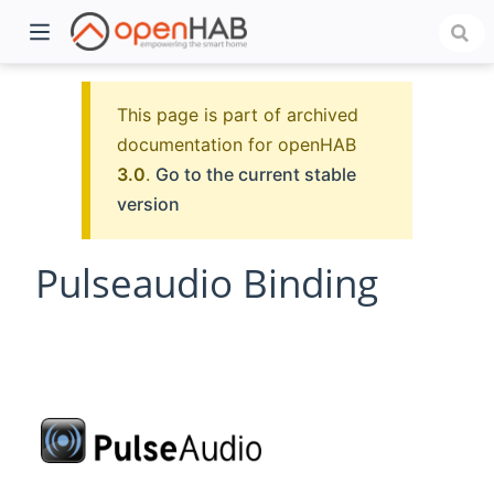
This page is part of archived
documentation for openHAB
3.0
.
Go to the current stable
version
Pulseaudio Binding
)