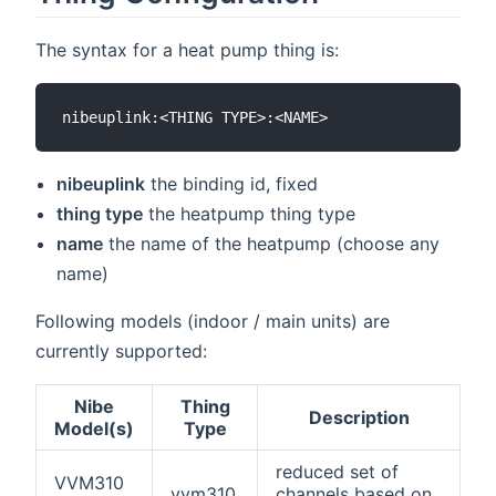
The syntax for a heat pump thing is:
nibeuplink
the binding id, fixed
thing type
the heatpump thing type
name
the name of the heatpump (choose any
name)
Following models (indoor / main units) are
currently supported:
Nibe
Thing
Description
Model(s)
Type
reduced set of
VVM310
vvm310
channels based on