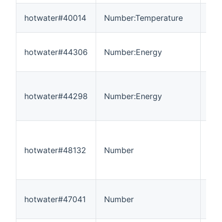
hotwater#40014
Number:Temperature
-3
hotwater#44306
Number:Energy
0
hotwater#44298
Number:Energy
0
hotwater#48132
Number
---
hotwater#47041
Number
---