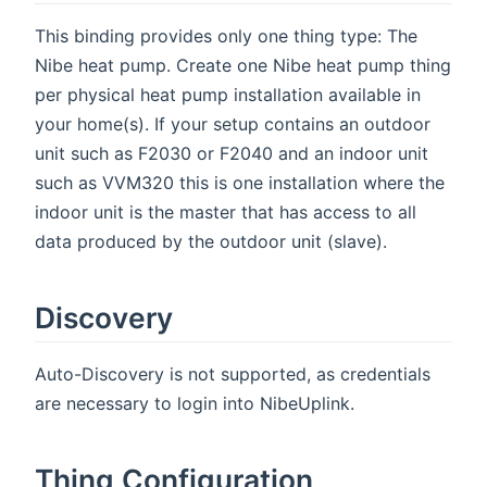
This binding provides only one thing type: The
Nibe heat pump. Create one Nibe heat pump thing
per physical heat pump installation available in
your home(s). If your setup contains an outdoor
unit such as F2030 or F2040 and an indoor unit
such as VVM320 this is one installation where the
indoor unit is the master that has access to all
data produced by the outdoor unit (slave).
Discovery
Auto-Discovery is not supported, as credentials
are necessary to login into NibeUplink.
Thing Configuration