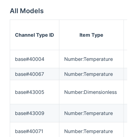
All Models
Channel Type ID
Item Type
M
base#40004
Number:Temperature
-3
base#40067
Number:Temperature
-3
base#43005
Number:Dimensionless
-3
base#43009
Number:Temperature
-3
base#40071
Number:Temperature
-3