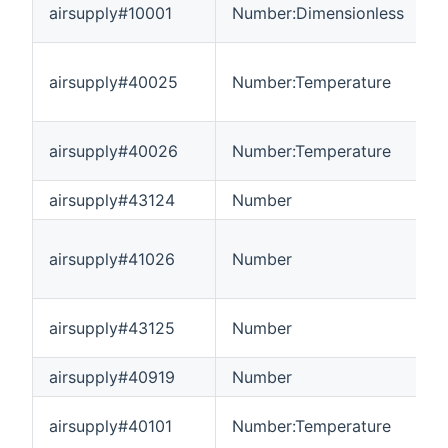
airsupply#10001
Number:Dimensionless
0
airsupply#40025
Number:Temperature
-
airsupply#40026
Number:Temperature
-
airsupply#43124
Number
-
airsupply#41026
Number
-
airsupply#43125
Number
0
airsupply#40919
Number
-
airsupply#40101
Number:Temperature
-