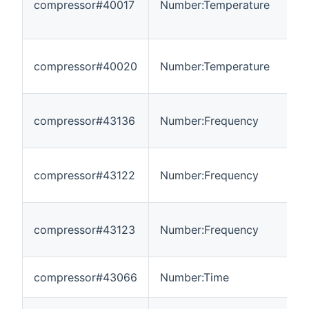
compressor#40017
Number:Temperature
-
compressor#40020
Number:Temperature
-
compressor#43136
Number:Frequency
0
compressor#43122
Number:Frequency
-
compressor#43123
Number:Frequency
-
compressor#43066
Number:Time
-