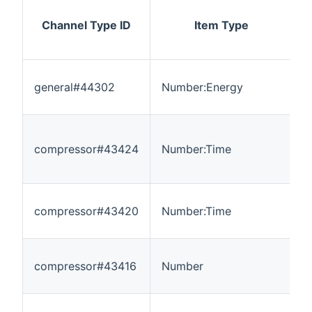
Channel Type ID
Item Type
general#44302
Number:Energy
0
compressor#43424
Number:Time
0
compressor#43420
Number:Time
0
compressor#43416
Number
0