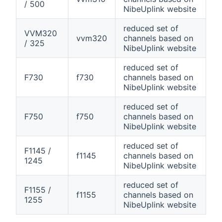
/ 500
NibeUplink website
reduced set of
VVM320
vvm320
channels based on
/ 325
NibeUplink website
reduced set of
F730
f730
channels based on
NibeUplink website
reduced set of
F750
f750
channels based on
NibeUplink website
reduced set of
F1145 /
f1145
channels based on
1245
NibeUplink website
reduced set of
F1155 /
f1155
channels based on
1255
NibeUplink website