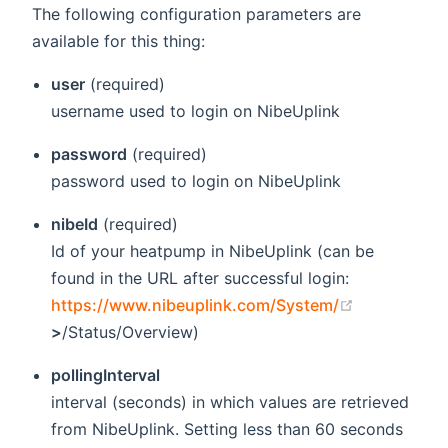
The following configuration parameters are
available for this thing:
user
(required)
username used to login on NibeUplink
password
(required)
password used to login on NibeUplink
nibeId
(required)
Id of your heatpump in NibeUplink (can be
found in the URL after successful login:
(opens new
https://www.nibeuplink.com/System/
>
/Status/Overview)
pollingInterval
interval (seconds) in which values are retrieved
from NibeUplink. Setting less than 60 seconds