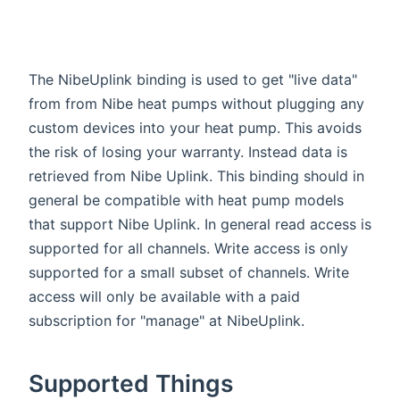
The NibeUplink binding is used to get "live data"
from from Nibe heat pumps without plugging any
custom devices into your heat pump. This avoids
the risk of losing your warranty. Instead data is
retrieved from Nibe Uplink. This binding should in
general be compatible with heat pump models
that support Nibe Uplink. In general read access is
supported for all channels. Write access is only
supported for a small subset of channels. Write
access will only be available with a paid
subscription for "manage" at NibeUplink.
Supported Things