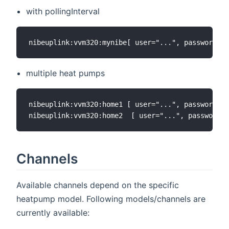
with pollingInterval
multiple heat pumps
nibeuplink:vvm320:home1 [ user="...", password=".
Channels
Available channels depend on the specific
heatpump model. Following models/channels are
currently available: