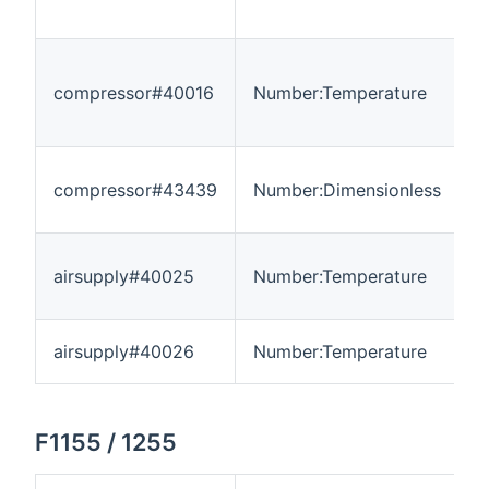
compressor#40016
Number:Temperature
-
compressor#43439
Number:Dimensionless
0
airsupply#40025
Number:Temperature
-
airsupply#40026
Number:Temperature
-
F1155 / 1255