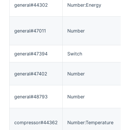
general#44302
Number:Energy
0
general#47011
Number
-
general#47394
Switch
-
general#47402
Number
0
general#48793
Number
0
compressor#44362
Number:Temperature
-