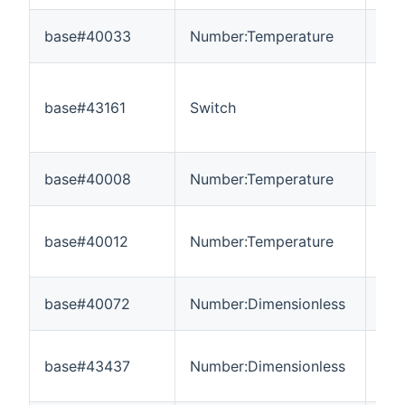
base#40033
Number:Temperature
-3
base#43161
Switch
---
base#40008
Number:Temperature
-3
base#40012
Number:Temperature
-3
base#40072
Number:Dimensionless
-3
base#43437
Number:Dimensionless
0