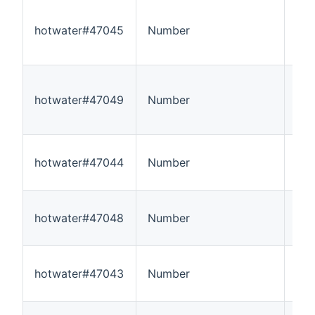
hotwater#47045
Number
5
hotwater#47049
Number
5
hotwater#47044
Number
5
hotwater#47048
Number
5
hotwater#47043
Number
5