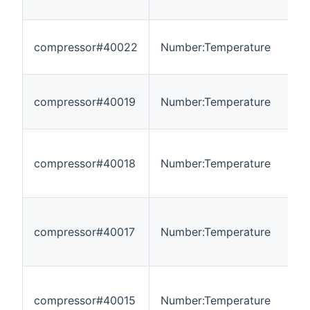
compressor#40022
Number:Temperature
-
compressor#40019
Number:Temperature
-
compressor#40018
Number:Temperature
-
compressor#40017
Number:Temperature
-
compressor#40015
Number:Temperature
-