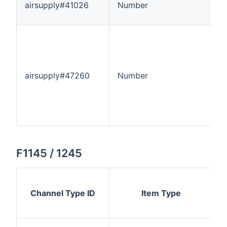
airsupply#41026
Number
-
airsupply#47260
Number
-
F1145 / 1245
Channel Type ID
Item Type