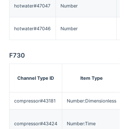
hotwater#47047
Number
5
hotwater#47046
Number
55
F730
Channel Type ID
Item Type
compressor#43181
Number:Dimensionless
0
compressor#43424
Number:Time
0