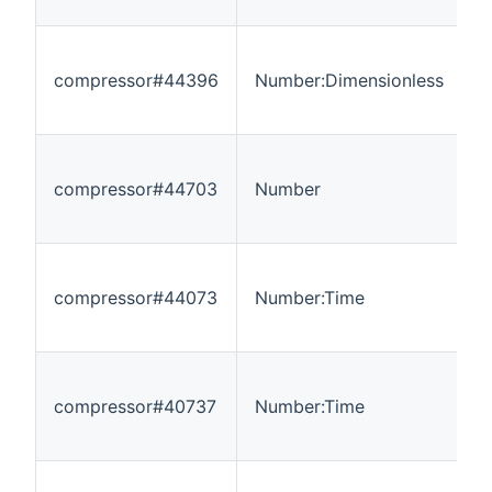
compressor#44396
Number:Dimensionless
0
compressor#44703
Number
-
compressor#44073
Number:Time
0
compressor#40737
Number:Time
0