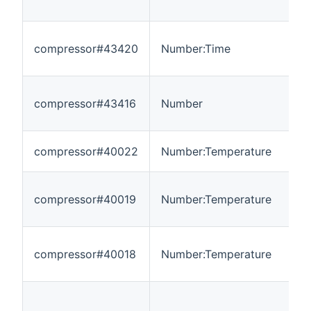
compressor#43420
Number:Time
0
compressor#43416
Number
0
compressor#40022
Number:Temperature
-
compressor#40019
Number:Temperature
-
compressor#40018
Number:Temperature
-