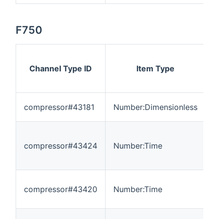
F750
Channel Type ID
Item Type
compressor#43181
Number:Dimensionless
0
compressor#43424
Number:Time
0
compressor#43420
Number:Time
0