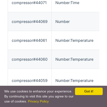
compressor#44071
Number:Time
0
compressor#44069
Number
0
compressor#44061
Number:Temperature
-
compressor#44060
Number:Temperature
-
compressor#44059
Number:Temperature
-
We use cookies to enhance your experience.
Got it!
By continuing to visit this site you agree to our
use of cookies.
Privacy Policy
compressor#44058
Number:Temperature
-