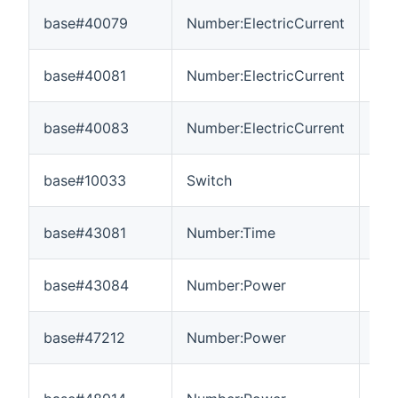
base#40079
Number:ElectricCurrent
0
base#40081
Number:ElectricCurrent
0
base#40083
Number:ElectricCurrent
0
base#10033
Switch
---
base#43081
Number:Time
0
base#43084
Number:Power
-3
base#47212
Number:Power
0