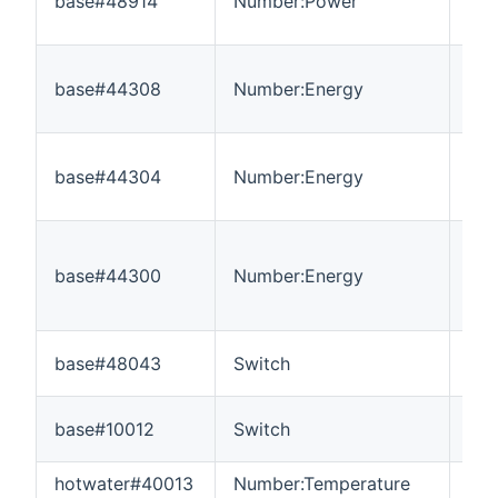
base#48914
Number:Power
0
base#44308
Number:Energy
0
base#44304
Number:Energy
0
base#44300
Number:Energy
0
base#48043
Switch
---
base#10012
Switch
---
hotwater#40013
Number:Temperature
-3