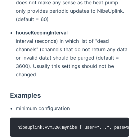
does not make any sense as the heat pump
only provides periodic updates to NibeUplink.
(default = 60)
houseKeepingInterval
interval (seconds) in which list of "dead
channels" (channels that do not return any data
or invalid data) should be purged (default =
3600). Usually this settings should not be
changed.
Examples
minimum configuration