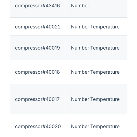
compressor#43416
Number
0
compressor#40022
Number:Temperature
-
compressor#40019
Number:Temperature
-
compressor#40018
Number:Temperature
-
compressor#40017
Number:Temperature
-
compressor#40020
Number:Temperature
-