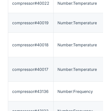
compressor#40022
Number:Temperature
-
compressor#40019
Number:Temperature
-
compressor#40018
Number:Temperature
-
compressor#40017
Number:Temperature
-
compressor#43136
Number:Frequency
0