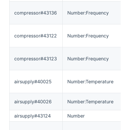
compressor#43136
Number:Frequency
0
compressor#43122
Number:Frequency
-
compressor#43123
Number:Frequency
-
airsupply#40025
Number:Temperature
-
airsupply#40026
Number:Temperature
-
airsupply#43124
Number
-