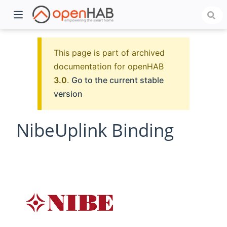
This page is part of archived
documentation for openHAB
3.0
.
Go to the current stable
version
NibeUplink Binding
)