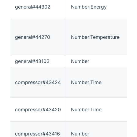
general#44302
Number:Energy
0
general#44270
Number:Temperature
-
general#43103
Number
1
compressor#43424
Number:Time
0
compressor#43420
Number:Time
0
compressor#43416
Number
0