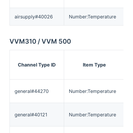
airsupply#40026
Number:Temperature
-
VVM310 / VVM 500
Channel Type ID
Item Type
general#44270
Number:Temperature
-
general#40121
Number:Temperature
-