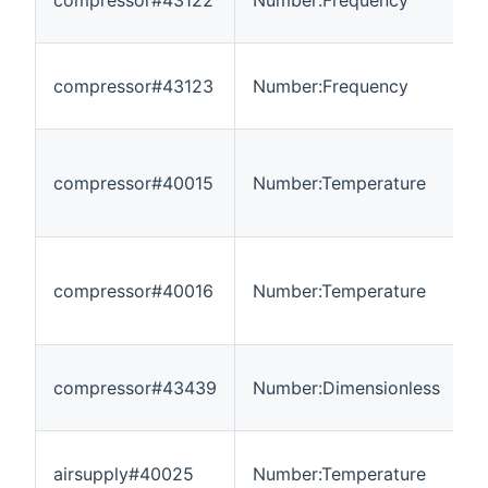
compressor#43122
Number:Frequency
-
compressor#43123
Number:Frequency
-
compressor#40015
Number:Temperature
-
compressor#40016
Number:Temperature
-
compressor#43439
Number:Dimensionless
0
airsupply#40025
Number:Temperature
-