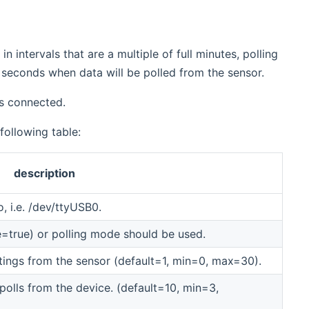
in intervals that are a multiple of full minutes, polling
 seconds when data will be polled from the sensor.
is connected.
 following table:
description
, i.e. /dev/ttyUSB0.
=true) or polling mode should be used.
tings from the sensor (default=1, min=0, max=30).
olls from the device. (default=10, min=3,