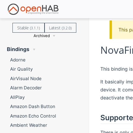
Stable
Latest
(3.1.1)
(3.2.0)
This p
Archived
NovaFi
Bindings
Adorne
This binding i
Air Quality
AirVisual Node
It basically i
Alarm Decoder
device. It com
AllPlay
deactivate the
Amazon Dash Button
Amazon Echo Control
Supporte
Ambient Weather
There is only 