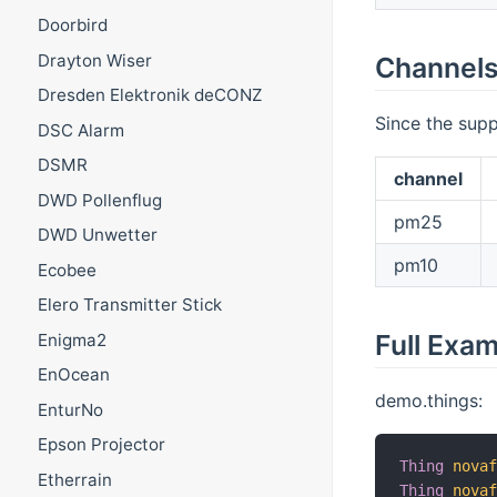
Doorbird
Drayton Wiser
Channel
Dresden Elektronik deCONZ
Since the supp
DSC Alarm
DSMR
channel
DWD Pollenflug
pm25
DWD Unwetter
pm10
Ecobee
Elero Transmitter Stick
Full Exa
Enigma2
EnOcean
demo.things:
EnturNo
Epson Projector
Thing
nova
Etherrain
Thing
nova