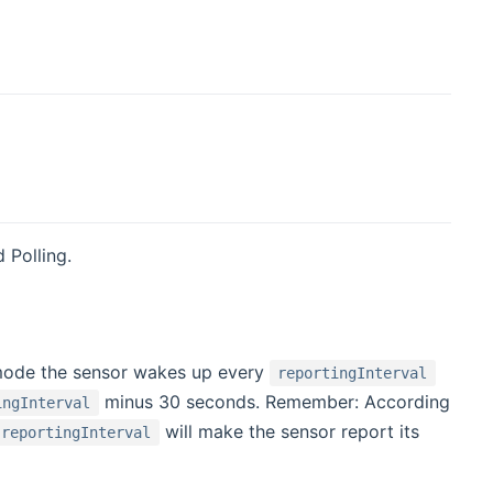
 Polling.
s mode the sensor wakes up every
reportingInterval
minus 30 seconds. Remember: According
ingInterval
will make the sensor report its
reportingInterval