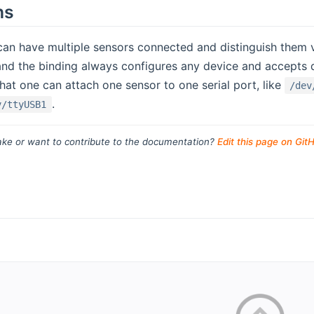
ns
can have multiple sensors connected and distinguish them via
d the binding always configures any device and accepts da
at one can attach one sensor to one serial port, like
/dev
.
v/ttyUSB1
ke or want to contribute to the documentation?
Edit this page on Git