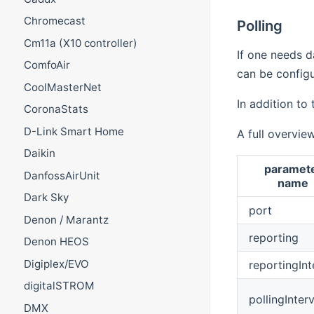
Chromecast
Polling
Cm11a (X10 controller)
If one needs da
ComfoAir
can be config
CoolMasterNet
In addition to
CoronaStats
D-Link Smart Home
A full overvie
Daikin
paramet
DanfossAirUnit
name
Dark Sky
port
Denon / Marantz
reporting
Denon HEOS
Digiplex/EVO
reportingInt
digitalSTROM
pollingInterv
DMX