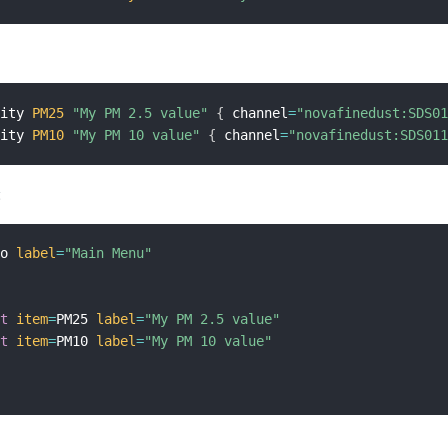
sity 
PM25
"My PM 2.5 value"
{
 channel
=
"novafinedust:SDS0
sity 
PM10
"My PM 10 value"
{
 channel
=
"novafinedust:SDS01
:
mo 
label
=
"Main Menu"
{
xt
item
=
PM25 
label
=
"My PM 2.5 value"
xt
item
=
PM10 
label
=
"My PM 10 value"