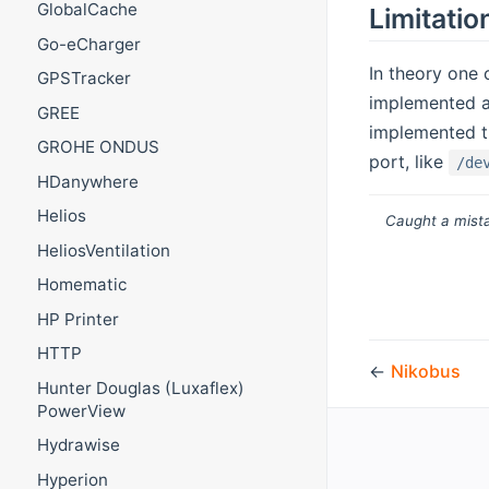
GlobalCache
Limitatio
Go-eCharger
In theory one 
GPSTracker
implemented an
GREE
implemented th
GROHE ONDUS
port, like
/de
HDanywhere
Helios
Caught a mista
HeliosVentilation
Homematic
HP Printer
HTTP
←
Nikobus
Hunter Douglas (Luxaflex)
PowerView
Hydrawise
Hyperion