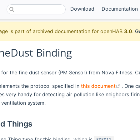
Download
Documentation
age is part of archived documentation for openHAB
3.0
.
Go
neDust Binding
s for the fine dust sensor (PM Sensor) from Nova Fitness. C
(opens
mplements the protocol specified in
this document
. One c
es very handy for detecting air pollution like neighbors fir
 ventilation system.
d Things
one Thing type for this binding, which is
.
SDS011