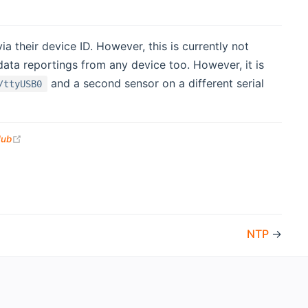
 their device ID. However, this is currently not
ta reportings from any device too. However, it is
and a second sensor on a different serial
/ttyUSB0
(opens new window)
Hub
NTP
→