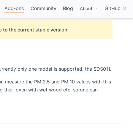
(o
Add-ons
Community
Blog
GitHub
About
 to the current stable version
urrently only one model is supported, the SDS011.
 new window)
an measure the PM 2.5 and PM 10 values with this
ing their oven with wet wood etc. so one can