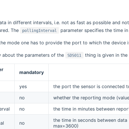
ta in different intervals, i.e. not as fast as possible and not 
ured. The
parameter specifies the time in
pollingInterval
 the mode one has to provide the port to which the device 
w about the parameters of the
thing is given in the
SDS011
er
mandatory
yes
the port the sensor is connected to
no
whether the reporting mode (value
erval
no
the time in minutes between repor
the time in seconds between data p
al
no
max=3600)