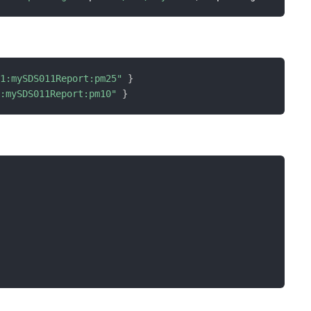
11:mySDS011Report:pm25"
}
1:mySDS011Report:pm10"
}