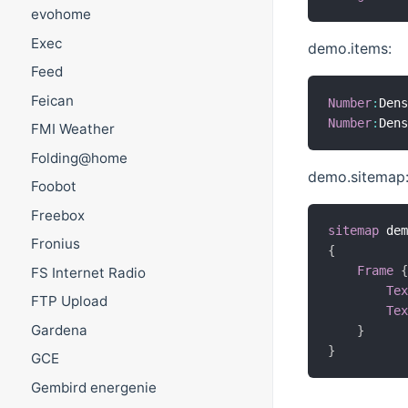
evohome
Exec
demo.items:
Feed
Feican
Number
:
Den
Number
:
Den
FMI Weather
Folding@home
demo.sitemap
Foobot
Freebox
sitemap
 de
Fronius
{
Frame
FS Internet Radio
Te
FTP Upload
Te
Gardena
}
}
GCE
Gembird energenie