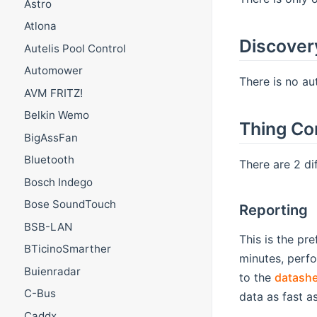
Astro
Atlona
Discover
Autelis Pool Control
Automower
There is no au
AVM FRITZ!
Belkin Wemo
Thing Co
BigAssFan
Bluetooth
There are 2 d
Bosch Indego
Bose SoundTouch
Reporting
BSB-LAN
This is the pr
BTicinoSmarther
minutes, perf
Buienradar
to the
datashe
C-Bus
data as fast a
Caddx