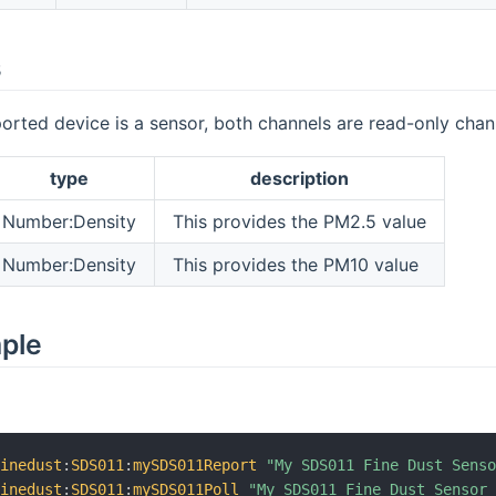
s
orted device is a sensor, both channels are read-only chan
type
description
Number:Density
This provides the PM2.5 value
Number:Density
This provides the PM10 value
mple
finedust
:
SDS011
:
mySDS011Report
"My SDS011 Fine Dust Sens
finedust
:
SDS011
:
mySDS011Poll
"My SDS011 Fine Dust Sensor