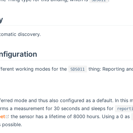
y
tomatic discovery.
nfiguration
ifferent working modes for the
thing: Reporting and
SDS011
eferred mode and thus also configured as a default. In thi
orms a measurement for 30 seconds and sleeps for
report
(opens new window)
et
the sensor has a lifetime of 8000 hours. Using a 0 as
s possible.