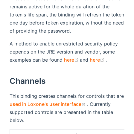
remains active for the whole duration of the
token's life span, the binding will refresh the token
one day before token expiration, without the need
of providing the password.
A method to enable unrestricted security policy
depends on the JRE version and vendor, some
(opens new window)
(opens new
examples can be found
here
and
here
.
Channels
This binding creates channels for controls that are
(opens new window
used in Loxone's user interface
. Currently
supported controls are presented in the table
below.