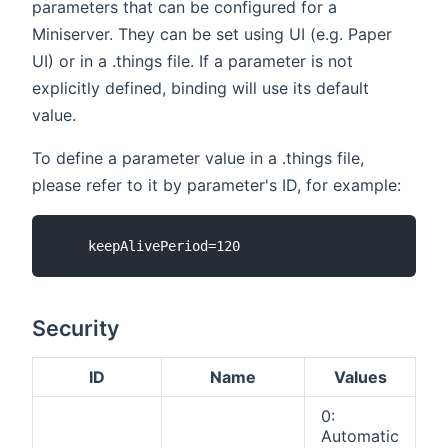
parameters that can be configured for a
Miniserver. They can be set using UI (e.g. Paper
UI) or in a .things file. If a parameter is not
explicitly defined, binding will use its default
value.
To define a parameter value in a .things file,
please refer to it by parameter's ID, for example:
Security
ID
Name
Values
0:
Automatic