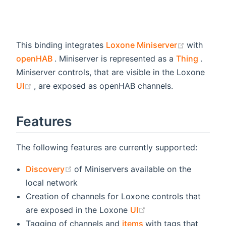
(opens n
This binding integrates
Loxone Miniserver
with
(opens new window)
(open
openHAB
. Miniserver is represented as a
Thing
.
Miniserver controls, that are visible in the Loxone
(opens new window)
UI
, are exposed as openHAB channels.
Features
The following features are currently supported:
(opens new window)
Discovery
of Miniservers available on the
local network
Creation of channels for Loxone controls that
(opens new window
are exposed in the Loxone
UI
(opens new window)
Tagging of channels and
items
with tags that