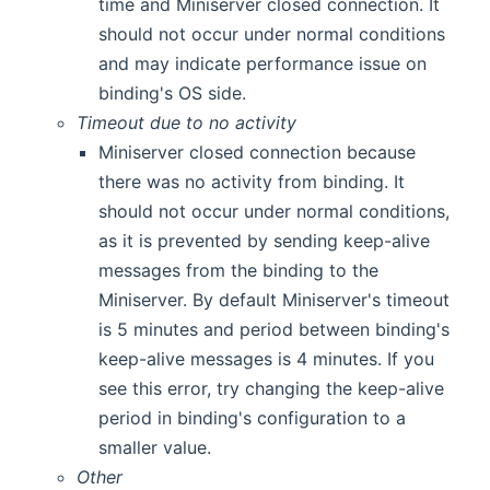
time and Miniserver closed connection. It
should not occur under normal conditions
and may indicate performance issue on
binding's OS side.
Timeout due to no activity
Miniserver closed connection because
there was no activity from binding. It
should not occur under normal conditions,
as it is prevented by sending keep-alive
messages from the binding to the
Miniserver. By default Miniserver's timeout
is 5 minutes and period between binding's
keep-alive messages is 4 minutes. If you
see this error, try changing the keep-alive
period in binding's configuration to a
smaller value.
Other