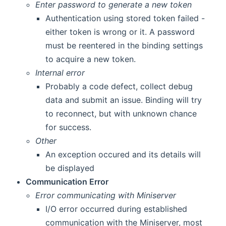
Enter password to generate a new token
Authentication using stored token failed -
either token is wrong or it. A password
must be reentered in the binding settings
to acquire a new token.
Internal error
Probably a code defect, collect debug
data and submit an issue. Binding will try
to reconnect, but with unknown chance
for success.
Other
An exception occured and its details will
be displayed
Communication Error
Error communicating with Miniserver
I/O error occurred during established
communication with the Miniserver, most