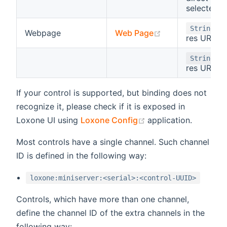
selected v
- 
String
(opens new win
Webpage
Web Page
res URL
- 
String
res URL
If your control is supported, but binding does not
recognize it, please check if it is exposed in
(opens new window
Loxone UI using
Loxone Config
application.
Most controls have a single channel. Such channel
ID is defined in the following way:
loxone:miniserver:<serial>:<control-UUID>
Controls, which have more than one channel,
define the channel ID of the extra channels in the
following way: