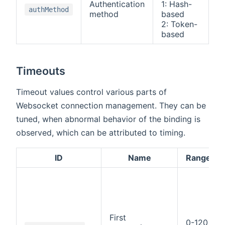
Authentication
1: Hash-
0:
authMethod
method
based
A
2: Token-
based
Timeouts
Timeout values control various parts of
Websocket connection management. They can be
tuned, when abnormal behavior of the binding is
observed, which can be attributed to timing.
ID
Name
Range
First
0-120