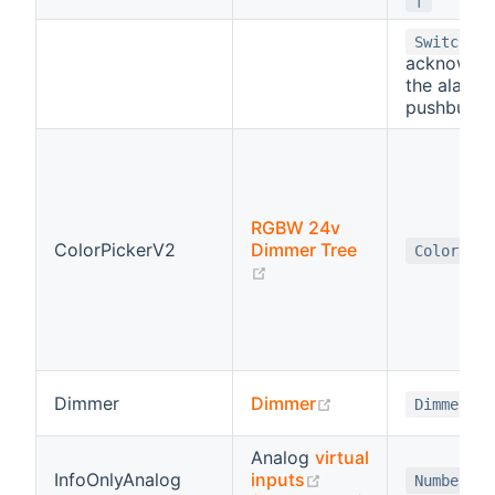
-
Switch
acknowle
the alarm 
pushbutto
RGBW 24v
ColorPickerV2
Dimmer Tree
Color
(opens new window)
(opens new windo
Dimmer
Dimmer
Dimmer
Analog
virtual
(opens new window
InfoOnlyAnalog
inputs
Number