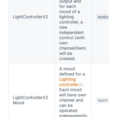
output and
for each
mood of a
LightControllerV2
lighting
Number
controller, a
new
independent
control (with
own
channel/item)
will be
created.
A mood
defined for a
Lighting
(opens new win
controller
.
Each mood
will have own
LightControllerV2
channel and
Switch
Mood
can be
operated
independently