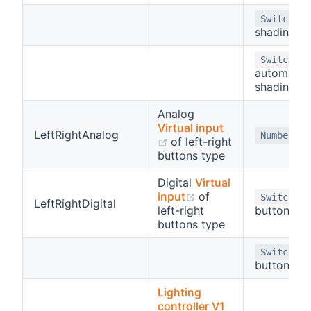
-
Switch
shading
-
Switch
automatic
shading
Analog
Virtual input
LeftRightAnalog
Number
(opens new window)
of left-right
buttons type
Digital
Virtual
(opens new window)
input
of
(l
Switch
LeftRightDigital
left-right
button)
buttons type
(r
Switch
button)
Lighting
controller V1