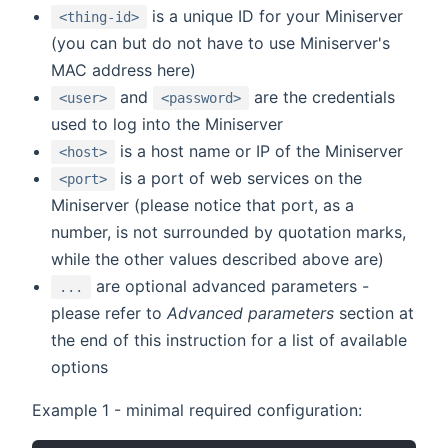
is a unique ID for your Miniserver
<thing-id>
(you can but do not have to use Miniserver's
MAC address here)
and
are the credentials
<user>
<password>
used to log into the Miniserver
is a host name or IP of the Miniserver
<host>
is a port of web services on the
<port>
Miniserver (please notice that port, as a
number, is not surrounded by quotation marks,
while the other values described above are)
are optional advanced parameters -
...
please refer to
Advanced parameters
section at
the end of this instruction for a list of available
options
Example 1 - minimal required configuration: