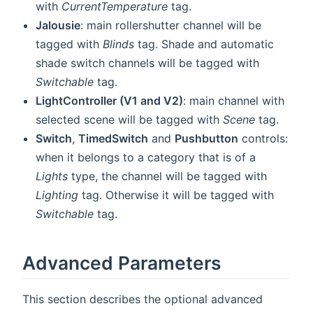
with
CurrentTemperature
tag.
Jalousie
: main rollershutter channel will be
tagged with
Blinds
tag. Shade and automatic
shade switch channels will be tagged with
Switchable
tag.
LightController (V1 and V2)
: main channel with
selected scene will be tagged with
Scene
tag.
Switch
,
TimedSwitch
and
Pushbutton
controls:
when it belongs to a category that is of a
Lights
type, the channel will be tagged with
Lighting
tag. Otherwise it will be tagged with
Switchable
tag.
Advanced Parameters
This section describes the optional advanced