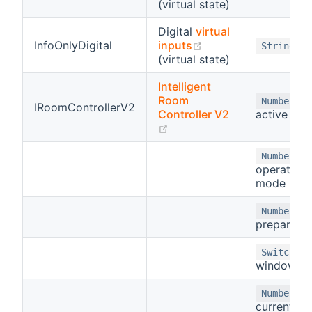
(virtual state)
Digital
virtual
(opens new window
InfoOnlyDigital
inputs
String
(virtual state)
Intelligent
Room
-
Number
IRoomControllerV2
Controller V2
active mo
(opens new window)
-
Number
operating
mode
-
Number
prepare st
-
Switch
window
-
Number
current