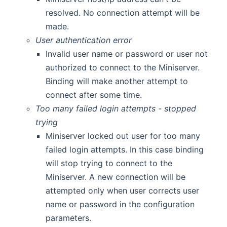
resolved. No connection attempt will be
made.
User authentication error
Invalid user name or password or user not
authorized to connect to the Miniserver.
Binding will make another attempt to
connect after some time.
Too many failed login attempts - stopped
trying
Miniserver locked out user for too many
failed login attempts. In this case binding
will stop trying to connect to the
Miniserver. A new connection will be
attempted only when user corrects user
name or password in the configuration
parameters.