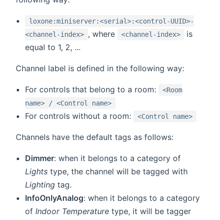
loxone:miniserver:<serial>:<control-UUID>-
, where
is
<channel-index>
<channel-index>
equal to 1, 2, ...
Channel label is defined in the following way:
For controls that belong to a room:
<Room
name> / <Control name>
For controls without a room:
<Control name>
Channels have the default tags as follows:
Dimmer
: when it belongs to a category of
Lights
type, the channel will be tagged with
Lighting
tag.
InfoOnlyAnalog
: when it belongs to a category
of
Indoor Temperature
type, it will be tagger