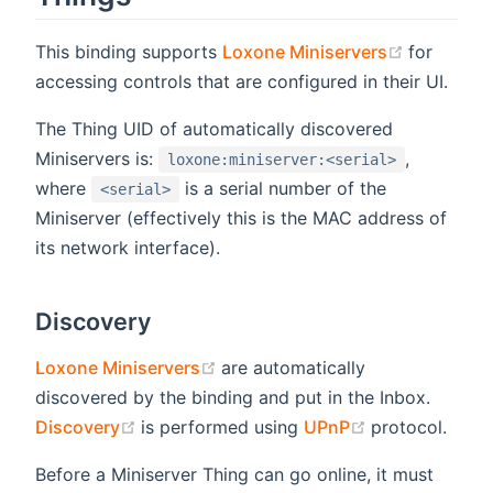
(opens n
This binding supports
Loxone Miniservers
for
accessing controls that are configured in their UI.
The Thing UID of automatically discovered
Miniservers is:
,
loxone:miniserver:<serial>
where
is a serial number of the
<serial>
Miniserver (effectively this is the MAC address of
its network interface).
Discovery
(opens new window)
Loxone Miniservers
are automatically
discovered by the binding and put in the Inbox.
(opens new window)
(opens new w
Discovery
is performed using
UPnP
protocol.
Before a Miniserver Thing can go online, it must