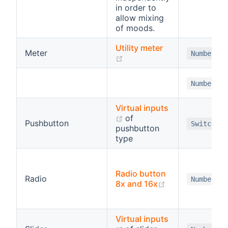
in order to
allow mixing
of moods.
Utility meter
Meter
Number
(opens new window)
Number
Virtual inputs
(opens new window)
of
Pushbutton
Switch
pushbutton
type
Radio button
Radio
Number
(opens new wi
8x and 16x
Virtual inputs