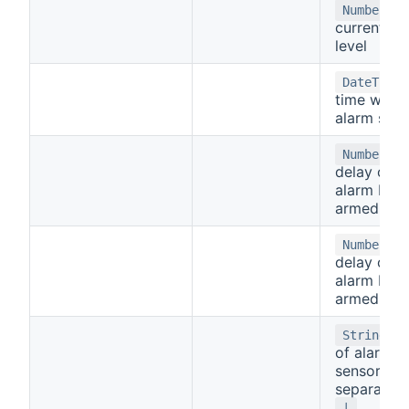
-
Number
current al
level
DateTime
time when
alarm star
-
Number
delay of t
alarm bein
armed
- 
Number
delay of t
alarm bein
armed
- 
String
of alarm
sensors
separated 
|