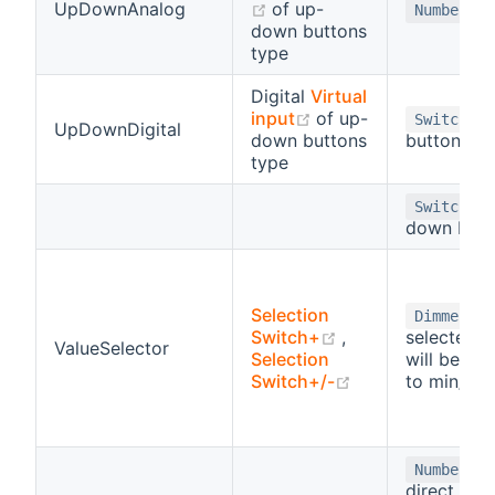
(opens new window)
UpDownAnalog
of up-
Number
down buttons
type
Digital
Virtual
(opens new window)
input
of up-
-
Switch
UpDownDigital
down buttons
button
type
-
Switch
down butt
Selection
-
Dimmer
(opens new wind
Switch+
,
selected v
ValueSelector
Selection
will be sca
(opens new win
Switch+/-
to min/ma
-
Number
direct inpu