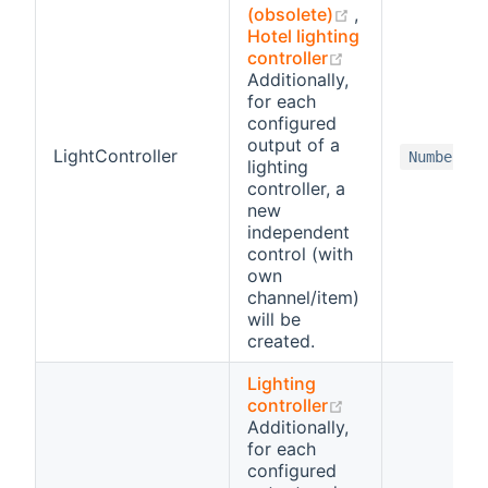
(opens new wi
(obsolete)
,
Hotel lighting
(opens new win
controller
Additionally,
for each
configured
output of a
LightController
Number
lighting
controller, a
new
independent
control (with
own
channel/item)
will be
created.
Lighting
(opens new win
controller
Additionally,
for each
configured