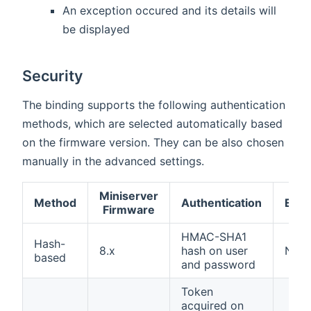
An exception occured and its details will
be displayed
Security
The binding supports the following authentication
methods, which are selected automatically based
on the firmware version. They can be also chosen
manually in the advanced settings.
Miniserver
Method
Authentication
Encr
Firmware
HMAC-SHA1
Hash-
8.x
hash on user
Non
based
and password
Token
acquired on