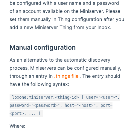
be configured with a user name and a password
of an account available on the Miniserver. Please
set them manually in Thing configuration after you
add a new Miniserver Thing from your Inbox.
Manual configuration
As an alternative to the automatic discovery
process, Miniservers can be configured manually,
(opens new window)
through an entry in
.things file
. The entry should
have the following syntax:
loxone:miniserver:<thing-id> [ user="<user>",
password="<password>", host="<host>", port=
<port>, ... ]
Where: