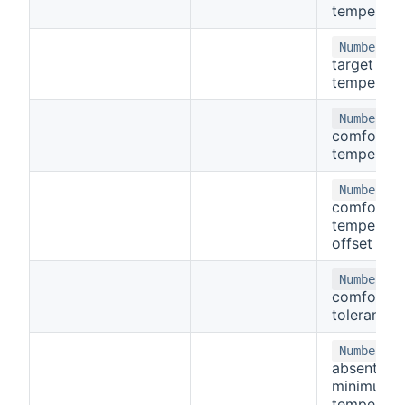
temperatu
-
Number
target
temperatu
-
Number
comfort
temperatu
-
Number
comfort
temperatu
offset
-
Number
comfort
tolerance
-
Number
absent
minimum
temperatu