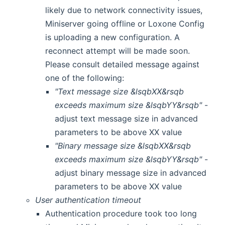
likely due to network connectivity issues,
Miniserver going offline or Loxone Config
is uploading a new configuration. A
reconnect attempt will be made soon.
Please consult detailed message against
one of the following:
"Text message size &lsqbXX&rsqb
exceeds maximum size &lsqbYY&rsqb"
-
adjust text message size in advanced
parameters to be above XX value
"Binary message size &lsqbXX&rsqb
exceeds maximum size &lsqbYY&rsqb"
-
adjust binary message size in advanced
parameters to be above XX value
User authentication timeout
Authentication procedure took too long