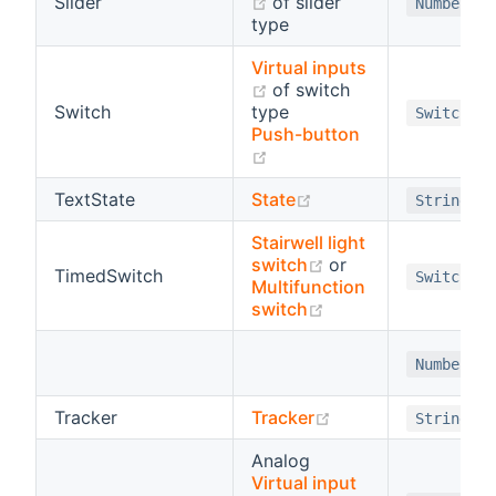
(opens new window)
Slider
of slider
Number
type
Virtual inputs
(opens new window)
of switch
Switch
type
Switch
Push-button
(opens new window)
(opens new window)
TextState
State
String
Stairwell light
(opens new window
switch
or
TimedSwitch
Switch
Multifunction
(opens new window
switch
Number
(opens new windo
Tracker
Tracker
String
Analog
Virtual input