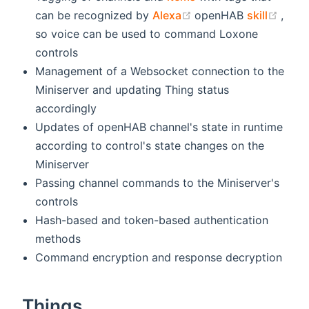
(opens new window)
(ope
can be recognized by
Alexa
openHAB
skill
,
so voice can be used to command Loxone
controls
Management of a Websocket connection to the
Miniserver and updating Thing status
accordingly
Updates of openHAB channel's state in runtime
according to control's state changes on the
Miniserver
Passing channel commands to the Miniserver's
controls
Hash-based and token-based authentication
methods
Command encryption and response decryption
Things