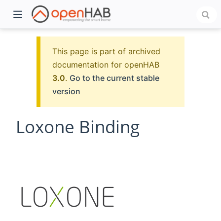
This page is part of archived
documentation for openHAB
3.0
.
Go to the current stable
version
Loxone Binding
)