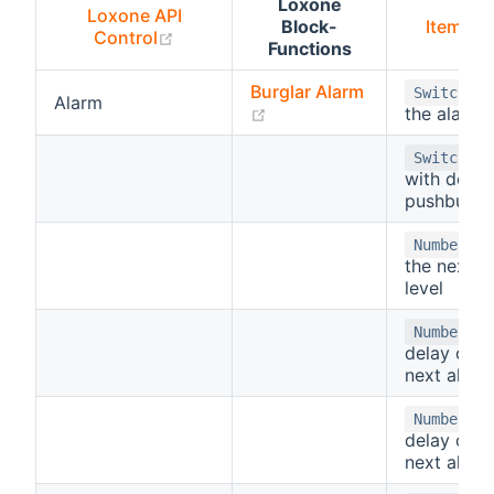
Loxone
Loxone API
Block-
Item Ty
(opens new window)
Control
Functions
Burglar Alarm
-
Switch
Alarm
(opens new window)
the alarm
-
Switch
with delay
pushbuton
- 
Number
the next a
level
-
Number
delay of t
next alarm
- 
Number
delay of t
next alarm