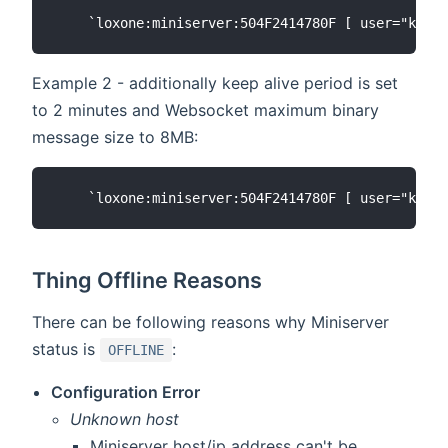
Example 2 - additionally keep alive period is set
to 2 minutes and Websocket maximum binary
message size to 8MB:
Thing Offline Reasons
There can be following reasons why Miniserver
status is
:
OFFLINE
Configuration Error
Unknown host
Miniserver host/ip address can't be