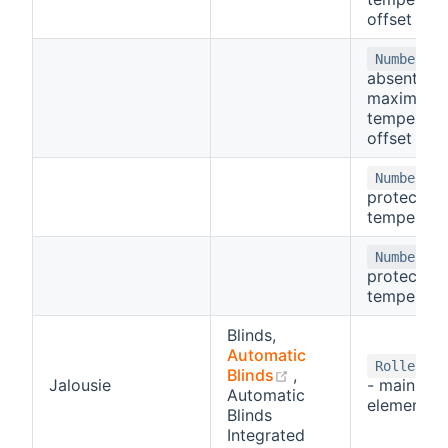
offset
-
Number
absent
maximum
temperatu
offset
- 
Number
protect
temperatu
- 
Number
protect
temperatu
Blinds,
Automatic
Rollershu
(opens new window
Blinds
,
Jalousie
- main con
Automatic
element
Blinds
Integrated