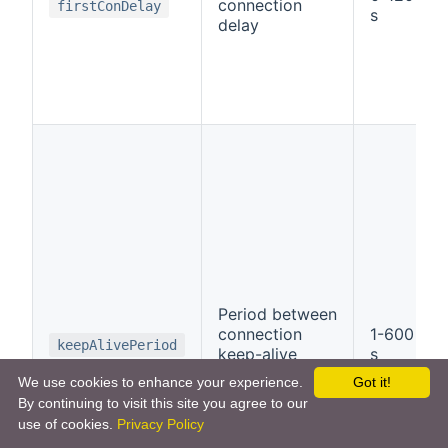
connection
firstConDelay
s
delay
Period between
connection
1-600
keepAlivePeriod
keep-alive
s
messages
We use cookies to enhance your experience.
Got it!
By continuing to visit this site you agree to our
use of cookies.
Privacy Policy