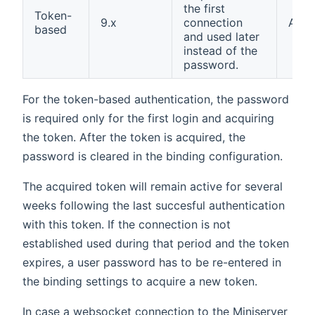
the first
Token-
9.x
connection
AES
based
and used later
instead of the
password.
For the token-based authentication, the password
is required only for the first login and acquiring
the token. After the token is acquired, the
password is cleared in the binding configuration.
The acquired token will remain active for several
weeks following the last succesful authentication
with this token. If the connection is not
established used during that period and the token
expires, a user password has to be re-entered in
the binding settings to acquire a new token.
In case a websocket connection to the Miniserver