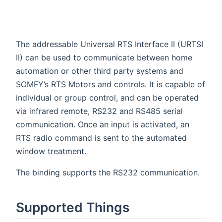
The addressable Universal RTS Interface II (URTSI
II) can be used to communicate between home
automation or other third party systems and
SOMFY’s RTS Motors and controls. It is capable of
individual or group control, and can be operated
via infrared remote, RS232 and RS485 serial
communication. Once an input is activated, an
RTS radio command is sent to the automated
window treatment.
The binding supports the RS232 communication.
Supported Things