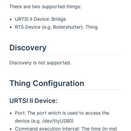
There are two supported things:
URTSI II Device: Bridge
RTS Device (e.g. Rollershutter): Thing
Discovery
Discovery is not supported.
Thing Configuration
URTSI II Device:
Port: The port which is used to access the
device (e.g. /dev/ttyUSB0)
Command execution interval: The time (in ms)