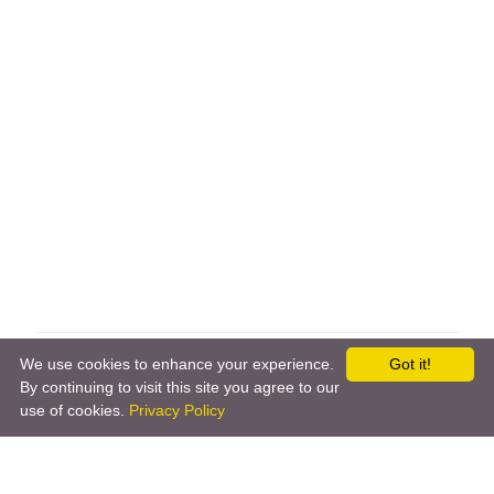
←
Somfy Tahoma
Sonos
→
We use cookies to enhance your experience.
Got it!
By continuing to visit this site you agree to our
use of cookies.
Privacy Policy