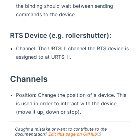
the binding should wait between sending
commands to the device
RTS Device (e.g. rollershutter):
Channel: The URTSI II channel the RTS device is
assigned to at URTSI II.
Channels
Position: Change the position of a device. This
is used in order to interact with the device
(move it up, down or stop).
Caught a mistake or want to contribute to the
(opens new windo
documentation?
Edit this page on GitHub