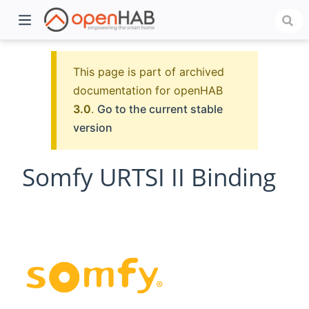
This page is part of archived
documentation for openHAB
3.0
.
Go to the current stable
version
Somfy URTSI II Binding
)