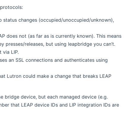
protocols:
oup status changes (occupied/unoccupied/unknown),
AP does not (as far as is currently known). This means
ey presses/releases, but using leapbridge you can’t.
 via LIP.
ses an SSL connections and authenticates using
that Lutron could make a change that breaks LEAP
ame bridge device, but each managed device (e.g.
er that LEAP device IDs and LIP integration IDs are