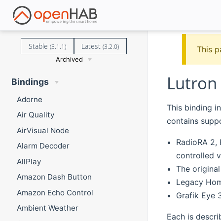
Stable
Latest
(3.1.1)
(3.2.0)
This p
Archived
Lutron
Bindings
Adorne
This binding i
Air Quality
contains suppo
AirVisual Node
RadioRA 2, 
Alarm Decoder
controlled v
AllPlay
The origina
Amazon Dash Button
Legacy Hom
Amazon Echo Control
Grafik Eye 
Ambient Weather
Each is descri