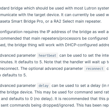
andard bridge which should be used with most Lutron systems
municate with the target device. It can currently be used
aseta Smart Bridge Pro, or a RA2 Select main repeater.
onfiguration requires the IP address of the bridge as well 
recommended that main repeaters/processors be configured 
sed, the bridge thing will work with DHCP-configured addre
advanced parameter
can be used to set the int
heartbeat
inutes. It defaults to 5. Note that the handler will wait u
 reconnect. The optional advanced parameter
ca
reconnect
o defaults to 5.
advanced parameter
can be used to set a delay (in 
delay
e bridge device. This may be used for command send rate t
and defaults to 0 (no delay). It is recommended that this p
 sent commands being dropped/ignored. This has been rep