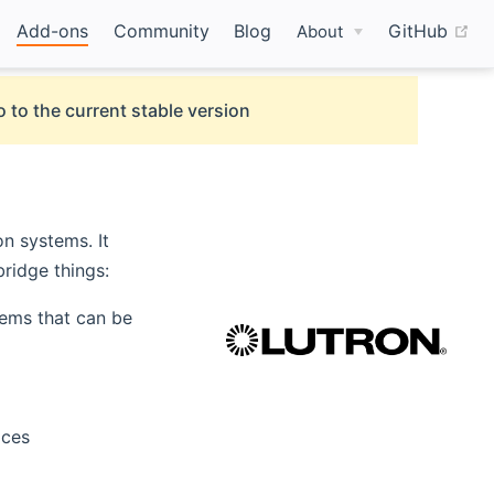
(o
Add-ons
Community
Blog
GitHub
About
 to the current stable version
n systems. It
bridge things:
ems that can be
aces