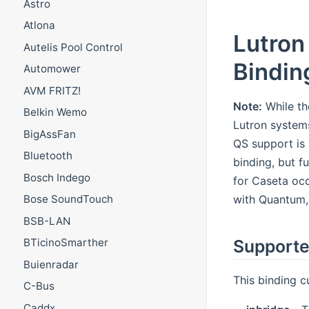
Astro
Atlona
Lutron
Autelis Pool Control
Bindin
Automower
AVM FRITZ!
Note:
While th
Belkin Wemo
Lutron system
BigAssFan
QS support is 
Bluetooth
binding, but f
Bosch Indego
for Caseta occ
with Quantum,
Bose SoundTouch
BSB-LAN
Supporte
BTicinoSmarther
Buienradar
This binding c
C-Bus
Caddx