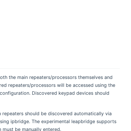
oth the main repeaters/processors themselves and
red repeaters/processors will be accessed using the
g configuration. Discovered keypad devices should
 repeaters should be discovered automatically via
ing ipbridge. The experimental leapbridge supports
n must be manually entered.