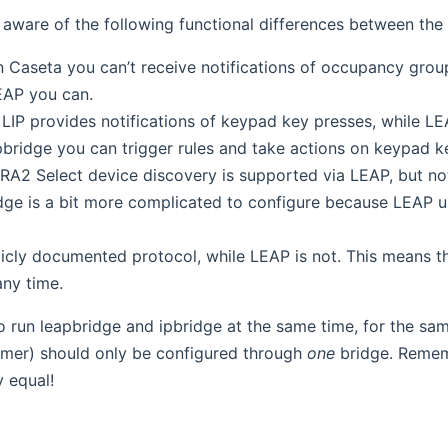
aware of the following functional differences between the 
n Caseta you can’t receive notifications of occupancy gr
EAP you can.
 LIP provides notifications of keypad key presses, while LE
ipbridge you can trigger rules and take actions on keypad k
RA2 Select device discovery is supported via LEAP, but not
dge is a bit more complicated to configure because LEAP u
blicly documented protocol, while LEAP is not. This means 
any time.
 to run leapbridge and ipbridge at the same time, for the s
mer) should only be configured through
one
bridge. Rememb
y equal!