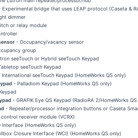
he Lutron main repeater/processor/hub
 Experimental bridge that uses LEAP protocol (Caseta & R
ght dimmer
tch or relay module
ntroller
sensor
- Occupancy/vacancy sensor
ccupancy group
tron seeTouch or Hybrid seeTouch Keypad
Tabletop seeTouch Keypad
 International seeTouch Keypad (HomeWorks QS only)
eypad
- Palladiom Keypad (HomeWorks QS only)
 Keypad
eypad
- GRAFIK Eye QS Keypad (RadioRA 2/HomeWorks QS 
ad
- Repeater/processor integration buttons or Caseta Sma
 control receiver module (VCRX)
 Interface (HomeWorks QS only)
llbox Closure Interface (WCI) (HomeWorks QS only)