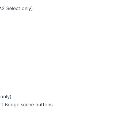
A2 Select only)
only)
rt Bridge scene buttons