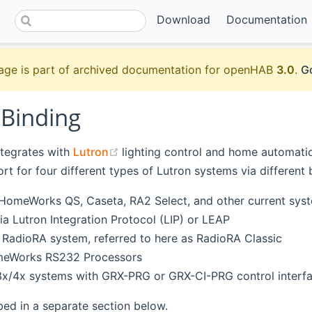
Download
Documentation
age is part of archived documentation for openHAB
3.0
.
Go
 Binding
(opens new window)
ntegrates with
Lutron
lighting control and home automatio
rt for four different types of Lutron systems via different 
HomeWorks QS, Caseta, RA2 Select, and other current syst
ia Lutron Integration Protocol (LIP) or LEAP
l RadioRA system, referred to here as RadioRA Classic
eWorks RS232 Processors
3x/4x systems with GRX-PRG or GRX-CI-PRG control interf
bed in a separate section below.