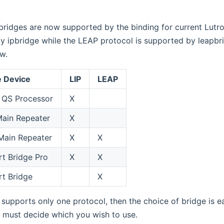
bridges are now supported by the binding for current Lutro
y ipbridge while the LEAP protocol is supported by leapbr
w.
e Device
LIP
LEAP
QS Processor
X
ain Repeater
X
Main Repeater
X
X
t Bridge Pro
X
X
t Bridge
X
 supports only one protocol, then the choice of bridge is e
 must decide which you wish to use.