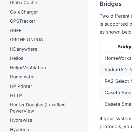
GlobalCache
Bridges
Go-eCharger
Two different 
GPSTracker
is supported b
GREE
as shown belo
GROHE ONDUS
Bridg
HDanywhere
HomeWorks 
Helios
HeliosVentilation
RadioRA 2 M
Homematic
RA2 Select 
HP Printer
Caseta Smar
HTTP
Caseta Smar
Hunter Douglas (Luxaflex)
PowerView
If your system
Hydrawise
protocols, you
Hyperion