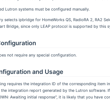
ed Lutron systems must be configured manually.
y selects ipbridge for HomeWorks QS, RadioRA 2, RA2 Selec
rt Bridge, since only LEAP protocol is supported by this 
onfiguration
oes not require any special configuration.
nfiguration and Usage
ing requires the integration ID of the corresponding item i
 the integration report generated by the Lutron software. If
N: Awaiting initial response", it is likely that you have con