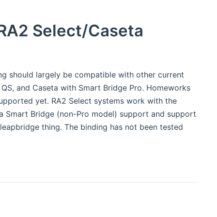
RA2 Select/Caseta
ing should largely be compatible with other current
ks QS, and Caseta with Smart Bridge Pro. Homeworks
e supported yet. RA2 Select systems work with the
seta Smart Bridge (non-Pro model) support and support
leapbridge thing. The binding has not been tested