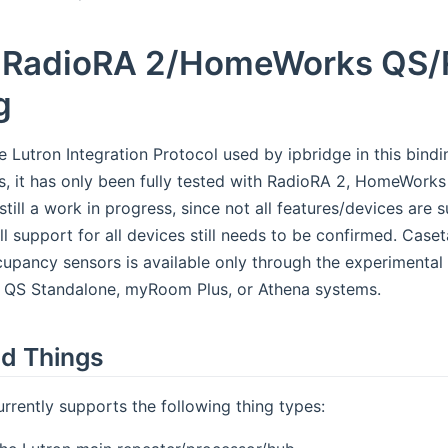
 RadioRA 2/HomeWorks QS/
g
e Lutron Integration Protocol used by ipbridge in this bind
s, it has only been fully tested with RadioRA 2, HomeWor
still a work in progress, since not all features/devices ar
ull support for all devices still needs to be confirmed. Ca
upancy sensors is available only through the experimental 
 QS Standalone, myRoom Plus, or Athena systems.
d Things
urrently supports the following thing types: