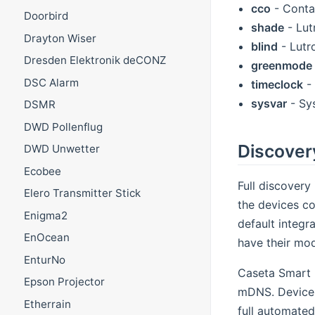
cco
- Conta
Doorbird
shade
- Lut
Drayton Wiser
blind
- Lutro
Dresden Elektronik deCONZ
greenmode
DSC Alarm
timeclock
- 
sysvar
- Sy
DSMR
DWD Pollenflug
Discover
DWD Unwetter
Ecobee
Full discover
Elero Transmitter Stick
the devices co
Enigma2
default integr
EnOcean
have their mod
EnturNo
Caseta Smart 
Epson Projector
mDNS. Devices
Etherrain
full automated