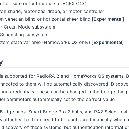
ct closure output module or VCRX CCO
ron shade, motorized drape, or motor controller
n venetian blind or horizontal sheer blind [
Experimental
]
- Green Mode subsystem
Scheduling subsystem
stem state variable (HomeWorks QS only) [
Experimental
]
y
y is supported for RadioRA 2 and HomeWorks QS systems. B
nnected to them will be automatically discovered. Discove
ation credentials. These can be changed in the bridge thin
el parameters automatically set to the correct value.
Bridge hubs, Smart Bridge Pro 2 hubs, and RA2 Select main
 attached to them need to be configured manually when us
 discovery of these systems, but authentication informatio