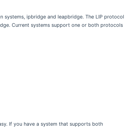
n systems, ipbridge and leapbridge. The LIP protocol
idge. Current systems support one or both protocols
asy. If you have a system that supports both