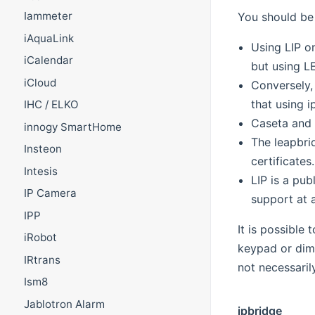
Iammeter
You should be 
iAquaLink
Using LIP o
iCalendar
but using L
iCloud
Conversely,
that using 
IHC / ELKO
Caseta and 
innogy SmartHome
The leapbri
Insteon
certificates.
Intesis
LIP is a pu
IP Camera
support at 
IPP
It is possible
iRobot
keypad or dim
IRtrans
not necessaril
Ism8
Jablotron Alarm
ipbridge