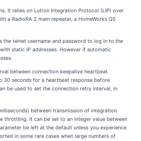
. It relies on Lutron Integration Protocol (LIP) over
 with a RadioRA 2 main repeater, a HomeWorks QS
as the telnet username and password to log in to the
with static IP addresses. However if automatic
sses.
erval between connection keepalive heartbeat
p to 30 seconds for a heartbeat response before
n be used to set the connection retry interval, in
milliseconds) between transmission of integration
hrottling. It can be set to an integer value between
arameter be left at the default unless you experience
orted in some rare cases when large numbers of