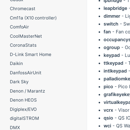
ipbridge
- T
leapbridge
-
Chromecast
dimmer
- Li
Cm11a (X10 controller)
switch
- Swi
ComfoAir
fan
- Fan co
CoolMasterNet
occupancy
CoronaStats
ogroup
- O
D-Link Smart Home
keypad
- Lu
ttkeypad
- 
Daikin
intlkeypad
-
DanfossAirUnit
palladiomk
Dark Sky
pico
- Pico
Denon / Marantz
grafikeyek
Denon HEOS
virtualkeyp
Digiplex/EVO
vcrx
- Visor
qsio
- QS IO
digitalSTROM
wci
- QS Wa
DMX