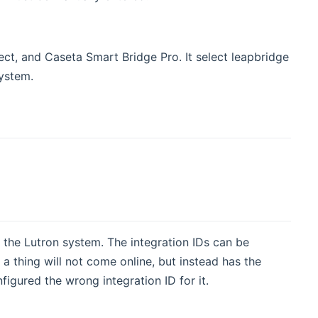
t, and Caseta Smart Bridge Pro. It select leapbridge
system.
n the Lutron system. The integration IDs can be
 a thing will not come online, but instead has the
figured the wrong integration ID for it.