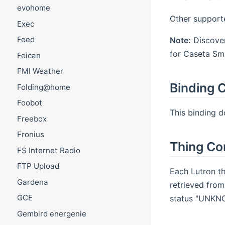
evohome
Other support
Exec
Feed
Note:
Discover
for Caseta Sma
Feican
FMI Weather
Binding C
Folding@home
Foobot
This binding d
Freebox
Fronius
Thing Co
FS Internet Radio
FTP Upload
Each Lutron th
Gardena
retrieved from
GCE
status "UNKNOW
Gembird energenie