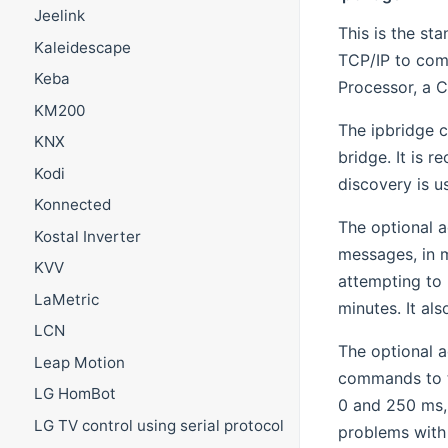
Jeelink
This is the st
Kaleidescape
TCP/IP to com
Keba
Processor, a C
KM200
The ipbridge c
KNX
bridge. It is 
Kodi
discovery is u
Konnected
The optional 
Kostal Inverter
messages, in m
KVV
attempting to
LaMetric
minutes. It als
LCN
The optional 
Leap Motion
commands to th
LG HomBot
0 and 250 ms, 
LG TV control using serial protocol
problems with