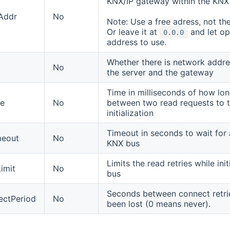
KNX/IP gateway within the KNX
Addr
No
Note: Use a free adress, not the
Or leave it at
and let o
0.0.0
address to use.
Whether there is network addre
No
the server and the gateway
Time in milliseconds of how lo
se
No
between two read requests to t
initialization
Timeout in seconds to wait for
meout
No
KNX bus
Limits the read retries while ini
imit
No
bus
Seconds between connect retri
ectPeriod
No
been lost (0 means never).