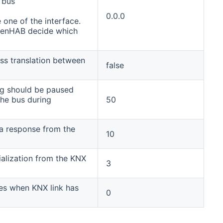
 bus
0.0.0
 one of the interface.
penHAB decide which
ss translation between
false
ng should be paused
he bus during
50
 a response from the
10
tialization from the KNX
3
es when KNX link has
0