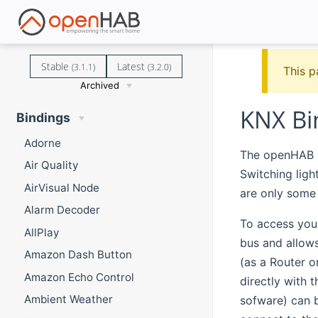
Stable
Latest
(3.1.1)
(3.2.0)
This p
Archived
KNX Bi
Bindings
Adorne
The openHAB K
Air Quality
Switching ligh
AirVisual Node
are only some
Alarm Decoder
To access you
AllPlay
bus and allow
Amazon Dash Button
(as a Router o
Amazon Echo Control
directly with 
Ambient Weather
sofware) can b