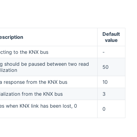
Default
escription
value
ecting to the KNX bus
-
ong should be paused between two read
50
lization
 a response from the KNX bus
10
itialization from the KNX bus
3
s when KNX link has been lost, 0
0