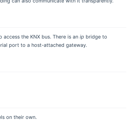
nding can also communicate with it transparently.
o access the KNX bus. There is an
ip
bridge to
rial port to a host-attached gateway.
ls on their own.