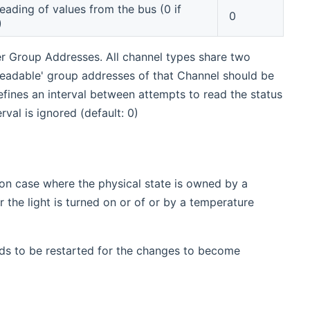
reading of values from the bus (0 if
0
)
er Group Addresses. All channel types share two
 'readable' group addresses of that Channel should be
efines an interval between attempts to read the status
val is ignored (default: 0)
on case where the physical state is owned by a
the light is turned on or of or by a temperature
ds to be restarted for the changes to become