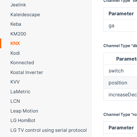
Channel Type "sw
Jeelink
Parameter
Kaleidescape
Keba
ga
KM200
KNX
Channel Type "d
Kodi
Paramet
Konnected
switch
Kostal Inverter
KVV
position
LaMetric
increaseDec
LCN
Leap Motion
Channel Type "rol
LG HomBot
Parameter
LG TV control using serial protocol