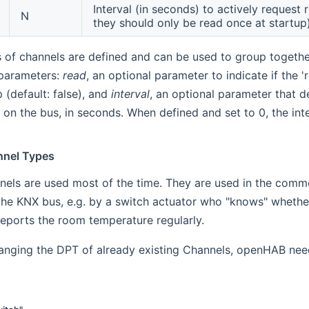
Interval (in seconds) to actively request 
N
they should only be read once at startup
s of channels are defined and can be used to group togeth
 parameters:
read
, an optional parameter to indicate if the
 (default: false), and
interval
, an optional parameter that d
on the bus, in seconds. When defined and set to 0, the inter
nnel Types
nels are used most of the time. They are used in the comm
the KNX bus, e.g. by a switch actuator who "knows" whether 
eports the room temperature regularly.
hanging the DPT of already existing Channels, openHAB nee