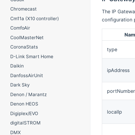
Chromecast
The IP Gatewa
Cm11a (X10 controller)
configuration 
ComfoAir
Nam
CoolMasterNet
CoronaStats
type
D-Link Smart Home
Daikin
ipAddress
DanfossAirUnit
Dark Sky
portNumber
Denon / Marantz
Denon HEOS
localIp
Digiplex/EVO
digitalSTROM
DMX