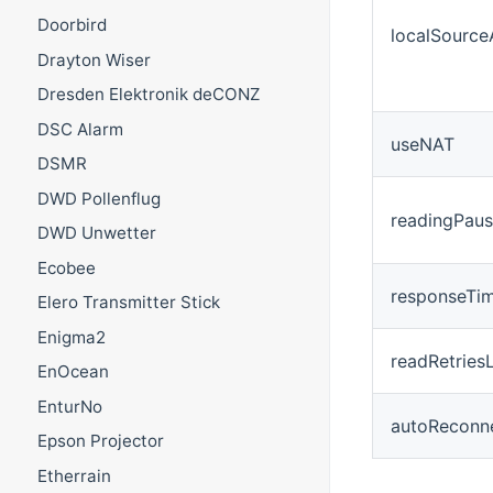
Doorbird
localSource
Drayton Wiser
Dresden Elektronik deCONZ
DSC Alarm
useNAT
DSMR
DWD Pollenflug
readingPau
DWD Unwetter
Ecobee
responseTi
Elero Transmitter Stick
Enigma2
readRetriesL
EnOcean
EnturNo
autoReconn
Epson Projector
Etherrain