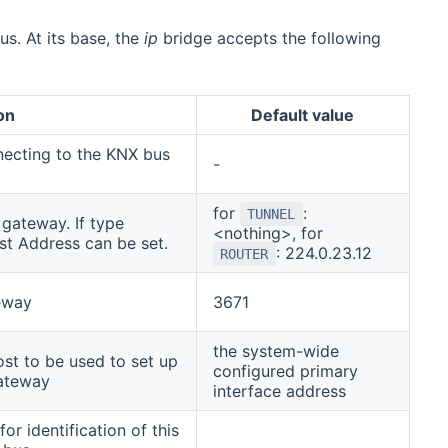
s. At its base, the
ip
bridge accepts the following
on
Default value
necting to the KNX bus
-
for
:
TUNNEL
gateway. If type
<nothing>, for
ast Address can be set.
: 224.0.23.12
ROUTER
eway
3671
the system-wide
st to be used to set up
configured primary
gateway
interface address
for identification of this