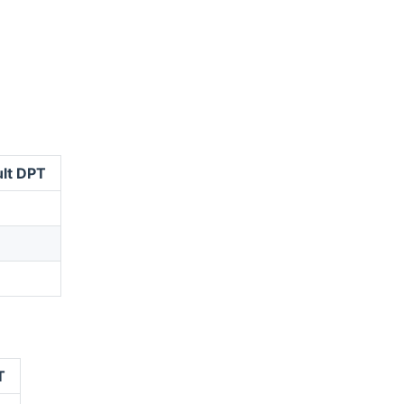
lt DPT
T