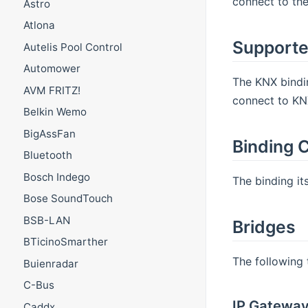
connect to the
Astro
Atlona
Supporte
Autelis Pool Control
Automower
The KNX bindin
AVM FRITZ!
connect to KN
Belkin Wemo
BigAssFan
Binding C
Bluetooth
Bosch Indego
The binding it
Bose SoundTouch
BSB-LAN
Bridges
BTicinoSmarther
The following 
Buienradar
C-Bus
IP Gatewa
Caddx