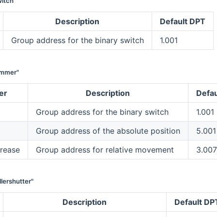
itch"
Description
Default DPT
Group address for the binary switch
1.001
immer"
er
Description
Defau
Group address for the binary switch
1.001
Group address of the absolute position
5.001
rease
Group address for relative movement
3.007
lershutter"
Description
Default DP