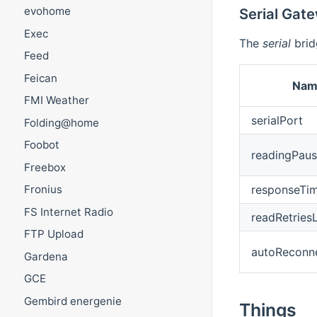
evohome
Serial Gat
Exec
The
serial
brid
Feed
Feican
Nam
FMI Weather
serialPort
Folding@home
Foobot
readingPau
Freebox
responseTi
Fronius
FS Internet Radio
readRetriesL
FTP Upload
autoReconn
Gardena
GCE
Gembird energenie
Things