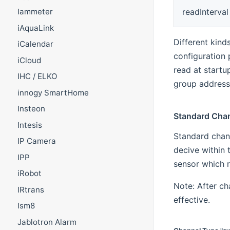
readInterval
Iammeter
iAquaLink
Different kind
iCalendar
configuration
iCloud
read at startup
IHC / ELKO
group address 
innogy SmartHome
Insteon
Standard Cha
Intesis
Standard chan
IP Camera
decive within 
IPP
sensor which r
iRobot
Note: After c
IRtrans
effective.
Ism8
Jablotron Alarm