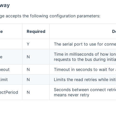
eway
ge accepts the following configuration parameters:
e
Required
D
Y
The serial port to use for conn
Time in milliseconds of how l
se
N
requests to the bus during initia
meout
N
Timeout in seconds to wait for
imit
N
Limits the read retries while in
Seconds between connect retrie
ectPeriod
N
means never retry