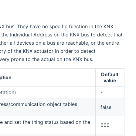
X bus. They have no specific function in the KNX
ll the Individual Address on the KNX bus to detect that
er all devices on a bus are reachable, or the entire
ory of the KNX actuator in order to detect
 very prone to the actual on the KNX bus.
Default
ption
value
otation)
-
ress/communication object tables
false
ce and set the thing status based on the
600