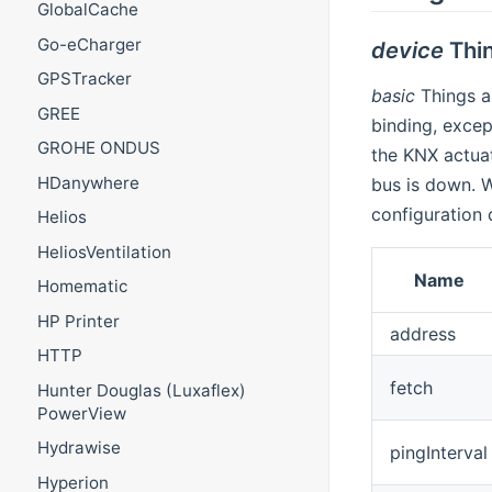
GlobalCache
Go-eCharger
device
Thi
GPSTracker
basic
Things a
GREE
binding, excep
GROHE ONDUS
the KNX actuat
HDanywhere
bus is down.
configuration 
Helios
HeliosVentilation
Name
Homematic
HP Printer
address
HTTP
fetch
Hunter Douglas (Luxaflex)
PowerView
Hydrawise
pingInterval
Hyperion