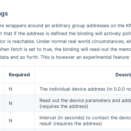
ngs
re wrappers around an arbitrary group addresses on the KN
t that if the
address
is defined the binding will actively po
or is reachable. Under normal real world circumstances, eith
 When
fetch
is set to true, the binding will read-out the mem
data and so forth. This is however an experimental feature
Required
Descri
N
The individual device address (in 0.0.0 n
Read out the device parameters and add
N
(requires the address)
Interval (in seconds) to contact the devi
N
result (requires the address)