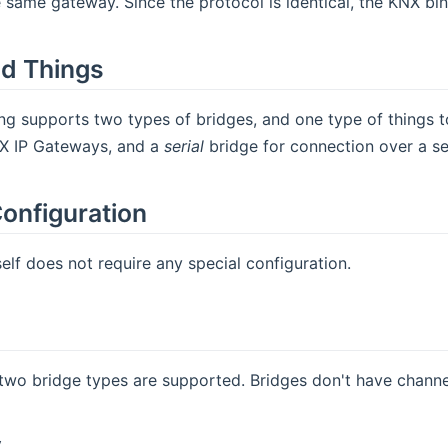
 same gateway. Since the protocol is identical, the KNX bi
d Things
g supports two types of bridges, and one type of things t
X IP Gateways, and a
serial
bridge for connection over a se
onfiguration
self does not require any special configuration.
two bridge types are supported. Bridges don't have channe
y