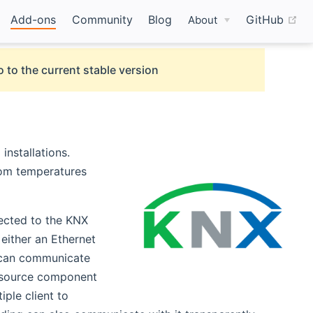
(o
Add-ons
Community
Blog
GitHub
About
 to the current stable version
(opens new window)
installations.
room temperatures
ected to the KNX
either an Ethernet
n can communicate
w window)
 source component
ple client to