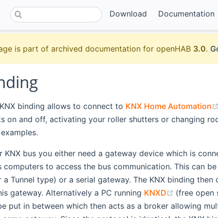
Download
Documentation
age is part of archived documentation for openHAB
3.0
.
Go
nding
NX binding allows to connect to
KNX Home Automation
ts on and off, activating your roller shutters or changing 
 examples.
r KNX bus you either need a gateway device which is conn
s computers to access the bus communication. This can be 
r a Tunnel type) or a serial gateway. The KNX binding the
(opens ne
this gateway. Alternatively a PC running
KNXD
(free open
e put in between which then acts as a broker allowing multi