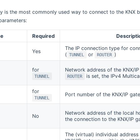
y is the most commonly used way to connect to the KNX bu
parameters:
e
Required
Descripti
The IP connection type for con
Yes
(
or
)
TUNNEL
ROUTER
for
Network address of the KNX/IP 
is set, the IPv4 Multic
TUNNEL
ROUTER
for
Port number of the KNX/IP gat
TUNNEL
Network address of the local ho
No
the connection to the KNX/IP 
The (virtual) individual address 