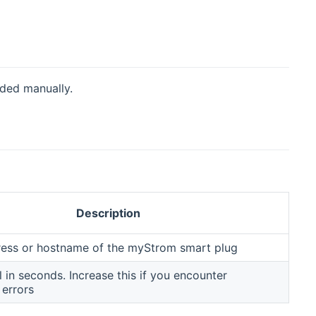
dded manually.
Description
ress or hostname of the myStrom smart plug
al in seconds. Increase this if you encounter
 errors