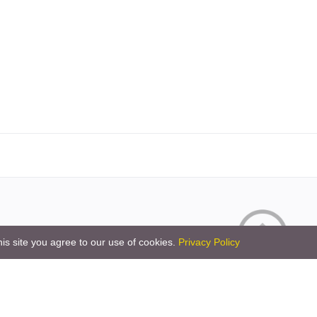
is site you agree to our use of cookies.
Privacy Policy
Copyright © 2026 by the openHAB Community and 
Privacy policy
|
Imprin