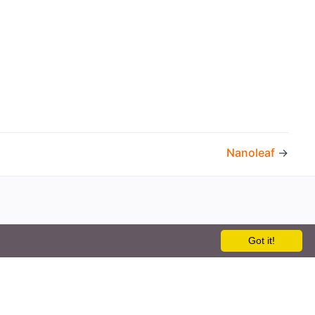
Nanoleaf
→
Got it!
the openHAB Foundation e.V.
t