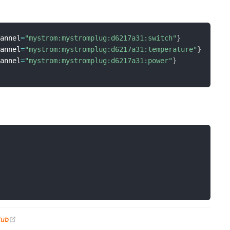
hannel
=
"mystrom:mystromplug:d6217a31:switch"
}
hannel
=
"mystrom:mystromplug:d6217a31:temperature"
}
hannel
=
"mystrom:mystromplug:d6217a31:power"
}
(opens new window)
Hub