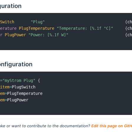
guration
gSwitch
"Plug"
{
c
perature
PlugTemperature
"Temperature: [%.1f °C]"
{
c
er
PlugPower
"Power: [%.1f W]"
{
c
nfiguration
l
=
"myStrom Plug"
{
item
=
PlugSwitch

tem
=
PlugTemperature

tem
=
ke or want to contribute to the documentation?
Edit this page on Git