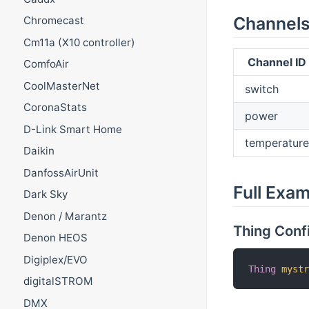
Channel
Chromecast
Cm11a (X10 controller)
Channel ID
ComfoAir
CoolMasterNet
switch
CoronaStats
power
D-Link Smart Home
temperature
Daikin
DanfossAirUnit
Full Exa
Dark Sky
Denon / Marantz
Thing Conf
Denon HEOS
Digiplex/EVO
Thing
myst
digitalSTROM
DMX