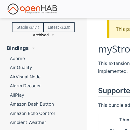
Stable
Latest
(3.1.1)
(3.2.0)
This p
Archived
myStro
Bindings
Adorne
This extension
Air Quality
implemented.
AirVisual Node
Alarm Decoder
Supporte
AllPlay
Amazon Dash Button
This bundle ad
Amazon Echo Control
Thin
Ambient Weather