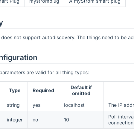
art Plug
mystromplug
A myStrom smart plug
y
 does not support autodiscovery. The things need to be a
nfiguration
parameters are valid for all thing types:
Default if
Type
Required
omitted
string
yes
localhost
The IP add
Poll interv
integer
no
10
connection