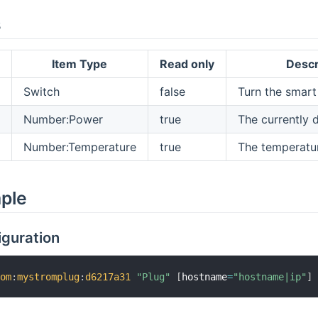
s
Item Type
Read only
Descr
Switch
false
Turn the smart
Number:Power
true
The currently 
Number:Temperature
true
The temperatur
mple
iguration
rom
:
mystromplug
:
d6217a31
"Plug"
[
hostname
=
"hostname|ip"
]