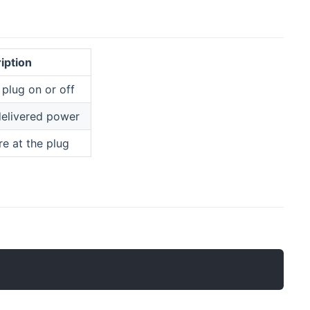
iption
 plug on or off
delivered power
e at the plug