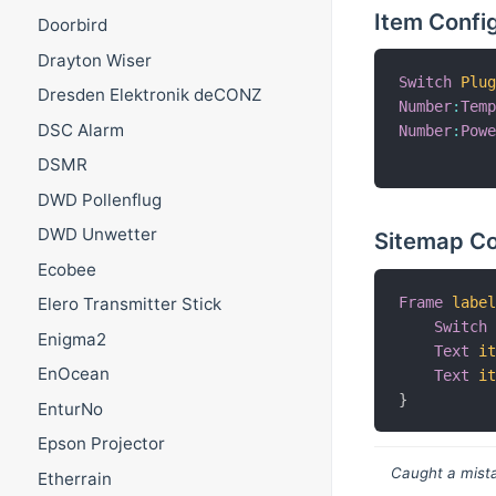
Item Confi
Doorbird
Drayton Wiser
Switch
Plu
Dresden Elektronik deCONZ
Number
:
Tem
DSC Alarm
Number
:
Pow
DSMR
DWD Pollenflug
DWD Unwetter
Sitemap Co
Ecobee
Frame
labe
Elero Transmitter Stick
Switch
Enigma2
Text
i
EnOcean
Text
i
}
EnturNo
Epson Projector
Caught a mista
Etherrain