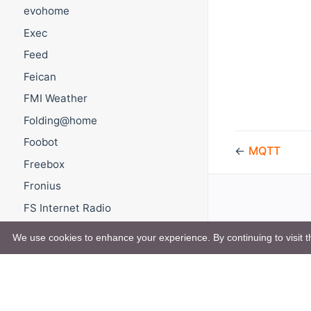
evohome
Exec
Feed
Feican
FMI Weather
Folding@home
Foobot
←
MQTT
Freebox
Fronius
FS Internet Radio
FTP Upload
We use cookies to enhance your experience. By continuing to visit th
Gardena
GCE
Gembird energenie