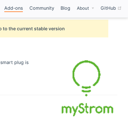
(o
Add-ons
Community
Blog
GitHub
About
 to the current stable version
smart plug is