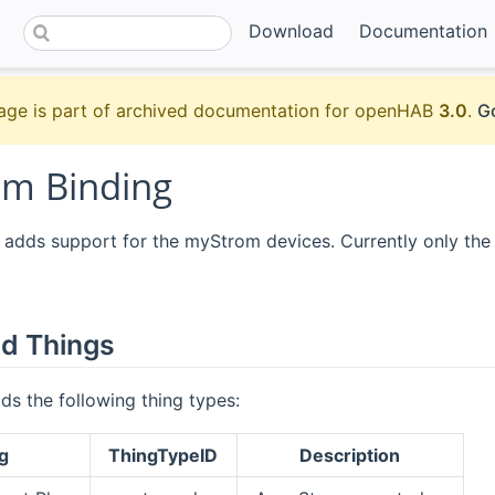
Download
Documentation
age is part of archived documentation for openHAB
3.0
.
Go
m Binding
 adds support for the myStrom devices. Currently only the 
d Things
ds the following thing types:
g
ThingTypeID
Description