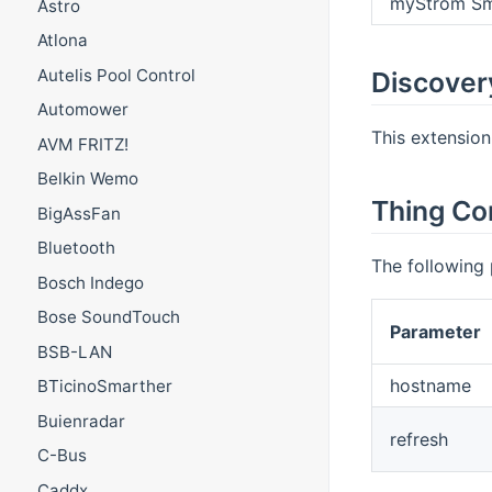
myStrom Sm
Astro
Atlona
Autelis Pool Control
Discover
Automower
This extension
AVM FRITZ!
Belkin Wemo
Thing Co
BigAssFan
Bluetooth
The following 
Bosch Indego
Bose SoundTouch
Parameter
BSB-LAN
hostname
BTicinoSmarther
Buienradar
refresh
C-Bus
Caddx