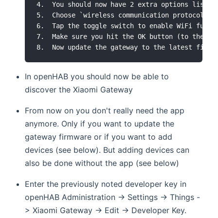
4.  You should now have 2 extra options listed:
5.  Choose `wireless communication protocol`

6.  Tap the toggle switch to enable WiFi funct
7.  Make sure you hit the OK button (to the rig
In openHAB you should now be able to
discover the Xiaomi Gateway
From now on you don't really need the app
anymore. Only if you want to update the
gateway firmware or if you want to add
devices (see below). But adding devices can
also be done without the app (see below)
Enter the previously noted developer key in
openHAB Administration -> Settings -> Things -
> Xiaomi Gateway -> Edit -> Developer Key.