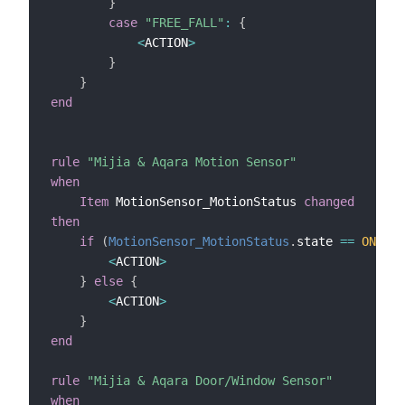
}
case
"FREE_FALL"
:
{
<
ACTION
>
}
}
end
rule
"Mijia & Aqara Motion Sensor"
when
Item
 MotionSensor_MotionStatus 
changed
then
if
(
MotionSensor_MotionStatus
.
state 
==
ON
)
{
<
ACTION
>
}
else
{
<
ACTION
>
}
end
rule
"Mijia & Aqara Door/Window Sensor"
when