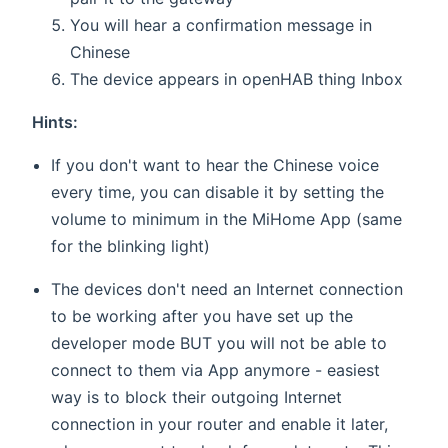
You will hear a confirmation message in
Chinese
The device appears in openHAB thing Inbox
Hints:
If you don't want to hear the Chinese voice
every time, you can disable it by setting the
volume to minimum in the MiHome App (same
for the blinking light)
The devices don't need an Internet connection
to be working after you have set up the
developer mode BUT you will not be able to
connect to them via App anymore - easiest
way is to block their outgoing Internet
connection in your router and enable it later,