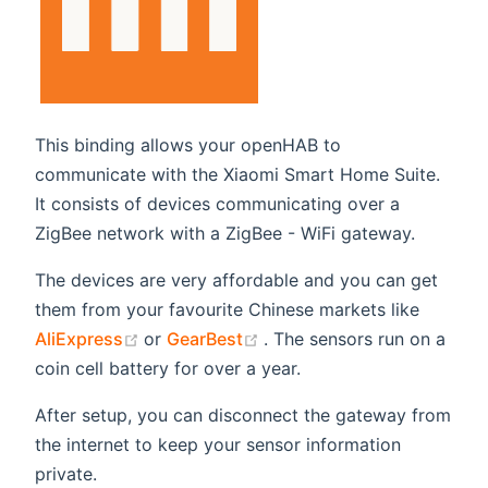
This binding allows your openHAB to
communicate with the Xiaomi Smart Home Suite.
It consists of devices communicating over a
ZigBee network with a ZigBee - WiFi gateway.
The devices are very affordable and you can get
them from your favourite Chinese markets like
(opens new window)
(opens new window)
AliExpress
or
GearBest
. The sensors run on a
coin cell battery for over a year.
After setup, you can disconnect the gateway from
the internet to keep your sensor information
private.