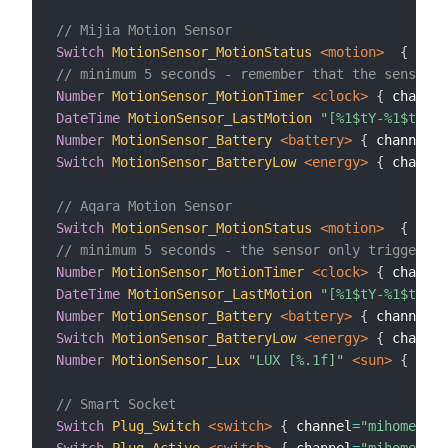
// Mijia Motion Sensor
Switch
MotionSensor_MotionStatus
 <motion>
{
 chan
// minimum 5 seconds - remember that the sensor o
Number
MotionSensor_MotionTimer
 <clock>
{
 channel
DateTime
MotionSensor_LastMotion
"[%1$tY-%1$tm-%1
Number
MotionSensor_Battery
 <battery>
{
 channel
=
"
Switch
MotionSensor_BatteryLow
 <energy>
{
 channel
// Aqara Motion Sensor
Switch
MotionSensor_MotionStatus
 <motion>
{
 chan
// minimum 5 seconds - the sensor only triggers o
Number
MotionSensor_MotionTimer
 <clock>
{
 channel
DateTime
MotionSensor_LastMotion
"[%1$tY-%1$tm-%1
Number
MotionSensor_Battery
 <battery>
{
 channel
=
"
Switch
MotionSensor_BatteryLow
 <energy>
{
 channel
Number
MotionSensor_Lux
"LUX [%.1f]"
 <sun>
{
 chan
// Smart Socket
Switch
Plug_Switch
 <switch>
{
 channel
=
"mihome:sen
Switch
Plug_Active
 <switch>
{
 channel
=
"mihome:sen