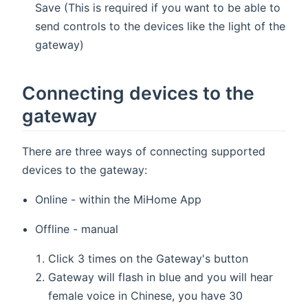
Save (This is required if you want to be able to
send controls to the devices like the light of the
gateway)
Connecting devices to the
gateway
There are three ways of connecting supported
devices to the gateway:
Online - within the MiHome App
Offline - manual
Click 3 times on the Gateway's button
Gateway will flash in blue and you will hear
female voice in Chinese, you have 30