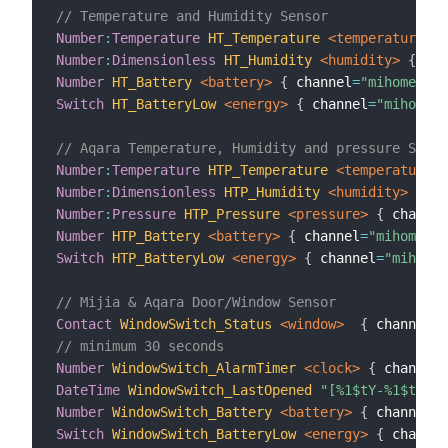
// Temperature and Humidity Sensor
Number
:
Temperature
HT_Temperature
 <temperature>
{
Number
:
Dimensionless
HT_Humidity
 <humidity>
{
 cha
Number
HT_Battery
 <battery>
{
 channel
=
"mihome:sen
Switch
HT_BatteryLow
 <energy>
{
 channel
=
"mihome:s
// Aqara Temperature, Humidity and pressure Senso
Number
:
Temperature
HTP_Temperature
 <temperature>
Number
:
Dimensionless
HTP_Humidity
 <humidity>
{
 ch
Number
:
Pressure
HTP_Pressure
 <pressure>
{
 channel
Number
HTP_Battery
 <battery>
{
 channel
=
"mihome:se
Switch
HTP_BatteryLow
 <energy>
{
 channel
=
"mihome
// Mijia & Aqara Door/Window Sensor
Contact
WindowSwitch_Status
 <window>
{
 channel
=
"
// minimum 30 seconds
Number
WindowSwitch_AlarmTimer
 <clock>
{
 channel
=
DateTime
WindowSwitch_LastOpened
"[%1$tY-%1$tm-%1
Number
WindowSwitch_Battery
 <battery>
{
 channel
=
"
Switch
WindowSwitch_BatteryLow
 <energy>
{
 channel