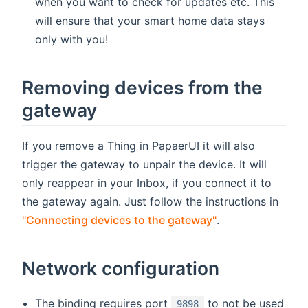
when you want to check for updates etc. This
will ensure that your smart home data stays
only with you!
Removing devices from the
gateway
If you remove a Thing in PapaerUI it will also
trigger the gateway to unpair the device. It will
only reappear in your Inbox, if you connect it to
the gateway again. Just follow the instructions in
"Connecting devices to the gateway"
.
Network configuration
The binding requires port
to not be used
9898