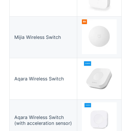
Mijia Wireless Switch
Aqara Wireless Switch
Aqara Wireless Switch
(with acceleration sensor)