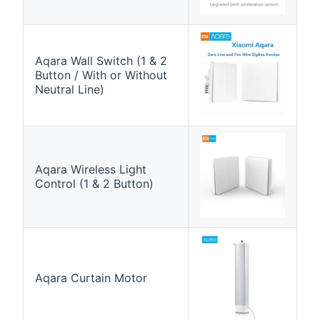
Aqara Wall Switch (1 & 2
Button / With or Without
Neutral Line)
Aqara Wireless Light
Control (1 & 2 Button)
Aqara Curtain Motor