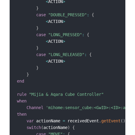
<
ACTION
>
}
case
"DOUBLE_PRESSED"
:
{
<
ACTION
>
}
case
"LONG_PRESSED"
:
{
<
ACTION
>
}
case
"LONG_RELEASED"
:
{
<
ACTION
>
}
}
end
rule
"Mijia & Aqara Cube Controller"
when
Channel
'mihome:sensor_cube:<GwID>:<ID>:actio
then
var
 actionName 
=
 receivedEvent
.
getEvent
(
)
switch
(
actionName
)
{
case
"MOVE"
:
{