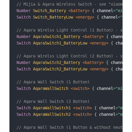
// Mijia & Aqara Wireless Switch - see "xiaomi.ru
Number
Switch_Battery
 <battery>
{
 channel
=
"mihome
Switch
Switch_BatteryLow
 <energy>
{
 channel
=
"miho
// Aqara Wirelss Light Control (1 Button) - see "
Number
AqaraSwitch1_Battery
 <battery>
{
 channel
=
"
Switch
AqaraSwitch1_BatteryLow
 <energy>
{
 channel
// Aqara Wirelss Light Control (2 Button) - see "
Number
AqaraSwitch2_Battery
 <battery>
{
 channel
=
"
Switch
AqaraSwitch2_BatteryLow
 <energy>
{
 channel
// Aqara Wall Switch (1 Button)
Switch
AqaraWallSwitch
 <switch>
{
 channel
=
"mihome
// Aqara Wall Switch (2 Button)
Switch
AqaraWallSwitch1
 <switch>
{
 channel
=
"mihom
Switch
AqaraWallSwitch2
 <switch>
{
 channel
=
"mihom
// Aqara Wall Switch (1 Button & without neutral 