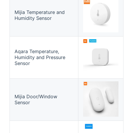
Mijia Temperature and
Humidity Sensor
Aqara Temperature,
Humidity and Pressure
Sensor
Mijia Door/Window
Sensor