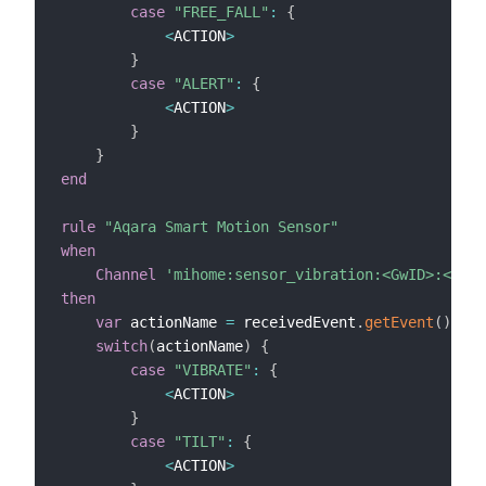
case
"FREE_FALL"
:
{
<
ACTION
>
}
case
"ALERT"
:
{
<
ACTION
>
}
}
end
rule
"Aqara Smart Motion Sensor"
when
Channel
'mihome:sensor_vibration:<GwID>:<ID>:
then
var
 actionName 
=
 receivedEvent
.
getEvent
(
)
switch
(
actionName
)
{
case
"VIBRATE"
:
{
<
ACTION
>
}
case
"TILT"
:
{
<
ACTION
>