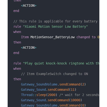
then
<
ACTION
>
end
// This rule is applicable for every battery powe
rule
"Xiaomi Motion Sensor Low Battery"
when
Item
 MotionSensor_BatteryLow 
changed
to
ON
then
<
ACTION
>
end
rule
"Play quiet knock-knock ringtone with the Xi
when
// Item ExampleSwitch changed to ON
then
Gateway_SoundVolume
.
sendCommand
(
2
)
Gateway_Sound
.
sendCommand
(
11
)
Thread
:
:
sleep
(
2000
)
/* wait for 2 seconds */
Gateway_Sound
.
sendCommand
(
10000
)
Gateway_SoundVolume
.
sendCommand
(
0
)