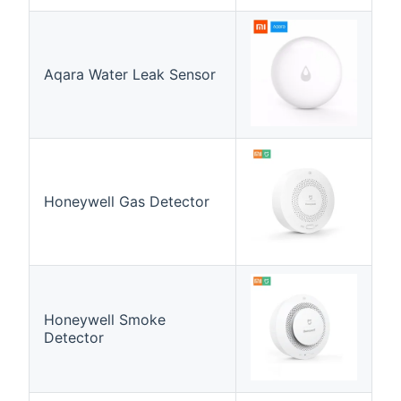
Aqara Water Leak Sensor
Honeywell Gas Detector
Honeywell Smoke
Detector