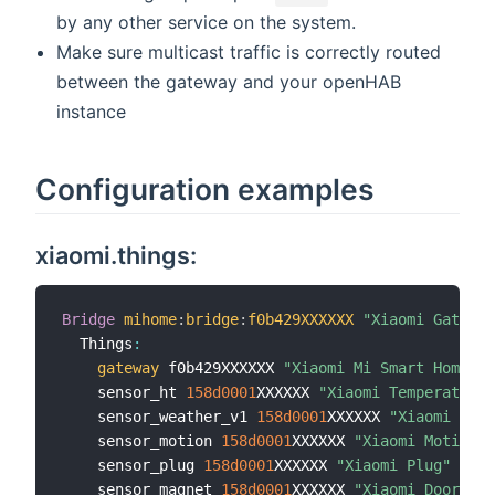
by any other service on the system.
Make sure multicast traffic is correctly routed
between the gateway and your openHAB
instance
Configuration examples
xiaomi.things:
Bridge
mihome
:
bridge
:
f0b429XXXXXX
"Xiaomi Gateway
  Things
:
gateway
 f0b429XXXXXX 
"Xiaomi Mi Smart Home Ga
    sensor_ht 
158d
0001
XXXXXX 
"Xiaomi Temperature 
    sensor_weather_v1 
158d
0001
XXXXXX 
"Xiaomi Aqar
    sensor_motion 
158d
0001
XXXXXX 
"Xiaomi Motion S
    sensor_plug 
158d
0001
XXXXXX 
"Xiaomi Plug"
[
ite
    sensor_magnet 
158d
0001
XXXXXX 
"Xiaomi Door Sen