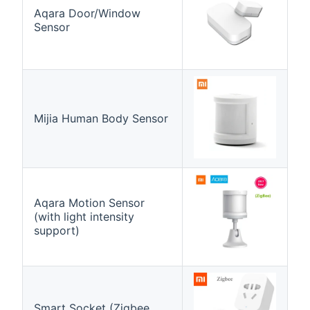
Aqara Door/Window
Sensor
Mijia Human Body Sensor
Aqara Motion Sensor
(with light intensity
support)
Smart Socket (Zigbee