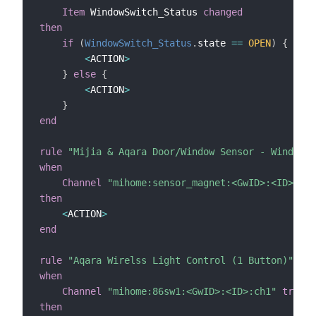
Item
 WindowSwitch_Status 
changed
then
if
(
WindowSwitch_Status
.
state 
==
OPEN
)
{
<
ACTION
>
}
else
{
<
ACTION
>
}
end
rule
"Mijia & Aqara Door/Window Sensor - Window i
when
Channel
"mihome:sensor_magnet:<GwID>:<ID>:isO
then
<
ACTION
>
end
rule
"Aqara Wirelss Light Control (1 Button)"
when
Channel
"mihome:86sw1:<GwID>:<ID>:ch1"
trigge
then