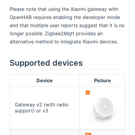
Please note that using the Xiaomi gateway with
OpenHAB requires enabling the developer mode
and that multiple user reports suggest that it is no
longer posible. Zigbee2Mqtt provides an
alternative method to integrate Xiaomi devices.
Supported devices
Device
Picture
Gateway v2 (with radio
support) or v3