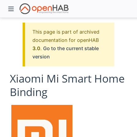
This page is part of archived
documentation for openHAB
3.0
.
Go to the current stable
version
Xiaomi Mi Smart Home
Binding
)