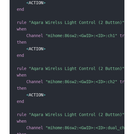
<
ACTION
>
end
rule
"Aqara Wirelss Light Control (2 Button)"
when
Channel
"mihome:86sw2:<GwID>:<ID>:ch1"
trigge
then
<
ACTION
>
end
rule
"Aqara Wirelss Light Control (2 Button)"
when
Channel
"mihome:86sw2:<GwID>:<ID>:ch2"
trigge
then
<
ACTION
>
end
rule
"Aqara Wirelss Light Control (2 Button)"
when
Channel
"mihome:86sw2:<GwID>:<ID>:dual_ch"
tr