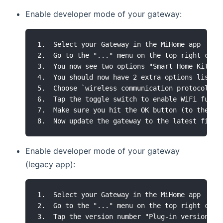
Enable developer mode of your gateway:
1.  Select your Gateway in the MiHome app

2.  Go to the "..." menu on the top right corne
3.  You now see two options "Smart Home Kit Fo
4.  You should now have 2 extra options listed
5.  Choose `wireless communication protocol`

6.  Tap the toggle switch to enable WiFi funct
7.  Make sure you hit the OK button (to the rig
Enable developer mode of your gateway
(legacy app):
1.  Select your Gateway in the MiHome app

2.  Go to the "..." menu on the top right corne
3.  Tap the version number "Plug-in version : 