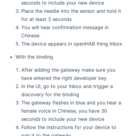
seconds to include your new device
Place the needle into the sensor and hold it
for at least 3 seconds
You will hear confirmation message in
Chinese
The device appears in openHAB thing Inbox
With the binding
After adding the gateway make sure you
have entered the right developer key
In the UI, go to your Inbox and trigger a
discovery for the binding
The gateway flashes in blue and you hear a
female voice in Chinese, you have 30
seconds to include your new device
Follow the instructions for your device to
pair it to the gateway