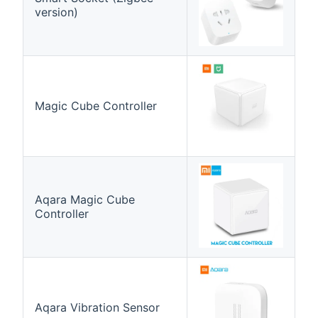
version)
Magic Cube Controller
Aqara Magic Cube
Controller
Aqara Vibration Sensor