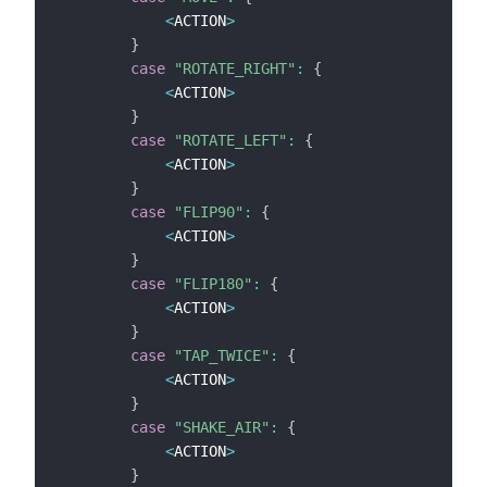
<
ACTION
>
}
case
"ROTATE_RIGHT"
:
{
<
ACTION
>
}
case
"ROTATE_LEFT"
:
{
<
ACTION
>
}
case
"FLIP90"
:
{
<
ACTION
>
}
case
"FLIP180"
:
{
<
ACTION
>
}
case
"TAP_TWICE"
:
{
<
ACTION
>
}
case
"SHAKE_AIR"
:
{
<
ACTION
>
}