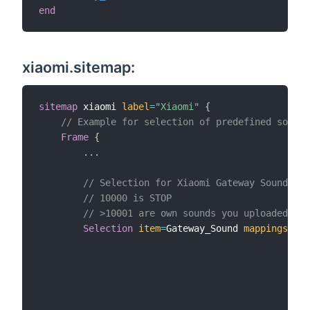
end
xiaomi.sitemap:
sitemap
 xiaomi 
label
=
"Xiaomi"
{
// Example for selection of predefined sound 
Frame
{
.
.
.
// Selection for Xiaomi Gateway Sounds
// 10000 is STOP
// >10001 are own sounds you uploaded to 
Selection
item
=
Gateway_Sound 
mappings
=
[
0
1
2
3
4
5