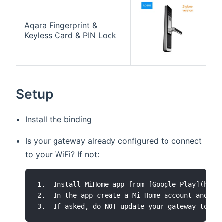
Aqara Fingerprint &
Keyless Card & PIN Lock
Setup
Install the binding
Is your gateway already configured to connect
to your WiFi? If not:
1.  Install MiHome app from [Google Play](http
2.  In the app create a Mi Home account and ma