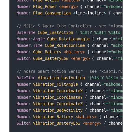
Number
Plug_Power
 <energy>
{
 channel
=
"mihome:sens
Number
Plug_Consumption
<
line
-
incline
>
{
 channel
=
// Mijia & Aqara Cube Controller - see "xiaomi.ru
DateTime
Cube_LastAction
"[%1$tY-%1$tm-%1$td  %1$
Number
:
Angle
Cube_RotationAngle
{
 channel
=
"mihome
Number
:
Time
Cube_RotationTime
{
 channel
=
"mihome:s
Number
Cube_Battery
 <battery>
{
 channel
=
"mihome:s
Switch
Cube_BatteryLow
 <energy>
{
 channel
=
"mihome
// Aqara Smart Motion Sensor - see "xiaomi.rules"
DateTime
Vibration_LastAction
"[%1$tY-%1$tm-%1$td
Number
Vibration_TiltAngle
{
 channel
=
"mihome:sen
Number
Vibration_CoordinateX
{
 channel
=
"mihome:se
Number
Vibration_CoordinateY
{
 channel
=
"mihome:se
Number
Vibration_CoordinateZ
{
 channel
=
"mihome:se
Number
Vibration_BedActivity
{
 channel
=
"mihome:se
Number
Vibration_Battery
 <battery>
{
 channel
=
"mih
Switch
Vibration_BatteryLow
 <energy>
{
 channel
=
"m