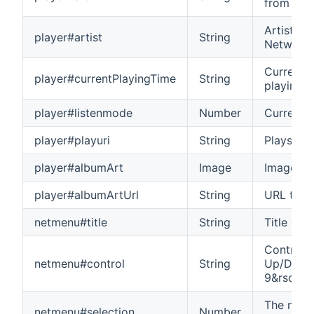
from Net
Artist na
player#artist
String
Network 
Current p
player#currentPlayingTime
String
playing 
player#listenmode
Number
Current l
player#playuri
String
Plays the
player#albumArt
Image
Image of 
player#albumArtUrl
String
URL to th
netmenu#title
String
Title of 
Control 
netmenu#control
String
Up/Down/
9&rsqb
The numb
netmenu#selection
Number