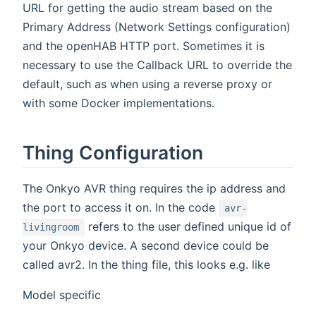
URL for getting the audio stream based on the
Primary Address (Network Settings configuration)
and the openHAB HTTP port. Sometimes it is
necessary to use the Callback URL to override the
default, such as when using a reverse proxy or
with some Docker implementations.
Thing Configuration
The Onkyo AVR thing requires the ip address and
the port to access it on. In the code
avr-
refers to the user defined unique id of
livingroom
your Onkyo device. A second device could be
called avr2. In the thing file, this looks e.g. like
Model specific