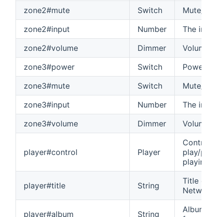
zone2#mute
Switch
Mute/unm
zone2#input
Number
The input
zone2#volume
Dimmer
Volume o
zone3#power
Switch
Power on
zone3#mute
Switch
Mute/unm
zone3#input
Number
The input
zone3#volume
Dimmer
Volume o
Control t
player#control
Player
play/paus
playing 
Title of 
player#title
String
Network 
Album nam
player#album
String