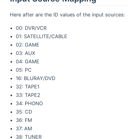
Here after are the ID values of the input sources:
00: DVR/VCR
01: SATELLITE/CABLE
02: GAME
03: AUX
04: GAME
05: PC
16: BLURAY/DVD
32: TAPE1
33: TAPE2
34: PHONO
35: CD
36: FM
37: AM
38: TUNER