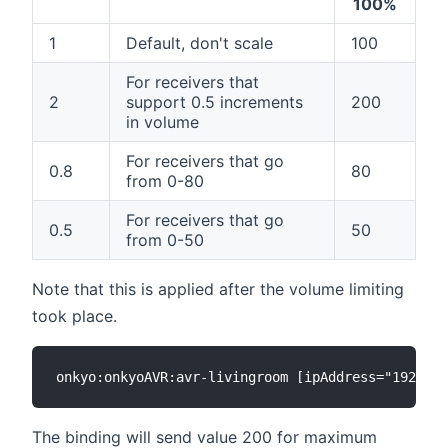
100%
1
Default, don't scale
100
For receivers that
2
support 0.5 increments
200
in volume
For receivers that go
0.8
80
from 0-80
For receivers that go
0.5
50
from 0-50
Note that this is applied after the volume limiting
took place.
The binding will send value 200 for maximum