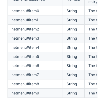
entry (0-
netmenu#item0
String
The text
netmenu#item1
String
The text
netmenu#item2
String
The text
netmenu#item3
String
The text
netmenu#item4
String
The text
netmenu#item5
String
The text
netmenu#item6
String
The text
netmenu#item7
String
The text
netmenu#item8
String
The text
netmenu#item9
String
The text