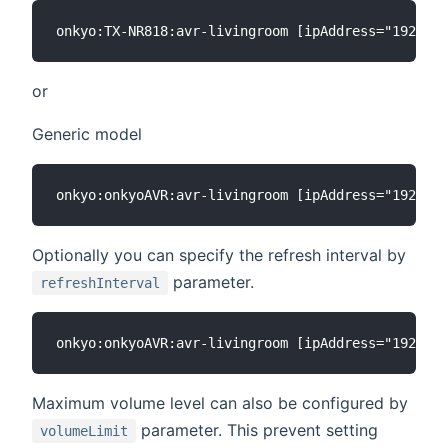
or
Generic model
Optionally you can specify the refresh interval by
parameter.
refreshInterval
Maximum volume level can also be configured by
parameter. This prevent setting
volumeLimit