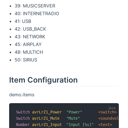
39: MUSICSERVER
40: INTERNETRADIO
41: USB
42: USB_BACK
43: NETWORK
45: AIRPLAY
48: MULTICH
50: SIRIUS
Item Configuration
demo.items
Switch
avrLrZ1_Power
"Power"
 <switch>
Switch
avrLrZ1_Mute
"Mute"
 <soundvolume>
Number
avrLrZ1_Input
"Input [%s]"
 <text>