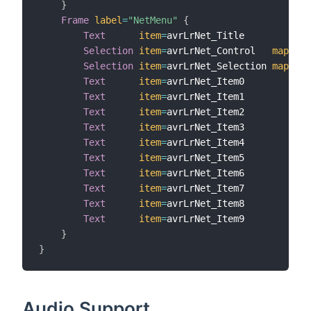
}
Frame
label
=
"NetMenu"
{
Text
item
=
avrLrNet_Title

Selection
item
=
avrLrNet_Control   
mapping
Selection
item
=
avrLrNet_Selection 
mapping
Text
item
=
avrLrNet_Item0

Text
item
=
avrLrNet_Item1

Text
item
=
avrLrNet_Item2

Text
item
=
avrLrNet_Item3

Text
item
=
avrLrNet_Item4

Text
item
=
avrLrNet_Item5

Text
item
=
avrLrNet_Item6

Text
item
=
avrLrNet_Item7

Text
item
=
avrLrNet_Item8

Text
item
=
avrLrNet_Item9

}
}
Audio Support