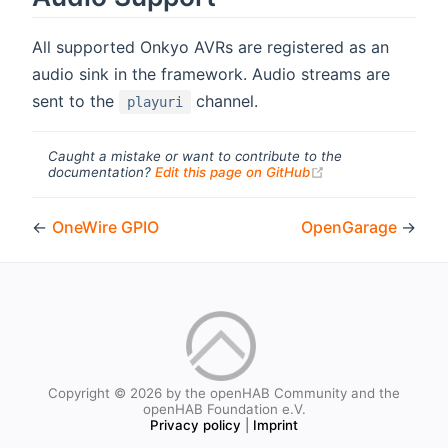
All supported Onkyo AVRs are registered as an
audio sink in the framework. Audio streams are
sent to the
channel.
playuri
Caught a mistake or want to contribute to the
(opens new windo
documentation?
Edit this page on GitHub
←
OneWire GPIO
OpenGarage
→
Copyright © 2026 by the openHAB Community and the
openHAB Foundation e.V.
Privacy policy
|
Imprint