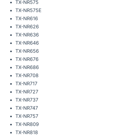
TX-NR575
TX-NR575E
TX-NR616
TX-NR626
TX-NR636
TX-NR646
TX-NR656
TX-NR676
TX-NR686
TX-NR708
TX-NR717
TX-NR727
TX-NR737
TX-NR747
TX-NR757
TX-NR809
TX-NR818