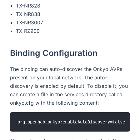
TX-NR828
TX-NR838
TX-NR3007
TX-RZ900
Binding Configuration
The binding can auto-discover the Onkyo AVRs
present on your local network. The auto-
discovery is enabled by default. To disable it, you
can create a file in the services directory called
onkyo.cfg with the following content: