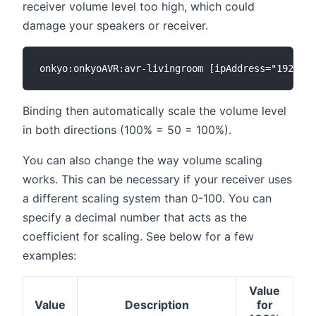
receiver volume level too high, which could
damage your speakers or receiver.
Binding then automatically scale the volume level
in both directions (100% = 50 = 100%).
You can also change the way volume scaling
works. This can be necessary if your receiver uses
a different scaling system than 0-100. You can
specify a decimal number that acts as the
coefficient for scaling. See below for a few
examples:
Value
Value
Description
for