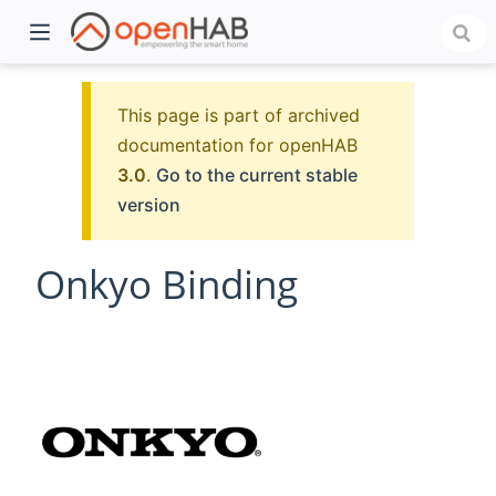
This page is part of archived
documentation for openHAB
3.0
.
Go to the current stable
version
Onkyo Binding
)