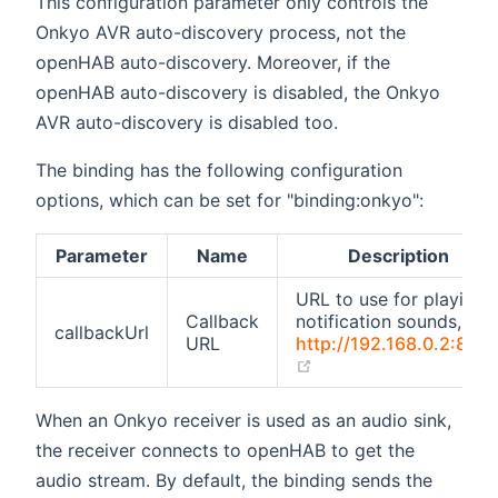
This configuration parameter only controls the
Onkyo AVR auto-discovery process, not the
openHAB auto-discovery. Moreover, if the
openHAB auto-discovery is disabled, the Onkyo
AVR auto-discovery is disabled too.
The binding has the following configuration
options, which can be set for "binding:onkyo":
Parameter
Name
Description
URL to use for playing
Callback
notification sounds, e.g.
callbackUrl
URL
http://192.168.0.2:808
(opens new window)
When an Onkyo receiver is used as an audio sink,
the receiver connects to openHAB to get the
audio stream. By default, the binding sends the