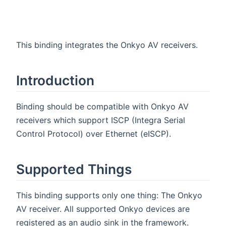
This binding integrates the Onkyo AV receivers.
Introduction
Binding should be compatible with Onkyo AV
receivers which support ISCP (Integra Serial
Control Protocol) over Ethernet (eISCP).
Supported Things
This binding supports only one thing: The Onkyo
AV receiver. All supported Onkyo devices are
registered as an audio sink in the framework.