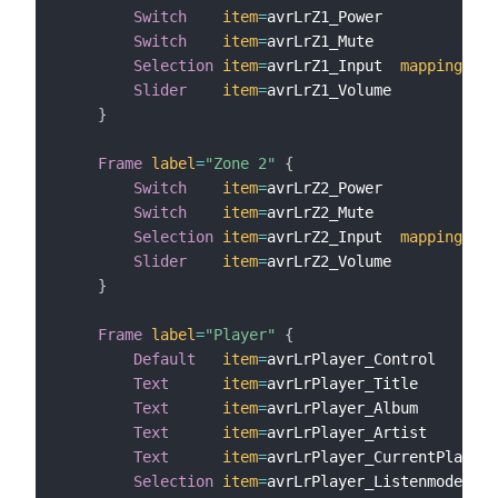
Switch
item
=
avrLrZ1_Power

Switch
item
=
avrLrZ1_Mute

Selection
item
=
avrLrZ1_Input  
mappings
=
[
Slider
item
=
avrLrZ1_Volume

}
Frame
label
=
"Zone 2"
{
Switch
item
=
avrLrZ2_Power

Switch
item
=
avrLrZ2_Mute

Selection
item
=
avrLrZ2_Input  
mappings
=
[
Slider
item
=
avrLrZ2_Volume

}
Frame
label
=
"Player"
{
Default
item
=
avrLrPlayer_Control

Text
item
=
avrLrPlayer_Title

Text
item
=
avrLrPlayer_Album

Text
item
=
avrLrPlayer_Artist

Text
item
=
avrLrPlayer_CurrentPlaying
Selection
item
=
avrLrPlayer_Listenmode 
map