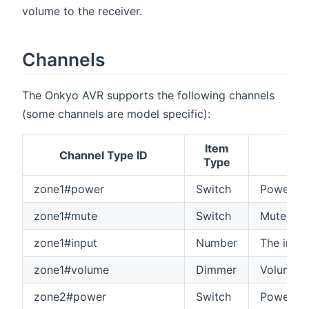
volume to the receiver.
Channels
The Onkyo AVR supports the following channels
(some channels are model specific):
Item
Channel Type ID
Type
zone1#power
Switch
Power on
zone1#mute
Switch
Mute/unm
zone1#input
Number
The input
zone1#volume
Dimmer
Volume o
zone2#power
Switch
Power on