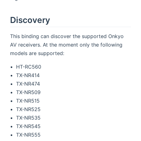
Discovery
This binding can discover the supported Onkyo
AV receivers. At the moment only the following
models are supported:
HT-RC560
TX-NR414
TX-NR474
TX-NR509
TX-NR515
TX-NR525
TX-NR535
TX-NR545
TX-NR555