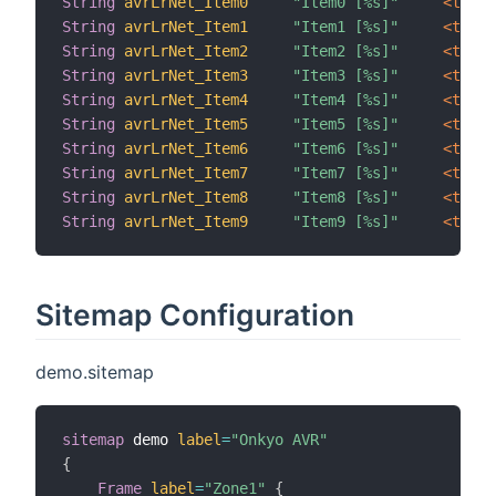
String
avrLrNet_Item0
"Item0 [%s]"
 <text>
String
avrLrNet_Item1
"Item1 [%s]"
 <text>
String
avrLrNet_Item2
"Item2 [%s]"
 <text>
String
avrLrNet_Item3
"Item3 [%s]"
 <text>
String
avrLrNet_Item4
"Item4 [%s]"
 <text>
String
avrLrNet_Item5
"Item5 [%s]"
 <text>
String
avrLrNet_Item6
"Item6 [%s]"
 <text>
String
avrLrNet_Item7
"Item7 [%s]"
 <text>
String
avrLrNet_Item8
"Item8 [%s]"
 <text>
String
avrLrNet_Item9
"Item9 [%s]"
 <text>
Sitemap Configuration
demo.sitemap
sitemap
 demo 
label
=
"Onkyo AVR"
{
Frame
label
=
"Zone1"
{