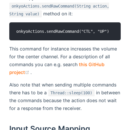
onkyoActions.sendRawCommand(String action,
method on it:
String value)
This command for instance increases the volume
for the center channel. For a description of all
commands you can e.g. search
this GitHub
(opens new window)
project
.
Also note that when sending multiple commands
there has to be a
in between
Thread::sleep(100)
the commands because the action does not wait
for a response from the receiver.
Input Source Mapping