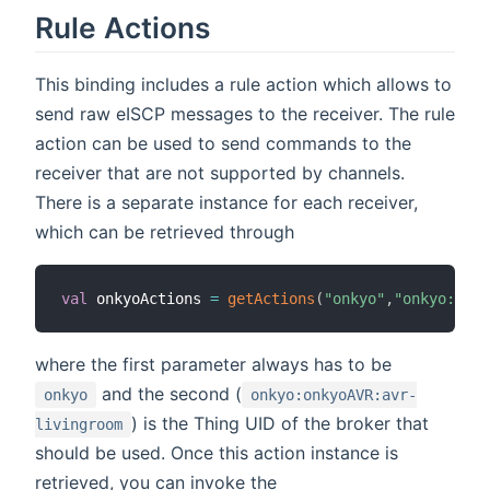
Rule Actions
This binding includes a rule action which allows to
send raw eISCP messages to the receiver. The rule
action can be used to send commands to the
receiver that are not supported by channels.
There is a separate instance for each receiver,
which can be retrieved through
val
 onkyoActions 
=
getActions
(
"onkyo"
,
"onkyo:onky
where the first parameter always has to be
and the second (
onkyo
onkyo:onkyoAVR:avr-
) is the Thing UID of the broker that
livingroom
should be used. Once this action instance is
retrieved, you can invoke the