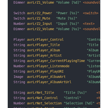
Dimmer
avrLrZ1_Volume
"Volume [%d]"
 <soundvolume>
Switch
avrLrZ2_Power
"Power [%s]"
 <switch>
Switch
avrLrZ2_Mute
"Mute [%s]"
Number
avrLrZ2_Input
"Input [%s]"
 <text>
Dimmer
avrLrZ2_Volume
"Volume [%s]"
 <soundvolume>
Player
avrLrPlayer_Control
"Control"
String
avrLrPlayer_Title
"Title [%s]
String
avrLrPlayer_Album
"Album [%s]
String
avrLrPlayer_Artist
"Artist [%s
String
avrLrPlayer_CurrentPlayingTime
"CurrentPla
Number
avrLrPlayer_Listenmode
"Listenmode
String
avrLrPlayer_PlayURI
"PlayURI [%
Image
avrLrPlayer_AlbumArt
"AlbumArt [
String
avrLrPlayer_AlbumArtUrl
"AlbumArtUR
String
avrLrNet_Title
"Title [%s]"
 <text>
String
avrLrNet_Control
"Control"
 <text>
Number
avrLrNet_Selection
"Selection [%d]"
 <text>