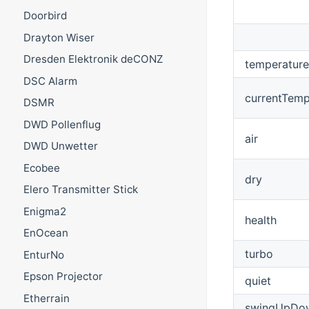
Doorbird
Drayton Wiser
Dresden Elektronik deCONZ
temperature
DSC Alarm
currentTemp
DSMR
DWD Pollenflug
air
DWD Unwetter
Ecobee
dry
Elero Transmitter Stick
Enigma2
health
EnOcean
turbo
EnturNo
Epson Projector
quiet
Etherrain
swingUpDo