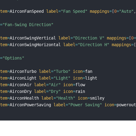
item
=
AirconFanSpeed 
label
=
"Fan Speed"
mappings
=
[
0
=
"Auto"
l
=
"Fan-Swing Direction"
item
=
AirconSwingVertical 
label
=
"Direction V"
mappings
=
[
0
item
=
AirconSwingHorizontal 
label
=
"Direction H"
mappings
=
l
=
"Options"
item
=
AirconTurbo 
label
=
"Turbo"
icon
=
fan

item
=
AirconLight 
label
=
"Light"
icon
=
light

item
=
AirconAir 
label
=
"Air"
icon
=
flow

item
=
AirconDry 
label
=
"Dry"
icon
=
rain

item
=
AirconHealth 
label
=
"Health"
icon
=
smiley

item
=
AirconPowerSaving 
label
=
"Power Saving"
icon
=