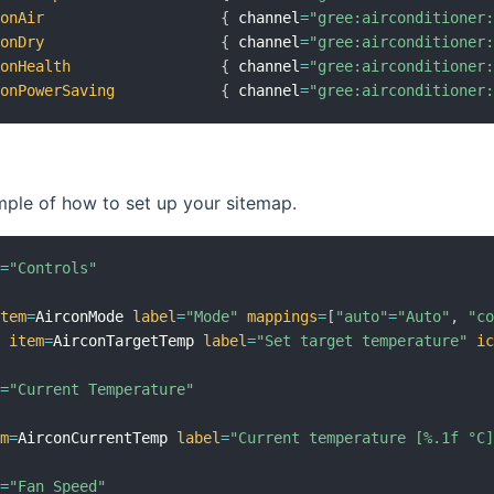
conAir
{
 channel
=
"gree:airconditioner
conDry
{
 channel
=
"gree:airconditioner
conHealth
{
 channel
=
"gree:airconditioner
conPowerSaving
{
 channel
=
"gree:airconditioner
mple of how to set up your sitemap.
l
=
"Controls"
item
=
AirconMode 
label
=
"Mode"
mappings
=
[
"auto"
=
"Auto"
,
"c
t
item
=
AirconTargetTemp 
label
=
"Set target temperature"
i
l
=
"Current Temperature"
em
=
AirconCurrentTemp 
label
=
"Current temperature [%.1f °C
l
=
"Fan Speed"