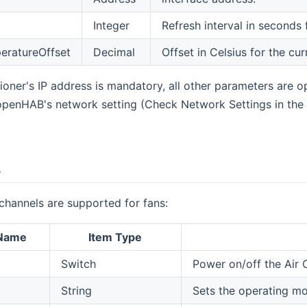
Integer
Refresh interval in seconds 
eratureOffset
Decimal
Offset in Celsius for the cu
oner's IP address is mandatory, all other parameters are opti
openHAB's network setting (Check Network Settings in the 
s
channels are supported for fans:
 Name
Item Type
Switch
Power on/off the Air 
String
Sets the operating mo