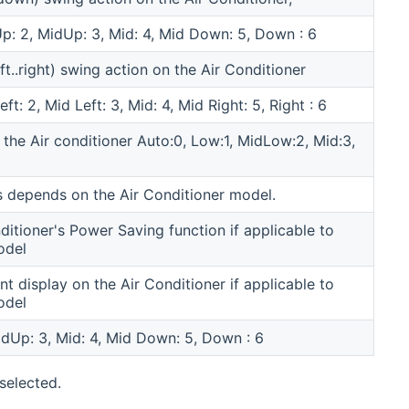
 Up: 2, MidUp: 3, Mid: 4, Mid Down: 5, Down : 6
eft..right) swing action on the Air Conditioner
eft: 2, Mid Left: 3, Mid: 4, Mid Right: 5, Right : 6
 the Air conditioner Auto:0, Low:1, MidLow:2, Mid:3,
 depends on the Air Conditioner model.
ditioner's Power Saving function if applicable to
odel
nt display on the Air Conditioner if applicable to
odel
MidUp: 3, Mid: 4, Mid Down: 5, Down : 6
selected.