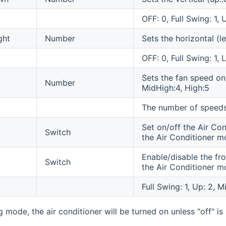
OFF: 0, Full Swing: 1,
ght
Number
Sets the horizontal (l
OFF: 0, Full Swing: 1, L
Sets the fan speed on
Number
MidHigh:4, High:5
The number of speeds
Set on/off the Air Con
Switch
the Air Conditioner m
Enable/disable the fro
Switch
the Air Conditioner m
Full Swing: 1, Up: 2, 
mode, the air conditioner will be turned on unless "off" is 