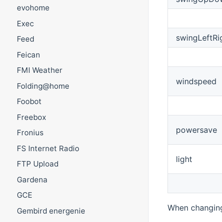
evohome
Exec
swingLeftRi
Feed
Feican
FMI Weather
windspeed
Folding@home
Foobot
Freebox
powersave
Fronius
FS Internet Radio
light
FTP Upload
Gardena
GCE
When changing 
Gembird energenie