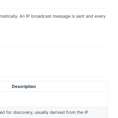
matically. An IP broadcast message is sent and every
Description
d for discovery, usually derived from the IP