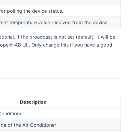
for polling the device status.
rrent temperature value received from the device.
onal. If the broadcast is not set (default) it will be
openHAB UI). Only change this if you have a good
Description
Conditioner
de of the Air Conditioner