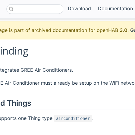
Download
Documentation
age is part of archived documentation for openHAB
3.0
.
Go
inding
ntegrates GREE Air Conditioners.
 Air Conditioner must already be setup on the WiFi netwo
d Things
supports one Thing type
.
airconditioner