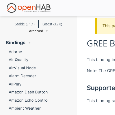
Stable
Latest
(3.1.1)
(3.2.0)
This p
Archived
GREE B
Bindings
Adorne
This binding i
Air Quality
AirVisual Node
Note: The GREE
Alarm Decoder
AllPlay
Supporte
Amazon Dash Button
Amazon Echo Control
This binding 
Ambient Weather