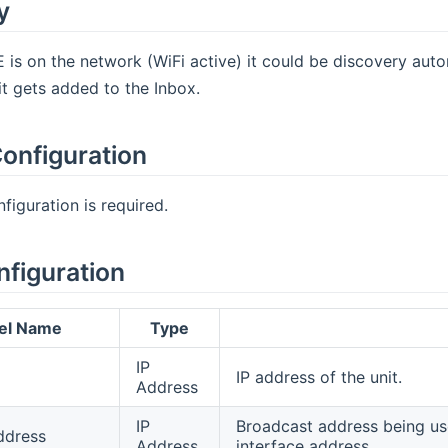
y
is on the network (WiFi active) it could be discovery auto
t gets added to the Inbox.
onfiguration
figuration is required.
nfiguration
el Name
Type
IP
IP address of the unit.
Address
IP
Broadcast address being use
ddress
Address
interface address.