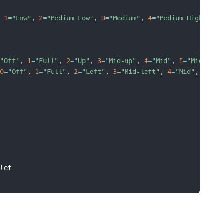
,
1
=
"Low"
,
2
=
"Medium Low"
,
3
=
"Medium"
,
4
=
"Medium High"
,
=
"Off"
,
1
=
"Full"
,
2
=
"Up"
,
3
=
"Mid-up"
,
4
=
"Mid"
,
5
=
"Mid-lo
[
0
=
"Off"
,
1
=
"Full"
,
2
=
"Left"
,
3
=
"Mid-left"
,
4
=
"Mid"
,
5
=
"