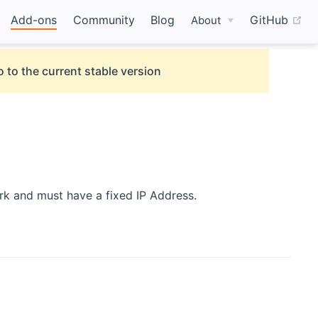
(o
Add-ons
Community
Blog
GitHub
About
 to the current stable version
rk and must have a fixed IP Address.