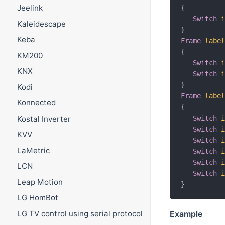
Jeelink
{
Switch
Kaleidescape
}
Keba
Frame
labe
{
KM200
Switch
KNX
Switch
}
Kodi
Frame
labe
Konnected
{
Kostal Inverter
Switch
Switch
KVV
Switch
LaMetric
Switch
Switch
LCN
Switch
Leap Motion
}
LG HomBot
LG TV control using serial protocol
Example