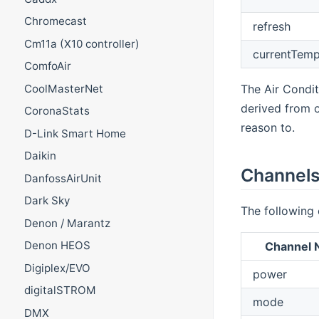
Chromecast
refresh
Cm11a (X10 controller)
currentTemp
ComfoAir
The Air Conditi
CoolMasterNet
derived from 
CoronaStats
reason to.
D-Link Smart Home
Daikin
Channel
DanfossAirUnit
Dark Sky
The following 
Denon / Marantz
Denon HEOS
Channel
Digiplex/EVO
power
digitalSTROM
mode
DMX