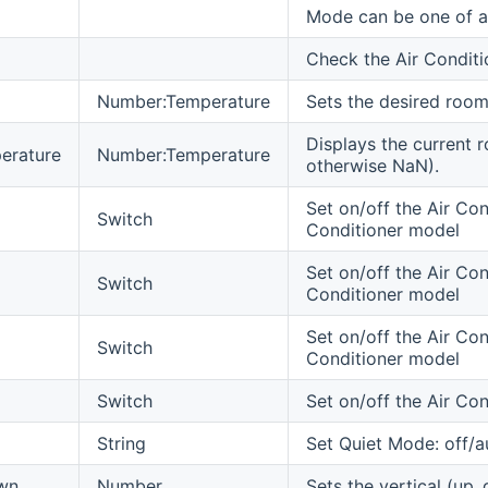
Mode can be one of au
Check the Air Conditi
Number:Temperature
Sets the desired room
Displays the current 
erature
Number:Temperature
otherwise NaN).
Set on/off the Air Cond
Switch
Conditioner model
Set on/off the Air Con
Switch
Conditioner model
Set on/off the Air Con
Switch
Conditioner model
Switch
Set on/off the Air Co
String
Set Quiet Mode: off/a
wn
Number
Sets the vertical (up.