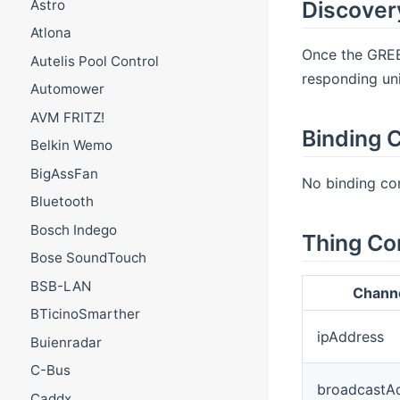
Astro
Discover
Atlona
Once the GREE 
Autelis Pool Control
responding uni
Automower
AVM FRITZ!
Binding C
Belkin Wemo
BigAssFan
No binding con
Bluetooth
Bosch Indego
Thing Co
Bose SoundTouch
BSB-LAN
Chann
BTicinoSmarther
ipAddress
Buienradar
C-Bus
broadcastA
Caddx