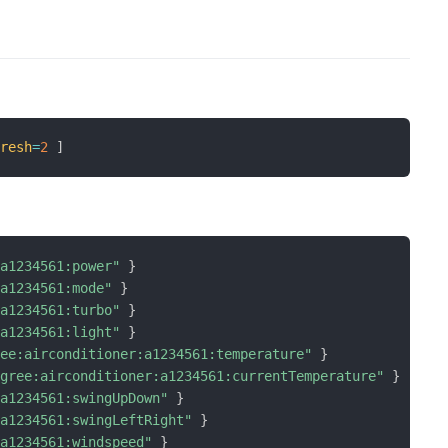
fresh
=
2
]
:a1234561:power"
}
:a1234561:mode"
}
:a1234561:turbo"
}
:a1234561:light"
}
ree:airconditioner:a1234561:temperature"
}
"gree:airconditioner:a1234561:currentTemperature"
}
:a1234561:swingUpDown"
}
:a1234561:swingLeftRight"
}
:a1234561:windspeed"
}