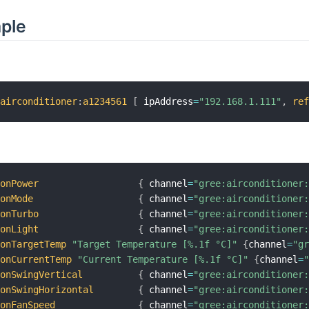
mple
:
airconditioner
:
a1234561
[
 ipAddress
=
"192.168.1.111"
,
re
conPower
{
 channel
=
"gree:airconditioner
conMode
{
 channel
=
"gree:airconditioner
conTurbo
{
 channel
=
"gree:airconditioner
conLight
{
 channel
=
"gree:airconditioner
conTargetTemp
"Target Temperature [%.1f °C]"
{
channel
=
"g
conCurrentTemp
"Current Temperature [%.1f °C]"
{
channel
=
conSwingVertical
{
 channel
=
"gree:airconditioner
conSwingHorizontal
{
 channel
=
"gree:airconditioner
conFanSpeed
{
 channel
=
"gree:airconditioner