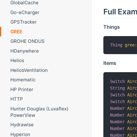
GlobalCache
Full Exa
Go-eCharger
GPSTracker
Things
GREE
GROHE ONDUS
Thing
gree
HDanywhere
Helios
Items
HeliosVentilation
Homematic
Switch
Air
String
Air
HP Printer
Switch
Air
HTTP
Switch
Air
Number
Air
Hunter Douglas (Luxaflex)
PowerView
Number
Air
Number
Air
Hydrawise
Number
Air
Hyperion
Number
Air