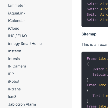
Switch
Air
Iammeter
Switch
Air
iAquaLink
Switch
Air
Switch
Air
iCalendar
iCloud
Sitemap
IHC / ELKO
innogy SmartHome
This is an exa
Insteon
Intesis
Frame
labe
{
IP Camera
Switch
IPP
Setpoin
}
iRobot
Frame
labe
IRtrans
{
Text
it
Ism8
}
Jablotron Alarm
Frame
labe