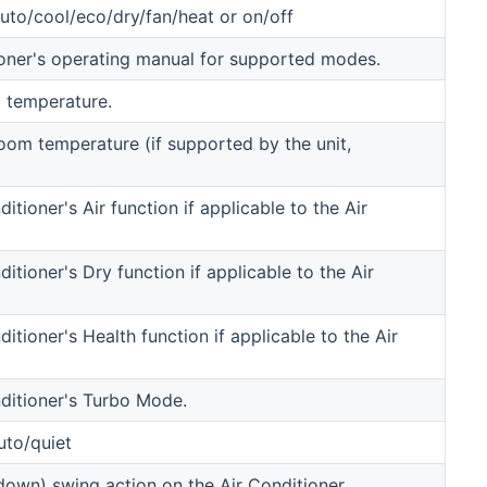
to/cool/eco/dry/fan/heat or on/off
oner's operating manual for supported modes.
 temperature.
room temperature (if supported by the unit,
itioner's Air function if applicable to the Air
ditioner's Dry function if applicable to the Air
ditioner's Health function if applicable to the Air
nditioner's Turbo Mode.
uto/quiet
.down) swing action on the Air Conditioner,