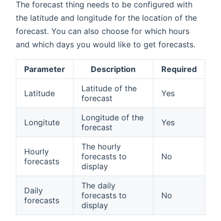
The forecast thing needs to be configured with
the latitude and longitude for the location of the
forecast. You can also choose for which hours
and which days you would like to get forecasts.
Parameter
Description
Required
Latitude of the
Latitude
Yes
forecast
Longitude of the
Longitute
Yes
forecast
The hourly
Hourly
forecasts to
No
forecasts
display
The daily
Daily
forecasts to
No
forecasts
display