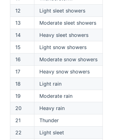
12
Light sleet showers
13
Moderate sleet showers
14
Heavy sleet showers
15
Light snow showers
16
Moderate snow showers
17
Heavy snow showers
18
Light rain
19
Moderate rain
20
Heavy rain
21
Thunder
22
Light sleet