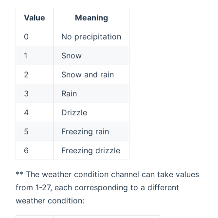
Value
Meaning
0
No precipitation
1
Snow
2
Snow and rain
3
Rain
4
Drizzle
5
Freezing rain
6
Freezing drizzle
** The weather condition channel can take values
from 1-27, each corresponding to a different
weather condition: