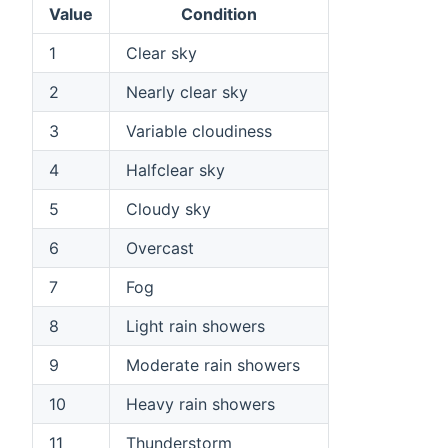
Value
Condition
1
Clear sky
2
Nearly clear sky
3
Variable cloudiness
4
Halfclear sky
5
Cloudy sky
6
Overcast
7
Fog
8
Light rain showers
9
Moderate rain showers
10
Heavy rain showers
11
Thunderstorm