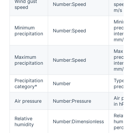
Wind gust
Number:Speed
speed in
speed
m/s
Minimu
Minimum
precipit
Number:Speed
precipitation
intensity
mm/h
Maximu
Maximum
precipit
Number:Speed
precipitation
intensity
mm/h
Precipitation
Type of
Number
category*
precipit
Air pres
Air pressure
Number:Pressure
in hPa
Relative
Relative
Number:Dimensionless
humidity
humidity
percent