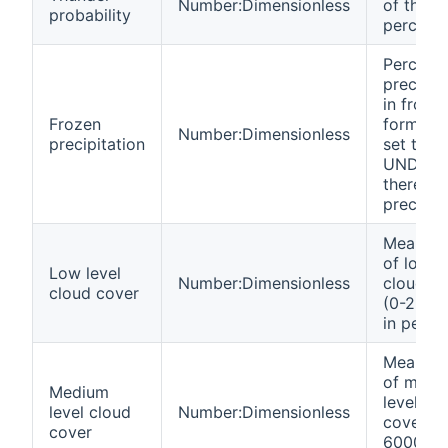
Number:Dimensionless
of thund
probability
percent
Percent 
precipit
in froze
Frozen
form (wi
Number:Dimensionless
precipitation
set to
UNDEF i
there's 
precipit
Mean va
of low l
Low level
Number:Dimensionless
cloud c
cloud cover
(0-2500
in perce
Mean va
of medi
Medium
level cl
level cloud
Number:Dimensionless
cover (
cover
6000 m)