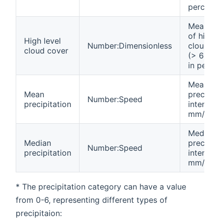
percent
Mean va
of high l
High level
Number:Dimensionless
cloud c
cloud cover
(> 6000
in perce
Mean
Mean
precipit
Number:Speed
precipitation
intensity
mm/h
Median
Median
precipit
Number:Speed
precipitation
intensity
mm/h
* The precipitation category can have a value
from 0-6, representing different types of
precipitaion: