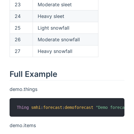
23
Moderate sleet
24
Heavy sleet
25
Light snowfall
26
Moderate snowfall
27
Heavy snowfall
Full Example
demo.things
Thing
smhi
:
forecast
:
demoforecast
"Demo forecast"
demo.items