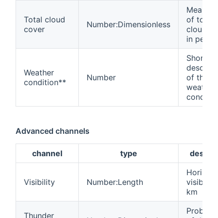
Mean va
Total cloud
of total
Number:Dimensionless
cover
cloud c
in perce
Short
descript
Weather
Number
of the
condition**
weather
conditio
Advanced channels
channel
type
descrip
Horizont
Visibility
Number:Length
visibility
km
Probabil
Thunder