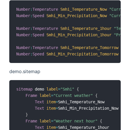
Number
:
Temperature
Smhi_Temperature_Now
"Current 
Number
:
Speed
Smhi_Min_Precipitation_Now
"Current 
Number
:
Temperature
Smhi_Temperature_1hour
"Temper
Number
:
Speed
Smhi_Min_Precipitation_1hour
"Precip
Number
:
Temperature
Smhi_Temperature_Tomorrow
"Tem
Number
:
Speed
Smhi_Min_Precipitation_Tomorrow
"Pre
demo.sitemap
sitemap
 demo 
label
=
"Smhi"
{
Frame
label
=
"Current weather"
{
Text
item
=
Smhi_Temperature_Now

Text
item
=
Smhi_Min_Precipitation_Now

}
Frame
label
=
"Weather next hour"
{
Text
item
=
Smhi_Temperature_1hour
