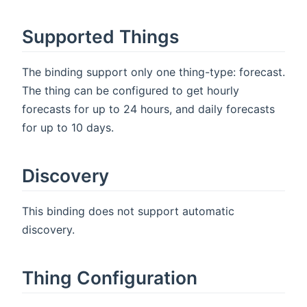
Supported Things
The binding support only one thing-type: forecast.
The thing can be configured to get hourly
forecasts for up to 24 hours, and daily forecasts
for up to 10 days.
Discovery
This binding does not support automatic
discovery.
Thing Configuration