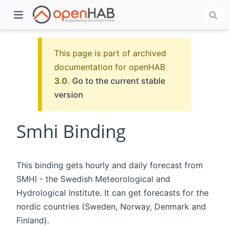
This page is part of archived
documentation for openHAB
3.0
.
Go to the current stable
version
Smhi Binding
)
This binding gets hourly and daily forecast from
SMHI - the Swedish Meteorological and
Hydrological Institute. It can get forecasts for the
nordic countries (Sweden, Norway, Denmark and
Finland).