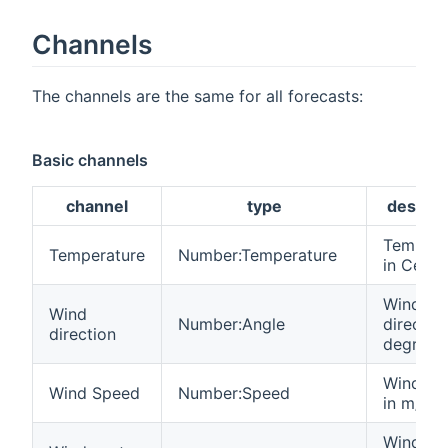
Channels
The channels are the same for all forecasts:
Basic channels
channel
type
descrip
Tempera
Temperature
Number:Temperature
in Celsiu
Wind
Wind
Number:Angle
direction
direction
degrees
Wind sp
Wind Speed
Number:Speed
in m/s
Wind gu