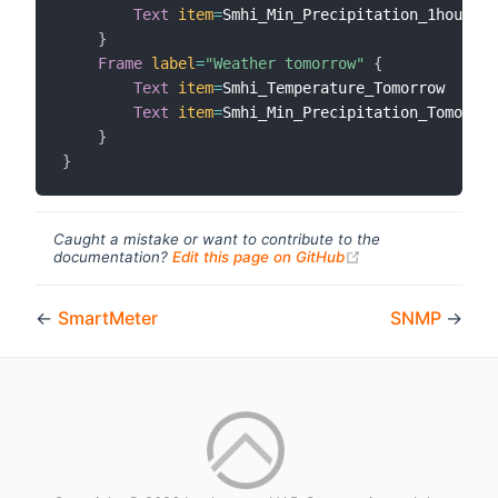
Text
item
=
Smhi_Min_Precipitation_1hour

}
Frame
label
=
"Weather tomorrow"
{
Text
item
=
Smhi_Temperature_Tomorrow

Text
item
=
Smhi_Min_Precipitation_Tomorrow

}
}
Caught a mistake or want to contribute to the
(opens new windo
documentation?
Edit this page on GitHub
←
SmartMeter
SNMP
→