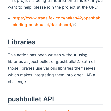
This project is being translated on transifex. If you
want to help, please join the project at the URL:
https://www.transifex.com/hakan42/openhab-
(opens new wind
binding-pushbullet/dashboard/
Libraries
This action has been written without using
libraries as jpushbullet or jpushbullet2. Both of
those libraries use various libraries themselves
which makes integrating them into openHAB a
challenge.
pushbullet API