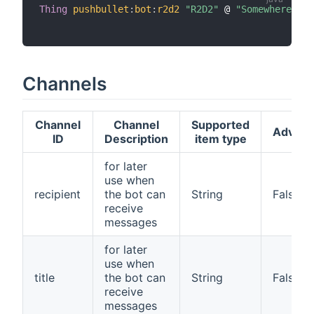
Thing
pushbullet
:
bot
:
r2d2
"R2D2"
 @ 
"Somewhere"
[
 
Channels
Channel
Channel
Supported
Advan
ID
Description
item type
for later
use when
recipient
the bot can
String
False
receive
messages
for later
use when
title
the bot can
String
False
receive
messages