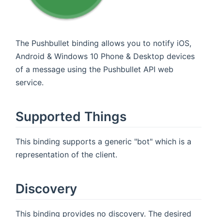
The Pushbullet binding allows you to notify iOS,
Android & Windows 10 Phone & Desktop devices
of a message using the Pushbullet API web
service.
Supported Things
This binding supports a generic "bot" which is a
representation of the client.
Discovery
This binding provides no discovery. The desired