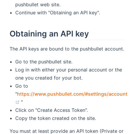
pushbullet web site.
Continue with "Obtaining an API key".
Obtaining an API key
The API keys are bound to the pushbullet account.
Go to the pushbullet site.
Log in with either your personal account or the
one you created for your bot.
Go to
"
https://www.pushbullet.com/#settings/account
(opens new window)
"
Click on "Create Access Token".
Copy the token created on the site.
You must at least provide an API token (Private or