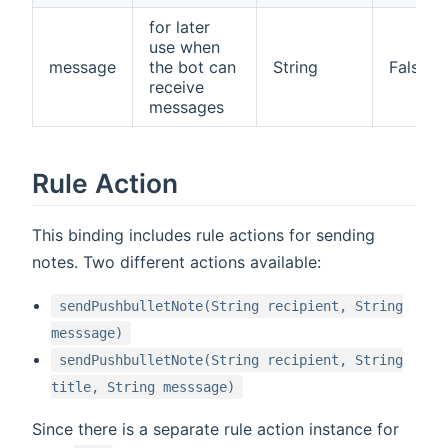
for later
use when
message
the bot can
String
False
receive
messages
Rule Action
This binding includes rule actions for sending
notes. Two different actions available:
sendPushbulletNote(String recipient, String
messsage)
sendPushbulletNote(String recipient, String
title, String messsage)
Since there is a separate rule action instance for