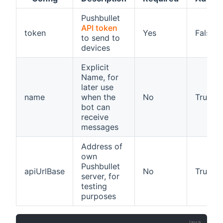
Pushbullet
API token
token
Yes
False
to send to
devices
Explicit
Name, for
later use
name
when the
No
True
bot can
receive
messages
Address of
own
Pushbullet
apiUrlBase
No
True
server, for
testing
purposes