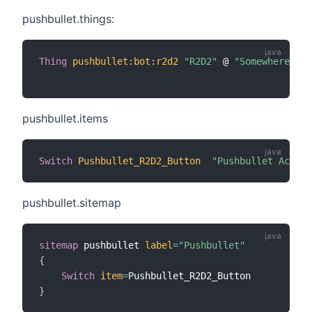
pushbullet.things:
Thing
pushbullet
:
bot
:
r2d2
"R2D2"
 @ 
"Somewhere"
[
 
pushbullet.items
Switch
Pushbullet_R2D2_Button
"Pushbullet Action
pushbullet.sitemap
sitemap
 pushbullet 
label
=
"Pushbullet"
{
Switch
item
=
}