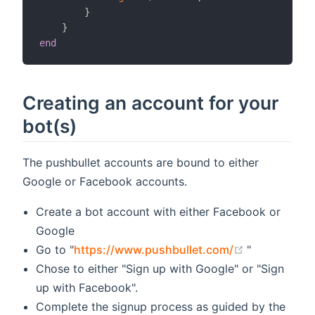
}
}
end
Creating an account for your
bot(s)
The pushbullet accounts are bound to either
Google or Facebook accounts.
Create a bot account with either Facebook or
Google
(opens new 
Go to "
https://www.pushbullet.com/
"
Chose to either "Sign up with Google" or "Sign
up with Facebook".
Complete the signup process as guided by the