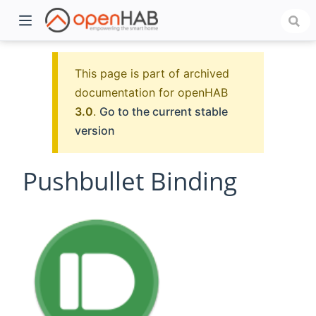
This page is part of archived
documentation for openHAB
3.0
.
Go to the current stable
version
Pushbullet Binding
)