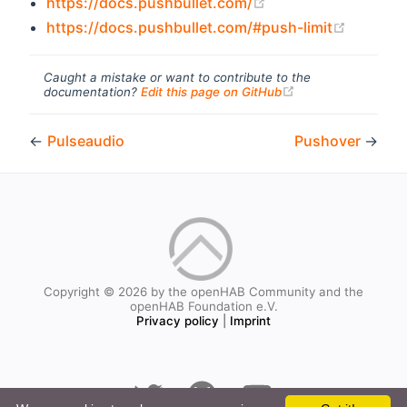
(opens new window
https://docs.pushbullet.com/
(opens 
https://docs.pushbullet.com/#push-limit
Caught a mistake or want to contribute to the
(opens new windo
documentation?
Edit this page on GitHub
←
Pulseaudio
Pushover
→
Copyright © 2026 by the openHAB Community and the
openHAB Foundation e.V.
Privacy policy
|
Imprint