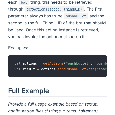
each
thing, this needs to be retrieved
bot
through
. The first
getActions(scope, thingUID)
parameter always has to be
and the
pushbullet
second is the full Thing UID of the bot that should
be used. Once this action instance is retrieved,
you can invoke the action method on it.
Examples:
val
 actions 
=
getActions
(
"pushbullet"
,
"pushbulle
val
 result 
=
 actions
.
sendPushbulletNote
(
"someone@
Full Example
Provide a full usage example based on textual
configuration files (*.things, *.items, *.sitemap).