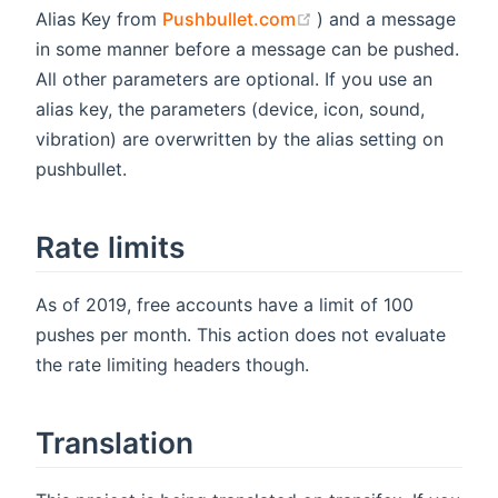
(opens new window)
Alias Key from
Pushbullet.com
) and a message
in some manner before a message can be pushed.
All other parameters are optional. If you use an
alias key, the parameters (device, icon, sound,
vibration) are overwritten by the alias setting on
pushbullet.
Rate limits
As of 2019, free accounts have a limit of 100
pushes per month. This action does not evaluate
the rate limiting headers though.
Translation