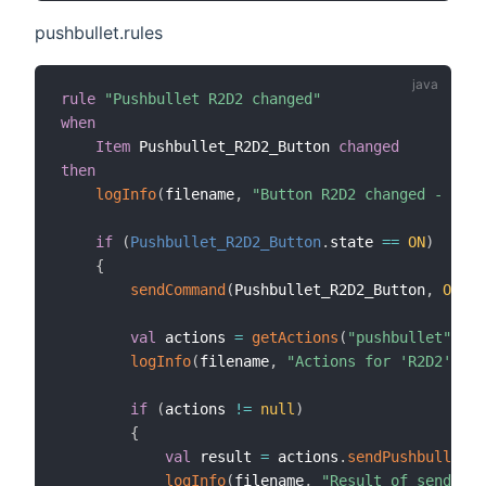
pushbullet.rules
rule
"Pushbullet R2D2 changed"
when
Item
 Pushbullet_R2D2_Button 
changed
then
logInfo
(
filename
,
"Button R2D2 changed - OH2.
if
(
Pushbullet_R2D2_Button
.
state 
==
ON
)
{
sendCommand
(
Pushbullet_R2D2_Button
,
OFF
)
val
 actions 
=
getActions
(
"pushbullet"
,
"p
logInfo
(
filename
,
"Actions for 'R2D2' are
if
(
actions 
!=
null
)
{
val
 result 
=
 actions
.
sendPushbulletNo
logInfo
(
filename
,
"Result of send act