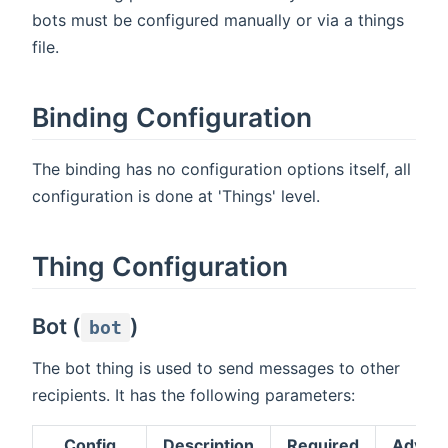
bots must be configured manually or via a things
file.
Binding Configuration
The binding has no configuration options itself, all
configuration is done at 'Things' level.
Thing Configuration
Bot (
)
bot
The bot thing is used to send messages to other
recipients. It has the following parameters:
Config
Description
Required
Advan