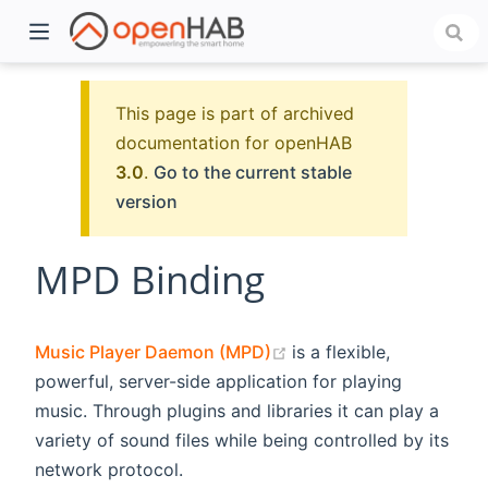
This page is part of archived
documentation for openHAB
3.0
.
Go to the current stable
version
MPD Binding
)
(opens new window)
Music Player Daemon (MPD)
is a flexible,
powerful, server-side application for playing
music. Through plugins and libraries it can play a
variety of sound files while being controlled by its
network protocol.