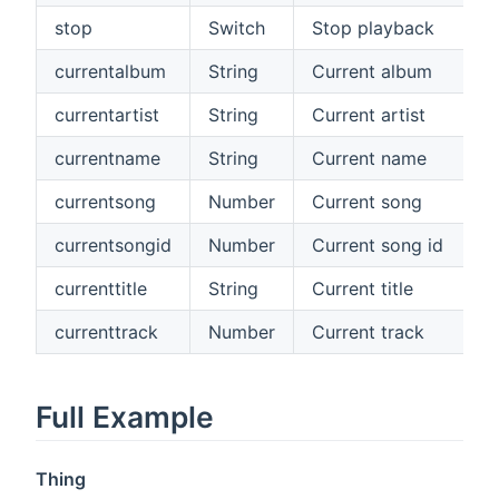
stop
Switch
Stop playback
currentalbum
String
Current album
currentartist
String
Current artist
currentname
String
Current name
currentsong
Number
Current song
currentsongid
Number
Current song id
currenttitle
String
Current title
currenttrack
Number
Current track
Full Example
Thing