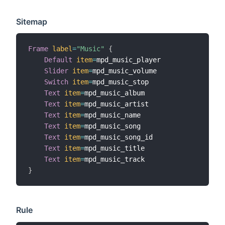
Sitemap
Frame
label
=
"Music"
{
Default
item
=
mpd_music_player

Slider
item
=
mpd_music_volume

Switch
item
=
mpd_music_stop

Text
item
=
mpd_music_album

Text
item
=
mpd_music_artist

Text
item
=
mpd_music_name

Text
item
=
mpd_music_song

Text
item
=
mpd_music_song_id

Text
item
=
mpd_music_title

Text
item
=
}
Rule