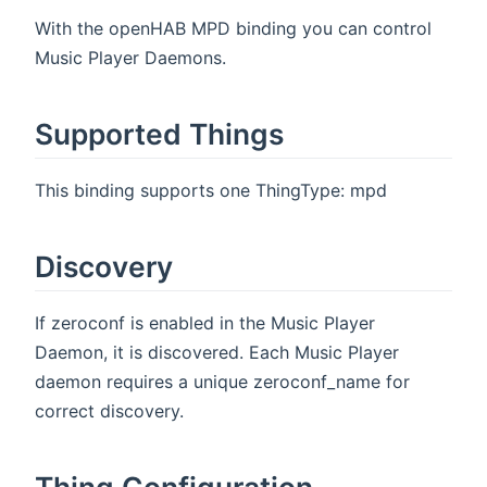
With the openHAB MPD binding you can control
Music Player Daemons.
Supported Things
This binding supports one ThingType: mpd
Discovery
If zeroconf is enabled in the Music Player
Daemon, it is discovered. Each Music Player
daemon requires a unique zeroconf_name for
correct discovery.
Thing Configuration