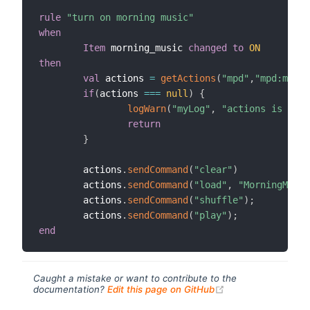
rule
"turn on morning music"
when
Item
 morning_music 
changed
to
ON
then
val
 actions 
=
getActions
(
"mpd"
,
"mpd:mpd:m
if
(
actions 
==
=
null
)
{
logWarn
(
"myLog"
,
"actions is null
return
}
        actions
.
sendCommand
(
"clear"
)
        actions
.
sendCommand
(
"load"
,
"MorningMusic
        actions
.
sendCommand
(
"shuffle"
)
;
        actions
.
sendCommand
(
"play"
)
;
end
Caught a mistake or want to contribute to the
(opens new windo
documentation?
Edit this page on GitHub