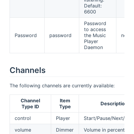
Default:
6600
Password
to access
Password
password
the Music
no
Player
Daemon
Channels
The following channels are currently available:
Channel
Item
Description
Type ID
Type
control
Player
Start/Pause/Next/Pre
volume
Dimmer
Volume in percent