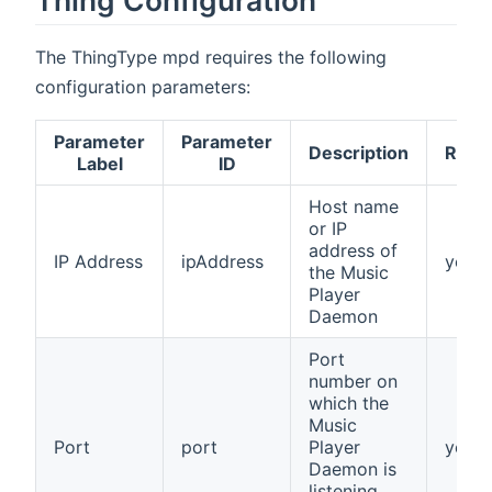
The ThingType mpd requires the following
configuration parameters:
Parameter
Parameter
Description
Requ
Label
ID
Host name
or IP
address of
IP Address
ipAddress
yes
the Music
Player
Daemon
Port
number on
which the
Music
Port
port
Player
yes
Daemon is
listening.