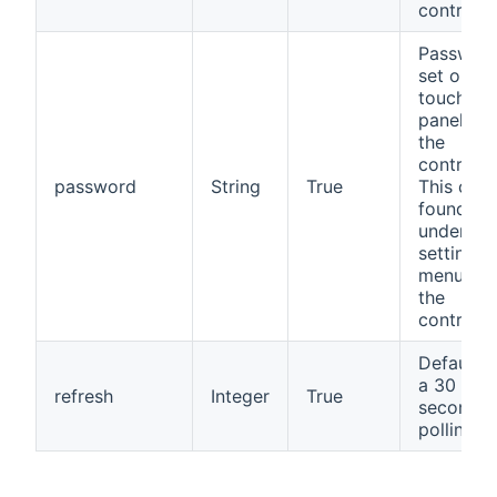
controlle
Passwor
set on th
touch
panel of
the
controller
password
String
True
This can
found
under th
setting
menu on
the
controller
Defaults 
a 30
refresh
Integer
True
seconds
polling r