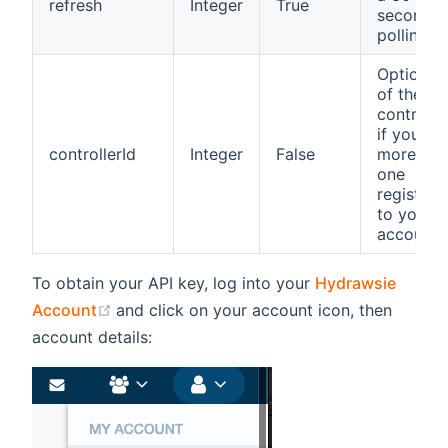
refresh
Integer
True
seconds
polling r
Optional 
of the
controlle
if you ha
controllerId
Integer
False
more the
one
registere
to your
account
To obtain your API key, log into your
Hydrawsie
(opens new window)
Account
and click on your account icon, then
account details: