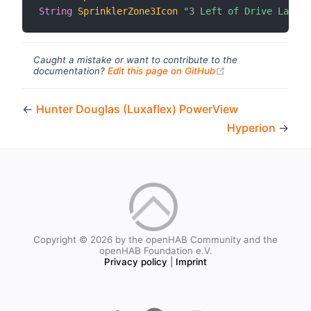
String
SprinklerZone3Icon
"3 Left of Drive Lawn I
Caught a mistake or want to contribute to the
(opens new windo
documentation?
Edit this page on GitHub
←
Hunter Douglas (Luxaflex) PowerView
Hyperion
→
Copyright © 2026 by the openHAB Community and the
openHAB Foundation e.V.
Privacy policy
|
Imprint