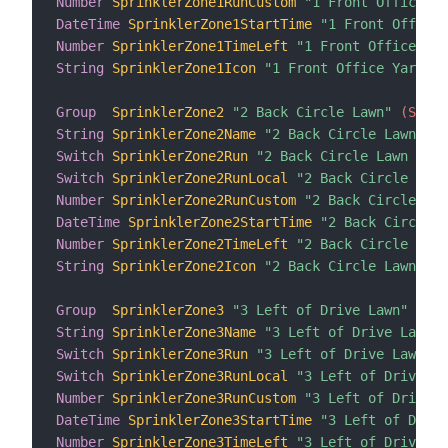
Number
SprinklerZone1RunCustom
"1 Front Office Ya
DateTime
SprinklerZone1StartTime
"1 Front Office 
Number
SprinklerZone1TimeLeft
"1 Front Office Yar
String
SprinklerZone1Icon
"1 Front Office Yard Ic
Group
SprinklerZone2
"2 Back Circle Lawn"
 (Sprin
String
SprinklerZone2Name
"2 Back Circle Lawn nam
Switch
SprinklerZone2Run
"2 Back Circle Lawn Run"
Switch
SprinklerZone2RunLocal
"2 Back Circle Lawn
Number
SprinklerZone2RunCustom
"2 Back Circle Law
DateTime
SprinklerZone2StartTime
"2 Back Circle L
Number
SprinklerZone2TimeLeft
"2 Back Circle Lawn
String
SprinklerZone2Icon
"2 Back Circle Lawn Ico
Group
SprinklerZone3
"3 Left of Drive Lawn"
 (Spr
String
SprinklerZone3Name
"3 Left of Drive Lawn n
Switch
SprinklerZone3Run
"3 Left of Drive Lawn Ru
Switch
SprinklerZone3RunLocal
"3 Left of Drive La
Number
SprinklerZone3RunCustom
"3 Left of Drive L
DateTime
SprinklerZone3StartTime
"3 Left of Drive
Number
SprinklerZone3TimeLeft
"3 Left of Drive La