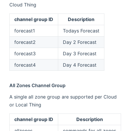
Cloud Thing
channel group ID
Description
forecast1
Todays Forecast
forecast2
Day 2 Forecast
forecast3
Day 3 Forecast
forecast4
Day 4 Forecast
All Zones Channel Group
A single all zone group are supported per Cloud
or Local Thing
channel group ID
Description
allzones
commands for all zones