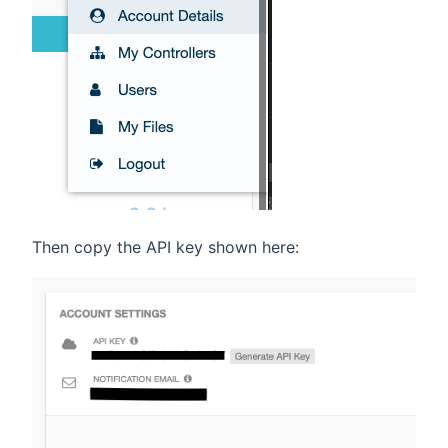
Then copy the API key shown here: