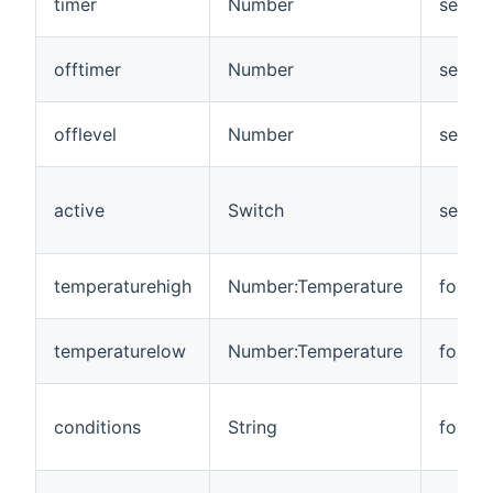
timer
Number
senso
offtimer
Number
senso
offlevel
Number
senso
active
Switch
senso
temperaturehigh
Number:Temperature
foreca
temperaturelow
Number:Temperature
foreca
conditions
String
foreca