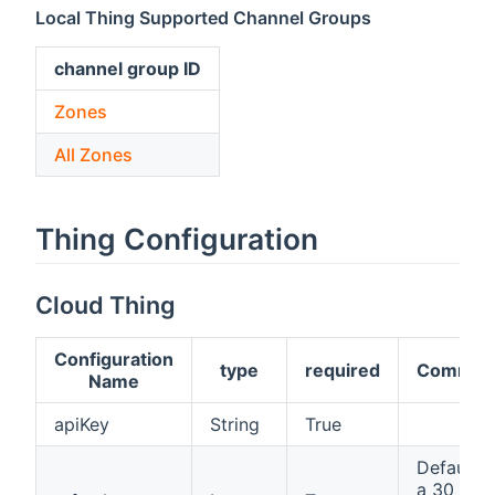
Local Thing Supported Channel Groups
channel group ID
Zones
All Zones
Thing Configuration
Cloud Thing
Configuration
type
required
Commen
Name
apiKey
String
True
Defaults 
a 30