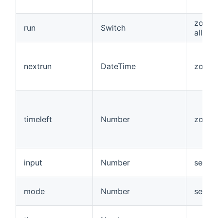
zone,
run
Switch
allzon
nextrun
DateTime
zone
timeleft
Number
zone
input
Number
senso
mode
Number
senso