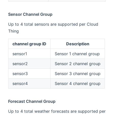
Sensor Channel Group
Up to 4 total sensors are supported per Cloud
Thing
channel group ID
Description
sensor1
Sensor 1 channel group
sensor2
Sensor 2 channel group
sensor3
Sensor 3 channel group
sensor4
Sensor 4 channel group
Forecast Channel Group
Up to 4 total weather forecasts are supported per