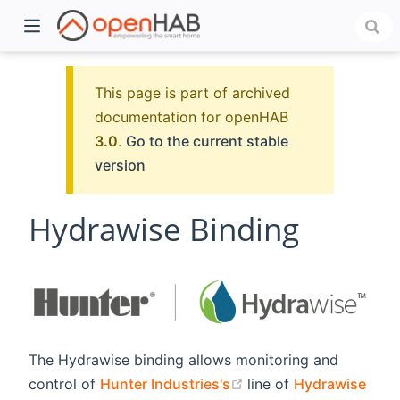
This page is part of archived
documentation for openHAB
3.0
.
Go to the current stable
version
Hydrawise Binding
)
The Hydrawise binding allows monitoring and
(opens new window)
control of
Hunter Industries's
line of
Hydrawise