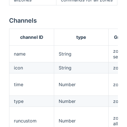
Channels
channel ID
type
Grou
zone,
name
String
senso
icon
String
zone
time
Number
zone
type
Number
zone
zone,
runcustom
Number
allzon