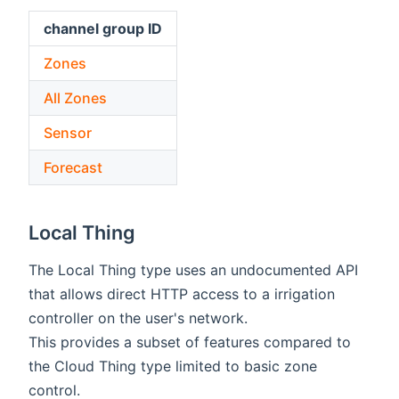
channel group ID
Zones
All Zones
Sensor
Forecast
Local Thing
The Local Thing type uses an undocumented API
that allows direct HTTP access to a irrigation
controller on the user's network.
This provides a subset of features compared to
the Cloud Thing type limited to basic zone
control.