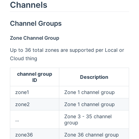
Channels
Channel Groups
Zone Channel Group
Up to 36 total zones are supported per Local or
Cloud thing
channel group
Description
ID
zone1
Zone 1 channel group
zone2
Zone 1 channel group
Zone 3 - 35 channel
...
group
zone36
Zone 36 channel group