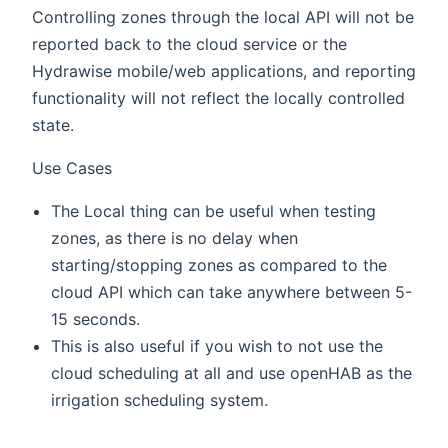
Controlling zones through the local API will not be
reported back to the cloud service or the
Hydrawise mobile/web applications, and reporting
functionality will not reflect the locally controlled
state.
Use Cases
The Local thing can be useful when testing
zones, as there is no delay when
starting/stopping zones as compared to the
cloud API which can take anywhere between 5-
15 seconds.
This is also useful if you wish to not use the
cloud scheduling at all and use openHAB as the
irrigation scheduling system.