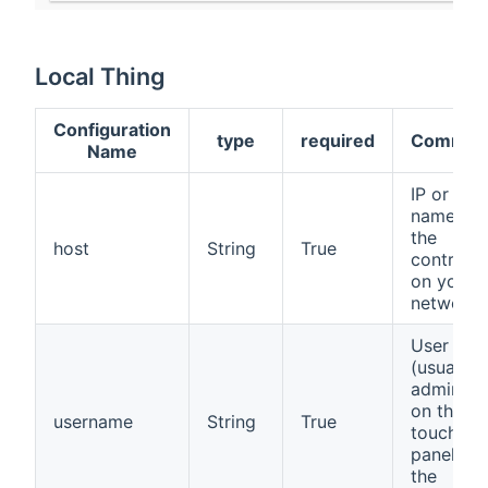
Local Thing
Configuration
type
required
Commen
Name
IP or hos
name of
the
host
String
True
controlle
on your
network
User na
(usually
admin) s
on the
username
String
True
touch
panel of
the