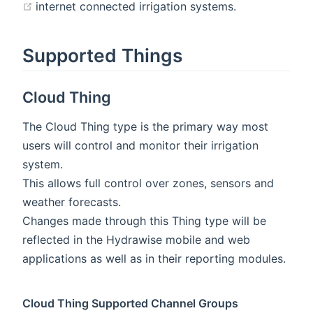
(opens new window)
internet connected irrigation systems.
Supported Things
Cloud Thing
The Cloud Thing type is the primary way most
users will control and monitor their irrigation
system.
This allows full control over zones, sensors and
weather forecasts.
Changes made through this Thing type will be
reflected in the Hydrawise mobile and web
applications as well as in their reporting modules.
Cloud Thing Supported Channel Groups