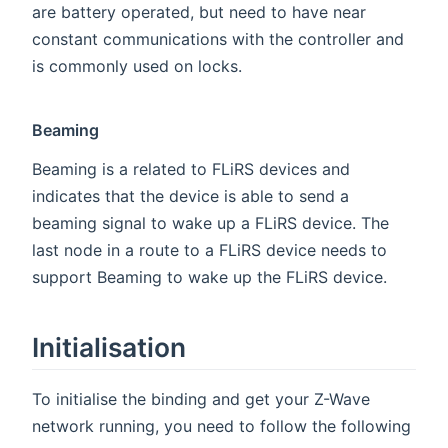
are battery operated, but need to have near
constant communications with the controller and
is commonly used on locks.
Beaming
Beaming is a related to FLiRS devices and
indicates that the device is able to send a
beaming signal to wake up a FLiRS device. The
last node in a route to a FLiRS device needs to
support Beaming to wake up the FLiRS device.
Initialisation
To initialise the binding and get your Z-Wave
network running, you need to follow the following