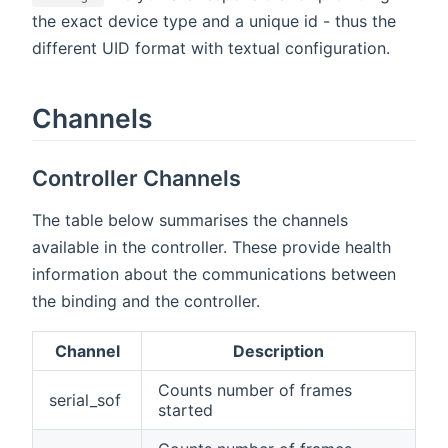
the exact device type and a unique id - thus the
different UID format with textual configuration.
Channels
Controller Channels
The table below summarises the channels
available in the controller. These provide health
information about the communications between
the binding and the controller.
Channel
Description
Counts number of frames
serial_sof
started