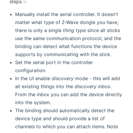
steps -:
Manually install the serial controller. It doesn't
matter what type of Z-Wave dongle you have,
there is only a single
thing type
since all sticks
use the same communication protocol, and the
binding can detect what functions the device
supports by communicating with the stick.
Set the serial port in the controller
configuration.
In the UI enable
discovery
mode - this will add
all existing things into the
discovery inbox
.
From the
inbox
you can add the device directly
into the system.
The binding should automatically detect the
device type and should provide a list of
channels
to which you can attach
items
. Note