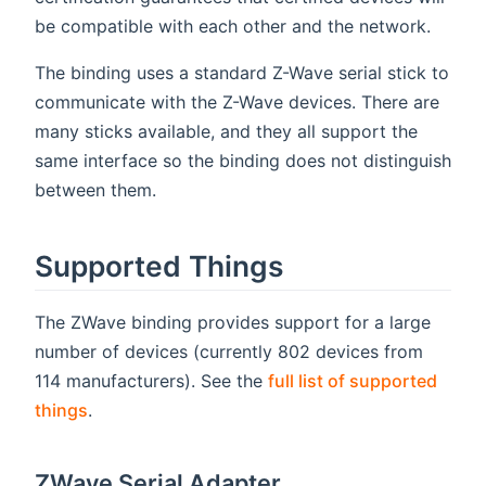
be compatible with each other and the network.
The binding uses a standard Z-Wave serial stick to
communicate with the Z-Wave devices. There are
many sticks available, and they all support the
same interface so the binding does not distinguish
between them.
Supported Things
The ZWave binding provides support for a large
number of devices (currently 802 devices from
114 manufacturers). See the
full list of supported
things
.
ZWave Serial Adapter