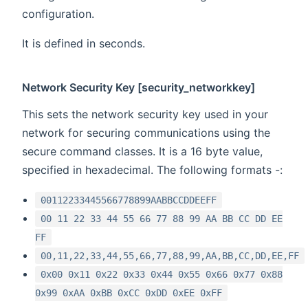
configuration.
It is defined in seconds.
Network Security Key [security_networkkey]
This sets the network security key used in your
network for securing communications using the
secure command classes. It is a 16 byte value,
specified in hexadecimal. The following formats -:
00112233445566778899AABBCCDDEEFF
00 11 22 33 44 55 66 77 88 99 AA BB CC DD EE
FF
00,11,22,33,44,55,66,77,88,99,AA,BB,CC,DD,EE,FF
0x00 0x11 0x22 0x33 0x44 0x55 0x66 0x77 0x88
0x99 0xAA 0xBB 0xCC 0xDD 0xEE 0xFF