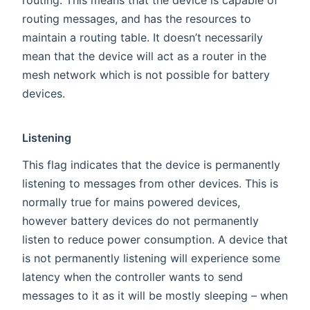
routing. This means that the device is capable of
routing messages, and has the resources to
maintain a routing table. It doesn’t necessarily
mean that the device will act as a router in the
mesh network which is not possible for battery
devices.
Listening
This flag indicates that the device is permanently
listening to messages from other devices. This is
normally true for mains powered devices,
however battery devices do not permanently
listen to reduce power consumption. A device that
is not permanently listening will experience some
latency when the controller wants to send
messages to it as it will be mostly sleeping – when