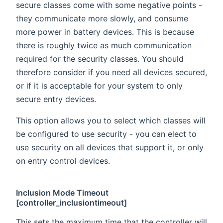
secure classes come with some negative points -
they communicate more slowly, and consume
more power in battery devices. This is because
there is roughly twice as much communication
required for the security classes. You should
therefore consider if you need all devices secured,
or if it is acceptable for your system to only
secure entry devices.
This option allows you to select which classes will
be configured to use security - you can elect to
use security on all devices that support it, or only
on entry control devices.
Inclusion Mode Timeout
[controller_inclusiontimeout]
This sets the maximum time that the controller will