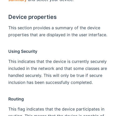
Device properties
This section provides a summary of the device
properties that are displayed in the user interface.
Using Security
This indicates that the device is currently securely
included in the network and that some classes are
handled securely. This will only be true if secure
inclusion has been successfully completed.
Routing
This flag indicates that the device participates in