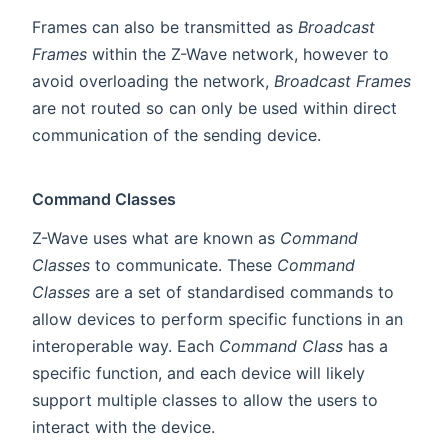
Frames can also be transmitted as
Broadcast
Frames
within the Z-Wave network, however to
avoid overloading the network,
Broadcast Frames
are not routed so can only be used within direct
communication of the sending device.
Command Classes
Z-Wave uses what are known as
Command
Classes
to communicate. These
Command
Classes
are a set of standardised commands to
allow devices to perform specific functions in an
interoperable way. Each
Command Class
has a
specific function, and each device will likely
support multiple classes to allow the users to
interact with the device.