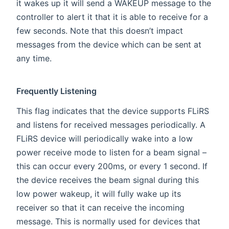
it wakes up it will send a WAKEUP message to the
controller to alert it that it is able to receive for a
few seconds. Note that this doesn’t impact
messages from the device which can be sent at
any time.
Frequently Listening
This flag indicates that the device supports FLiRS
and listens for received messages periodically. A
FLiRS device will periodically wake into a low
power receive mode to listen for a beam signal –
this can occur every 200ms, or every 1 second. If
the device receives the beam signal during this
low power wakeup, it will fully wake up its
receiver so that it can receive the incoming
message. This is normally used for devices that