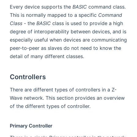
Every device supports the
BASIC
command class.
This is normally mapped to a specific
Command
Class
- the
BASIC
class is used to provide a high
degree of interoperability between devices, and is
especially useful when devices are communicating
peer-to-peer as slaves do not need to know the
detail of many different classes.
Controllers
There are different types of controllers in a Z-
Wave network. This section provides an overview
of the different types of controller.
Primary Controller