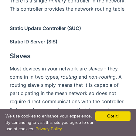
There is a single
Primary
controller in the network.
This controller provides the network routing table
Static Update Controller (SUC)
Static ID Server (SIS)
Slaves
Most devices in your network are
slaves
- they
come in in two types,
routing
and
non-routing
. A
routing slave simply means that it is capable of
participating in the mesh network so does not
require direct communications with the controller.
It does not necessarily mean that it can act as a
We use cookies to enhance your experience.
Got it!
router, and battery devices can not route frames
By continuing to visit this site you agree to our
due to the fact they sleep most of the time.
use of cookies.
Privacy Policy