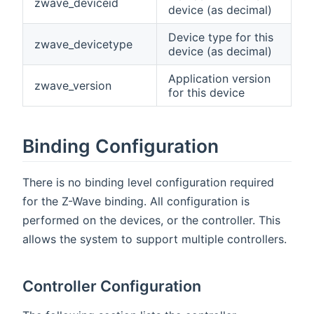
zwave_deviceid
device (as decimal)
Device type for this
zwave_devicetype
device (as decimal)
Application version
zwave_version
for this device
Binding Configuration
There is no binding level configuration required
for the Z-Wave binding. All configuration is
performed on the devices, or the controller. This
allows the system to support multiple controllers.
Controller Configuration