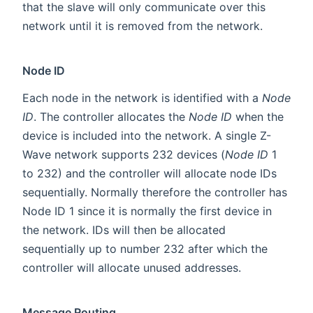
that the slave will only communicate over this
network until it is removed from the network.
Node ID
Each node in the network is identified with a
Node
ID
. The controller allocates the
Node ID
when the
device is included into the network. A single Z-
Wave network supports 232 devices (
Node ID
1
to 232) and the controller will allocate node IDs
sequentially. Normally therefore the controller has
Node ID 1 since it is normally the first device in
the network. IDs will then be allocated
sequentially up to number 232 after which the
controller will allocate unused addresses.
Message Routing