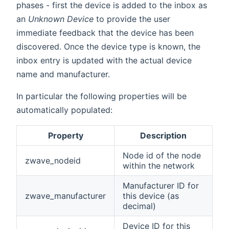
phases - first the device is added to the inbox as
an
Unknown Device
to provide the user
immediate feedback that the device has been
discovered. Once the device type is known, the
inbox entry is updated with the actual device
name and manufacturer.
In particular the following properties will be
automatically populated:
Property
Description
Node id of the node
zwave_nodeid
within the network
Manufacturer ID for
zwave_manufacturer
this device (as
decimal)
Device ID for this