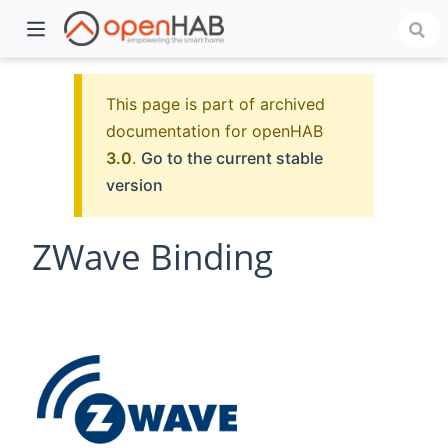
This page is part of archived
documentation for openHAB
3.0
.
Go to the current stable
version
ZWave Binding
)