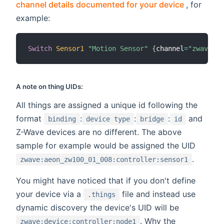
(opens n
channel details documented for your device
, for
example:
Switch
Sensor1
"Motion Sensor"
{
channel
=
"zwave:ae
A note on thing UIDs:
All things are assigned a unique id following the
format
:
:
:
and
binding
device type
bridge
id
Z-Wave devices are no different. The above
sample for example would be assigned the UID
.
zwave:aeon_zw100_01_008:controller:sensor1
You might have noticed that if you don't define
your device via a
file and instead use
.things
dynamic discovery the device's UID will be
. Why the
zwave:device:controller:node1