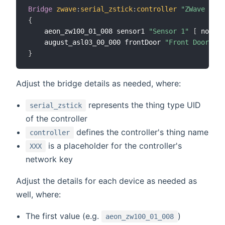
Bridge
zwave
:
serial_zstick
:
controller
"ZWave Cont
{
	aeon_zw100_01_008 sensor1 
"Sensor 1"
[
 node_i
	august_asl03_00_000 frontDoor 
"Front Door Loc
}
Adjust the bridge details as needed, where:
represents the thing type UID
serial_zstick
of the controller
defines the controller's thing name
controller
is a placeholder for the controller's
XXX
network key
Adjust the details for each device as needed as
well, where:
The first value (e.g.
)
aeon_zw100_01_008