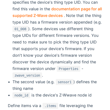
specifies the device's thing type UID. You can
find this value in the
documentation page for all
(opens new window)
supported Z-Wave devices
. Note that the thing
type UID has a firmware version appended (e.g.
). Some devices use different thing
01_008
type UIDs for different firmware versions. You
need to make sure to pick the thing type UID
that supports your device's firmware. If you
don't know your device's firmware version
discover the device dynamically and find the
firmware version under
-
Properties
.
zwave_version
The second value (e.g.
) defines the
sensor1
thing name
is the device's Z-Wwave node id
node_id
Define items via a
file leveraging the
.items