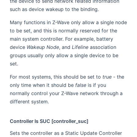
the device to send network related information
such as device wakeup to the binding.
Many functions in Z-Wave only allow a single node
to be set, and this is normally reserved for the
main system controller. For example, battery
device
Wakeup Node
, and
Lifeline
association
groups usually only allow a single device to be
set.
For most systems, this should be set to
true
- the
only time when it should be
false
is if you
normally control your Z-Wave network through a
different system.
Controller Is SUC [controller_suc]
Sets the controller as a Static Update Controller