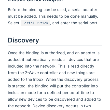
Before the binding can be used, a serial adapter
must be added. This needs to be done manually.
Select
, and enter the serial port.
Serial ZStick
Discovery
Once the binding is authorized, and an adapter is
added, it automatically reads all devices that are
included into the network. This is read directly
from the Z-Wave controller and new things are
added to the Inbox. When the discovery process
is started, the binding will put the controller into
inclusion mode for a defined period of time to
allow new devices to be discovered and added to
the network. Device discovery occurs in two