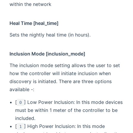
within the network
Heal Time [heal_time]
Sets the nightly heal time (in hours).
Inclusion Mode [inclusion_mode]
The inclusion mode setting allows the user to set
how the controller will initiate inclusion when
discovery is initiated. There are three options
available -:
[
] Low Power Inclusion: In this mode devices
0
must be within 1 meter of the controller to be
included.
[
] High Power Inclusion: In this mode
1