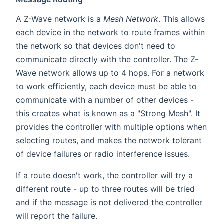
A Z-Wave network is a
Mesh Network
. This allows
each device in the network to route frames within
the network so that devices don't need to
communicate directly with the controller. The Z-
Wave network allows up to 4 hops. For a network
to work efficiently, each device must be able to
communicate with a number of other devices -
this creates what is known as a "Strong Mesh". It
provides the controller with multiple options when
selecting routes, and makes the network tolerant
of device failures or radio interference issues.
If a route doesn't work, the controller will try a
different route - up to three routes will be tried
and if the message is not delivered the controller
will report the failure.