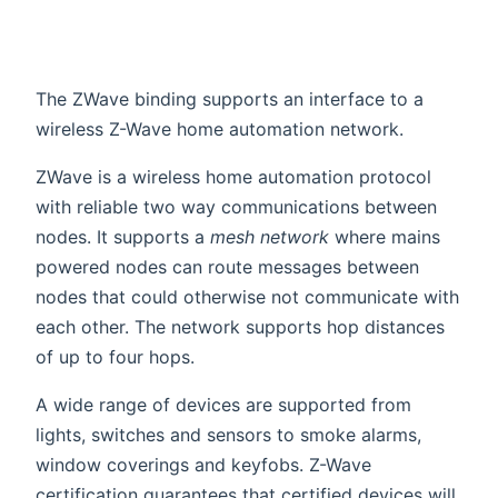
The ZWave binding supports an interface to a
wireless Z-Wave home automation network.
ZWave is a wireless home automation protocol
with reliable two way communications between
nodes. It supports a
mesh network
where mains
powered nodes can route messages between
nodes that could otherwise not communicate with
each other. The network supports hop distances
of up to four hops.
A wide range of devices are supported from
lights, switches and sensors to smoke alarms,
window coverings and keyfobs. Z-Wave
certification guarantees that certified devices will