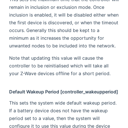
remain in inclusion or exclusion mode. Once
inclusion is enabled, it will be disabled either when
the first device is discovered, or when the timeout
occurs. Generally this should be kept to a
minimum as it increases the opportunity for
unwanted nodes to be included into the network.
Note that updating this value will cause the
controller to be reinitialised which will take all
your Z-Wave devices offline for a short period.
Default Wakeup Period [controller_wakeupperiod]
This sets the system wide default wakeup period.
If a battery device does not have the wakeup
period set to a value, then the system will
configure it to use this value during the device