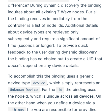
difference? During dynamic discovery the binding
inquires about all existing Z-Wave nodes. But all
the binding receives immediately from the
controller is a list of node ids. Additional details
about device types are retrieved only
subsequently and require a significant amount of
time (seconds or longer). To provide quick
feedback to the user during dynamic discovery
the binding has no choice but to create a UID that
doesn't depend on any device details.
To accomplish this the binding uses a generic
device type
, which simply represents an
device
. For the
the binding uses
Unknown Device
id
the nodeid, which is unique across all devices. On
the other hand when you define a device via a
file you are responsible for providing
.things