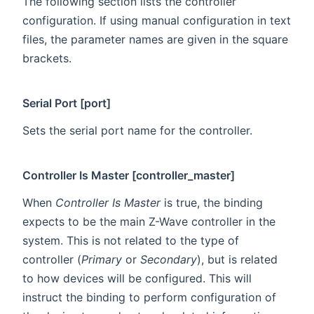
The following section lists the controller
configuration. If using manual configuration in text
files, the parameter names are given in the square
brackets.
Serial Port [port]
Sets the serial port name for the controller.
Controller Is Master [controller_master]
When
Controller Is Master
is true, the binding
expects to be the main Z-Wave controller in the
system. This is not related to the type of
controller (
Primary
or
Secondary
), but is related
to how devices will be configured. This will
instruct the binding to perform configuration of