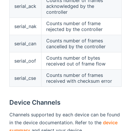
Counts number of frames
serial_ack
acknowledged by the
controller
Counts number of frame
serial_nak
rejected by the controller
Counts number of frames
serial_can
cancelled by the controller
Counts number of bytes
serial_oof
received out of frame flow
Counts number of frames
serial_cse
received with checksum error
Device Channels
Channels supported by each device can be found
in the device documentation. Refer to the
device
summary
and select your device.