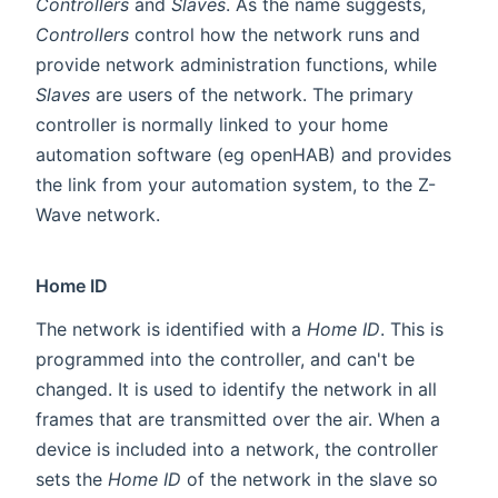
Controllers
and
Slaves
. As the name suggests,
Controllers
control how the network runs and
provide network administration functions, while
Slaves
are users of the network. The primary
controller is normally linked to your home
automation software (eg openHAB) and provides
the link from your automation system, to the Z-
Wave network.
Home ID
The network is identified with a
Home ID
. This is
programmed into the controller, and can't be
changed. It is used to identify the network in all
frames that are transmitted over the air. When a
device is included into a network, the controller
sets the
Home ID
of the network in the slave so