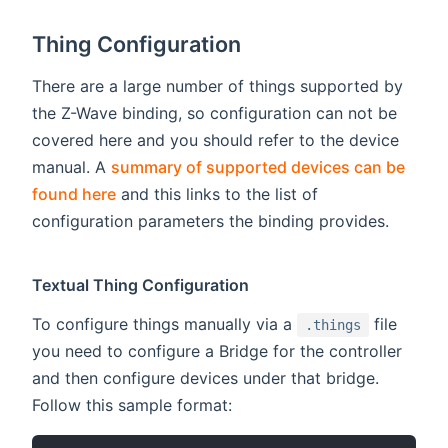
Thing Configuration
There are a large number of things supported by
the Z-Wave binding, so configuration can not be
covered here and you should refer to the device
manual. A
summary of supported devices can be
found here
and this links to the list of
configuration parameters the binding provides.
Textual Thing Configuration
To configure things manually via a
file
.things
you need to configure a Bridge for the controller
and then configure devices under that bridge.
Follow this sample format: