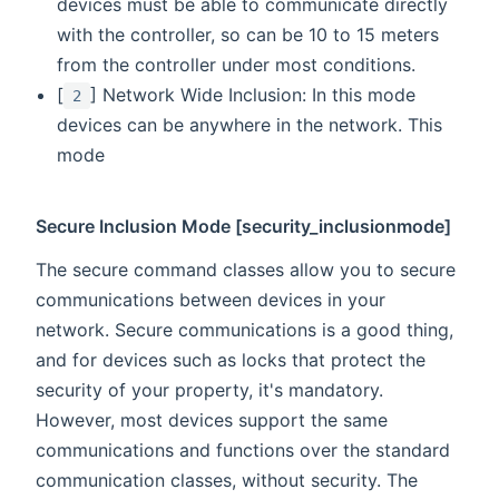
devices must be able to communicate directly
with the controller, so can be 10 to 15 meters
from the controller under most conditions.
[
] Network Wide Inclusion: In this mode
2
devices can be anywhere in the network. This
mode
Secure Inclusion Mode [security_inclusionmode]
The secure command classes allow you to secure
communications between devices in your
network. Secure communications is a good thing,
and for devices such as locks that protect the
security of your property, it's mandatory.
However, most devices support the same
communications and functions over the standard
communication classes, without security. The