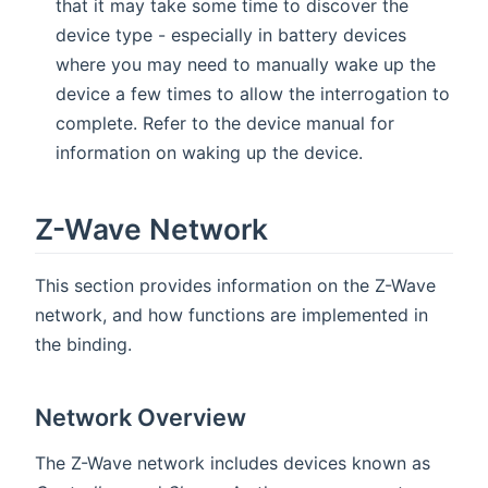
that it may take some time to discover the
device type - especially in battery devices
where you may need to manually wake up the
device a few times to allow the interrogation to
complete. Refer to the device manual for
information on waking up the device.
Z-Wave Network
This section provides information on the Z-Wave
network, and how functions are implemented in
the binding.
Network Overview
The Z-Wave network includes devices known as