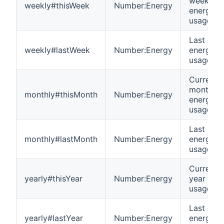
week
weekly#thisWeek
Number:Energy
energy
usage
Last wee
weekly#lastWeek
Number:Energy
energy
usage
Current
month
monthly#thisMonth
Number:Energy
energy
usage
Last mon
monthly#lastMonth
Number:Energy
energy
usage
Current
yearly#thisYear
Number:Energy
year ene
usage
Last year
yearly#lastYear
Number:Energy
energy