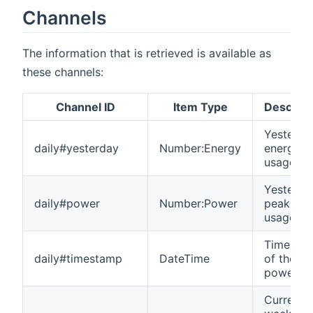
Channels
The information that is retrieved is available as
these channels:
Channel ID
Item Type
Descript
Yesterda
daily#yesterday
Number:Energy
energy
usage
Yesterda
daily#power
Number:Power
peak po
usage
Timesta
daily#timestamp
DateTime
of the
power p
Current