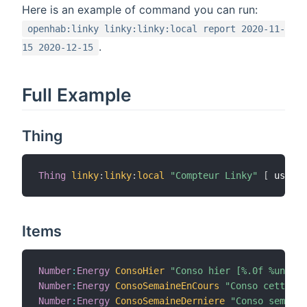
Here is an example of command you can run:
openhab:linky linky:linky:local report 2020-11-
.
15 2020-12-15
Full Example
Thing
Thing
linky
:
linky
:
local
"Compteur Linky"
[
 userna
Items
Number
:
Energy
ConsoHier
"Conso hier [%.0f %unit%]
Number
:
Energy
ConsoSemaineEnCours
"Conso cette se
Number
:
Energy
ConsoSemaineDerniere
"Conso semaine