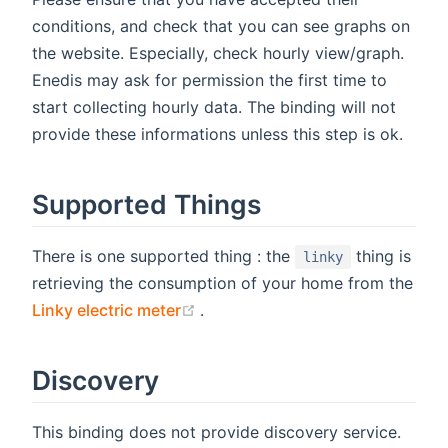
conditions, and check that you can see graphs on
the website. Especially, check hourly view/graph.
Enedis may ask for permission the first time to
start collecting hourly data. The binding will not
provide these informations unless this step is ok.
Supported Things
There is one supported thing : the
thing is
linky
retrieving the consumption of your home from the
(opens new window)
Linky electric meter
.
Discovery
This binding does not provide discovery service.