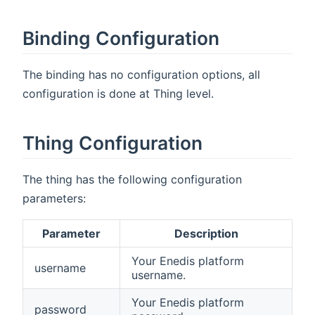
Binding Configuration
The binding has no configuration options, all
configuration is done at Thing level.
Thing Configuration
The thing has the following configuration
parameters:
Parameter
Description
Your Enedis platform
username
username.
Your Enedis platform
password