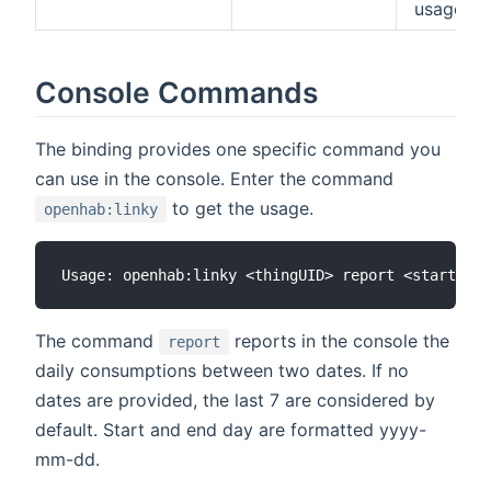
usage
Console Commands
The binding provides one specific command you
can use in the console. Enter the command
to get the usage.
openhab:linky
The command
reports in the console the
report
daily consumptions between two dates. If no
dates are provided, the last 7 are considered by
default. Start and end day are formatted yyyy-
mm-dd.