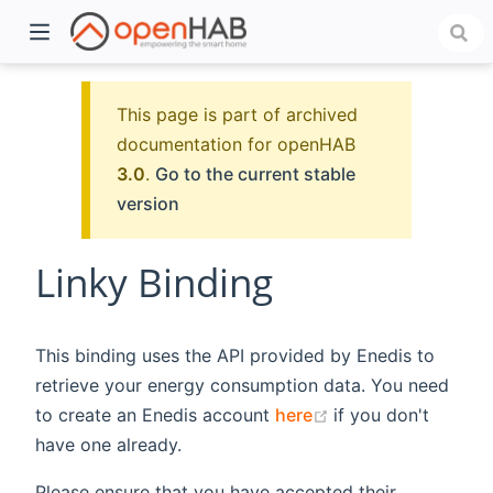
This page is part of archived
documentation for openHAB
3.0
.
Go to the current stable
version
Linky Binding
)
This binding uses the API provided by Enedis to
retrieve your energy consumption data. You need
(opens new windo
to create an Enedis account
here
if you don't
have one already.
Please ensure that you have accepted their