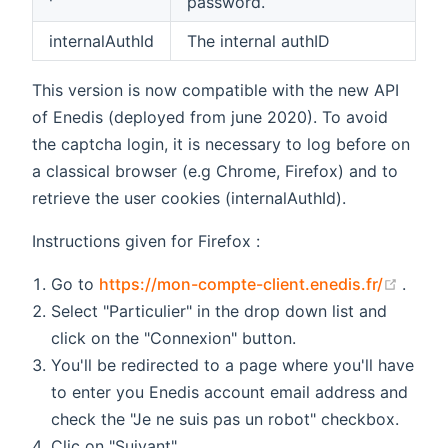
password.
internalAuthId
The internal authID
This version is now compatible with the new API
of Enedis (deployed from june 2020). To avoid
the captcha login, it is necessary to log before on
a classical browser (e.g Chrome, Firefox) and to
retrieve the user cookies (internalAuthId).
Instructions given for Firefox :
(open
Go to
https://mon-compte-client.enedis.fr/
.
Select "Particulier" in the drop down list and
click on the "Connexion" button.
You'll be redirected to a page where you'll have
to enter you Enedis account email address and
check the "Je ne suis pas un robot" checkbox.
Clic on "Suivant".