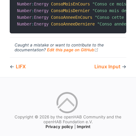
Number
:
Energy
ConsoMoisEnCours
"Conso ce mois [%.
Number
:
Energy
ConsoMoisDernier
"Conso mois dernie
Number
:
Energy
ConsoAnneeEnCours
"Conso cette anné
Number
:
Energy
ConsoAnneeDerniere
"Conso année der
Caught a mistake or want to contribute to the
(opens new windo
documentation?
Edit this page on GitHub
←
LIFX
Linux Input
→
Copyright © 2026 by the openHAB Community and the
openHAB Foundation e.V.
Privacy policy
|
Imprint