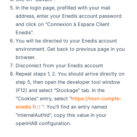
In the login page, prefilled with your mail
address, enter your Enedis account password
and click on "Connexion à Espace Client
Enedis".
You will be directed to your Enedis account
environment. Get back to previous page in you
browser.
Disconnect from your Enedis account
Repeat steps 1, 2. You should arrive directly on
step 5, then open the developer tool window
(F12) and select "Stockage" tab. In the
"Cookies" entry, select "
https://mon-compte-
(opens new window)
enedis.fr
". You'll find an entry named
"internalAuthId", copy this value in your
openHAB configuration.