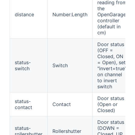
reading from
the
distance
Number:Length
OpenGarage
controller
(default in
cm)
Door status
(OFF =
Closed, ON
status-
= Open), set
Switch
switch
"invert=true"
on channel
to invert
switch
Door status
status-
Contact
(Open or
contact
Closed)
Door status
status-
(DOWN =
Rollershutter
rollershutter
Closed, UP