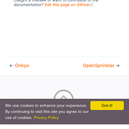
(opens new windo
documentation?
Edit this page on GitHub
←
Onkyo
OpenSprinkler
→
We use cookies to enhance your experience.
Got it!
By continuing to visit this site you agree to our
Copyright © 2026 by the openHAB Community and the
use of cookies.
Privacy Policy
openHAB Foundation e.V.
Privacy policy
|
Imprint