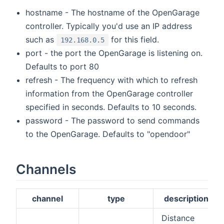
hostname - The hostname of the OpenGarage
controller. Typically you'd use an IP address
such as
for this field.
192.168.0.5
port - the port the OpenGarage is listening on.
Defaults to port 80
refresh - The frequency with which to refresh
information from the OpenGarage controller
specified in seconds. Defaults to 10 seconds.
password - The password to send commands
to the OpenGarage. Defaults to "opendoor"
Channels
channel
type
description
Distance