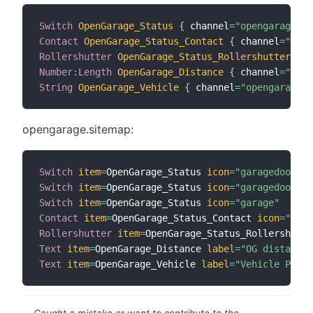
Switch
OpenGarage_Status
{
 channel
=
"opengarage:op
Contact
OpenGarage_Status_Contact
{
 channel
=
"open
Rollershutter
OpenGarage_Status_Rollershutter
{
 c
Number
:
Length
OpenGarage_Distance
{
 channel
=
"open
String
OpenGarage_Vehicle
{
 channel
=
"opengarage:o
opengarage.sitemap:
Switch
item
=
OpenGarage_Status 
icon
=
"garagedoorclo
Switch
item
=
OpenGarage_Status 
icon
=
"garagedoorope
Switch
item
=
OpenGarage_Status 
icon
=
"garage"
Contact
item
=
OpenGarage_Status_Contact 
icon
=
"gara
Rollershutter
item
=
OpenGarage_Status_Rollershutte
Text
item
=
OpenGarage_Distance 
label
=
"OG distance"
Text
item
=
OpenGarage_Vehicle 
label
=
"Vehicle Prese
Caught a mistake or want to contribute to the