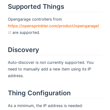
Supported Things
Opengarage controllers from
https://opensprinkler.com/product/opengarage/
(opens new window)
are supported.
Discovery
Auto-discover is not currently supported. You
need to manually add a new item using its IP
address.
Thing Configuration
As a minimum, the IP address is needed: