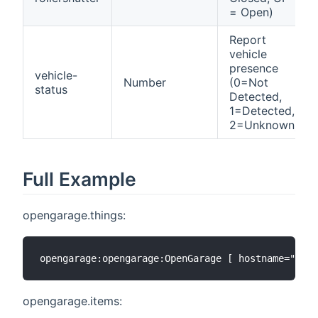
= Open)
Report
vehicle
presence
vehicle-
Number
(0=Not
status
Detected,
1=Detected,
2=Unknown)
Full Example
opengarage.things:
opengarage.items: