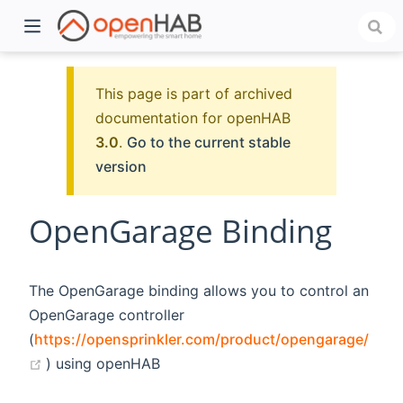
This page is part of archived
documentation for openHAB
3.0
.
Go to the current stable
version
OpenGarage Binding
)
The OpenGarage binding allows you to control an
OpenGarage controller
(
https://opensprinkler.com/product/opengarage/
(opens new window)
) using openHAB